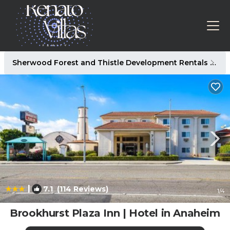
Sherwood Forest and Thistle Development Rentals
An
|
7.1
(114 Reviews)
1
/4
Brookhurst Plaza Inn | Hotel in Anaheim