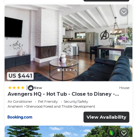
US $441
|
New
House
Avengers HQ - Hot Tub - Close to Disney -
Parking
Air Conditioner
Pet Friendly
Security/Safety
Anaheim
Sherwood Forest and Thistle Development
View Availability