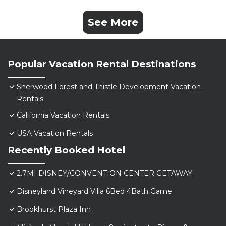
See More
Popular Vacation Rental Destinations
Sherwood Forest and Thistle Development Vacation
Rentals
California Vacation Rentals
USA Vacation Rentals
Recently Booked Hotel
2.7MI DISNEY/CONVENTION CENTER GETAWAY
Disneyland Vineyard Villa 6Bed 4Bath Game
Brookhurst Plaza Inn