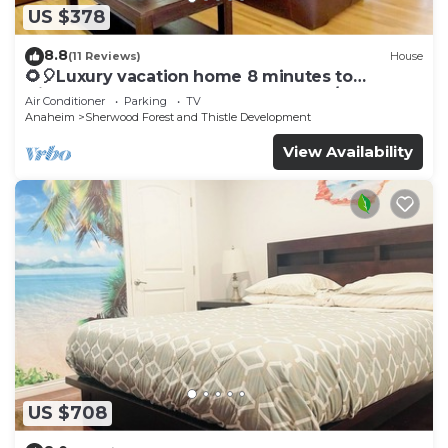
US $378
8.8
(11 Reviews)
House
🌻🎈Luxury vacation home 8 minutes to
Disneyland & Knott’s Berry farm✨5Br/2Ba☀️
Air Conditioner
Parking
TV
Anaheim
Sherwood Forest and Thistle Development
View Availability
US $708