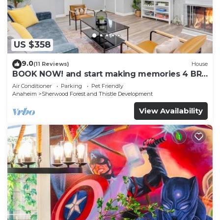
US $358
9.0
(11 Reviews)
House
BOOK NOW! and start making memories 4 BR
Home Just Min. to Disneyland
Air Conditioner
Parking
Pet Friendly
Anaheim
Sherwood Forest and Thistle Development
View Availability