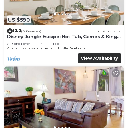
US $590
10.0
(6 Reviews)
Bed & Breakfast
Disney Jungle Escape: Hot Tub, Games & King
Beds
Air Conditioner
Parking
Pool
Anaheim
Sherwood Forest and Thistle Development
View Availability