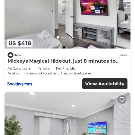
US $418
New
House
Mickeys Magical Hideout, just 8 minutes to
Disney & Convention Center
Air Conditioner
Parking
Pet Friendly
Anaheim
Sherwood Forest and Thistle Development
View Availability