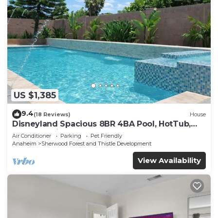
US $1,385
9.4
(18 Reviews)
House
Disneyland Spacious 8BR 4BA Pool, HotTub,
Large Parking
Air Conditioner
Parking
Pet Friendly
Anaheim
Sherwood Forest and Thistle Development
View Availability