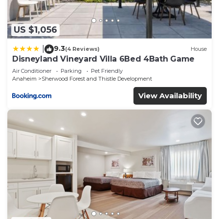
describing this Hotel, please let us know.
US $1,056
9.3
|
(4 Reviews)
House
Disneyland Vineyard Villa 6Bed 4Bath Game
Air Conditioner
Parking
Pet Friendly
Anaheim
Sherwood Forest and Thistle Development
View Availability