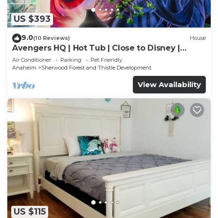
US $393
9.0
(10 Reviews)
House
Avengers HQ | Hot Tub | Close to Disney |
Parking
Air Conditioner
Parking
Pet Friendly
Anaheim
Sherwood Forest and Thistle Development
View Availability
US $115