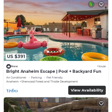
US $391
New
House
Bright Anaheim Escape | Pool + Backyard Fun
Air Conditioner
Parking
Pet Friendly
Anaheim
Sherwood Forest and Thistle Development
View Availability