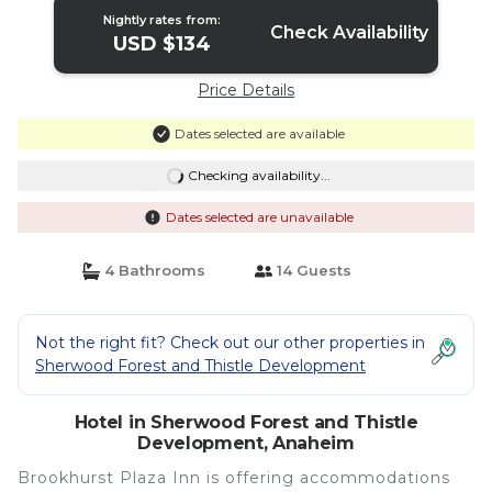
Nightly rates from:
Check Availability
USD $134
Price Details
Dates selected are available
Checking availability...
Dates selected are unavailable
4 Bathrooms
14 Guests
Not the right fit? Check out our other properties in
Sherwood Forest and Thistle Development
Hotel in Sherwood Forest and Thistle
Development, Anaheim
Brookhurst Plaza Inn is offering accommodations