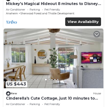
Mickey's Magical Hideout 8 minutes to Disney
& Convention Center
Air Conditioner
Parking
Pet Friendly
Anaheim
Sherwood Forest and Thistle Development
View Availability
US $443
New
House
Cinderella's Cute Cottage, just 10 minutes to
Disney and Conventional Center
Air Conditioner
Parking
Pet Friendly