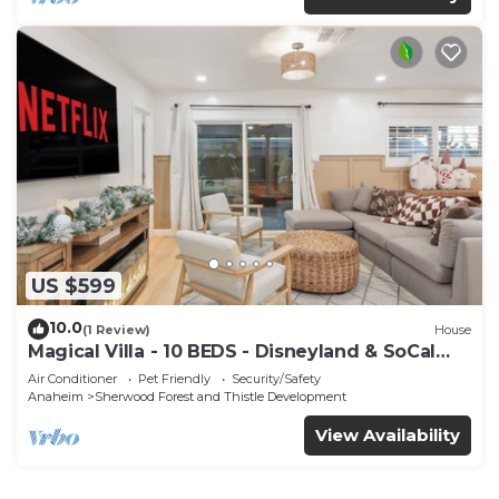
US $599
10.0
(1 Review)
House
Magical Villa - 10 BEDS - Disneyland & SoCal
Gems- Luxury Stays
Air Conditioner
Pet Friendly
Security/Safety
Anaheim
Sherwood Forest and Thistle Development
View Availability