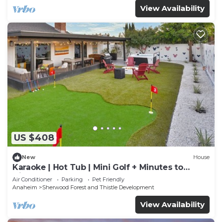
View Availability
US $408
New
House
Karaoke | Hot Tub | Mini Golf + Minutes to
Disney
Air Conditioner
Parking
Pet Friendly
Anaheim
Sherwood Forest and Thistle Development
View Availability