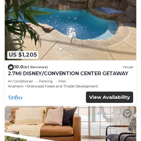
US $1,205
10.0
(63 Reviews)
House
2.7MI DISNEY/CONVENTION CENTER GETAWAY
Air Conditioner
Parking
Pool
Anaheim
Sherwood Forest and Thistle Development
View Availability