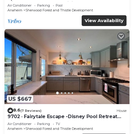
Disneyland - AC, Fast WiFi, BBQ
Air Conditioner
Parking
Pool
Anaheim
Sherwood Forest and Thistle Development
View Availability
US $667
8.6
(7 Reviews)
House
9702 · Fairytale Escape -Disney Pool Retreat
Unwind&Relax
Air Conditioner
Parking
TV
Anaheim
Sherwood Forest and Thistle Development