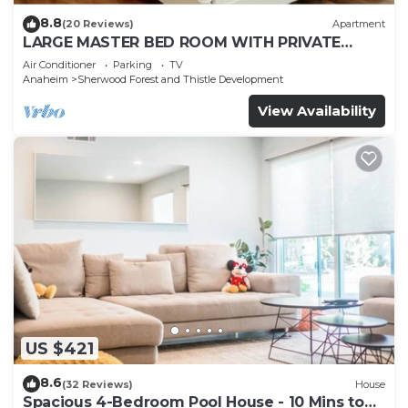
8.8
(20 Reviews)
Apartment
LARGE MASTER BED ROOM WITH PRIVATE
ENTRANCE & BATH
Air Conditioner
Parking
TV
Anaheim
Sherwood Forest and Thistle Development
View Availability
US $421
8.6
(32 Reviews)
House
Spacious 4-Bedroom Pool House - 10 Mins to