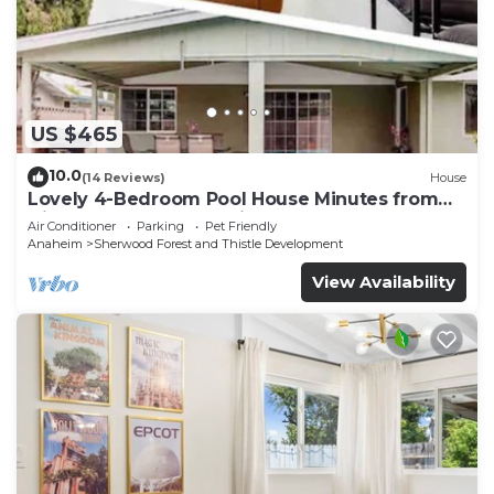
US $465
10.0
(14 Reviews)
House
Lovely 4-Bedroom Pool House Minutes from
Disneyland - Ideal Family Retreat!
Air Conditioner
Parking
Pet Friendly
Anaheim
Sherwood Forest and Thistle Development
View Availability