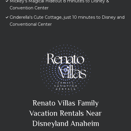
Mickey's Magical Hideout 8 minutes to Disney &
Convention Center
Cinderella's Cute Cottage, just 10 minutes to Disney and
Conventional Center
Renato Villas Family
Vacation Rentals Near
Disneyland Anaheim