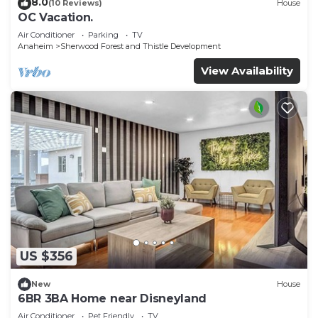
8.0
(10 Reviews)
House
OC Vacation.
Air Conditioner
Parking
TV
Anaheim
Sherwood Forest and Thistle Development
View Availability
US $356
New
House
6BR 3BA Home near Disneyland
Air Conditioner
Pet Friendly
TV