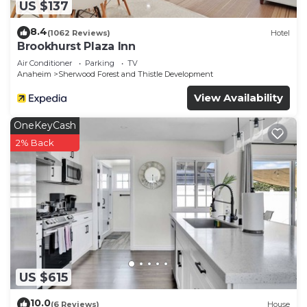
US $137
8.4
(1062 Reviews)
Hotel
Brookhurst Plaza Inn
Air Conditioner
Parking
TV
Anaheim
Sherwood Forest and Thistle Development
View Availability
OneKeyCash
2% Back
US $615
10.0
(6 Reviews)
House