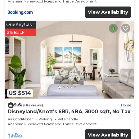
Anaheim
Sherwood Forest and Thistle Development
View Availability
OneKeyCash
2% Back
US $514
9.6
(9 Reviews)
House
Disneyland/Knott's 6BR, 4BA, 3000 sqft, No Tax
Air Conditioner
Parking
Pet Friendly
Anaheim
Sherwood Forest and Thistle Development
View Availability