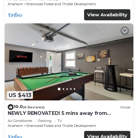
Anaheim
Sherwood Forest and Thistle Development
View Availability
US $413
10.0
(6 Reviews)
House
NEWLY RENOVATED! 5 mins away from
Disneyland! Modern and Comfort Dream
Air Conditioner
Parking
TV
Home!
Anaheim
Sherwood Forest and Thistle Development
View Availability