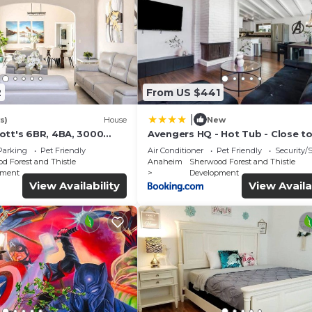
2
From US $441
|
s)
House
New
ott's 6BR, 4BA, 3000
Avengers HQ - Hot Tub - Close t
Disney - Parking
Parking
Pet Friendly
Air Conditioner
Pet Friendly
Security/
d Forest and Thistle
Anaheim
Sherwood Forest and Thistle
pment
Development
View Availability
View Availa