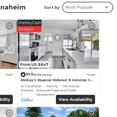
 Anaheim
Sort by
Most Popular
r
OneKeyCash
 4
2% Back
aying
e in
From US $647
ave
Q -
10.0
Hotel
(6 Reviews)
House
ou
Mickey's Magical Hideout 8 minutes to
Disney & Convention Center
Air Conditioner
Parking
Pet Friendly
Anaheim
Sherwood Forest and Thistle
Development
bility
View Availability