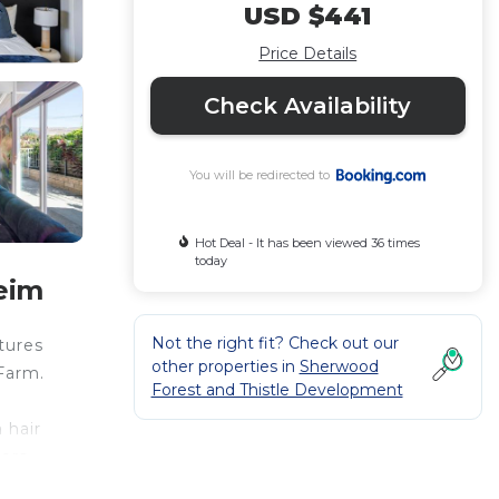
USD $441
Price Details
Check Availability
You will be redirected to
Hot Deal - It has been viewed 36 times
today
eim
Not the right fit? Check out our
tures
other properties in
Sherwood
Farm.
Forest and Thistle Development
 hair
gers
rport