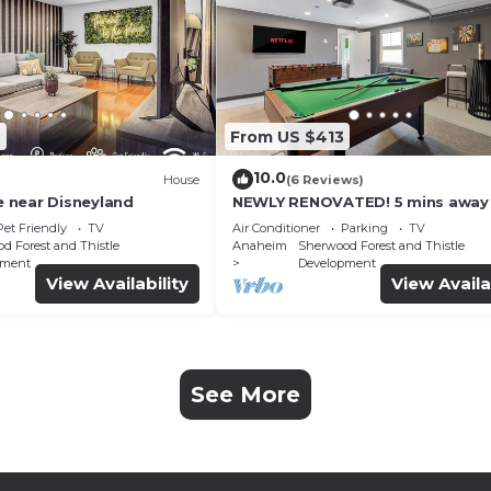
6
From US $413
10.0
House
(6 Reviews)
 near Disneyland
NEWLY RENOVATED! 5 mins away
Disneyland! Modern and Comfor
Pet Friendly
TV
Air Conditioner
Parking
TV
Dream Home!
d Forest and Thistle
Anaheim
Sherwood Forest and Thistle
pment
Development
View Availability
View Availa
See More