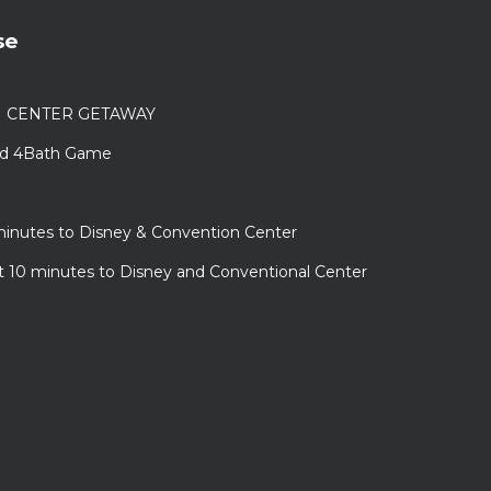
se
N CENTER GETAWAY
Bed 4Bath Game
minutes to Disney & Convention Center
ust 10 minutes to Disney and Conventional Center