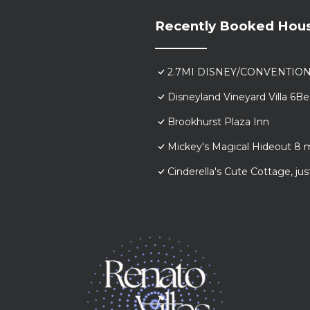
Recently Booked Hou
2.7MI DISNEY/CONVENTIO
Disneyland Vineyard Villa 6
Brookhurst Plaza Inn
Mickey's Magical Hideout 8 
Cinderella's Cute Cottage, j