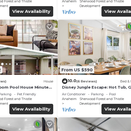
d Forest and Thistle
Anaheim
Sherwood Forest and Thistle
pment
Development
View Availability
View Availa
2
From US $590
10.0
ews)
House
(6 Reviews)
Bed & 
oom Pool House Minutes
Disney Jungle Escape: Hot Tub,
d - Ideal Family Retreat!
& King Beds
Parking
Pet Friendly
Air Conditioner
Parking
Pool
d Forest and Thistle
Anaheim
Sherwood Forest and Thistle
pment
Development
View Availability
View Availa