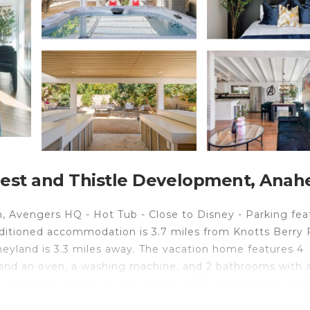
est and Thistle Development, Anah
 Avengers HQ - Hot Tub - Close to Disney - Parking fea
ditioned accommodation is 3.7 miles from Knotts Berry 
neyland is 3.3 miles away. The vacation home features 4
 and an oven, a washing machine, and 2 bathrooms with a
ing. Disney California Adventure is 5.3 miles from Aven
Coast Plaza is 14 miles from the property. Long Beach Ai