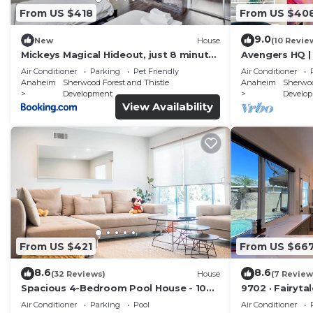
From US $418
From US $40
9.0
New
House
(10 Revie
Mickeys Magical Hideout, just 8 minutes
Avengers HQ | 
to Disney & Convention Center
| Parking
Air Conditioner
Parking
Pet Friendly
Air Conditioner
Anaheim
Sherwood Forest and Thistle
Anaheim
Sherwoo
Development
Develo
View Availability
From US $421
From US $66
8.6
8.6
(32 Reviews)
House
(7 Review
Spacious 4-Bedroom Pool House - 10
9702 · Fairyta
Mins to Disneyland - AC, Fast WiFi, BBQ
Retreat Unwi
Air Conditioner
Parking
Pool
Air Conditioner