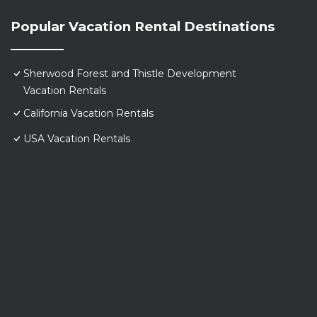
Popular Vacation Rental Destinations
Sherwood Forest and Thistle Development
Vacation Rentals
California Vacation Rentals
USA Vacation Rentals