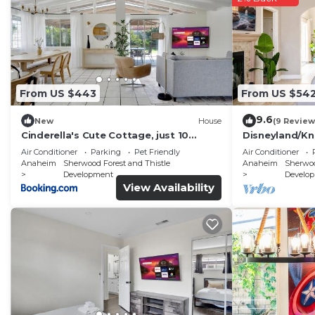
From US $443
From US $54
9.6
New
House
(9 Review
Cinderella's Cute Cottage, just 10
Disneyland/Kn
minutes to Disney and Conventional
sqft, No Tax
Air Conditioner
Parking
Pet Friendly
Air Conditioner
Center
Anaheim
Sherwood Forest and Thistle
Anaheim
Sherwoo
Development
Develo
View Availability