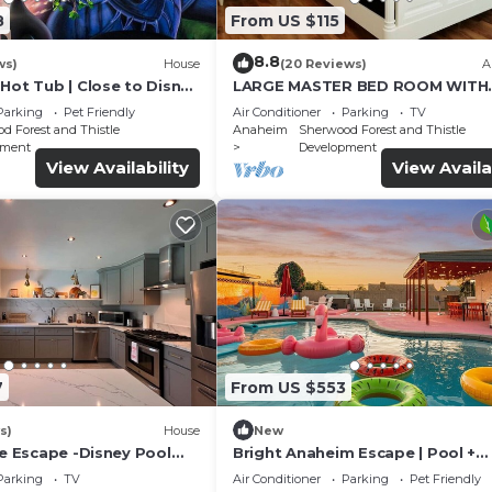
8
From US $115
8.8
ws)
House
(20 Reviews)
A
Hot Tub | Close to Disney
LARGE MASTER BED ROOM WITH
PRIVATE ENTRANCE & BATH
Parking
Pet Friendly
Air Conditioner
Parking
TV
d Forest and Thistle
Anaheim
Sherwood Forest and Thistle
pment
Development
View Availability
View Availa
7
From US $553
s)
House
New
le Escape -Disney Pool
Bright Anaheim Escape | Pool +
nd&Relax
Backyard Fun
Parking
TV
Air Conditioner
Parking
Pet Friendly