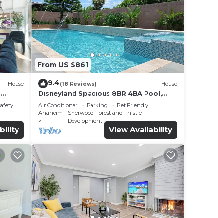
From US $861
9.4
House
(18 Reviews)
House
o
Disneyland Spacious 8BR 4BA Pool,
HotTub, Large Parking
Safety
Air Conditioner
Parking
Pet Friendly
Anaheim
Sherwood Forest and Thistle
Development
bility
View Availability