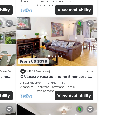
Anaheim
Sherwood Forest and Thistle
Development
bility
View Availability
From US $378
8.8
Breakfast
(11 Reviews)
House
 Games
🌻🎈Luxury vacation home 8 minutes to
Disneyland & Knott’s Berry
Air Conditioner
Parking
TV
farm✨5Br/2Ba☀️
Anaheim
Sherwood Forest and Thistle
Development
bility
View Availability