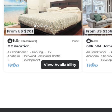
From US $701
From US $35
8.0
(10 Reviews)
House
New
OC Vacation.
6BR 3BA Home
Air Conditioner
Parking
TV
Air Conditioner
Anaheim
Sherwood Forest and Thistle
Anaheim
Sherwoo
Development
Develo
View Availability