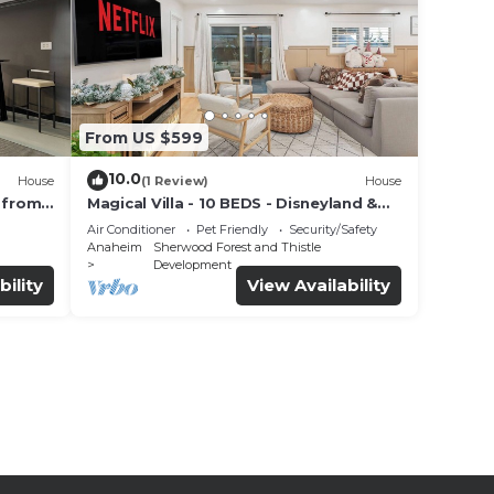
From US $599
10.0
House
(1 Review)
House
 from
Magical Villa - 10 BEDS - Disneyland &
t
SoCal Gems- Luxury Stays
Air Conditioner
Pet Friendly
Security/Safety
Anaheim
Sherwood Forest and Thistle
Development
bility
View Availability