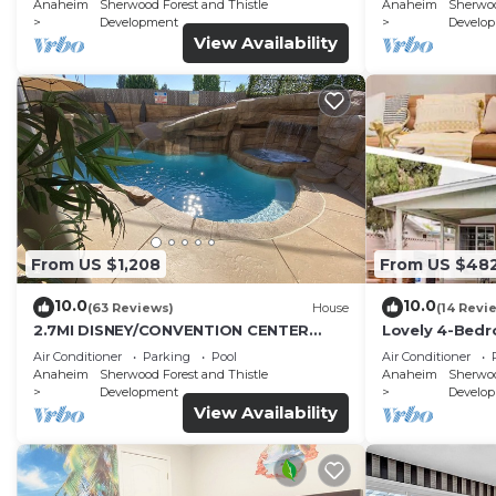
Anaheim
Sherwood Forest and Thistle
Anaheim
Sherwoo
Development
Develo
View Availability
From US $1,208
From US $48
10.0
10.0
(63 Reviews)
House
(14 Revi
2.7MI DISNEY/CONVENTION CENTER
Lovely 4-Bedr
GETAWAY
from Disneylan
Air Conditioner
Parking
Pool
Air Conditioner
Anaheim
Sherwood Forest and Thistle
Anaheim
Sherwoo
Development
Develo
View Availability