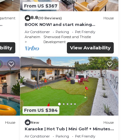
From US $367
8.8
partment
(10 Reviews)
House
BOOK NOW! and start making
memories 4 BR Home Just Min. to
Air Conditioner
Parking
Pet Friendly
Disneyland
Anaheim
Sherwood Forest and Thistle
Development
bility
View Availability
From US $384
House
New
House
Karaoke | Hot Tub | Mini Golf + Minutes
to Disney
Air Conditioner
Parking
Pet Friendly