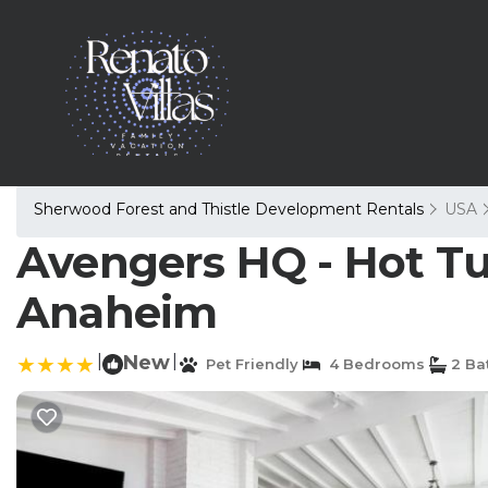
Sherwood Forest and Thistle Development Rentals
USA
Avengers HQ - Hot Tub
Anaheim
|
New
|
Pet Friendly
4 Bedrooms
2 Ba