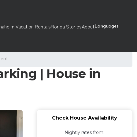
naheim Vacation Rentals
Florida Stories
About
Languages
ment
arking | House in
Check House Availability
Nightly rates from: