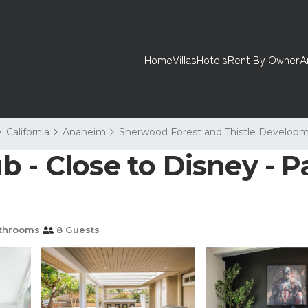
Home
Villas
Hotels
Rent By Owner
A
California
Anaheim
Sherwood Forest and Thistle Develop
 - Close to Disney - P
throoms
8 Guests