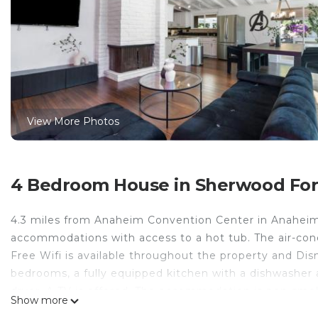
View More Photos
4 Bedroom House in Sherwood For
4.3 miles from Anaheim Convention Center in Anaheim,
accommodations with access to a hot tub. The air-con
Free Wifi is available throughout the property and Dis
bedrooms, a fully equipped kitchen with a dishwasher
dryer. A TV is offered. The accommodation is non-smok
Show more
HQ - Hot Tub - Close to Disney - Parking, while South 