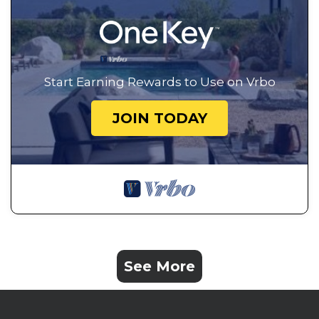
Start Earning Rewards to Use on Vrbo
JOIN TODAY
See More