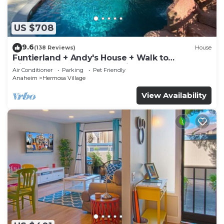
US $708
9.6
(138 Reviews)
House
Funtierland + Andy's House + Walk to
Disneyland + Pool + Rock slide
Air Conditioner
Parking
Pet Friendly
Anaheim
Hermosa Village
View Availability