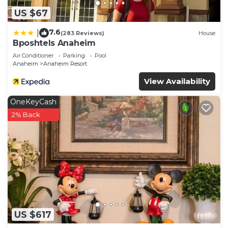
Southwest Anaheim, such as places to visit and
US $67
things to do nearby, you can check below to learn
more.
7.6
|
(283 Reviews)
House
Bposhtels Anaheim
Air Conditioner
Parking
Pool
Anaheim
Anaheim Resort
View Availability
OneKeyCash
2% Back
US $617