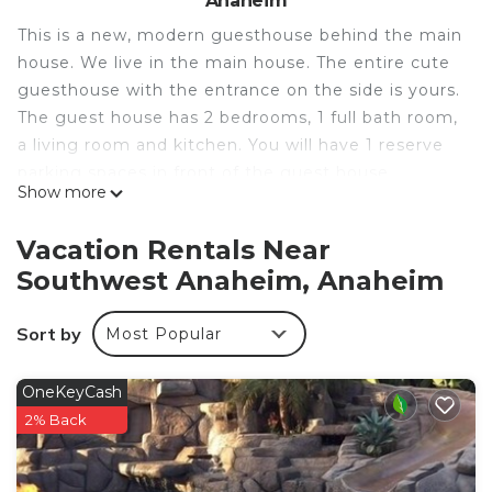
Anaheim
This is a new, modern guesthouse behind the main
house. We live in the main house. The entire cute
guesthouse with the entrance on the side is yours.
The guest house has 2 bedrooms, 1 full bath room,
a living room and kitchen. You will have 1 reserve
parking spaces in front of the guest house
Show more
entrance gate, and plenty of parking on the street.
The house is close to everything. Quiet and safe
Vacation Rentals Near
neighborhood. It is ideal for family of 4 to 6 people
Southwest Anaheim, Anaheim
(750 sq feet) but it has enough bed for 8 if need
The space
Sort by
Most Popular
Convenience self check in.
2 Bedrooms (Room 1 with queen bed and sofa
bed, Room 2 with queen bed)
OneKeyCash
1 Bathroom
2% Back
Kitchen with full amenities
1 common area with twin day bed + trundle and