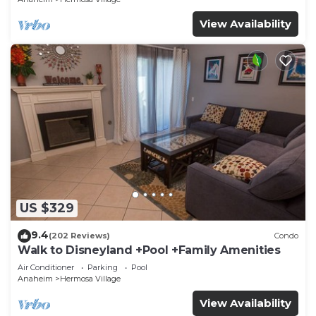
View Availability
US $329
9.4
(202 Reviews)
Condo
Walk to Disneyland +Pool +Family Amenities
Air Conditioner
Parking
Pool
Anaheim
Hermosa Village
View Availability