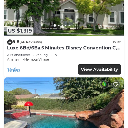
US $1,319
9.8
(66 Reviews)
House
Luxe 6Bd/6Ba,5 Minutes Disney Convention C,
Beaches 20minutes
Air Conditioner
Parking
TV
Anaheim
Hermosa Village
View Availability