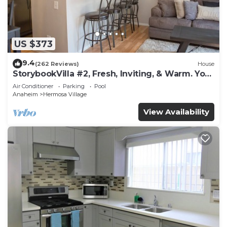
US $373
9.4
(262 Reviews)
House
StorybookVilla #2, Fresh, Inviting, & Warm. You
Walk to Disney. Proven Brand
Air Conditioner
Parking
Pool
Anaheim
Hermosa Village
View Availability