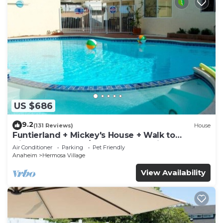
US $686
9.2
(131 Reviews)
House
Funtierland + Mickey's House + Walk to
Disneyland + Pool/Hot Tub + Pet Friendly
Air Conditioner
Parking
Pet Friendly
Anaheim
Hermosa Village
View Availability