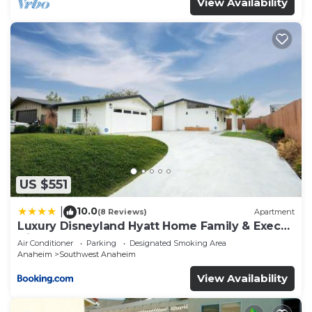
View Availability
US $551
10.0
|
(8 Reviews)
Apartment
Luxury Disneyland Hyatt Home Family & Exec
friendly
Air Conditioner
Parking
Designated Smoking Area
Anaheim
Southwest Anaheim
View Availability