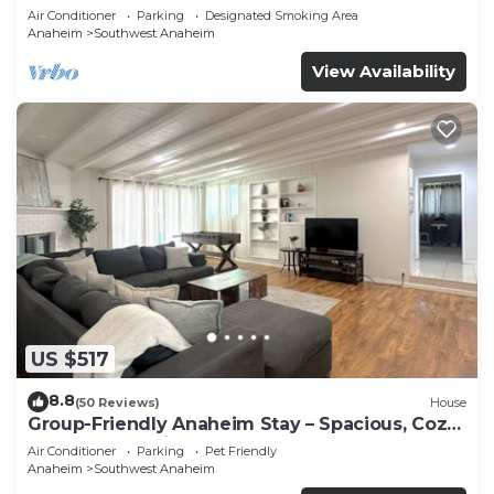
Beaches
Air Conditioner
Parking
Designated Smoking Area
Anaheim
Southwest Anaheim
View Availability
US $517
8.8
(50 Reviews)
House
Group-Friendly Anaheim Stay – Spacious, Cozy,
and Close to Disneyland BOOK NOW!
Air Conditioner
Parking
Pet Friendly
Anaheim
Southwest Anaheim