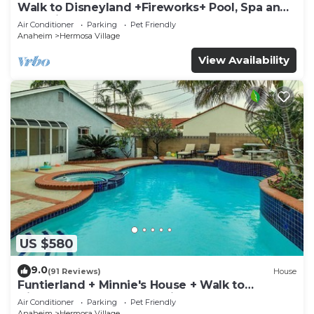
Walk to Disneyland +Fireworks+ Pool, Spa and
Rockslide
Air Conditioner
Parking
Pet Friendly
Anaheim
Hermosa Village
View Availability
US $580
9.0
(91 Reviews)
House
Funtierland + Minnie's House + Walk to
Disneyland + Pool + Pet Friendly
Air Conditioner
Parking
Pet Friendly
Anaheim
Hermosa Village