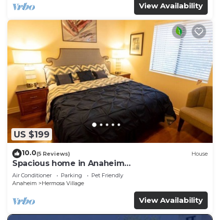
View Availability
US $199
10.0
(5 Reviews)
House
Spacious home in Anaheim
2bedrooms,2.5bathrooms -Ideal for corporate
Air Conditioner
Parking
Pet Friendly
housing
Anaheim
Hermosa Village
View Availability