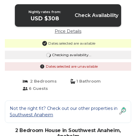
Anaheim
Nightly rates from:
Check Availability
USD $308
Price Details
Dates selected are available
Checking availability...
Dates selected are unavailable
2 Bedrooms
1 Bathroom
6 Guests
Not the right fit? Check out our other properties in
Southwest Anaheim
2 Bedroom House in Southwest Anaheim,