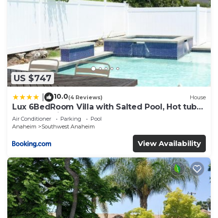
US $747
10.0
|
(4 Reviews)
House
Lux 6BedRoom Villa with Salted Pool, Hot tub
and near Disneyland
Air Conditioner
Parking
Pool
Anaheim
Southwest Anaheim
View Availability