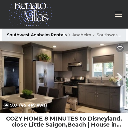
Southwest Anaheim Rentals
Anaheim
Southwest Anaheim
9.8
(45 Reviews)
1
/4
COZY HOME 8 MINUTES to Disneyland,
close Little Saigon,Beach | House in