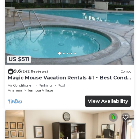
US $511
9.6
(242 Reviews)
Condo
Magic Mouse Vacation Rentals #1 ~ Best Condo
Right Next to Disneyland ☆5 Stars☆
Air Conditioner
Parking
Pool
Anaheim
Hermosa Village
View Availability