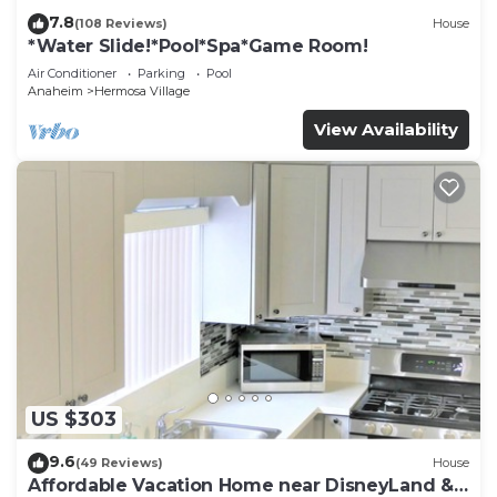
7.8
(108 Reviews)
House
*Water Slide!*Pool*Spa*Game Room!
Air Conditioner
Parking
Pool
Anaheim
Hermosa Village
View Availability
US $303
9.6
(49 Reviews)
House
Affordable Vacation Home near DisneyLand &