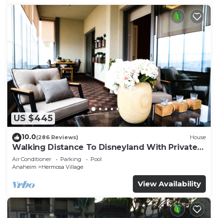
US $445
10.0
(286 Reviews)
House
Walking Distance To Disneyland With Private
Pool, Game Room, and Hot Tub!
Air Conditioner
Parking
Pool
Anaheim
Hermosa Village
View Availability