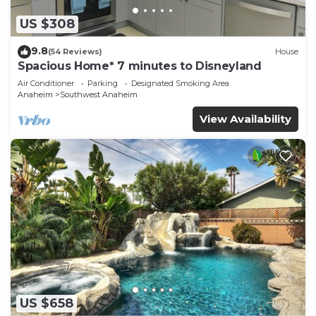
US $308
9.8
(54 Reviews)
House
Spacious Home* 7 minutes to Disneyland
Air Conditioner
Parking
Designated Smoking Area
Anaheim
Southwest Anaheim
View Availability
US $658