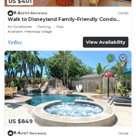
US $401
9.4
(204 Reviews)
Condo
Walk to Disneyland Family-Friendly Condo
Pool Access
Air Conditioner
Parking
Pool
Anaheim
Hermosa Village
View Availability
US $849
9.4
(167 Reviews)
House