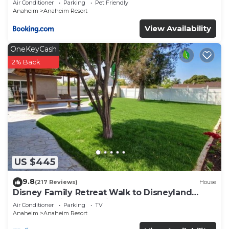
Air Conditioner
Parking
Pet Friendly
Anaheim
Anaheim Resort
View Availability
OneKeyCash
2% Back
US $445
9.8
(217 Reviews)
House
Disney Family Retreat Walk to Disneyland
Backyard Fireworks View
Air Conditioner
Parking
TV
Anaheim
Anaheim Resort