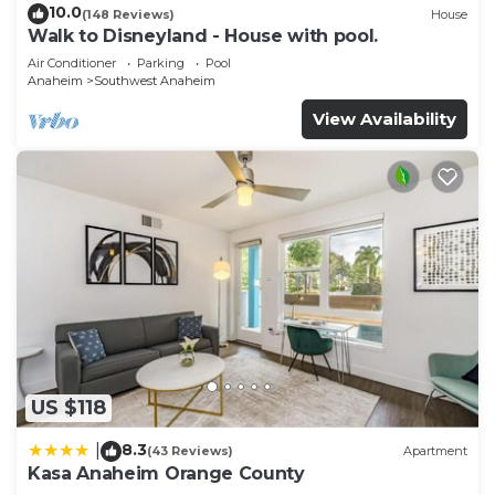
10.0
(148 Reviews)
House
Walk to Disneyland - House with pool.
Air Conditioner
Parking
Pool
Anaheim
Southwest Anaheim
View Availability
US $118
8.3
|
(43 Reviews)
Apartment
Kasa Anaheim Orange County