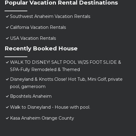
Popular Vacation Rental Destinations
Southwest Anaheim Vacation Rentals
California Vacation Rentals
USA Vacation Rentals
Recently Booked House
WALK TO DISNEY! SALT POOL W/25 FOOT SLIDE &
SPA-Fully Remodeled & Themed
Disneyland & Knotts Close! Hot Tub, Mini Golf, private
pool, gameroom
Bposhtels Anaheim
Walk to Disneyland - House with pool.
Kasa Anaheim Orange County