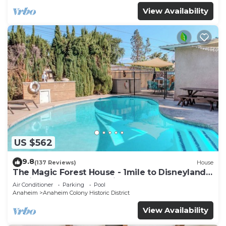
View Availability
US $562
9.8
(137 Reviews)
House
The Magic Forest House - 1mile to Disneyland
family friendly House with a pool.
Air Conditioner
Parking
Pool
Anaheim
Anaheim Colony Historic District
View Availability