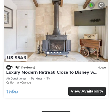
US $543
9.8
(11 Reviews)
House
Luxury Modern Retreat! Close to Disney w
Jaccuzzi!
Air Conditioner
Parking
TV
California
Orange
View Availability