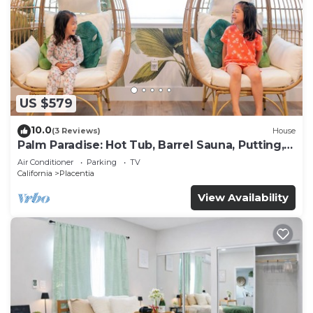
US $579
10.0
(3 Reviews)
House
Palm Paradise: Hot Tub, Barrel Sauna, Putting,
Game Room, Gym
Air Conditioner
Parking
TV
California
Placentia
View Availability