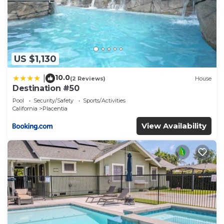
US $1,130
10.0
|
(2 Reviews)
House
Destination #50
Pool
Security/Safety
Sports/Activities
California
Placentia
View Availability