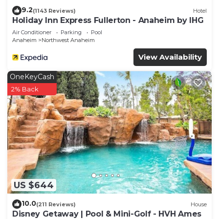
9.2
(1143 Reviews)
Hotel
Holiday Inn Express Fullerton - Anaheim by IHG
Air Conditioner
Parking
Pool
Anaheim
Northwest Anaheim
View Availability
OneKeyCash
2% Back
US $644
10.0
(211 Reviews)
House
Disney Getaway | Pool & Mini-Golf - HVH Ames