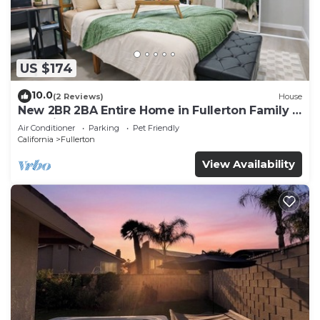
US $174
10.0
(2 Reviews)
House
New 2BR 2BA Entire Home in Fullerton Family &
Pet Friendly
Air Conditioner
Parking
Pet Friendly
California
Fullerton
View Availability