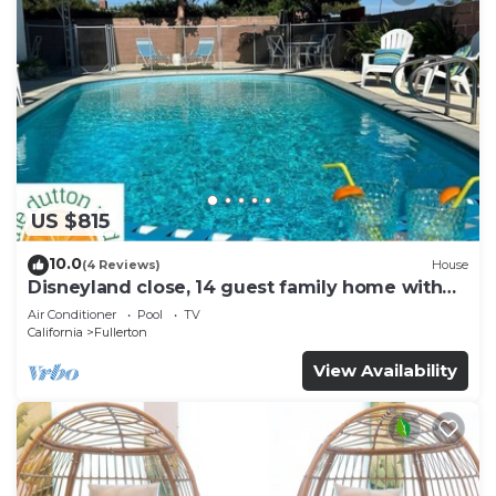
US $815
10.0
(4 Reviews)
House
Disneyland close, 14 guest family home with
pool!
Air Conditioner
Pool
TV
California
Fullerton
View Availability