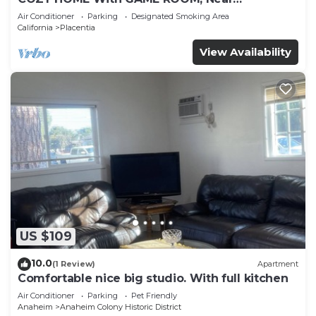
DISNEYLAND, HONDA, KNOTT’S, OC, LA, CSUF,
Air Conditioner
Parking
Designated Smoking Area
ANGEL’S
California
Placentia
View Availability
US $109
10.0
(1 Review)
Apartment
Comfortable nice big studio. With full kitchen
Air Conditioner
Parking
Pet Friendly
Anaheim
Anaheim Colony Historic District