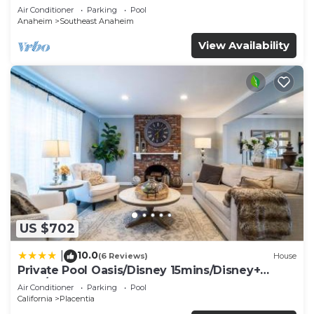
Air Conditioner
Parking
Pool
Anaheim
Southeast Anaheim
View Availability
US $702
10.0
|
(6 Reviews)
House
Private Pool Oasis/Disney 15mins/Disney+
HBO/Gym
Air Conditioner
Parking
Pool
California
Placentia