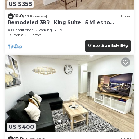
US $358
10.0
(30 Reviews)
House
Remodeled 3BR | King Suite | 5 Miles to
Disneyland
Air Conditioner
Parking
TV
California
Fullerton
View Availability
US $400
10.0