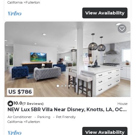
California
Fullerton
View Availability
US $786
10.0
(7 Reviews)
House
NEW Lux 5BR Villa Near Disney, Knotts, LA, OC
w/Hot Tub & Games
Air Conditioner
Parking
Pet Friendly
California
Fullerton
View Availability