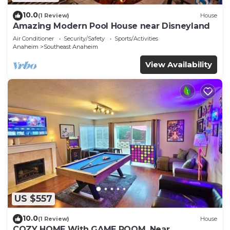
10.0
(1 Review)
House
Amazing Modern Pool House near Disneyland
Air Conditioner
Security/Safety
Sports/Activities
Anaheim
Southeast Anaheim
View Availability
US $557
10.0
(1 Review)
House
COZY HOME With GAME ROOM, Near