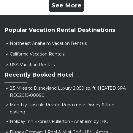
See More
Popular Vacation Rental Destinations
Northeast Anaheim Vacation Rentals
California Vacation Rentals
USA Vacation Rentals
Recently Booked Hotel
2.5 Miles to Disneyland Luxury 2,850 sq. ft. HEATED SPA
REG2015-00090
Monthly Upscale Private Room near Disney & free
parking
Holiday Inn Express Fullerton - Anaheim by IHG
Disney Getaway | Pool & Mini-Golf - HVH Ames