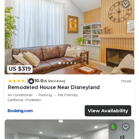
US $319
10.0
|
(6 Reviews)
House
Remodeled House Near Disneyland
Air Conditioner
Parking
Pet Friendly
California
Fullerton
View Availability