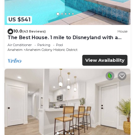
US $541
10.0
(43 Reviews)
House
The Best House. 1 mile to Disneyland with a
pool, hot tub, and game room.
Air Conditioner
Parking
Pool
Anaheim
Anaheim Colony Historic District
View Availability