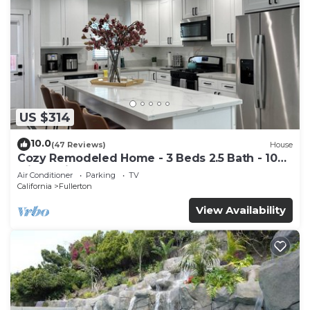
US $314
10.0
(47 Reviews)
House
Cozy Remodeled Home - 3 Beds 2.5 Bath - 10
Min to Disney
Air Conditioner
Parking
TV
California
Fullerton
View Availability