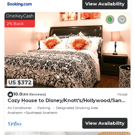
View Availability
OneKeyCash
2% Back
US $372
10.0
(86 Reviews)
House
Cozy House to Disney/Knott's/Hollywood/San
Diego/Universal Studio/Beaches
Air Conditioner
Parking
Designated Smoking Area
Anaheim
Southeast Anaheim
View Availability