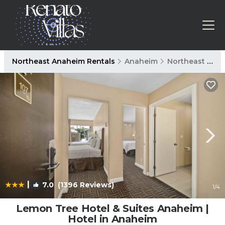
Northeast Anaheim Rentals
Anaheim
Northeast Anaheim
|
7.0
(1396 Reviews)
1
/4
Lemon Tree Hotel & Suites Anaheim |
Hotel in Anaheim