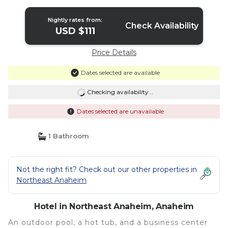
Nightly rates from:
Check Availability
USD $111
Price Details
Dates selected are available
Checking availability...
Dates selected are unavailable
1 Bathroom
Not the right fit? Check out our other properties in
Northeast Anaheim
Hotel in Northeast Anaheim, Anaheim
An outdoor pool, a hot tub, and a business center