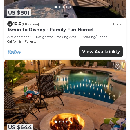
US $801
10.0
(1 Review)
House
15min to Disney - Family Fun Home!
Air Conditioner
Designated Smoking Area
Bedding/Linens
California
Fullerton
View Availability
US $644