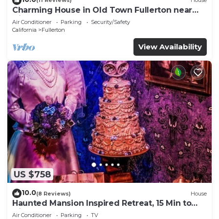
(11 Reviews)
House
Charming House in Old Town Fullerton near
Disney & Knott’s!
Air Conditioner
Parking
Security/Safety
California
Fullerton
View Availability
US $758
10.0
(8 Reviews)
House
Haunted Mansion Inspired Retreat, 15 Min to
Disney!
Air Conditioner
Parking
TV