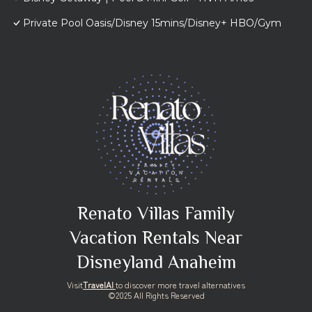
Private Pool Oasis/Disney 15mins/Disney+ HBO/Gym
Renato Villas Family
Vacation Rentals Near
Disneyland Anaheim
Visit
TravelAI
to discover more travel alternatives
©2025 All Rights Reserved