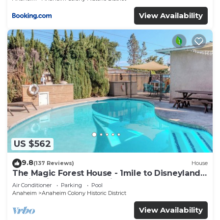
View Availability
US $562
9.8
(137 Reviews)
House
The Magic Forest House - 1mile to Disneyland
family friendly House with a pool.
Air Conditioner
Parking
Pool
Anaheim
Anaheim Colony Historic District
View Availability