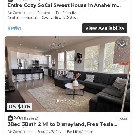
Entire Cozy SoCal Sweet House in Anaheim
Historical Colony - 31 nights minimum
Air Conditioner
Parking
Pet Friendly
Anaheim
Anaheim Colony Historic District
View Availability
US $176
2.0
(1 Review)
House
3Bed 3Bath 2 Mi to Disneyland, Free Tesla
Charging!
Air Conditioner
Security/Safety
Bedding/Linens