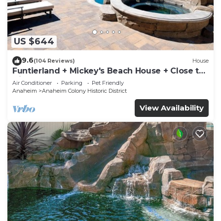
US $644
9.6
(104 Reviews)
House
Funtierland + Mickey's Beach House + Close to
Disney + Shared pool and Splash Pa
Air Conditioner
Parking
Pet Friendly
Anaheim
Anaheim Colony Historic District
View Availability