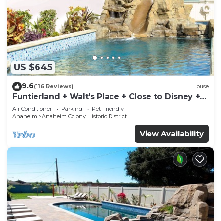
US $645
9.6
(116 Reviews)
House
Funtierland + Walt's Place + Close to Disney +
Shared Pool and Splash Pad
Air Conditioner
Parking
Pet Friendly
Anaheim
Anaheim Colony Historic District
View Availability