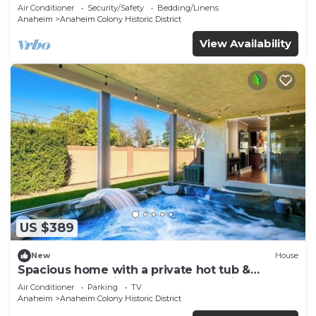
Air Conditioner
Security/Safety
Bedding/Linens
Anaheim
Anaheim Colony Historic District
View Availability
US $389
New
House
Spacious home with a private hot tub &
enclosed yard - just minutes from Disney
Air Conditioner
Parking
TV
Anaheim
Anaheim Colony Historic District