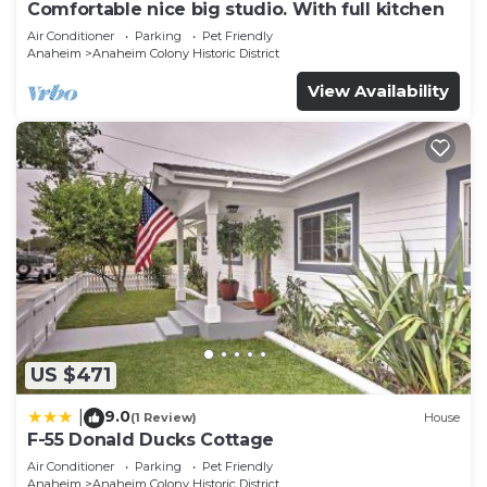
Comfortable nice big studio. With full kitchen
Air Conditioner
Parking
Pet Friendly
Anaheim
Anaheim Colony Historic District
View Availability
US $471
9.0
|
(1 Review)
House
F-55 Donald Ducks Cottage
Air Conditioner
Parking
Pet Friendly
Anaheim
Anaheim Colony Historic District