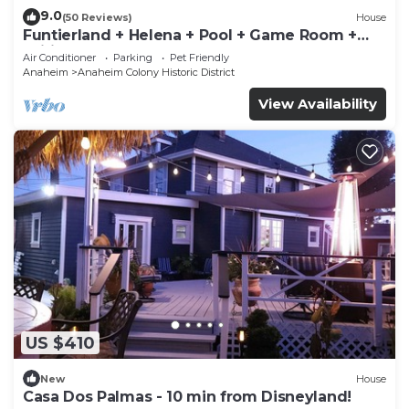
9.0
(50 Reviews)
House
Funtierland + Helena + Pool + Game Room +
Wifi
Air Conditioner
Parking
Pet Friendly
Anaheim
Anaheim Colony Historic District
View Availability
US $410
New
House
Casa Dos Palmas - 10 min from Disneyland!