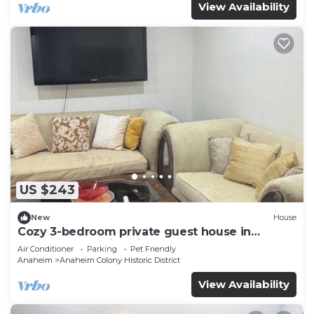
View Availability
US $243
New
House
Cozy 3-bedroom private guest house in
fabulous Anaheim with cool AC
Air Conditioner
Parking
Pet Friendly
Anaheim
Anaheim Colony Historic District
View Availability