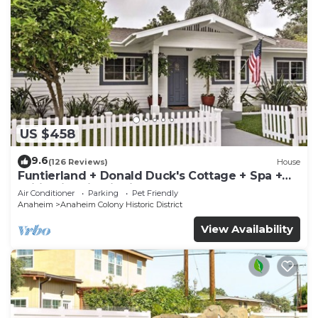
US $458
9.6
(126 Reviews)
House
Funtierland + Donald Duck's Cottage + Spa +
Wifi +Historic District
Air Conditioner
Parking
Pet Friendly
Anaheim
Anaheim Colony Historic District
View Availability