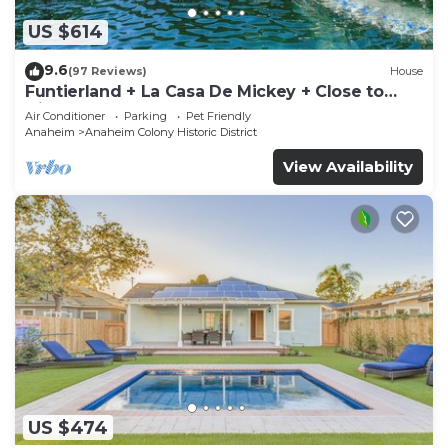
US $614
9.6
(97 Reviews)
House
Funtierland + La Casa De Mickey + Close to
Disney + Shared Pool and Splash Pad +
Air Conditioner
Parking
Pet Friendly
Anaheim
Anaheim Colony Historic District
View Availability
US $474