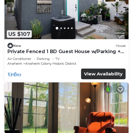
US $107
New
House
Private Fenced 1 BD Guest House w/Parking +
W/D
Air Conditioner
Parking
TV
Anaheim
Anaheim Colony Historic District
View Availability