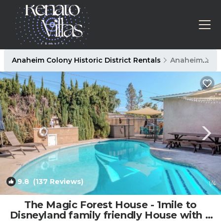
Anaheim Colony Historic District Rentals
Anaheim
An
9.8
(137 Reviews)
1
/4
The Magic Forest House - 1mile to
Disneyland family friendly House with a