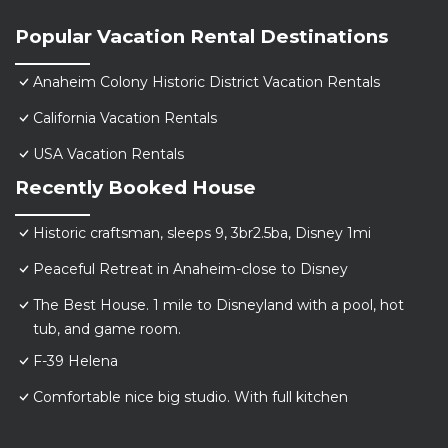
Popular Vacation Rental Destinations
Anaheim Colony Historic District Vacation Rentals
California Vacation Rentals
USA Vacation Rentals
Recently Booked House
Historic craftsman, sleeps 9, 3br2.5ba, Disney 1mi
Peaceful Retreat in Anaheim-close to Disney
The Best House. 1 mile to Disneyland with a pool, hot
tub, and game room.
F-39 Helena
Comfortable nice big studio. With full kitchen