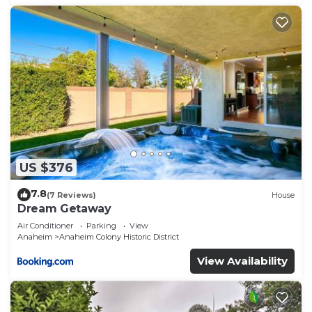
US $376
7.8
(7 Reviews)
House
Dream Getaway
Air Conditioner
Parking
View
Anaheim
Anaheim Colony Historic District
View Availability