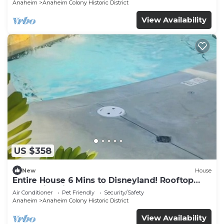
Anaheim
Anaheim Colony Historic District
View Availability
US $358
New
House
Entire House 6 Mins to Disneyland! Rooftop
and Swimming Pool!
Air Conditioner
Pet Friendly
Security/Safety
Anaheim
Anaheim Colony Historic District
View Availability