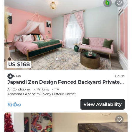
US $168
New
House
Japandi Zen Design Fenced Backyard Private
Parking
Air Conditioner
Parking
TV
Anaheim
Anaheim Colony Historic District
View Availability