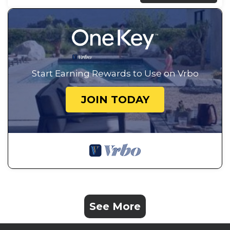
Start Earning Rewards to Use on Vrbo
JOIN TODAY
See More