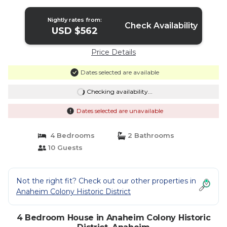
pool. | House in Anaheim
Nightly rates from:
Check Availability
USD $562
Price Details
Dates selected are available
Checking availability...
Dates selected are unavailable
4 Bedrooms
2 Bathrooms
10 Guests
Not the right fit? Check out our other properties in
Anaheim Colony Historic District
4 Bedroom House in Anaheim Colony Historic