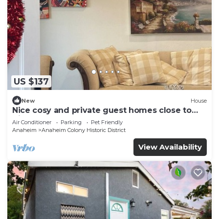
US $137
New
House
Nice cosy and private guest homes close to
disneyland
Air Conditioner
Parking
Pet Friendly
Anaheim
Anaheim Colony Historic District
View Availability