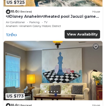
US $725
10.0
(1 Review)
House
ৎ୭Disney Anaheimৎ୭heated pool Jacuzi games
& more
Air Conditioner
Parking
TV
Anaheim
Anaheim Colony Historic District
View Availability
US $173
10.0
(1 Review)
House