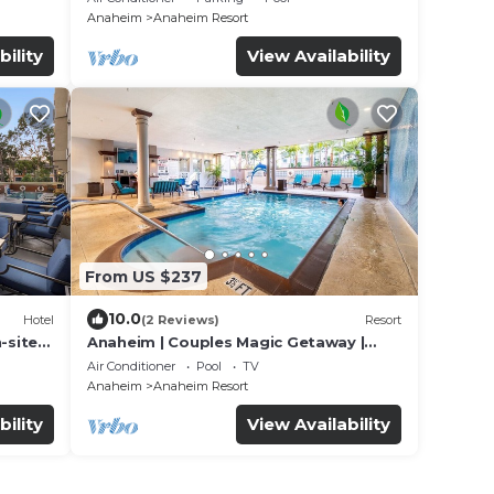
Anaheim
Anaheim Resort
bility
View Availability
From US $237
10.0
Hotel
(2 Reviews)
Resort
-site
Anaheim | Couples Magic Getaway |
Pool + Hot Tub
Air Conditioner
Pool
TV
Anaheim
Anaheim Resort
bility
View Availability