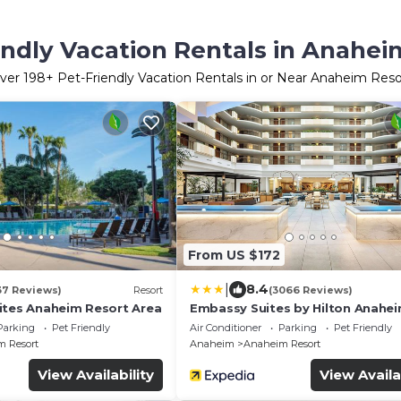
endly Vacation Rentals in Anahei
ver
198
+ Pet-Friendly Vacation Rentals in or Near Anaheim Reso
From US $172
|
8.4
37 Reviews)
Resort
(3066 Reviews)
ites Anaheim Resort Area
Embassy Suites by Hilton Anahe
South
Parking
Pet Friendly
Air Conditioner
Parking
Pet Friendly
 Resort
Anaheim
Anaheim Resort
View Availability
View Availa