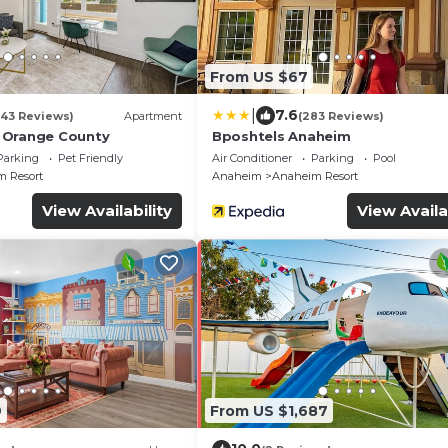
From US $67
|
7.6
(43 Reviews)
Apartment
(283 Reviews)
 Orange County
Bposhtels Anaheim
Parking
Pet Friendly
Air Conditioner
Parking
Pool
 Resort
Anaheim
Anaheim Resort
View Availability
View Availa
9
From US $1,687