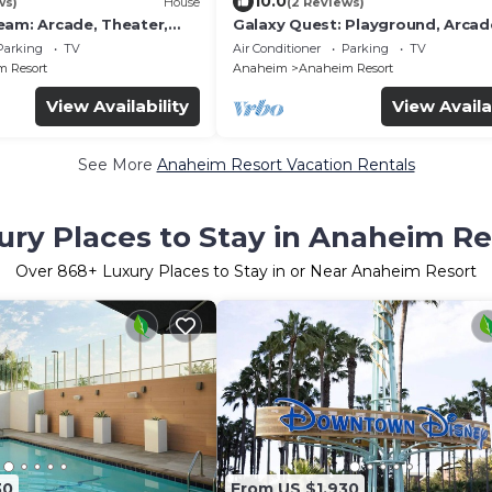
10.0
ws)
House
(2 Reviews)
eam: Arcade, Theater,
Galaxy Quest: Playground, Arcad
nigolf, and more!
Endless Fun
Parking
TV
Air Conditioner
Parking
TV
 Resort
Anaheim
Anaheim Resort
View Availability
View Availa
See More
Anaheim Resort Vacation Rentals
ury Places to Stay in Anaheim Re
Over
868
+ Luxury Places to Stay in or Near Anaheim Resort
30
From US $1,930