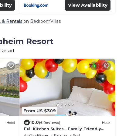
bility
View Availability
, & Rentals
on BedroomVillas
naheim Resort
 Resort
From US $309
10.0
Hotel
(6 Reviews)
Hotel
Full Kitchen Suites - Family-Friendly
. Pets
Rentals, steps to Disneyland
Air Conditioner
Parking
Pool