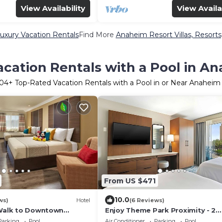
View Availability
View Availa
uxury Vacation Rentals
Find More
Anaheim Resort Villas, Resorts
cation Rentals with a Pool in A
04
+ Top-Rated Vacation Rentals with a Pool in or Near Anaheim
From US $471
10.0
ws)
Hotel
(6 Reviews)
 Walk to Downtown
Enjoy Theme Park Proximity - 2
 Parks & Top Attractions!
Spacious Suites Near Attractions
Parking
Pool
Air Conditioner
Parking
Pool