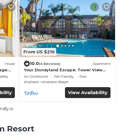
From US $210
10.0
House
(4 Reviews)
Apartment
age
Your Disneyland Escape: Tower View
d
Oasis | Outdoor Pool
Safety
Air Conditioner
Pet Friendly
Pool
Anaheim
Anaheim Resort
bility
View Availability
ndly.io
m Resort