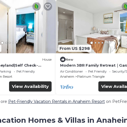
From US $298
House
New
eyland|Self Check-
Modern 3BR Family Retreat｜Gar
 TV
Access｜Pet-Friendly｜ Dedicate
Parking
Pet Friendly
Air Conditioner
Pet Friendly
Security/
Workspace #41823
 Resort
Anaheim
Platinum Triangle
View Availability
View Availa
More
Pet-Friendly Vacation Rentals in Anaheim Resort
on PetFrie
acation Homes & Villas in Anahei