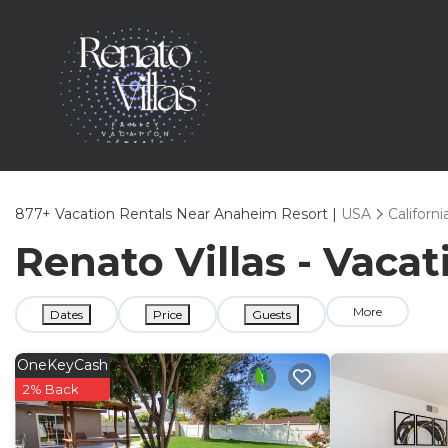
877+
Vacation Rentals Near Anaheim Resort |
USA
Californi
Renato Villas - Vaca
More
Dates
Price
Guests
OneKeyCash
2% Back