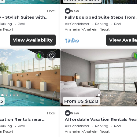
Hotel
New
 - Stylish Suites with
Fully Equipped Suite Steps from
Fi and Breakfast | 4 Units
Disneyland & Dining Spots | 4 Uni
Parking
Pool
Air Conditioner
Parking
Pool
 Resort
Anaheim
Anaheim Resort
View Availability
View Availa
35
From US $1,213
Hotel
New
cation Rentals near
Affordable Vacation Rentals Nea
y and Pet Staying | 4
Disney | Family & Pet-Friendly Sta
Parking
Pool
Air Conditioner
Parking
Pool
Units
 Resort
Anaheim
Anaheim Resort