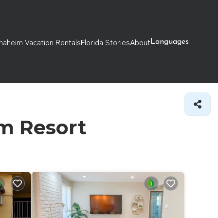
naheim Vacation Rentals
Florida Stories
About
Languages
im Resort