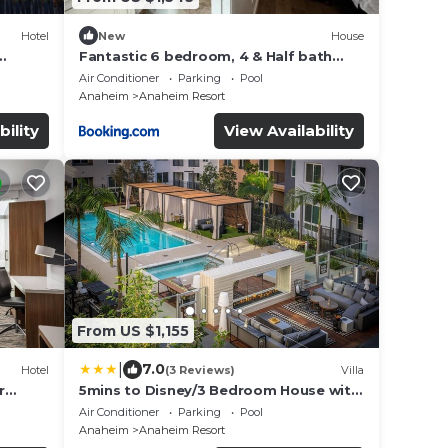
Hotel
New
House
Fantastic 6 bedroom, 4 & Half bath
ts
home (4 master Suites), pool home
Air Conditioner
Parking
Pool
Anaheim
Anaheim Resort
bility
View Availability
From US $1,155
|
7.0
Hotel
(3 Reviews)
Villa
r
5mins to Disney/3 Bedroom House with
y | 4
Pool
Air Conditioner
Parking
Pool
Anaheim
Anaheim Resort