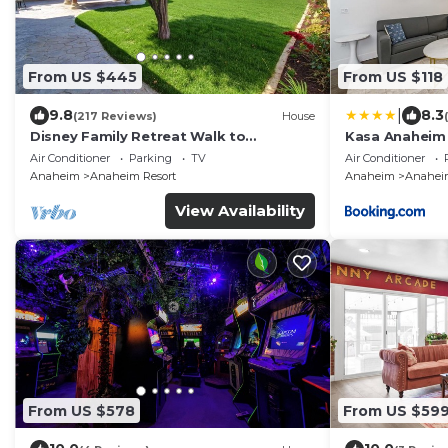
From US $445
From US $118
|
9.8
8.3
(217 Reviews)
House
Disney Family Retreat Walk to
Kasa Anaheim
Disneyland Backyard Fireworks View
Air Conditioner
Parking
TV
Air Conditioner
Anaheim
Anaheim Resort
Anaheim
Anaheim
View Availability
From US $578
From US $59