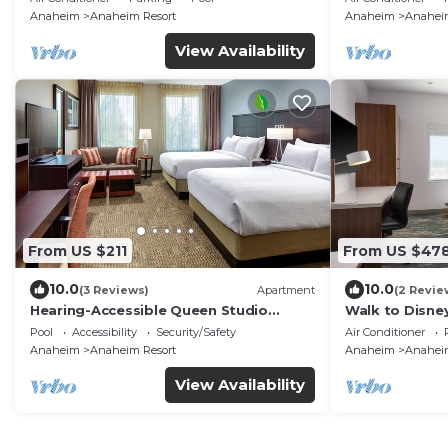
Anaheim
Anaheim Resort
Anaheim
Anaheim
View Availability
From US $211
From US $47
10.0
10.0
(3 Reviews)
Apartment
(2 Revie
Hearing-Accessible Queen Studio
Walk to Disney
w/Kitchen
Pool, Free Wi-
Pool
Accessibility
Security/Safety
Air Conditioner
Anaheim
Anaheim Resort
Anaheim
Anaheim
View Availability