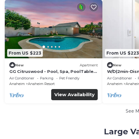
From US $223
From US $223
New
Apartment
New
GG Citruswood - Pool, Spa, PoolTable,
W/D|2min-Disn
PuttingGreen, Near Disney
In|King|Smart
Air Conditioner
Parking
Pet Friendly
Air Conditioner
Anaheim
Anaheim Resort
Anaheim
Anaheim
View Availability
See 
Large V