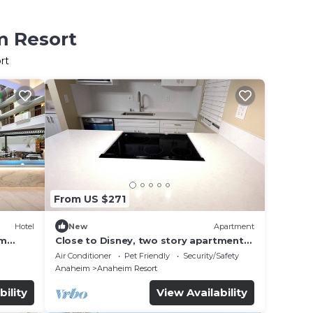
m Resort
rt
From US $271
Hotel
New
Apartment
im
Close to Disney, two story apartment
can sleep 6 or more, with work station
Air Conditioner
Pet Friendly
Security/Safety
ps5
Anaheim
Anaheim Resort
bility
View Availability