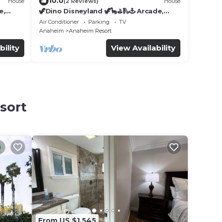
10.0
House
(2 Reviews)
House
e,
🦖Dino Disneyland 🦖🦕⛳️🛝🕹 Arcade,
Playground & More!
Air Conditioner
Parking
TV
Anaheim
Anaheim Resort
bility
View Availability
sort
From US $1,545