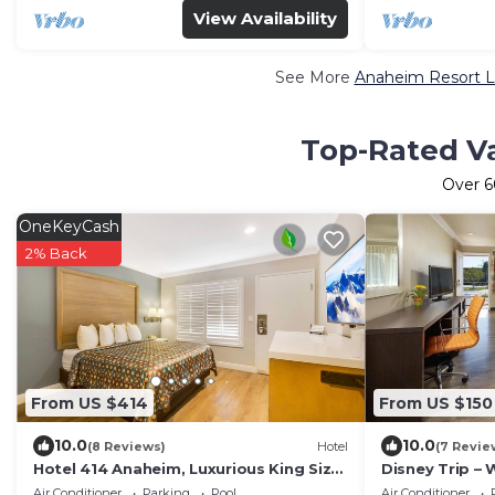
View Availability
See More
Anaheim Resort L
Top-Rated Va
Over
6
OneKeyCash
2% Back
From US $414
From US $150
10.0
10.0
(8 Reviews)
Hotel
(7 Revie
Hotel 414 Anaheim, Luxurious King Size
Disney Trip –
Bed
Disney, Theme
Air Conditioner
Parking
Pool
Air Conditioner