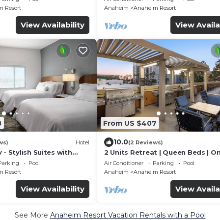
Allowed!
 Resort
Anaheim
Anaheim Resort
View Availability
View Availa
8
From US $407
10.0
ws)
Hotel
(2 Reviews)
 - Stylish Suites with
2 Units Retreat | Queen Beds | On
Fi and Breakfast
Pool & Gym
Parking
Pool
Air Conditioner
Parking
Pool
 Resort
Anaheim
Anaheim Resort
View Availability
View Availa
See More
Anaheim Resort Vacation Rentals with a Pool