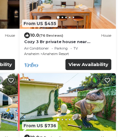
From US $455
10.0
House
(76 Reviews)
House
Cozy 3 Br private house near
Disneyland, Anaheim Convention, Old
Air Conditioner
Parking
TV
town Orange
Anaheim
Anaheim Resort
bility
View Availability
From US $736