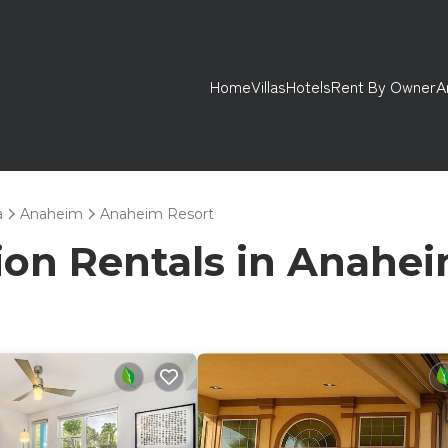
Home
Villas
Hotels
Rent By Owner
A
a
Anaheim
Anaheim Resort
tion Rentals in Anahe