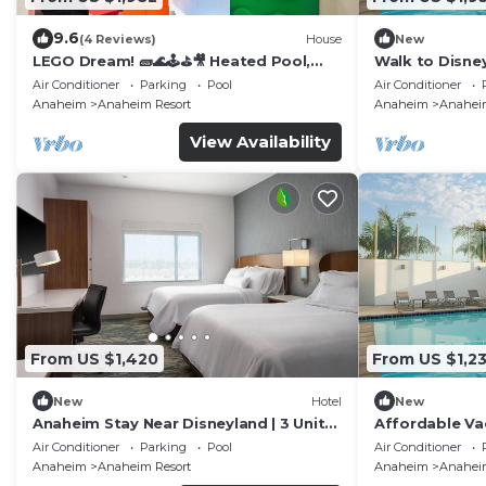
9.6
(4 Reviews)
House
New
LEGO Dream! 🧱🌊🕹️⛳🎥 Heated Pool,
Walk to Disney
Theater, Arcade, & more!
Pool, Free Wi-
Air Conditioner
Parking
Pool
Air Conditioner
Anaheim
Anaheim Resort
Anaheim
Anaheim
View Availability
From US $1,420
From US $1,2
New
Hotel
New
Anaheim Stay Near Disneyland | 3 Units
Affordable Va
w/Kitchen & Pool Access | Pets Allowed
Disney - Famil
Air Conditioner
Parking
Pool
Air Conditioner
Units
Anaheim
Anaheim Resort
Anaheim
Anaheim