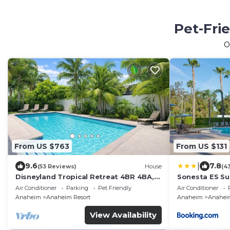
Pet-Fri
O
From US $763
From US $131
|
9.6
7.8
(53 Reviews)
House
(4
Disneyland Tropical Retreat 4BR 4BA,
Sonesta ES Su
Pool/Hot Tub
Air Conditioner
Parking
Pet Friendly
Air Conditioner
Anaheim
Anaheim Resort
Anaheim
Anaheim
View Availability