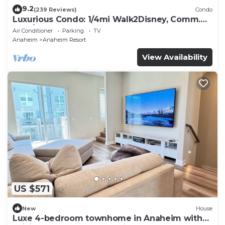
9.2
(239 Reviews)
Condo
Luxurious Condo: 1/4mi Walk2Disney, Comm.
Pool/Spa
Air Conditioner
Parking
TV
Anaheim
Anaheim Resort
View Availability
US $571
New
House
Luxe 4-bedroom townhome in Anaheim with