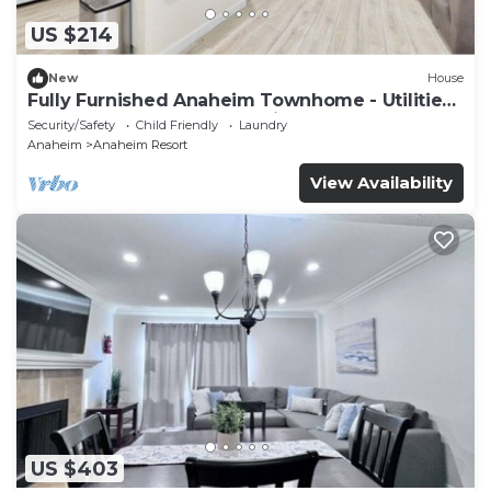
US $214
New
House
Fully Furnished Anaheim Townhome - Utilities
Included - Gated Community
Security/Safety
Child Friendly
Laundry
Anaheim
Anaheim Resort
View Availability
US $403