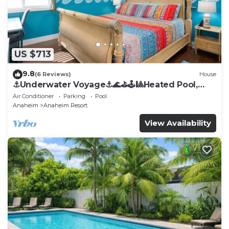
US $713
9.8
(6 Reviews)
House
⚓️Underwater Voyage⚓️🌊⛳️🕹🎱Heated Pool,
Arcade, more!
Air Conditioner
Parking
Pool
Anaheim
Anaheim Resort
View Availability