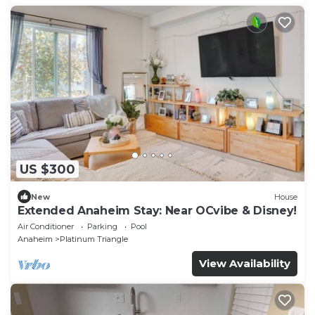
US $300
New
House
Extended Anaheim Stay: Near OCvibe & Disney!
Air Conditioner
Parking
Pool
Anaheim
Platinum Triangle
View Availability