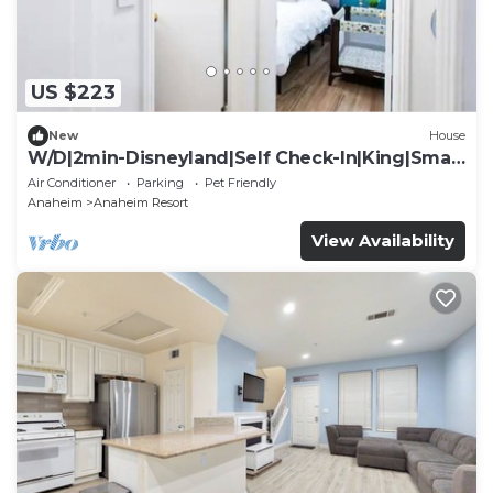
US $223
New
House
W/D|2min-Disneyland|Self Check-In|King|Smart
TV
Air Conditioner
Parking
Pet Friendly
Anaheim
Anaheim Resort
View Availability