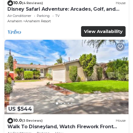
10.0
(4 Reviews)
House
Disney Safari Adventure: Arcades, Golf, and
More
Air Conditioner
Parking
TV
Anaheim
Anaheim Resort
View Availability
US $544
10.0
(3 Reviews)
House
Walk To Disneyland, Watch Firework Front
Yard, SPA