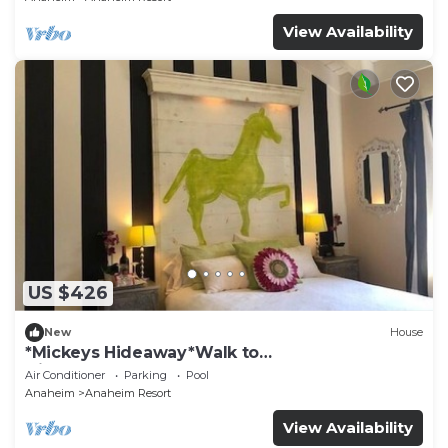
View Availability
US $426
New
House
*Mickeys Hideaway*Walk to
Disneyland*Summer Fun!
Air Conditioner
Parking
Pool
Anaheim
Anaheim Resort
View Availability