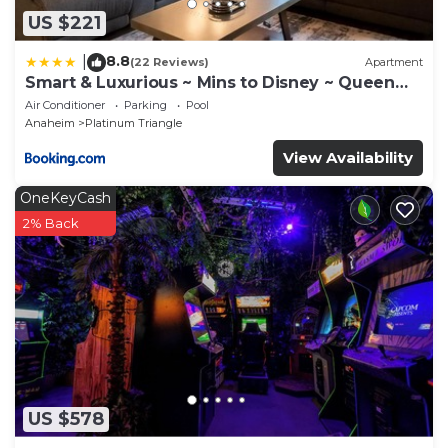
US $221
8.8
|
(22 Reviews)
Apartment
Smart & Luxurious ~ Mins to Disney ~ Queen
Beds
Air Conditioner
Parking
Pool
Anaheim
Platinum Triangle
View Availability
OneKeyCash
2% Back
US $578