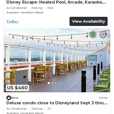
Disney Escape: Heated Pool, Arcade, Karaoke,
and More!
Air Conditioner
Parking
Pool
Anaheim
Anaheim Resort
View Availability
US $460
New
Condo
Deluxe condo close to Disneyland Sept 3 thru
Sept 7
Air Conditioner
Parking
TV
Anaheim
Anaheim Resort