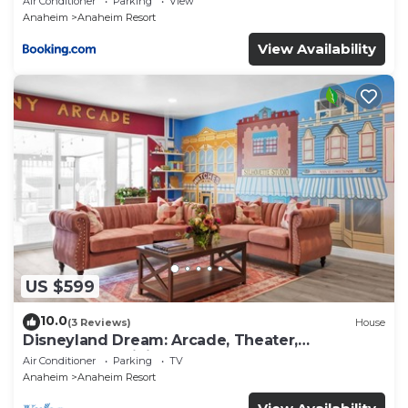
Air Conditioner
Parking
View
Anaheim
Anaheim Resort
View Availability
US $599
10.0
(3 Reviews)
House
Disneyland Dream: Arcade, Theater,
Playground, Minigolf, and more!
Air Conditioner
Parking
TV
Anaheim
Anaheim Resort