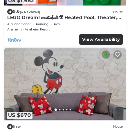
US $1,982
9.6
(4 Reviews)
House
LEGO Dream! 🧱🌊🕹️⛳🎥 Heated Pool, Theater,
Arcade, & more!
Air Conditioner
Parking
Pool
Anaheim
Anaheim Resort
View Availability
US $670
New
House