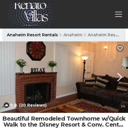
Anaheim Resort Rentals
Anaheim
Anaheim Resort
9.8
(20 Reviews)
1
/4
Beautiful Remodeled Townhome w/Quick
Walk to the Disney Resort & Conv. Center