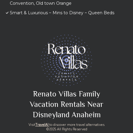
Convention, Old town Orange
Smart & Luxurious ~ Mins to Disney ~ Queen Beds
Renato Villas Family
Vacation Rentals Near
Disneyland Anaheim
Visit
TravelAI
to discover more travel alternatives
©2025 All Rights Reserved