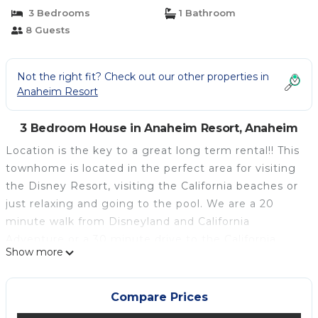
| House in Anaheim
3 Bedrooms
1 Bathroom
8 Guests
Not the right fit? Check out our other properties in
Anaheim Resort
3 Bedroom House in Anaheim Resort, Anaheim
Location is the key to a great long term rental!! This
townhome is located in the perfect area for visiting
the Disney Resort, visiting the California beaches or
just relaxing and going to the pool. We are a 20
minute walk from Disneyland and California
Adventure or a 30 minute drive to the California
Show more
beaches. Also, if you are visiting to attend a
convention we are just a 5 minute walk around the
corner from the Anaheim Convention Center.
Compare Prices
Here is what we have to offer in our long term rental