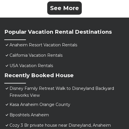
See More
Popular Vacation Rental Destinations
Anaheim Resort Vacation Rentals
California Vacation Rentals
USA Vacation Rentals
Recently Booked House
Disney Family Retreat Walk to Disneyland Backyard
Fireworks View
Kasa Anaheim Orange County
Bposhtels Anaheim
Cozy 3 Br private house near Disneyland, Anaheim