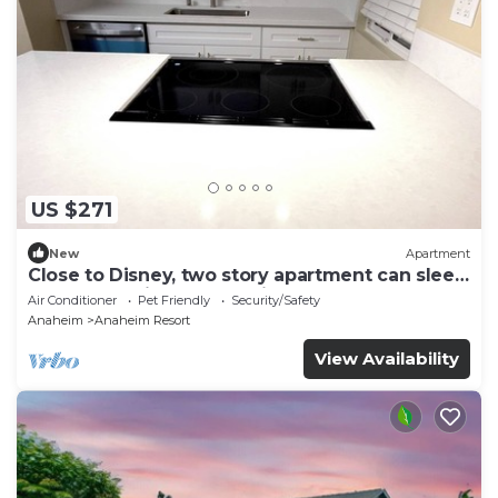
US $271
New
Apartment
Close to Disney, two story apartment can sleep
6 or more, with work station ps5
Air Conditioner
Pet Friendly
Security/Safety
Anaheim
Anaheim Resort
View Availability