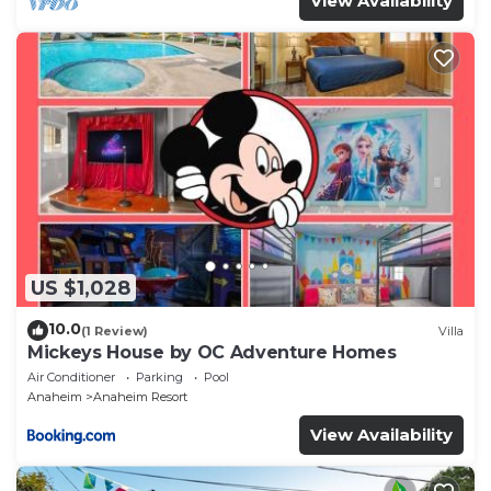
View Availability
US $1,028
10.0
(1 Review)
Villa
Mickeys House by OC Adventure Homes
Air Conditioner
Parking
Pool
Anaheim
Anaheim Resort
View Availability