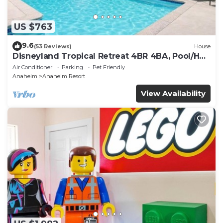
US $763
9.6
(53 Reviews)
House
Disneyland Tropical Retreat 4BR 4BA, Pool/Hot
Tub
Air Conditioner
Parking
Pet Friendly
Anaheim
Anaheim Resort
View Availability