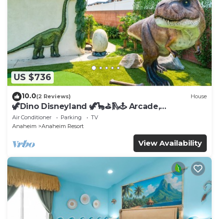
US $736
10.0
(2 Reviews)
House
🦖Dino Disneyland 🦖🦕⛳️🛝🕹 Arcade,
Playground & More!
Air Conditioner
Parking
TV
Anaheim
Anaheim Resort
View Availability