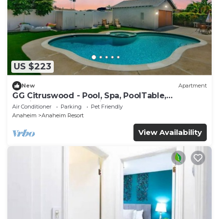
US $223
New
Apartment
GG Citruswood - Pool, Spa, PoolTable,
PuttingGreen, Near Disney
Air Conditioner
Parking
Pet Friendly
Anaheim
Anaheim Resort
View Availability