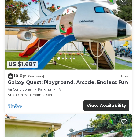
US $1,687
10.0
(2 Reviews)
House
Galaxy Quest: Playground, Arcade, Endless Fun
Air Conditioner
Parking
TV
Anaheim
Anaheim Resort
View Availability