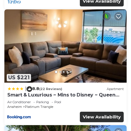
View Availability
US $221
8.8
|
(22 Reviews)
Apartment
Smart & Luxurious ~ Mins to Disney ~ Queen
Beds
Air Conditioner
Parking
Pool
Anaheim
Platinum Triangle
View Availability