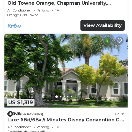
Old Towne Orange, Chapman University,
Disneyland and the Convention Center
Air Conditioner
Parking
TV
Orange
Old Towne
View Availability
US $1,319
9.8
(66 Reviews)
House
Luxe 6Bd/6Ba,5 Minutes Disney Convention C,
Beaches 20minutes
Air Conditioner
Parking
TV
Anaheim
Hermosa Village