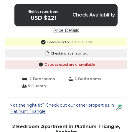
Nightly rates from:
Check Availability
USD $221
Price Details
Dates selected are available
Checking availability...
Dates selected are unavailable
2 Bedrooms
2 Bathrooms
5 Guests
Not the right fit? Check out our other properties in
Platinum Triangle
2 Bedroom Apartment in Platinum Triangle,