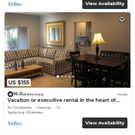
View Availability
US $155
10.0
(6 Reviews)
House
Vacation or executive rental in the heart of
Orange County
Air Conditioner
Parking
TV
Santa Ana
Riverview
View Availability