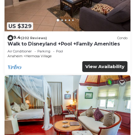
US $329
9.4
(202 Reviews)
Condo
Walk to Disneyland +Pool +Family Amenities
Air Conditioner
Parking
Pool
Anaheim
Hermosa Village
View Availability