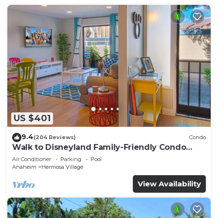
US $401
9.4
(204 Reviews)
Condo
Walk to Disneyland Family-Friendly Condo
Pool Access
Air Conditioner
Parking
Pool
Anaheim
Hermosa Village
View Availability