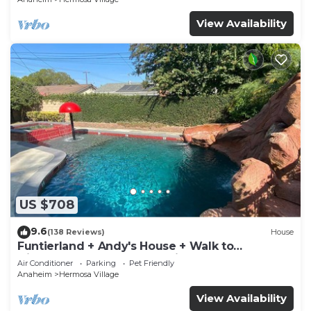
View Availability
US $708
9.6
(138 Reviews)
House
Funtierland + Andy's House + Walk to
Disneyland + Pool + Rock slide
Air Conditioner
Parking
Pet Friendly
Anaheim
Hermosa Village
View Availability