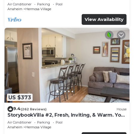
Disney, 100+ Reviews
Air Conditioner
Parking
Pool
Anaheim
Hermosa Village
View Availability
US $373
9.4
(262 Reviews)
House
StorybookVilla #2, Fresh, Inviting, & Warm. You
Walk to Disney. Proven Brand
Air Conditioner
Parking
Pool
Anaheim
Hermosa Village