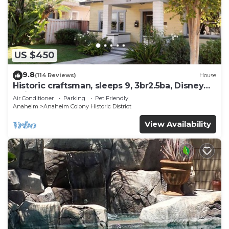
US $450
9.8
(114 Reviews)
House
Historic craftsman, sleeps 9, 3br2.5ba, Disney
1mi
Air Conditioner
Parking
Pet Friendly
Anaheim
Anaheim Colony Historic District
View Availability