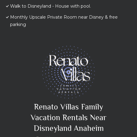
Walk to Disneyland - House with pool.
Monthly Upscale Private Room near Disney & free
parking
Renato Villas Family
Vacation Rentals Near
Disneyland Anaheim