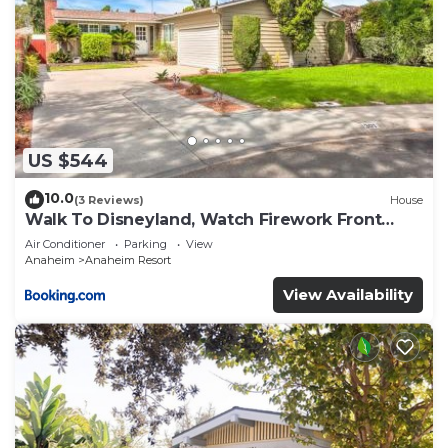
US $544
10.0
(3 Reviews)
House
Walk To Disneyland, Watch Firework Front
Yard, SPA
Air Conditioner
Parking
View
Anaheim
Anaheim Resort
View Availability