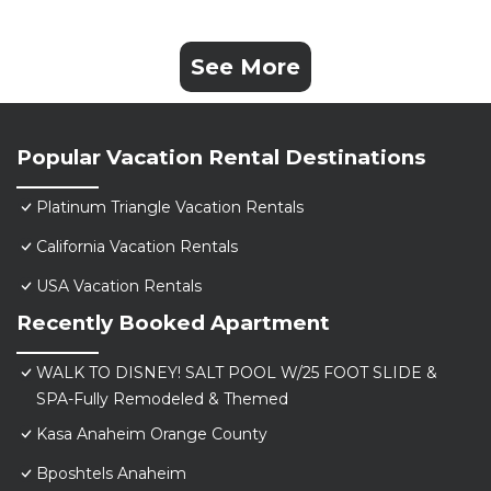
See More
Popular Vacation Rental Destinations
Platinum Triangle Vacation Rentals
California Vacation Rentals
USA Vacation Rentals
Recently Booked Apartment
WALK TO DISNEY! SALT POOL W/25 FOOT SLIDE &
SPA-Fully Remodeled & Themed
Kasa Anaheim Orange County
Bposhtels Anaheim