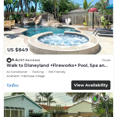
US $849
9.4
(167 Reviews)
House
Walk to Disneyland +Fireworks+ Pool, Spa and
Rockslide
Air Conditioner
Parking
Pet Friendly
Anaheim
Hermosa Village
View Availability