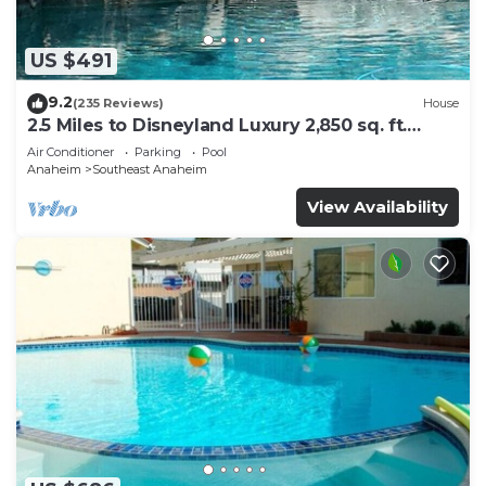
US $491
9.2
(235 Reviews)
House
2.5 Miles to Disneyland Luxury 2,850 sq. ft.
HEATED SPA REG2015-00090
Air Conditioner
Parking
Pool
Anaheim
Southeast Anaheim
View Availability