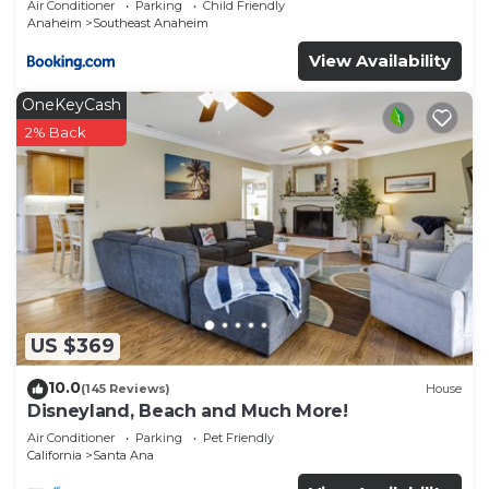
Air Conditioner
Parking
Child Friendly
Anaheim
Southeast Anaheim
View Availability
OneKeyCash
2% Back
US $369
10.0
(145 Reviews)
House
Disneyland, Beach and Much More!
Air Conditioner
Parking
Pet Friendly
California
Santa Ana