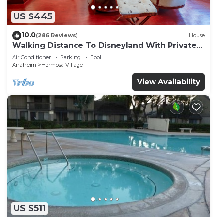
US $445
10.0
(286 Reviews)
House
Walking Distance To Disneyland With Private
Pool, Game Room, and Hot Tub!
Air Conditioner
Parking
Pool
Anaheim
Hermosa Village
View Availability
US $511