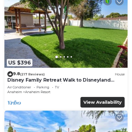
US $396
9.8
(217 Reviews)
House
Disney Family Retreat Walk to Disneyland
Backyard Fireworks View
Air Conditioner
Parking
TV
Anaheim
Anaheim Resort
View Availability