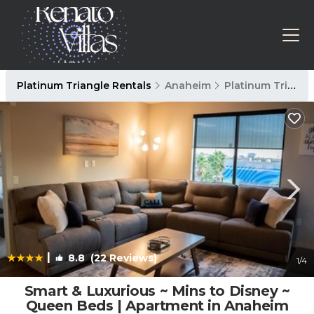
Platinum Triangle Rentals
Anaheim
Platinum Triangle
|
8.8
(22 Reviews)
1
/4
Smart & Luxurious ~ Mins to Disney ~
Queen Beds | Apartment in Anaheim