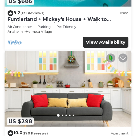
US $686
9.2
(131 Reviews)
House
Funtierland + Mickey's House + Walk to
Disneyland + Pool/Hot Tub + Pet Friendly
Air Conditioner
Parking
Pet Friendly
Anaheim
Hermosa Village
View Availability
US $298
10.0
(170 Reviews)
Apartment