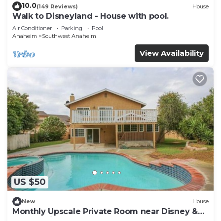
10.0
(149 Reviews)
House
Walk to Disneyland - House with pool.
Air Conditioner
Parking
Pool
Anaheim
Southwest Anaheim
View Availability
US $50
New
House
Monthly Upscale Private Room near Disney &
free parking