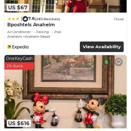
US $67
7.6
|
(283 Reviews)
House
Bposhtels Anaheim
Air Conditioner
Parking
Pool
Anaheim
Anaheim Resort
View Availability
OneKeyCash
2% Back
US $616