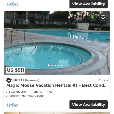
View Availability
US $511
9.6
(242 Reviews)
Condo
Magic Mouse Vacation Rentals #1 ~ Best Condo
Right Next to Disneyland ☆5 Stars☆
Air Conditioner
Parking
Pool
Anaheim
Hermosa Village
View Availability