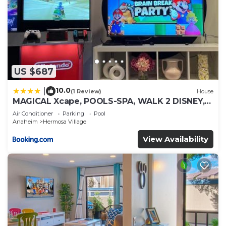
US $687
10.0
|
(1 Review)
House
MAGICAL Xcape, POOLS-SPA, WALK 2 DISNEY,
CENTRAL AC-HEAT, FULLY EQUIPPED, 2 FREE
Air Conditioner
Parking
Pool
PARKING SPACES, OWNER MGMT
Anaheim
Hermosa Village
View Availability