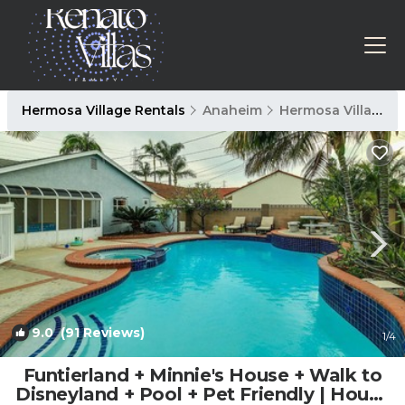
Hermosa Village Rentals
Anaheim
Hermosa Village
9.0
(91 Reviews)
1
/4
Funtierland + Minnie's House + Walk to
Disneyland + Pool + Pet Friendly | House