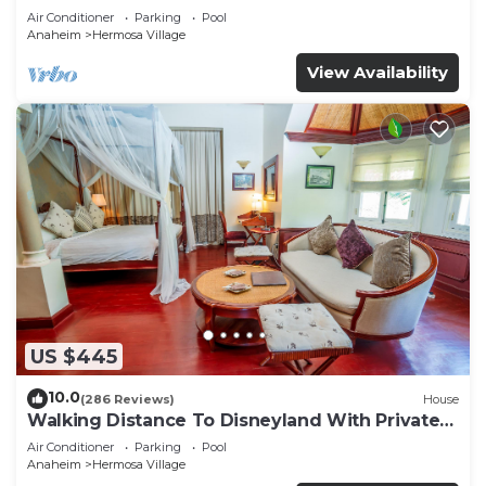
Air Conditioner
Parking
Pool
Anaheim
Hermosa Village
View Availability
US $445
10.0
(286 Reviews)
House
Walking Distance To Disneyland With Private
Pool, Game Room, and Hot Tub!
Air Conditioner
Parking
Pool
Anaheim
Hermosa Village