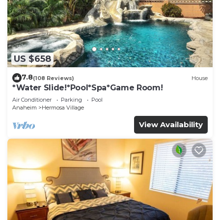
US $658
7.8
(108 Reviews)
House
*Water Slide!*Pool*Spa*Game Room!
Air Conditioner
Parking
Pool
Anaheim
Hermosa Village
View Availability