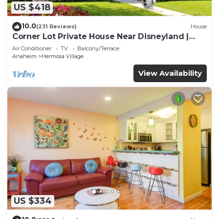
US $418
10.0
(231 Reviews)
House
Corner Lot Private House Near Disneyland |
Private Hot Tub | Quiet Neighborhood
Air Conditioner
TV
Balcony/Terrace
Anaheim
Hermosa Village
View Availability
US $334