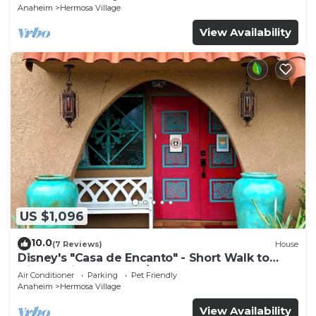
Anaheim
Hermosa Village
View Availability
US $1,096
10.0
(7 Reviews)
House
Disney's "Casa de Encanto" - Short Walk to
Disney with Central A/C, Pool & Spa!
Air Conditioner
Parking
Pet Friendly
Anaheim
Hermosa Village
View Availability