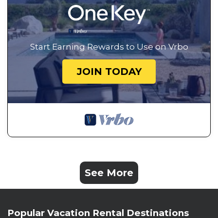
Start Earning Rewards to Use on Vrbo
JOIN TODAY
See More
Popular Vacation Rental Destinations