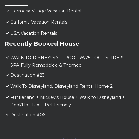
Hermosa Village Vacation Rentals
California Vacation Rentals
USA Vacation Rentals
Recently Booked House
WALK TO DISNEY! SALT POOL W/25 FOOT SLIDE &
SPA-Fully Remodeled & Themed
Destination #23
Walk To Disneyland, Disneyland Rental Home 2.
Funtierland + Mickey's House + Walk to Disneyland +
Pool/Hot Tub + Pet Friendly
Destination #06