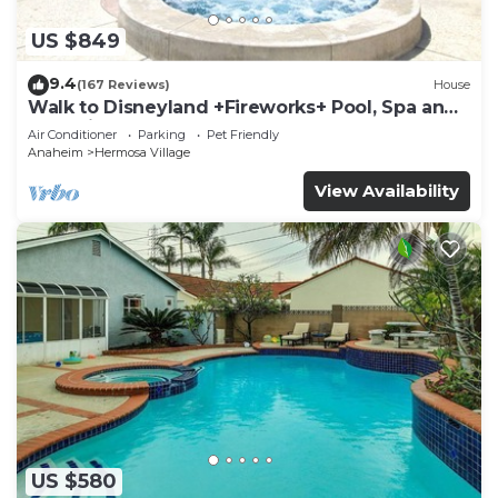
US $849
9.4
(167 Reviews)
House
Walk to Disneyland +Fireworks+ Pool, Spa and
Rockslide
Air Conditioner
Parking
Pet Friendly
Anaheim
Hermosa Village
View Availability
US $580