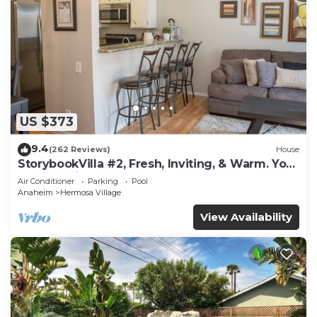
US $373
9.4
(262 Reviews)
House
StorybookVilla #2, Fresh, Inviting, & Warm. You
Walk to Disney. Proven Brand
Air Conditioner
Parking
Pool
Anaheim
Hermosa Village
View Availability