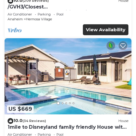
10.0
(209 Reviews)
House
/GVH3/Closest
Walk2Disney+CUTE+Wifi+Netflix+Pool+Spa+ 2
Air Conditioner
Parking
Pool
Parking
Anaheim
Hermosa Village
View Availability
US $669
10.0
(34 Reviews)
House
1mile to Disneyland family friendly House with
a pool, hot tub, and game room
Air Conditioner
Parking
Pool