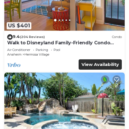
US $401
9.4
(204 Reviews)
Condo
Walk to Disneyland Family-Friendly Condo
Pool Access
Air Conditioner
Parking
Pool
Anaheim
Hermosa Village
View Availability