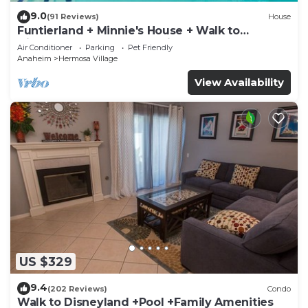
9.0
(91 Reviews)
House
Funtierland + Minnie's House + Walk to
Disneyland + Pool + Pet Friendly
Air Conditioner
Parking
Pet Friendly
Anaheim
Hermosa Village
View Availability
US $329
9.4
(202 Reviews)
Condo
Walk to Disneyland +Pool +Family Amenities