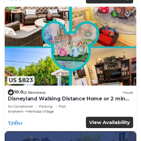
US $823
10.0
(2 Reviews)
House
Disneyland Walking Distance Home or 2 min
Drive.
Air Conditioner
Parking
Pool
Anaheim
Hermosa Village
View Availability