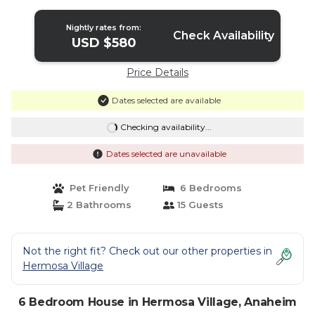
in Anaheim
Nightly rates from:
Check Availability
USD $580
Price Details
Dates selected are available
Checking availability...
Dates selected are unavailable
Pet Friendly
6 Bedrooms
2 Bathrooms
15 Guests
Not the right fit? Check out our other properties in
Hermosa Village
6 Bedroom House in Hermosa Village, Anaheim