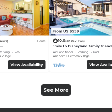
From US $559
10.0
iews)
House
(32 Reviews)
1mile to Disneyland family friend
UTE+Wifi+Netflix+Pool+
House with a pool, hot tub, and
Parking
Pool
Air Conditioner
Parking
Pool
g
room
 Village
Anaheim
Hermosa Village
View Availability
View Availa
See More