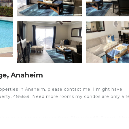
ge, Anaheim
properties in Anaheim, please contact me, I might have
property, 486659. Need more rooms my condos are only a 
nhouse across the street from Disneyland® Resort! Afte
t at The Magical Kingdom Next Door 3. Our inviting unit