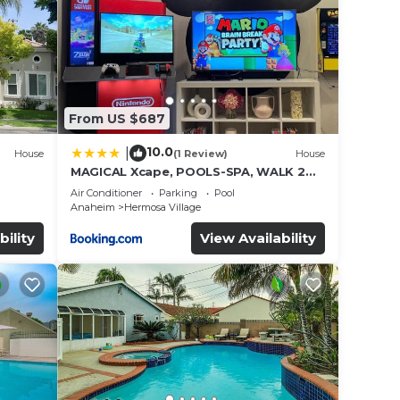
 Smart
 DVD
From US $687
10.0
|
House
(1 Review)
House
MAGICAL Xcape, POOLS-SPA, WALK 2
es
DISNEY, CENTRAL AC-HEAT, FULLY
Air Conditioner
Parking
Pool
EQUIPPED, 2 FREE PARKING SPACES,
Anaheim
Hermosa Village
OWNER MGMT
bility
View Availability
elax,
in the
rgy.
to the