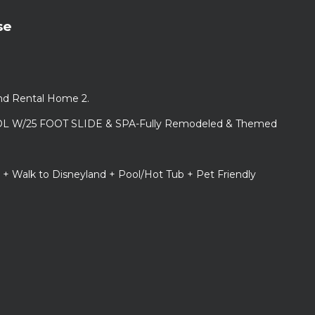
se
and Rental Home 2.
L W/25 FOOT SLIDE & SPA-Fully Remodeled & Themed
 + Walk to Disneyland + Pool/Hot Tub + Pet Friendly