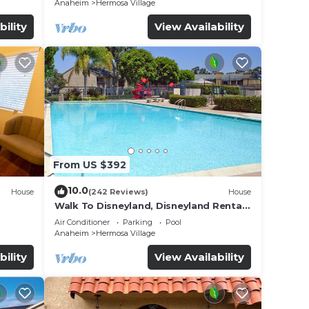
Anaheim
Hermosa Village
bility
View Availability
rts
From US $392
e-
The
10.0
House
(242 Reviews)
House
t the
Walk To Disneyland, Disneyland Rental
for
Home 2.
mes,
Air Conditioner
Parking
Pool
Anaheim
Hermosa Village
bility
View Availability