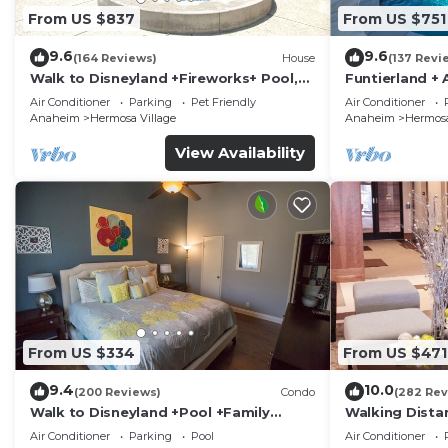
Unit Amenities:
From US $837
From US $751
· Bath towels, hand towels, wash cloths and bath mats
9.6
9.6
(164 Reviews)
House
(137 Revi
· Pool towels
Walk to Disneyland +Fireworks+ Pool,
Funtierland + 
· Bath soap, Shampoo and Conditioner
Spa and Rockslide
Disneyland + P
Air Conditioner
Parking
Pet Friendly
Air Conditioner
· Dish soap
Anaheim
Hermosa Village
Anaheim
Hermosa
· Dishwasher soap
View Availability
· Laundry soap (for in-unit washer and dryer)
· Dishes, drinking glasses, wine glasses, mugs, silverw
small appliances such as a toaster, coffee maker, ble
microwave
· Propane Grill and grill tools
· 2 Portable Cribs available, high chair booster, 3 str
toys.
· 3 TV's with 200+ Channels and Smart Enabled! Get ac
From US $334
From US $471
Radio, Facebook and Hulu Plus. *Guests must log in us
9.4
10.0
· Blu-Ray and DVD player
(200 Reviews)
Condo
(282 Rev
Walk to Disneyland +Pool +Family
Walking Dista
· Telephone with Free Unlimited Nationwide Calling
Amenities
Private Pool,
Air Conditioner
Parking
Pool
Air Conditioner
· Washer and dryer