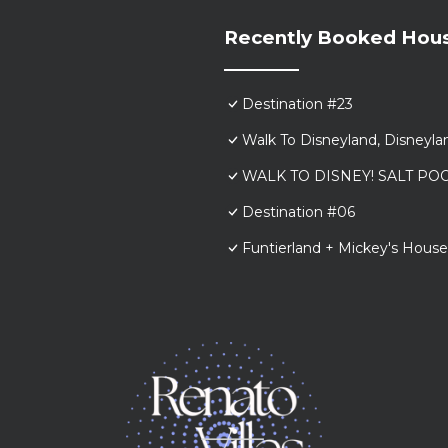
Recently Booked Hou
Destination #23
Walk To Disneyland, Disneyl
WALK TO DISNEY! SALT POO
Destination #06
Funtierland + Mickey's House