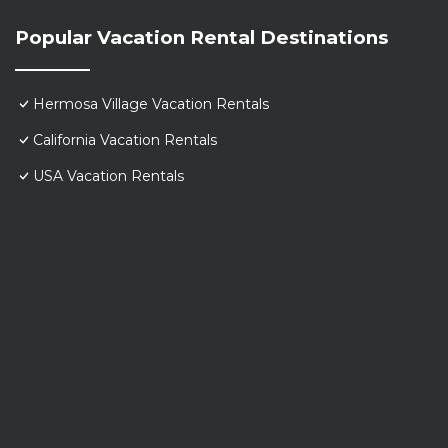
Popular Vacation Rental Destinations
Hermosa Village Vacation Rentals
California Vacation Rentals
USA Vacation Rentals