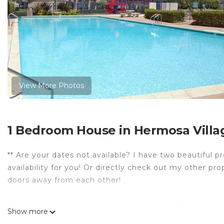
View More Photos
1 Bedroom House in Hermosa Villa
** Are your dates not available? I have two beautiful 
availability for you! Or directly check out my other 
doors away from each other!
Enjoy a beautifully remodeled 2 bedroom/2.5 bath tow
Show more
day of sun and family fun, unwind in your spacious uni