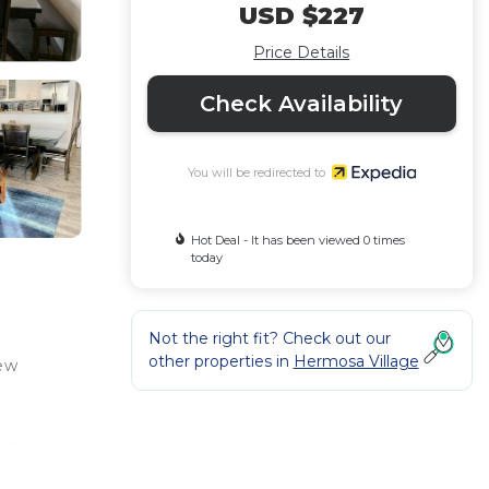
USD $227
Price Details
Check Availability
You will be redirected to
Hot Deal - It has been viewed 0 times
today
Not the right fit? Check out our
other properties in
Hermosa Village
few
r a