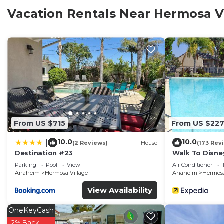
provides ample living and dining space for the whole 
Vacation Rentals Near Hermosa V
from home at the best of Disneyland home rentals.
About the Location
This Disneyland condo is situated less than 10 minutes
delightful shops and restaurants of Downtown Disney 
at the Disneyland and California Adventure entrances.
convenient transportation directly into the Tomorrowl
gates.
From US $715
From US $22
About the Home
10.0
10.0
|
This Disneyland rental home is 100% brand new inside!
(2 Reviews)
House
(173 Rev
Destination #23
Walk To Disne
throughout, new paint, new kitchen cabinets, new gran
Home 2.
Parking
Pool
View
Air Conditioner
bathrooms, and all brand new furniture. Stocked with 
Anaheim
Hermosa Village
Anaheim
Hermosa
have gone above and beyond, sparing no expense, to m
View Availability
your money.
OneKeyCash
Bedrooms and Sleeping Accommodations
2% Back