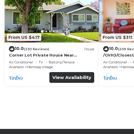
From US $417
From US $311
10.0
10.0
(230 Reviews)
House
(209 Rev
Corner Lot Private House Near
/GVH3/Closest
Disneyland | Private Hot Tub | Quiet
Walk2Disney+C
Air Conditioner
TV
Balcony/Terrace
Air Conditioner
Neighborhood
Spa+ 2 Parkin
Anaheim
Hermosa Village
Anaheim
Hermosa
View Availability