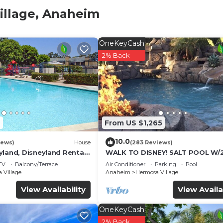
family or a group of friends. Enjoy your vacation home a
illage, Anaheim
OneKeyCash
’ walk from the entrance to the Disneyland Resort, with
2% Back
in between. Walk to the free Disney tram that drops you
 Also, the Downtown Disney Monorail Station offers
and area of Disneyland Park bypassing long lines at the 
7
From US $1,265
10.0
 Completely remodeled 2015, it has new hardwood/tile fl
iews)
House
(283 Reviews)
yland, Disneyland Rental
WALK TO DISNEY! SALT POOL W/
ite countertops, new stainless steel appliances, new
FOOT SLIDE & SPA-Fully Remode
TV
Balcony/Terrace
Air Conditioner
Parking
Pool
everything that will make your stay comfortable and eas
Themed
 Village
Anaheim
Hermosa Village
ake your stay outstanding while offering the best value
View Availability
View Availa
OneKeyCash
2% Back