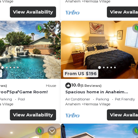
☆5 Stars☆
 Village
Anaheim
Hermosa Village
View Availability
View Availa
 all that Southern California has to offer from the comfo
 of fun at Disneyland. Plan a day trip to drive along the
7
From US $196
gton Beach or Laguna Beach. Consider a dolphin and whal
 perusing the premiere shops at The Block at Orange or 
10.0
ews)
House
(5 Reviews)
 won’t find any better. Your family will have a blast a
*Pool*Spa*Game Room!
Spacious home in Anaheim
2bedrooms,2.5bathrooms -Ideal 
home away from home. As the best of Disneyland rental ho
Parking
Pool
Air Conditioner
Parking
Pet Friendly
corporate housing
 Village
Anaheim
Hermosa Village
am come true.
View Availability
View Availa