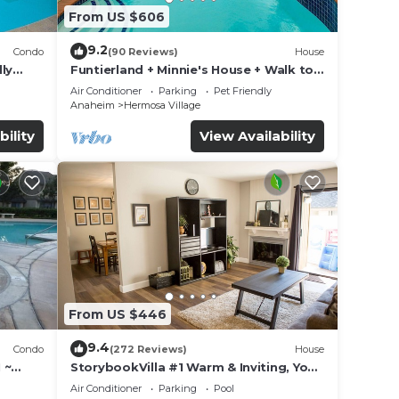
From US $606
9.2
Condo
(90 Reviews)
House
ly
Funtierland + Minnie's House + Walk to
Disneyland + Pool + Pet Friendly
Air Conditioner
Parking
Pet Friendly
Anaheim
Hermosa Village
bility
View Availability
ted
and
s and
andora
From US $446
9.4
Condo
(272 Reviews)
House
 ~
StorybookVilla #1 Warm & Inviting, You
land
Walk to Disney, 100+ Reviews
Air Conditioner
Parking
Pool