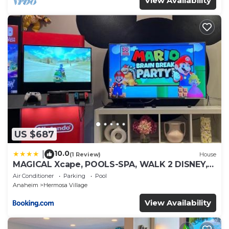
View Availability
US $687
10.0
|
(1 Review)
House
MAGICAL Xcape, POOLS-SPA, WALK 2 DISNEY,
CENTRAL AC-HEAT, FULLY EQUIPPED, 2 FREE
Air Conditioner
Parking
Pool
PARKING SPACES, OWNER MGMT
Anaheim
Hermosa Village
View Availability