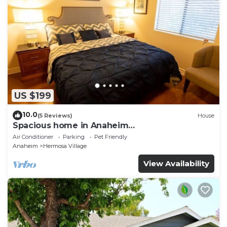
US $199
10.0
(5 Reviews)
House
Spacious home in Anaheim
2bedrooms,2.5bathrooms -Ideal for corporate
Air Conditioner
Parking
Pet Friendly
housing
Anaheim
Hermosa Village
View Availability