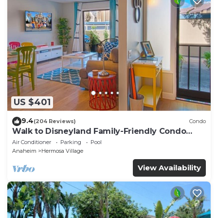
US $401
9.4
(204 Reviews)
Condo
Walk to Disneyland Family-Friendly Condo
Pool Access
Air Conditioner
Parking
Pool
Anaheim
Hermosa Village
View Availability