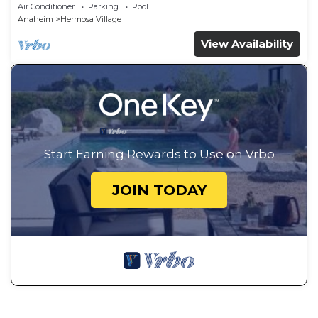
Drive.
Air Conditioner
Parking
Pool
Anaheim
Hermosa Village
View Availability
Start Earning Rewards to Use on Vrbo
JOIN TODAY