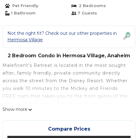
Anaheim
Pet Friendly
2 Bedrooms
1 Bathroom
7 Guests
Not the right fit? Check out our other properties in
Hermosa Village
2 Bedroom Condo in Hermosa Village, Anaheim
Maleficent's Retreat is located in the most sought
after, family friendly, private community directly
across the street from the Disney Resort. Whether
you walk 10 minutes to the Mickey and Friends
FREE tram that takes you to the front gates of the
park, or 15 minutes to Downtown Disney, you just
Show more
can’t beat the location. Enjoy quiet, hassle free,
“backstage” access to the wonderful world of Disney
and all the nearby shops and entertainment, right
Compare Prices
within walking distance of our home.