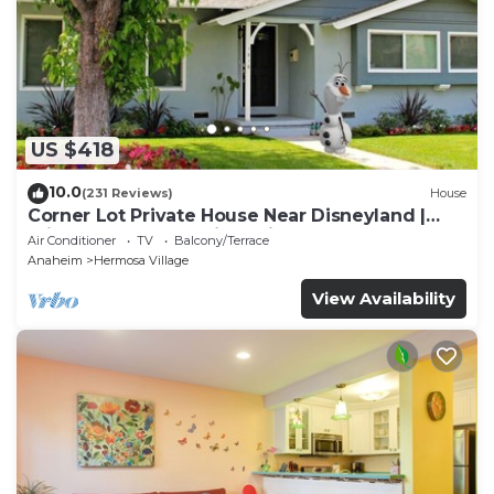
US $418
10.0
(231 Reviews)
House
Corner Lot Private House Near Disneyland |
Private Hot Tub | Quiet Neighborhood
Air Conditioner
TV
Balcony/Terrace
Anaheim
Hermosa Village
View Availability