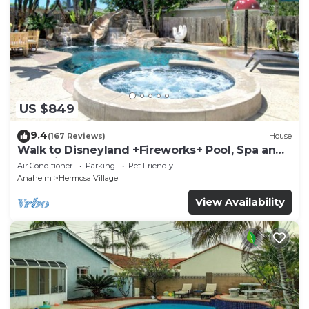
US $849
9.4
(167 Reviews)
House
Walk to Disneyland +Fireworks+ Pool, Spa and
Rockslide
Air Conditioner
Parking
Pet Friendly
Anaheim
Hermosa Village
View Availability