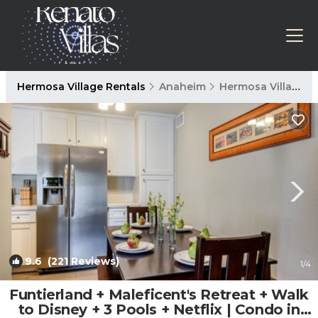
Hermosa Village Rentals
Anaheim
Hermosa Village
9.6
(221 Reviews)
1
/4
Funtierland + Maleficent's Retreat + Walk
to Disney + 3 Pools + Netflix | Condo in