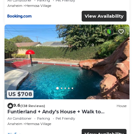
Air Conditioner
Parking
Pet Friendly
Anaheim
Hermosa Village
View Availability
US $708
9.6
(138 Reviews)
House
Funtierland + Andy's House + Walk to
Disneyland + Pool + Rock slide
Air Conditioner
Parking
Pet Friendly
Anaheim
Hermosa Village