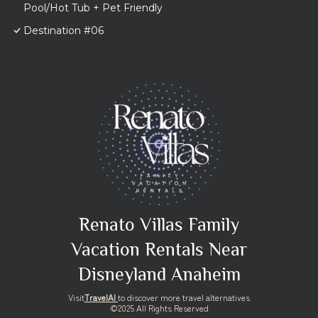
Pool/Hot Tub + Pet Friendly
Destination #06
Renato Villas Family
Vacation Rentals Near
Disneyland Anaheim
Visit
TravelAI
to discover more travel alternatives
©2025 All Rights Reserved