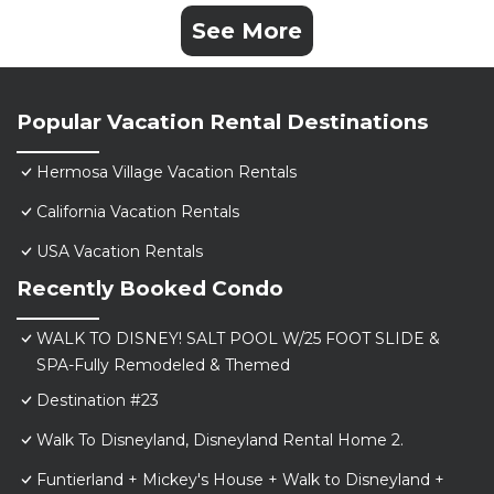
See More
Popular Vacation Rental Destinations
Hermosa Village Vacation Rentals
California Vacation Rentals
USA Vacation Rentals
Recently Booked Condo
WALK TO DISNEY! SALT POOL W/25 FOOT SLIDE &
SPA-Fully Remodeled & Themed
Destination #23
Walk To Disneyland, Disneyland Rental Home 2.
Funtierland + Mickey's House + Walk to Disneyland +