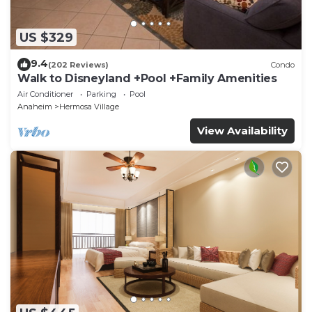
US $329
9.4
(202 Reviews)
Condo
Walk to Disneyland +Pool +Family Amenities
Air Conditioner
Parking
Pool
Anaheim
Hermosa Village
View Availability