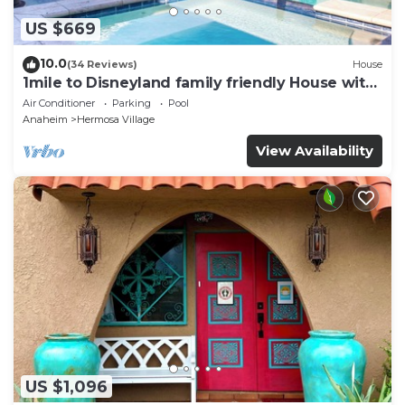
US $669
10.0
(34 Reviews)
House
1mile to Disneyland family friendly House with
a pool, hot tub, and game room
Air Conditioner
Parking
Pool
Anaheim
Hermosa Village
View Availability
US $1,096