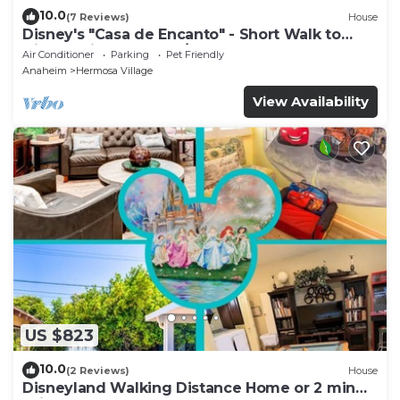
10.0
(7 Reviews)
House
Disney's "Casa de Encanto" - Short Walk to
Disney with Central A/C, Pool & Spa!
Air Conditioner
Parking
Pet Friendly
Anaheim
Hermosa Village
View Availability
US $823
10.0
(2 Reviews)
House
Disneyland Walking Distance Home or 2 min