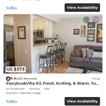
View Availability
US $373
9.4
(262 Reviews)
House
StorybookVilla #2, Fresh, Inviting, & Warm. You
Walk to Disney. Proven Brand
Air Conditioner
Parking
Pool
Anaheim
Hermosa Village
View Availability