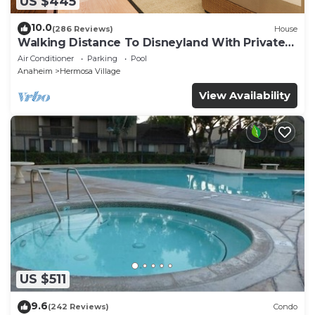
US $445
10.0
(286 Reviews)
House
Walking Distance To Disneyland With Private
Pool, Game Room, and Hot Tub!
Air Conditioner
Parking
Pool
Anaheim
Hermosa Village
View Availability
US $511
9.6
(242 Reviews)
Condo