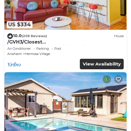
US $334
10.0
(209 Reviews)
House
/GVH3/Closest
Walk2Disney+CUTE+Wifi+Netflix+Pool+Spa+ 2
Air Conditioner
Parking
Pool
Parking
Anaheim
Hermosa Village
View Availability