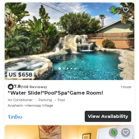
US $658
7.8
(108 Reviews)
House
*Water Slide!*Pool*Spa*Game Room!
Air Conditioner
Parking
Pool
Anaheim
Hermosa Village
View Availability