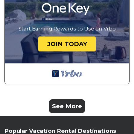
Start Earning Rewards to Use on Vrbo
JOIN TODAY
See More
Popular Vacation Rental Destinations