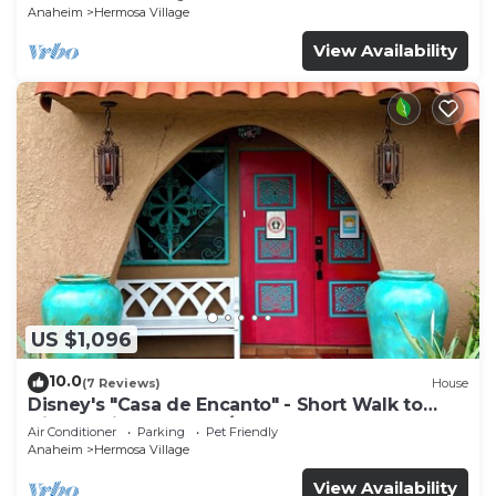
Anaheim
Hermosa Village
View Availability
US $1,096
10.0
(7 Reviews)
House
Disney's "Casa de Encanto" - Short Walk to
Disney with Central A/C, Pool & Spa!
Air Conditioner
Parking
Pet Friendly
Anaheim
Hermosa Village
View Availability