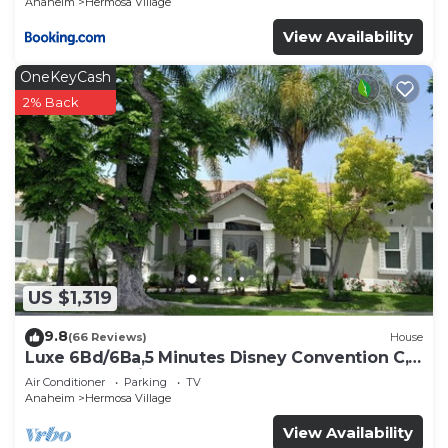
Anaheim
Hermosa Village
View Availability
OneKeyCash
2% Back
US $1,319
9.8
(66 Reviews)
House
Luxe 6Bd/6Ba,5 Minutes Disney Convention C,
Beaches 20minutes
Air Conditioner
Parking
TV
Anaheim
Hermosa Village
View Availability