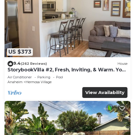
US $373
9.4
(262 Reviews)
House
StorybookVilla #2, Fresh, Inviting, & Warm. You
Walk to Disney. Proven Brand
Air Conditioner
Parking
Pool
Anaheim
Hermosa Village
View Availability