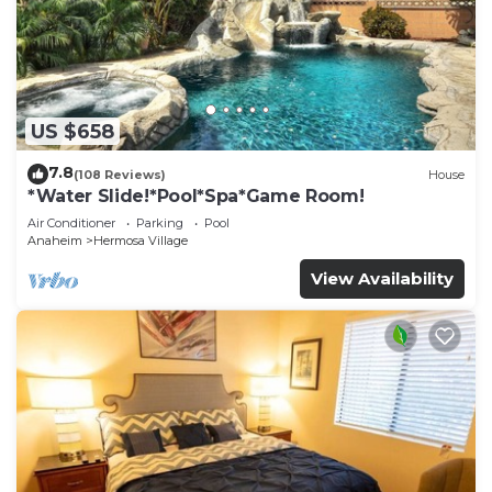
US $658
7.8
(108 Reviews)
House
*Water Slide!*Pool*Spa*Game Room!
Air Conditioner
Parking
Pool
Anaheim
Hermosa Village
View Availability