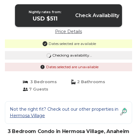
☆5 Stars☆ | Condo in Anaheim
Nightly rates from:
Check Availability
USD $511
Price Details
Dates selected are available
Checking availability...
Dates selected are unavailable
3 Bedrooms
2 Bathrooms
7 Guests
Not the right fit? Check out our other properties in
Hermosa Village
3 Bedroom Condo in Hermosa Village, Anaheim