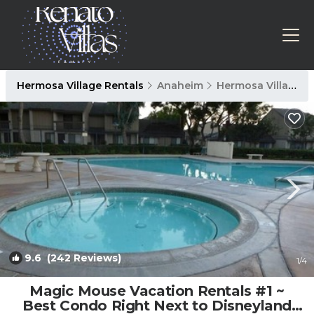
Hermosa Village Rentals
Anaheim
Hermosa Village
9.6
(242 Reviews)
1
/4
Magic Mouse Vacation Rentals #1 ~
Best Condo Right Next to Disneyland