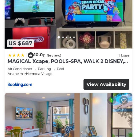
US $687
10.0
|
(1 Review)
House
MAGICAL Xcape, POOLS-SPA, WALK 2 DISNEY,
CENTRAL AC-HEAT, FULLY EQUIPPED, 2 FREE
Air Conditioner
Parking
Pool
PARKING SPACES, OWNER MGMT
Anaheim
Hermosa Village
View Availability