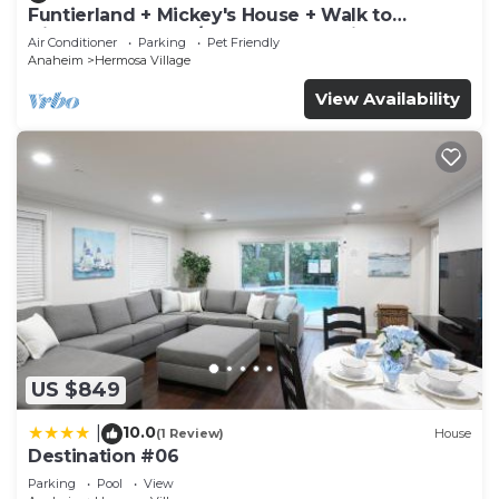
Funtierland + Mickey's House + Walk to
more about the Condo in Hermosa Village, such as
Disneyland + Pool/Hot Tub + Pet Friendly
Air Conditioner
Parking
Pet Friendly
places to visit and things to do nearby, you can
Anaheim
Hermosa Village
check below to learn more.
View Availability
US $849
10.0
|
(1 Review)
House
Destination #06
Parking
Pool
View