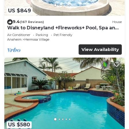
US $849
9.4
(167 Reviews)
House
Walk to Disneyland +Fireworks+ Pool, Spa and
Rockslide
Air Conditioner
Parking
Pet Friendly
Anaheim
Hermosa Village
View Availability
US $580