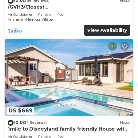
10.0
(209 Reviews)
House
/GVH3/Closest
Walk2Disney+CUTE+Wifi+Netflix+Pool+Spa+ 2
Air Conditioner
Parking
Pool
Parking
Anaheim
Hermosa Village
View Availability
US $669
10.0
(34 Reviews)
House
1mile to Disneyland family friendly House with
a pool, hot tub, and game room
Air Conditioner
Parking
Pool