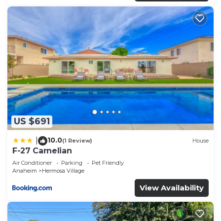
US $691
10.0
|
(1 Review)
House
F-27 Carnelian
Air Conditioner
Parking
Pet Friendly
Anaheim
Hermosa Village
View Availability