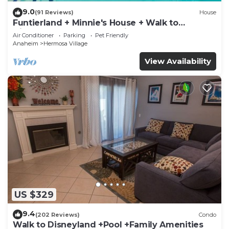
9.0
(91 Reviews)
House
Funtierland + Minnie's House + Walk to
Disneyland + Pool + Pet Friendly
Air Conditioner
Parking
Pet Friendly
Anaheim
Hermosa Village
View Availability
US $329
9.4
(202 Reviews)
Condo
Walk to Disneyland +Pool +Family Amenities