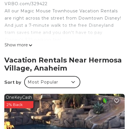
VRBO.com/329422
All our Magic Mouse Townhouse Vacation Rentals
are right across the street from Downtown Disney!
And just a 7-minute walk to the free Disneyland
tram saves time and you don't have to pay
Disney's $35 parking fee!
Show more
Magic Mouse Townhouse #1 SLEEPS 8:
1. Kids bunk room - twin over full bunk bed and a
Vacation Rentals Near Hermosa
trundle underneath. TV, sleeps four children
Village, Anaheim
comfortably.
2. Main bedroom - king size bed, TV, bathroom,
Sort by
Most Popular
sleeps two.
3. Queen bedroom - queen size bed, sleeps two.
(2 pack-n-play cribs)
OneKeyCash
BATHROOMS:
2% Back
1. Full bathroom with shower/tub in upstairs
hallway.
2. Full bathroom with stand up shower in Main