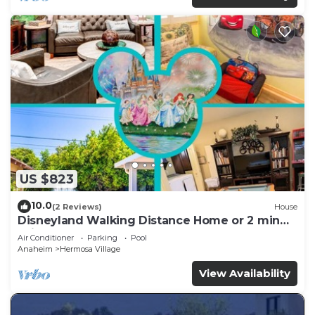
US $823
10.0
(2 Reviews)
House
Disneyland Walking Distance Home or 2 min
Drive.
Air Conditioner
Parking
Pool
Anaheim
Hermosa Village
View Availability