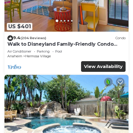
US $401
9.4
(204 Reviews)
Condo
Walk to Disneyland Family-Friendly Condo
Pool Access
Air Conditioner
Parking
Pool
Anaheim
Hermosa Village
View Availability