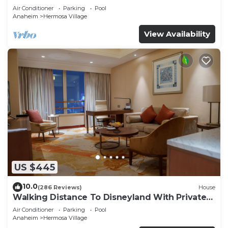
Air Conditioner
Parking
Pool
Anaheim
Hermosa Village
View Availability
US $445
10.0
(286 Reviews)
House
Walking Distance To Disneyland With Private
Pool, Game Room, and Hot Tub!
Air Conditioner
Parking
Pool
Anaheim
Hermosa Village