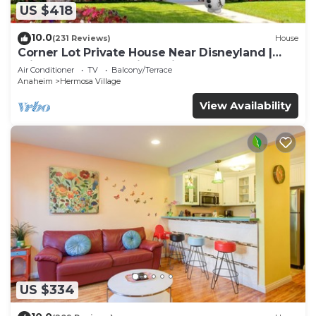
US $418
10.0
(231 Reviews)
House
Corner Lot Private House Near Disneyland |
Private Hot Tub | Quiet Neighborhood
Air Conditioner
TV
Balcony/Terrace
Anaheim
Hermosa Village
View Availability
US $334