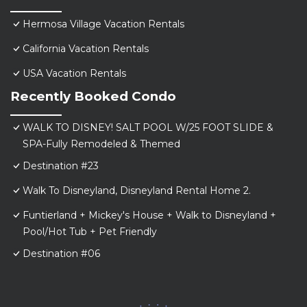
Hermosa Village Vacation Rentals
California Vacation Rentals
USA Vacation Rentals
Recently Booked Condo
WALK TO DISNEY! SALT POOL W/25 FOOT SLIDE &
SPA-Fully Remodeled & Themed
Destination #23
Walk To Disneyland, Disneyland Rental Home 2.
Funtierland + Mickey's House + Walk to Disneyland +
Pool/Hot Tub + Pet Friendly
Destination #06