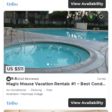
View Availability
US $511
9.6
(242 Reviews)
Condo
Magic Mouse Vacation Rentals #1 ~ Best Condo
Right Next to Disneyland ☆5 Stars☆
Air Conditioner
Parking
Pool
Anaheim
Hermosa Village
View Availability