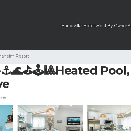
Home
Villas
Hotels
Rent By Owner
A
naheim Resort
️🌊⛳️🕹🎱Heated Pool, 
ve
sts