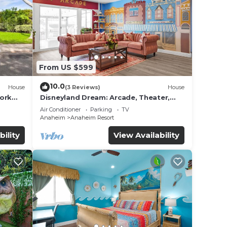
 by
oy a
From US $599
10.0
House
(3 Reviews)
House
work
Disneyland Dream: Arcade, Theater,
Playground, Minigolf, and more!
Air Conditioner
Parking
TV
Anaheim
Anaheim Resort
bility
View Availability
her a
d