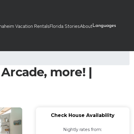
naheim Vacation Rentals
Florida Stories
About
Languages
Arcade, more! |
Check House Availability
Nightly rates from: