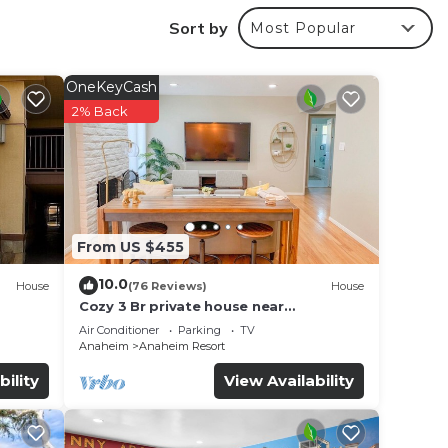
Sort by
Most Popular
OneKeyCash
2% Back
ving
CA.
From US $455
10.0
hole
House
(76 Reviews)
House
Cozy 3 Br private house near
Disneyland, Anaheim Convention, Old
Air Conditioner
Parking
TV
ing
town Orange
Anaheim
Anaheim Resort
bility
View Availability
n 20
 do in