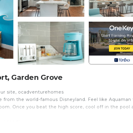
rt, Garden Grove
o our site, ocadventurehomes
ive from the world-famous Disneyland. Feel like Aquaman 
m. Once you beat the high score, cool off in the pool 
our need!