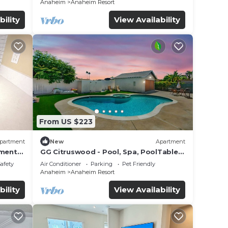
Anaheim
Anaheim Resort
bility
View Availability
From US $223
partment
New
Apartment
ls
tment
GG Citruswood - Pool, Spa, PoolTable,
tation
PuttingGreen, Near Disney
Safety
Air Conditioner
Parking
Pet Friendly
Anaheim
Anaheim Resort
bility
View Availability