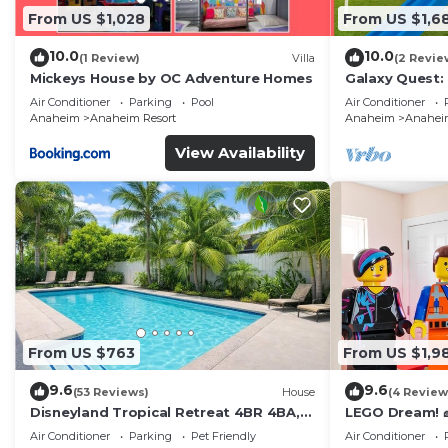
✔ Dishwasher
From US $1,028
From US $1,6
✔ Coffee Maker (Complimentary Coffee & Tea)
10.0
10.0
(1 Review)
Villa
(2 Revie
✔ Hot Water Kettle
Mickeys House by OC Adventure Homes
Galaxy Quest:
✔ Toaster
Endless Fun
Air Conditioner
Parking
Pool
Air Conditioner
✔ Blender
Anaheim
Anaheim Resort
Anaheim
Anaheim
✔ Sink - Hot & Cold Water
View Availability
✔ Trays
✔ Glasses
✔ Silverware
✔ Pots & Pans
Have a few drinks while the food is getting ready. Once
tasty meal with your loved ones.
✔ Kitchen Island/Dining Table with Seating for 8
✔ Complimentary Breakfast Cereal
From US $763
From US $1,9
✔ Complimentary Snack Basket
9.6
9.6
★ SLEEPING ARRANGEMENTS – 3 BEDROOMS ★
(53 Reviews)
House
(4 Review
Disneyland Tropical Retreat 4BR 4BA,
LEGO Dream! 🧱
After an exciting day of adventuring throughout Disneyl
Pool/Hot Tub
Theater, Arca
Air Conditioner
Parking
Pet Friendly
Air Conditioner
tomorrow. Once you are ready to relax, please make 