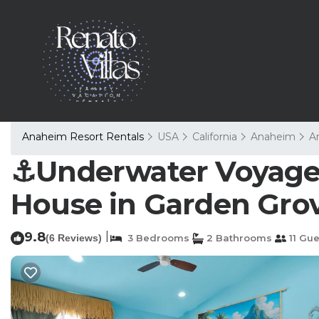
Anaheim Resort Rentals
USA
California
Anaheim
A
⚓️Underwater Voyage⚓
House in Garden Gro
9.8
|
(6 Reviews)
3 Bedrooms
2 Bathrooms
11 Gue