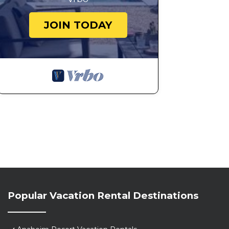
✔ Mini-Golf Course
JOIN TODAY
✔ Pool Toys & Games
✔ Comfy Sun Lounges
✔ Lounge Seating Area
✔ BBQ Grill
✔ Dining Area with Seating for 6
We look forward to hosting you! Let us know if you ha
Travels!
★House Rules★
- No pets
- No smoking anywhere inside or outside the home
Going over the house guest limit or bringing a pet wil
with no refund
City mandated "Quiet Hours" from 10PM-8AM. Outdoor faci
Guests must agree to comply with city requirements or t
Popular Vacation Rental Destinations
criminal prosecutions related to violations. Large part
Please note, there is a security camera at the front an
safety. The pool is not visible to the backyard camera.