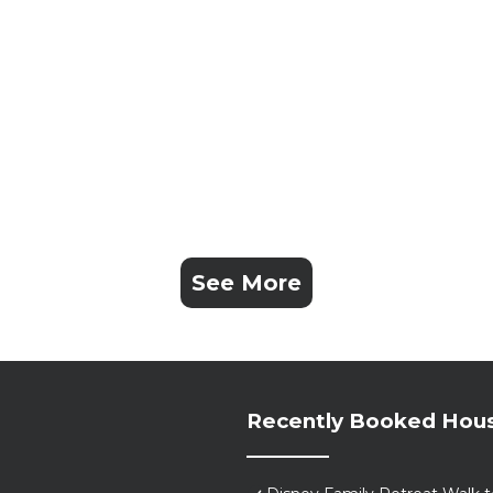
ve any questions; we're locals; we have the answers. Ha
See More
l in cancellation of the reservation, and immediate remov
lities (pool, patio, etc.) are off limits during quiet ti
hey will be subject to any and all fines, civil actions an
Recently Booked Hou
ies/events will get shut down quickly.
d back of the house that are on and recording at all time