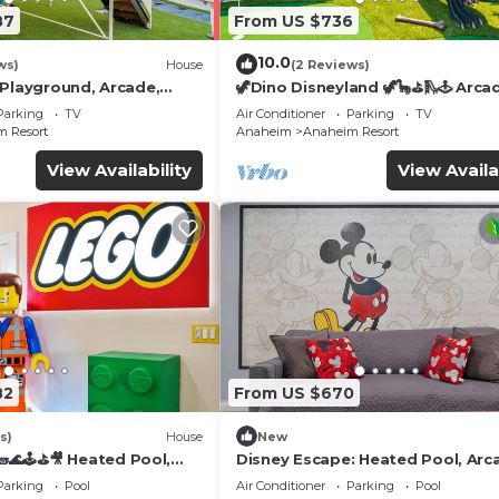
87
From US $736
10.0
ws)
House
(2 Reviews)
 Playground, Arcade,
🦖Dino Disneyland 🦖🦕⛳️🛝🕹 Arca
Playground & More!
Parking
TV
Air Conditioner
Parking
TV
 Resort
Anaheim
Anaheim Resort
View Availability
View Availa
 it's done, serve it on the inviting kitchen island and en
82
From US $670
s)
House
New
🌊🕹️⛳🎥 Heated Pool,
Disney Escape: Heated Pool, Arc
and, you will be looking to rest for an equally entertain
de, & more!
Karaoke, and More!
Parking
Pool
Air Conditioner
Parking
Pool
your way to these comfortable bedrooms.