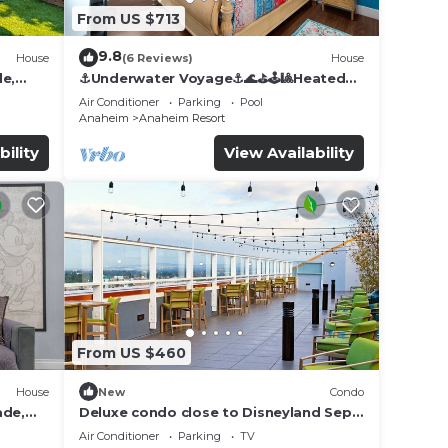
From US $713
9.8
House
(6 Reviews)
House
de,
⚓️Underwater Voyage⚓️🌊⛳️🕹🎱Heated
Pool, Arcade, more!
Air Conditioner
Parking
Pool
Anaheim
Anaheim Resort
bility
View Availability
joy a
From US $460
House
New
Condo
ade,
Deluxe condo close to Disneyland Sept
ing
3 thru Sept 7
Air Conditioner
Parking
TV