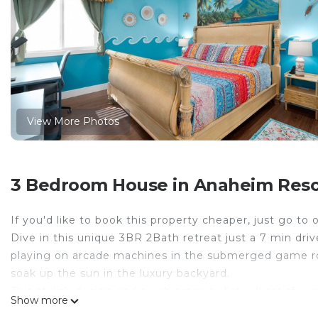
View More Photos
3 Bedroom House in Anaheim Reso
If you'd like to book this property cheaper, just go t
Dive in this unique 3BR 2Bath retreat just a 7 min dr
playing on arcade machines in the submerged game roo
soak up the sun in the luxury backyard.
This stylish design and a rich amenity list will satisfy y
Show more
✔ 3 Comfortable Bedrooms