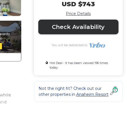
USD $743
Price Details
Check Availability
You will be redirected to
Hot Deal - It has been viewed 196 times
today
Not the right fit? Check out our
other properties in
Anaheim Resort
while
and