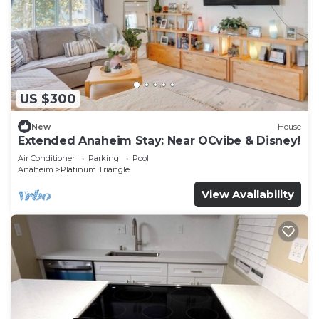
US $300
New
House
Extended Anaheim Stay: Near OCvibe & Disney!
Air Conditioner
Parking
Pool
Anaheim
Platinum Triangle
View Availability