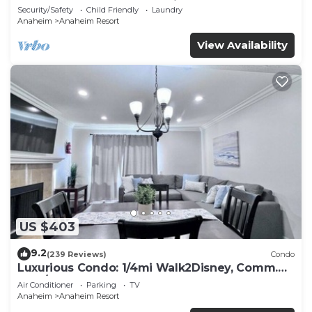
Included - Gated Community
Security/Safety
Child Friendly
Laundry
Anaheim
Anaheim Resort
View Availability
US $403
9.2
(239 Reviews)
Condo
Luxurious Condo: 1/4mi Walk2Disney, Comm.
Pool/Spa
Air Conditioner
Parking
TV
Anaheim
Anaheim Resort