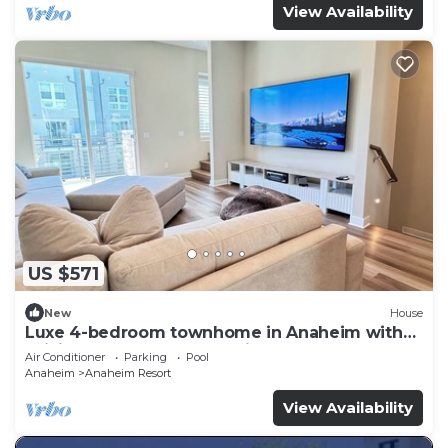
View Availability
US $571
New
House
Luxe 4-bedroom townhome in Anaheim with
WiFi, EV, Pool, Rooftop & Disneyland
Air Conditioner
Parking
Pool
Anaheim
Anaheim Resort
View Availability