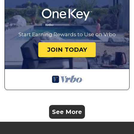
Start Earning Rewards to Use on Vrbo
JOIN TODAY
See More