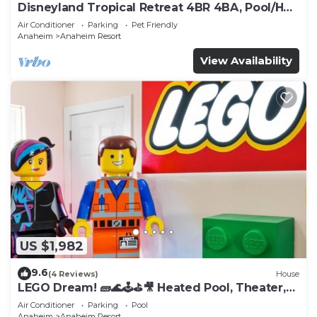
Disneyland Tropical Retreat 4BR 4BA, Pool/Hot
Tub
Air Conditioner
Parking
Pet Friendly
Anaheim
Anaheim Resort
View Availability
US $1,982
9.6
(4 Reviews)
House
LEGO Dream! 🧱🌊🕹️⛳🎥 Heated Pool, Theater,
Arcade, & more!
Air Conditioner
Parking
Pool
Anaheim
Anaheim Resort