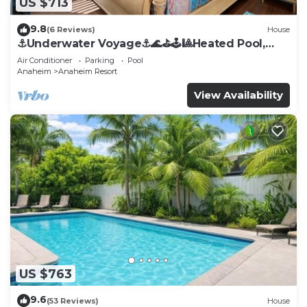
US $713
9.8
(6 Reviews)
House
⚓️Underwater Voyage⚓️🌊⛳️🕹🎱Heated Pool,
Arcade, more!
Air Conditioner
Parking
Pool
Anaheim
Anaheim Resort
View Availability
US $763
9.6
(53 Reviews)
House