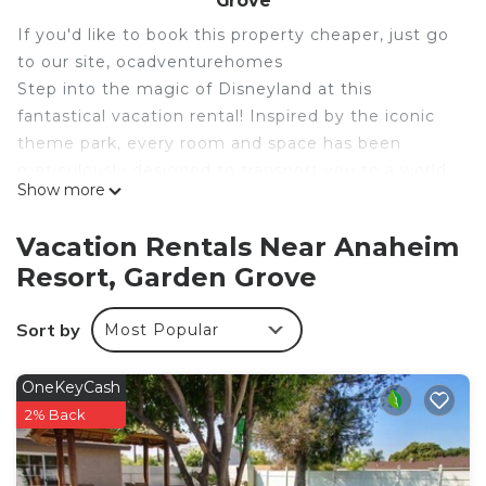
Grove
If you'd like to book this property cheaper, just go
to our site, ocadventurehomes
Step into the magic of Disneyland at this
fantastical vacation rental! Inspired by the iconic
theme park, every room and space has been
meticulously designed to transport you to a world
Show more
of wonder and enchantment. Whether you're a
die-hard Disney fan or just looking for a fun-filled
Vacation Rentals Near Anaheim
getaway, this Disneyland-themed vacation rental
Resort, Garden Grove
is the perfect place to create memories that will
last a lifetime.
Sort by
Most Popular
Book your stay now and experience the magic of
Disneyland in a whole new way!
See more below!
OneKeyCash
Step into the magic of Disneyland at this
2% Back
fantastical vacation rental! Inspired by the iconic
theme park, every room and space has been