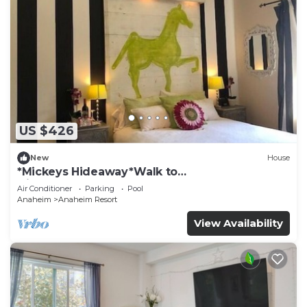
US $426
New
House
*Mickeys Hideaway*Walk to
Disneyland*Summer Fun!
Air Conditioner
Parking
Pool
Anaheim
Anaheim Resort
View Availability