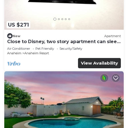
US $271
New
Apartment
Close to Disney, two story apartment can sleep
6 or more, with work station ps5
Air Conditioner
Pet Friendly
Security/Safety
Anaheim
Anaheim Resort
View Availability