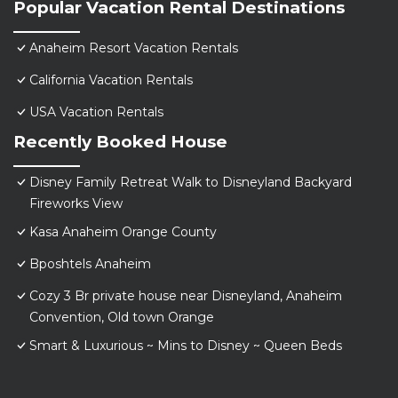
Popular Vacation Rental Destinations
Anaheim Resort Vacation Rentals
California Vacation Rentals
USA Vacation Rentals
Recently Booked House
Disney Family Retreat Walk to Disneyland Backyard
Fireworks View
Kasa Anaheim Orange County
Bposhtels Anaheim
Cozy 3 Br private house near Disneyland, Anaheim
Convention, Old town Orange
Smart & Luxurious ~ Mins to Disney ~ Queen Beds