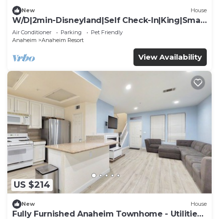
New
House
W/D|2min-Disneyland|Self Check-In|King|Smart
TV
Air Conditioner
Parking
Pet Friendly
Anaheim
Anaheim Resort
View Availability
US $214
New
House
Fully Furnished Anaheim Townhome - Utilities