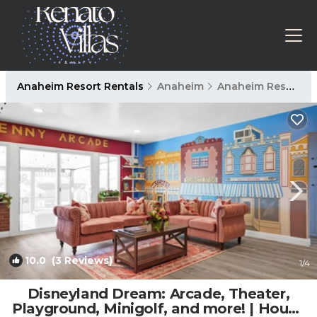
Anaheim Resort Rentals
Anaheim
Anaheim Resort
10.0
(3 Reviews)
1
/4
Disneyland Dream: Arcade, Theater,
Playground, Minigolf, and more! | House