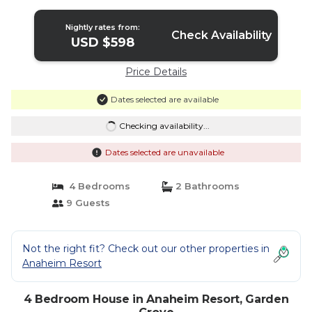
in Garden Grove
Nightly rates from:
Check Availability
USD $598
Price Details
Dates selected are available
Checking availability...
Dates selected are unavailable
4 Bedrooms
2 Bathrooms
9 Guests
Not the right fit? Check out our other properties in
Anaheim Resort
4 Bedroom House in Anaheim Resort, Garden