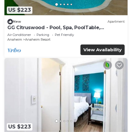
US $223
New
Apartment
GG Citruswood - Pool, Spa, PoolTable,
PuttingGreen, Near Disney
Air Conditioner
Parking
Pet Friendly
Anaheim
Anaheim Resort
View Availability
US $223