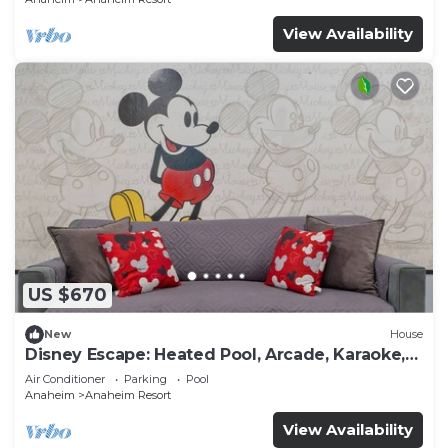
View Availability
US $670
New
House
Disney Escape: Heated Pool, Arcade, Karaoke,
and More!
Air Conditioner
Parking
Pool
Anaheim
Anaheim Resort
View Availability