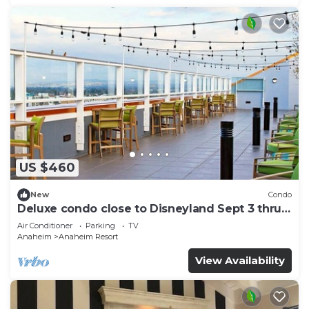
US $460
New
Condo
Deluxe condo close to Disneyland Sept 3 thru
Sept 7
Air Conditioner
Parking
TV
Anaheim
Anaheim Resort
View Availability