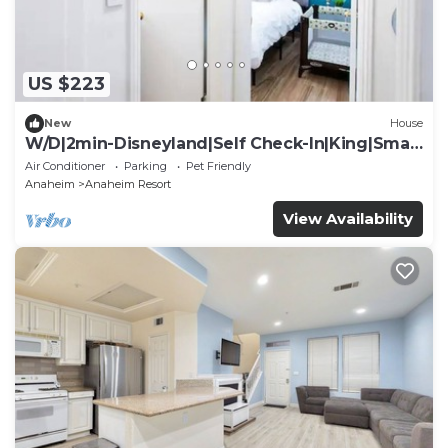
US $223
New
House
W/D|2min-Disneyland|Self Check-In|King|Smart
TV
Air Conditioner
Parking
Pet Friendly
Anaheim
Anaheim Resort
View Availability