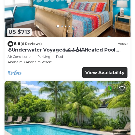
US $713
9.8
(6 Reviews)
House
⚓️Underwater Voyage⚓️🌊⛳️🕹🎱Heated Pool,
Arcade, more!
Air Conditioner
Parking
Pool
Anaheim
Anaheim Resort
View Availability