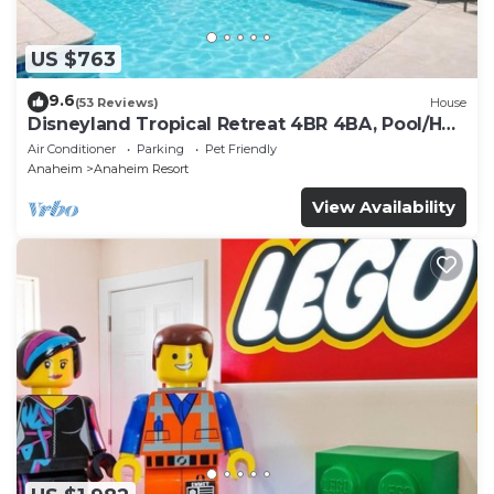
US $763
9.6
(53 Reviews)
House
Disneyland Tropical Retreat 4BR 4BA, Pool/Hot
Tub
Air Conditioner
Parking
Pet Friendly
Anaheim
Anaheim Resort
View Availability