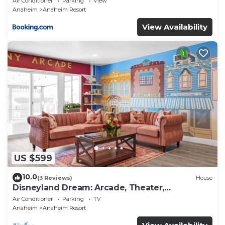
Air Conditioner
Parking
View
Anaheim
Anaheim Resort
View Availability
US $599
10.0
(3 Reviews)
House
Disneyland Dream: Arcade, Theater,
Playground, Minigolf, and more!
Air Conditioner
Parking
TV
Anaheim
Anaheim Resort