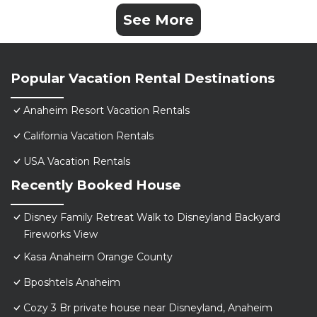
See More
Popular Vacation Rental Destinations
Anaheim Resort Vacation Rentals
California Vacation Rentals
USA Vacation Rentals
Recently Booked House
Disney Family Retreat Walk to Disneyland Backyard
Fireworks View
Kasa Anaheim Orange County
Bposhtels Anaheim
Cozy 3 Br private house near Disneyland, Anaheim