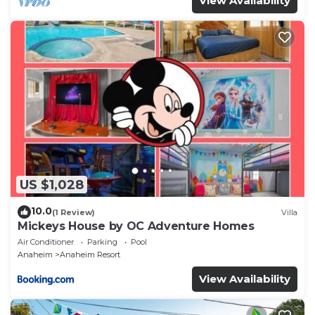
View Availability
US $1,028
10.0
(1 Review)
Villa
Mickeys House by OC Adventure Homes
Air Conditioner
Parking
Pool
Anaheim
Anaheim Resort
View Availability