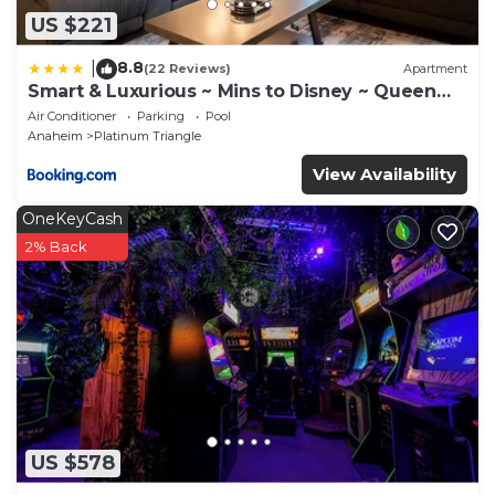
US $221
8.8
|
(22 Reviews)
Apartment
Smart & Luxurious ~ Mins to Disney ~ Queen
Beds
Air Conditioner
Parking
Pool
Anaheim
Platinum Triangle
View Availability
OneKeyCash
2% Back
US $578