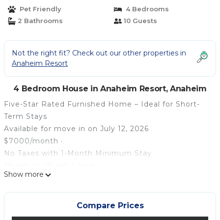
12 | House in Anaheim
Pet Friendly
4 Bedrooms
2 Bathrooms
10 Guests
Not the right fit? Check out our other properties in
Anaheim Resort
4 Bedroom House in Anaheim Resort, Anaheim
Five-Star Rated Furnished Home – Ideal for Short-
Term Stays
Available for move in on July 12, 2026
$7000/month ·
No Taxes with 1-Month Minimum Stay
Month-to-Month Lease
Show more
Pets Welcome
Sleeps 10 Comfortably
Perfect for:
Compare Prices
Corporate Housing · Insurance Claims · Relocation ·