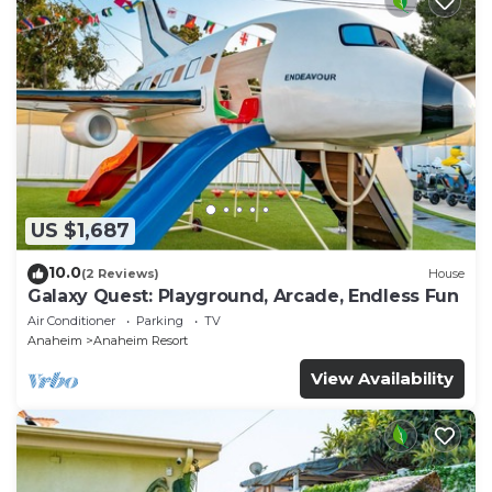
US $1,687
10.0
(2 Reviews)
House
Galaxy Quest: Playground, Arcade, Endless Fun
Air Conditioner
Parking
TV
Anaheim
Anaheim Resort
View Availability