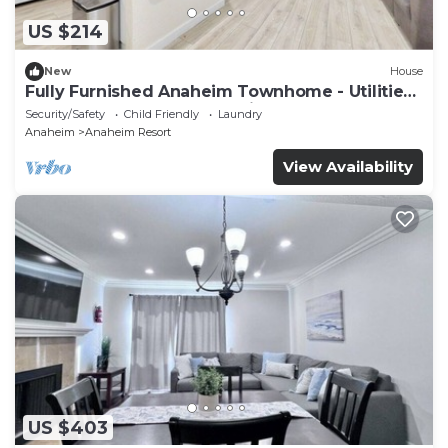
US $214
New
House
Fully Furnished Anaheim Townhome - Utilities
Included - Gated Community
Security/Safety
Child Friendly
Laundry
Anaheim
Anaheim Resort
View Availability
US $403