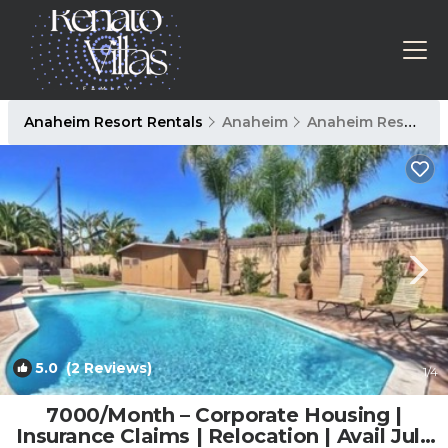
Anaheim Resort Rentals
Anaheim
Anaheim Resort
5.0
(2 Reviews)
1
/4
7000/Month – Corporate Housing |
Insurance Claims | Relocation | Avail July