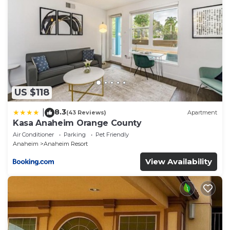
All the Essentials Included:
2 full-size washers & dryers
Laundry detergent and dryer sheets provided
All linens, towels, pillows, and blankets included
Bathrooms stocked with soap, shampoo, conditioner,
body wash, sunscreen, facial tissue, and toilet paper
Hall closet with iron, ironing board, and extra supplies
US $118
Family-Friendly Amenities:
8.3
High chair
|
(43 Reviews)
Apartment
Kasa Anaheim Orange County
Pack ’n Play portable cribs
Air Conditioner
Parking
Pet Friendly
3 strollers
Anaheim
Anaheim Resort
Entertainment & Connectivity:
View Availability
Free high-speed Wi-Fi
55" flat-screen TV with streaming
Resort-Style Backyard:
Unwind in your private outdoor oasis:
Sparkling swimming pool
Lounge chairs and tropical landscaping