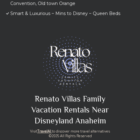
Convention, Old town Orange
Smart & Luxurious ~ Mins to Disney ~ Queen Beds
Renato Villas Family
Vacation Rentals Near
Disneyland Anaheim
Visit
TravelAI
to discover more travel alternatives
©2025 All Rights Reserved