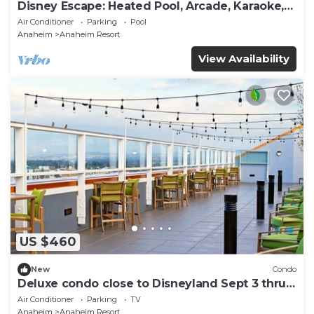
Disney Escape: Heated Pool, Arcade, Karaoke,
and More!
Air Conditioner
Parking
Pool
Anaheim
Anaheim Resort
View Availability
US $460
New
Condo
Deluxe condo close to Disneyland Sept 3 thru
Sept 7
Air Conditioner
Parking
TV
Anaheim
Anaheim Resort