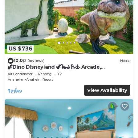
US $736
10.0
(2 Reviews)
House
🦖Dino Disneyland 🦖🦕⛳️🛝🕹 Arcade,
Playground & More!
Air Conditioner
Parking
TV
Anaheim
Anaheim Resort
View Availability