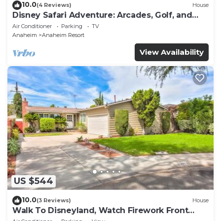
10.0
(4 Reviews)
House
Disney Safari Adventure: Arcades, Golf, and
More
Air Conditioner
Parking
TV
Anaheim
Anaheim Resort
View Availability
US $544
10.0
(3 Reviews)
House
Walk To Disneyland, Watch Firework Front
Yard, SPA