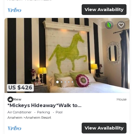
View Availability
US $426
New
House
*Mickeys Hideaway*Walk to
Disneyland*Summer Fun!
Air Conditioner
Parking
Pool
Anaheim
Anaheim Resort
View Availability