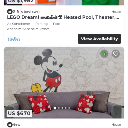
US $1,982
9.6
(4 Reviews)
House
LEGO Dream! 🧱🌊🕹️⛳🎥 Heated Pool, Theater,
Arcade, & more!
Air Conditioner
Parking
Pool
Anaheim
Anaheim Resort
View Availability
US $670
New
House