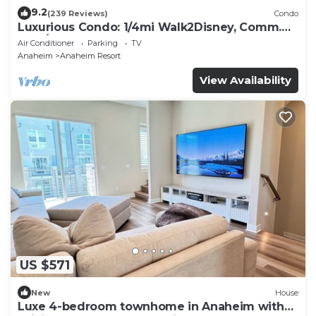
9.2
(239 Reviews)
Condo
Luxurious Condo: 1/4mi Walk2Disney, Comm.
Pool/Spa
Air Conditioner
Parking
TV
Anaheim
Anaheim Resort
View Availability
US $571
New
House
Luxe 4-bedroom townhome in Anaheim with