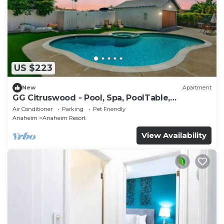
US $223
New
Apartment
GG Citruswood - Pool, Spa, PoolTable,
PuttingGreen, Near Disney
Air Conditioner
Parking
Pet Friendly
Anaheim
Anaheim Resort
View Availability