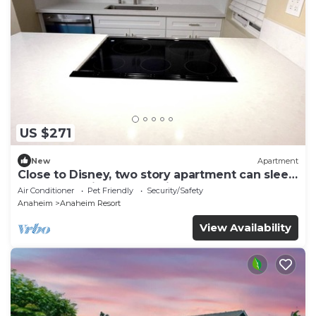
US $271
New
Apartment
Close to Disney, two story apartment can sleep
6 or more, with work station ps5
Air Conditioner
Pet Friendly
Security/Safety
Anaheim
Anaheim Resort
View Availability