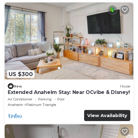
US $300
New
House
Extended Anaheim Stay: Near OCvibe & Disney!
Air Conditioner
Parking
Pool
Anaheim
Platinum Triangle
View Availability