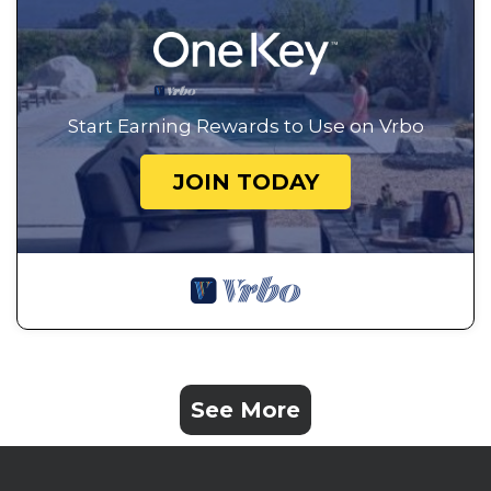
Start Earning Rewards to Use on Vrbo
JOIN TODAY
See More