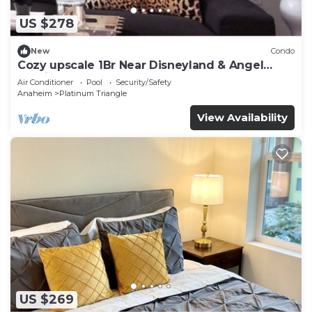
US $278
New
Condo
Cozy upscale 1Br Near Disneyland & Angel
Stadium
Air Conditioner
Pool
Security/Safety
Anaheim
Platinum Triangle
View Availability
US $269