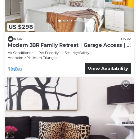
US $298
New
House
Modern 3BR Family Retreat｜Garage Access｜
Pet-Friendly｜ Dedicated Workspace #41823
Air Conditioner
Pet Friendly
Security/Safety
Anaheim
Platinum Triangle
View Availability