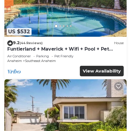
US $532
9.2
(44 Reviews)
House
Funtierland + Maverick + Wifi + Pool + Pet
Friendly
Air Conditioner
Parking
Pet Friendly
Anaheim
Southeast Anaheim
View Availability