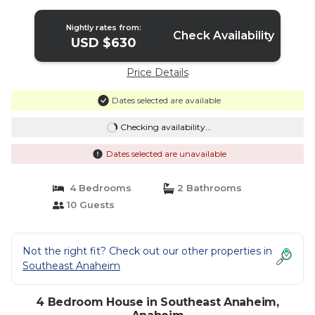
Nightly rates from:
Check Availability
USD $630
Price Details
Dates selected are available
Checking availability...
Dates selected are unavailable
4 Bedrooms
2 Bathrooms
10 Guests
Not the right fit? Check out our other properties in
Southeast Anaheim
4 Bedroom House in Southeast Anaheim,