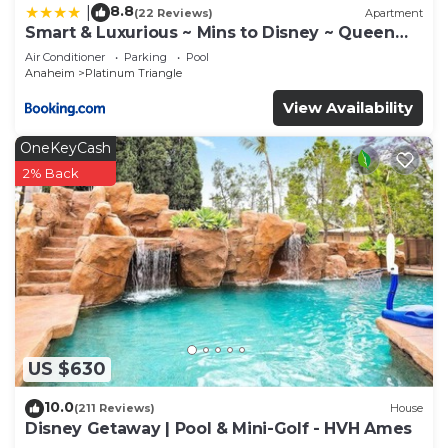
Southeast Anaheim has interesting places to visit.
8.8
|
(22 Reviews)
Apartment
Smart & Luxurious ~ Mins to Disney ~ Queen
If you want to learn more about the House in
Beds
Air Conditioner
Parking
Pool
Southeast Anaheim, such as places to visit and
Anaheim
Platinum Triangle
things to do nearby, you can check below to learn
View Availability
more.
OneKeyCash
2% Back
US $630
10.0
(211 Reviews)
House
Disney Getaway | Pool & Mini-Golf - HVH Ames