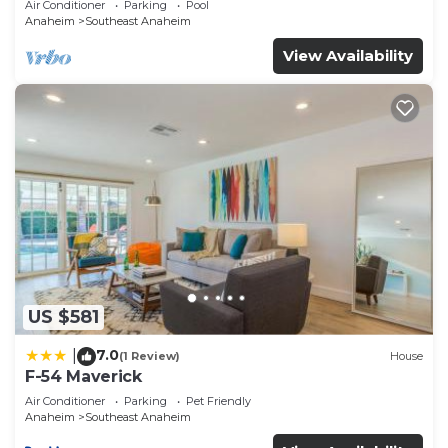
Air Conditioner
Parking
Pool
Anaheim
Southeast Anaheim
View Availability
US $581
7.0
|
(1 Review)
House
F-54 Maverick
Air Conditioner
Parking
Pet Friendly
Anaheim
Southeast Anaheim