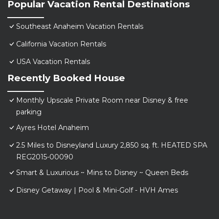
Popular Vacation Rental Destinations
Southeast Anaheim Vacation Rentals
California Vacation Rentals
USA Vacation Rentals
Recently Booked House
Monthly Upscale Private Room near Disney & free
parking
Ayres Hotel Anaheim
2.5 Miles to Disneyland Luxury 2,850 sq. ft. HEATED SPA
REG2015-00090
Smart & Luxurious ~ Mins to Disney ~ Queen Beds
Disney Getaway | Pool & Mini-Golf - HVH Ames