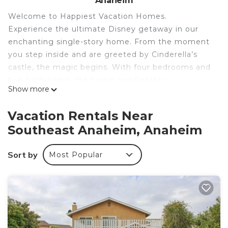
Anaheim
Welcome to Happiest Vacation Homes.
Experience the ultimate Disney getaway in our
enchanting single-story home. From the moment
you step inside and are greeted by Cinderella’s
castle, the magic begins. With four bedrooms and
two bathrooms, the home comfortably
Show more
accommodates up to 10 guests (including infants),
making it perfect for unforgettable family
Vacation Rentals Near
moments.
Southeast Anaheim, Anaheim
Property Overview
• 4 Bedrooms, 2 Bathrooms
Sort by
Most Popular
• Sleeps up to 10 guests (including infants)
• REG Permit # REG2021-00034
Disney-Themed Bedrooms & Murals
Every corner brings Disney magic to life with
hand-painted murals. Kids can sleep aboard
Captain Hook’s Pirate Ship or dive under the sea