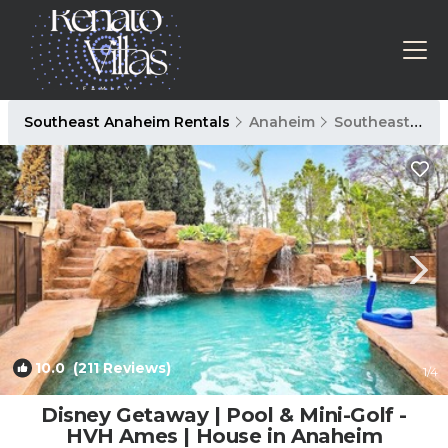
Southeast Anaheim Rentals
Anaheim
Southeast Anaheim
10.0
(211 Reviews)
1
/4
Disney Getaway | Pool & Mini-Golf -
HVH Ames | House in Anaheim