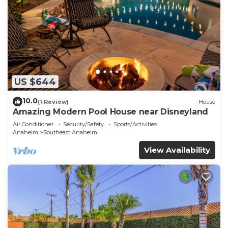
US $644
10.0
(1 Review)
House
Amazing Modern Pool House near Disneyland
Air Conditioner
Security/Safety
Sports/Activities
Anaheim
Southeast Anaheim
View Availability