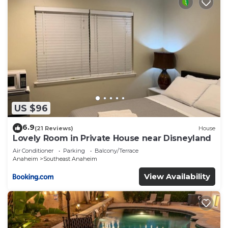
US $96
6.9
(21 Reviews)
House
Lovely Room in Private House near Disneyland
Air Conditioner
Parking
Balcony/Terrace
Anaheim
Southeast Anaheim
View Availability