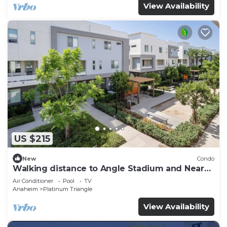
View Availability
US $215
New
Condo
Walking distance to Angle Stadium and Near
Disneyland
Air Conditioner
Pool
TV
Anaheim
Platinum Triangle
View Availability