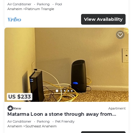
♛Queen beds
Air Conditioner
Parking
Pool
Anaheim
Platinum Triangle
View Availability
US $233
New
Apartment
Matarma Loon a stone through away from
downtown Disney
Air Conditioner
Parking
Pet Friendly
Anaheim
Southeast Anaheim