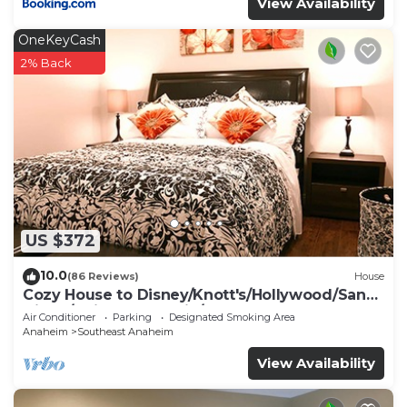
View Availability
OneKeyCash
2% Back
US $372
10.0
(86 Reviews)
House
Cozy House to Disney/Knott's/Hollywood/San
Diego/Universal Studio/Beaches
Air Conditioner
Parking
Designated Smoking Area
Anaheim
Southeast Anaheim
View Availability