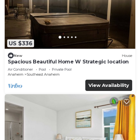
US $336
New
House
Spacious Beautiful Home W Strategic location
Air Conditioner
Pool
Private Pool
Anaheim
Southeast Anaheim
View Availability