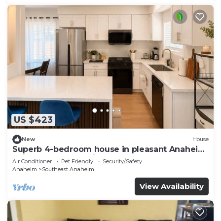
US $423
New
House
Superb 4-bedroom house in pleasant Anaheim
neighborhood by Disneyland
Air Conditioner
Pet Friendly
Security/Safety
Anaheim
Southeast Anaheim
View Availability