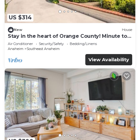
US $314
New
House
Stay in the heart of Orange County! Minute to
Disneyland, Little Saigon
Air Conditioner
Security/Safety
Bedding/Linens
Anaheim
Southeast Anaheim
View Availability