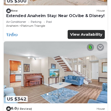
US $300
New
House
Extended Anaheim Stay: Near OCvibe & Disney!
Air Conditioner
Parking
Pool
Anaheim
Platinum Triangle
View Availability
US $342
6.0
(1 Review)
House