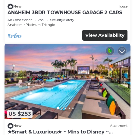
New
House
ANAHEIM 3BDR TOWNHOUSE GARAGE 2 CARS
Air Conditioner
Pool
Security/Safety
Anaheim
Platinum Triangle
View Availability
US $253
New
Apartment
★Smart & Luxurious★ ~ Mins to Disney ~