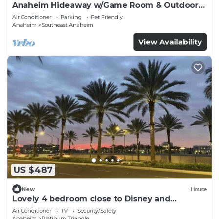
Anaheim Hideaway w/Game Room & Outdoor
Relaxation
Air Conditioner
Parking
Pet Friendly
Anaheim
Southeast Anaheim
View Availability
US $487
New
House
Lovely 4 bedroom close to Disney and
Stadiums
Air Conditioner
TV
Security/Safety
Anaheim
Platinum Triangle