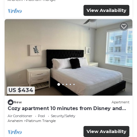
View Availability
US $434
New
Apartment
Cozy apartment 10 minutes from Disney and
Angel’s Arena
Air Conditioner
Pool
Security/Safety
Anaheim
Platinum Triangle
View Availability