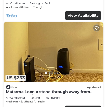
♛Queen beds
Air Conditioner
Parking
Pool
Anaheim
Platinum Triangle
View Availability
US $233
New
Apartment
Matarma Loon a stone through away from
downtown Disney
Air Conditioner
Parking
Pet Friendly
Anaheim
Southeast Anaheim