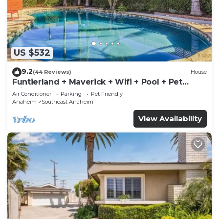
US $532
9.2
(44 Reviews)
House
Funtierland + Maverick + Wifi + Pool + Pet
Friendly
Air Conditioner
Parking
Pet Friendly
Anaheim
Southeast Anaheim
View Availability