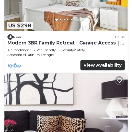
US $298
New
House
Modern 3BR Family Retreat｜Garage Access｜
Pet-Friendly｜ Dedicated Workspace #41823
Air Conditioner
Pet Friendly
Security/Safety
Anaheim
Platinum Triangle
View Availability