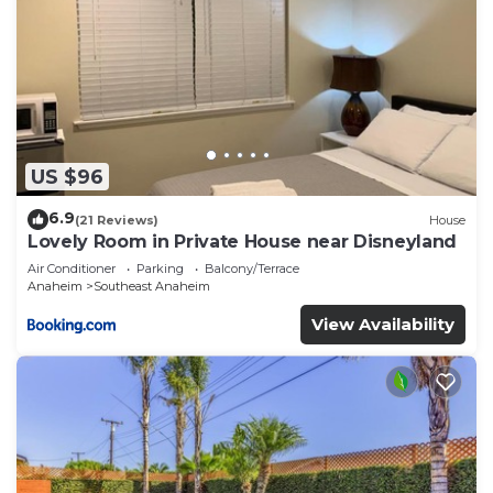
US $96
6.9
(21 Reviews)
House
Lovely Room in Private House near Disneyland
Air Conditioner
Parking
Balcony/Terrace
Anaheim
Southeast Anaheim
View Availability