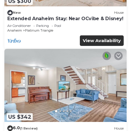
US $300
New
House
Extended Anaheim Stay: Near OCvibe & Disney!
Air Conditioner
Parking
Pool
Anaheim
Platinum Triangle
View Availability
US $342
6.0
(1 Review)
House