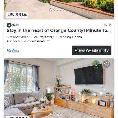
US $314
New
House
Stay in the heart of Orange County! Minute to
Disneyland, Little Saigon
Air Conditioner
Security/Safety
Bedding/Linens
Anaheim
Southeast Anaheim
View Availability