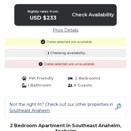
Anaheim
Nightly rates from:
Check Availability
USD $233
Price Details
Dates selected are available
Checking availability...
Dates selected are unavailable
Pet Friendly
2 Bedrooms
1 Bathroom
6 Guests
Not the right fit? Check out our other properties in
Southeast Anaheim
2 Bedroom Apartment in Southeast Anaheim,