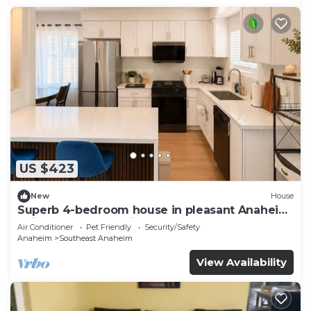
US $423
New
House
Superb 4-bedroom house in pleasant Anaheim
neighborhood by Disneyland
Air Conditioner
Pet Friendly
Security/Safety
Anaheim
Southeast Anaheim
View Availability