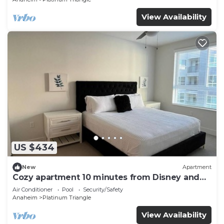
View Availability
US $434
New
Apartment
Cozy apartment 10 minutes from Disney and
Angel’s Arena
Air Conditioner
Pool
Security/Safety
Anaheim
Platinum Triangle
View Availability