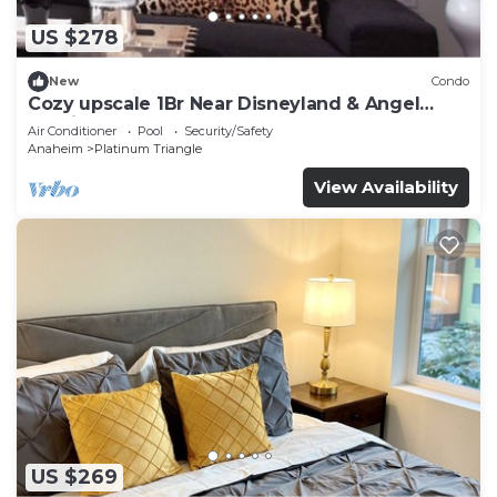
US $278
New
Condo
Cozy upscale 1Br Near Disneyland & Angel
Stadium
Air Conditioner
Pool
Security/Safety
Anaheim
Platinum Triangle
View Availability
US $269