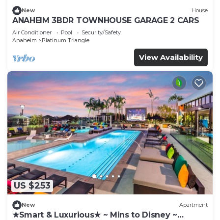
New
House
ANAHEIM 3BDR TOWNHOUSE GARAGE 2 CARS
Air Conditioner
Pool
Security/Safety
Anaheim
Platinum Triangle
View Availability
US $253
New
Apartment
★Smart & Luxurious★ ~ Mins to Disney ~