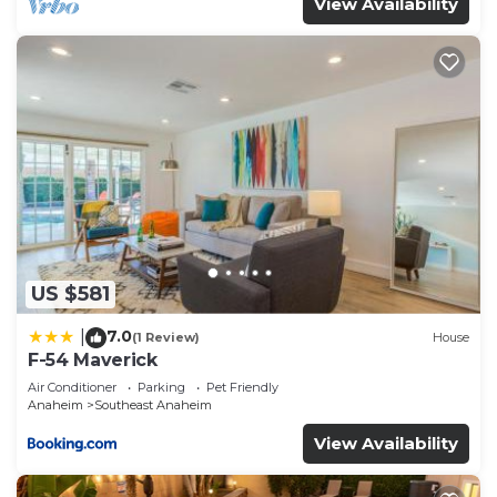
View Availability
US $581
7.0
|
(1 Review)
House
F-54 Maverick
Air Conditioner
Parking
Pet Friendly
Anaheim
Southeast Anaheim
View Availability