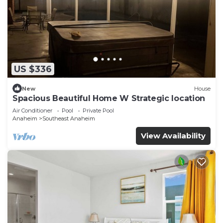
US $336
New
House
Spacious Beautiful Home W Strategic location
Air Conditioner
Pool
Private Pool
Anaheim
Southeast Anaheim
View Availability