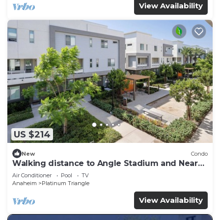
View Availability
US $214
New
Condo
Walking distance to Angle Stadium and Near
Disneyland
Air Conditioner
Pool
TV
Anaheim
Platinum Triangle
View Availability