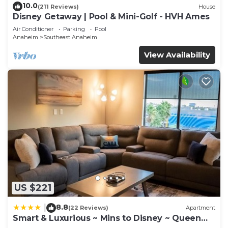
10.0
(211 Reviews)
House
Disney Getaway | Pool & Mini-Golf - HVH Ames
Air Conditioner
Parking
Pool
Anaheim
Southeast Anaheim
View Availability
US $221
8.8
|
(22 Reviews)
Apartment
Smart & Luxurious ~ Mins to Disney ~ Queen
Beds