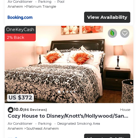
Air Conditioner
Parking
Pool
Anaheim
Platinum Triangle
View Availability
OneKeyCash
2% Back
US $372
10.0
(86 Reviews)
House
Cozy House to Disney/Knott's/Hollywood/San
Diego/Universal Studio/Beaches
Air Conditioner
Parking
Designated Smoking Area
Anaheim
Southeast Anaheim