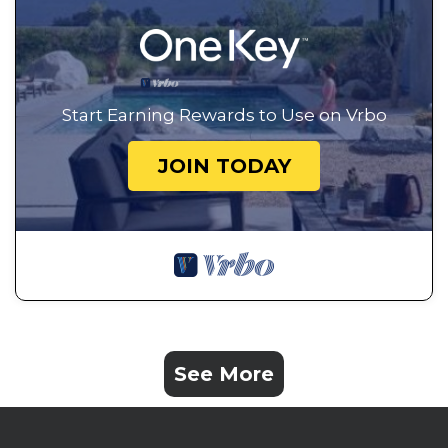
Start Earning Rewards to Use on Vrbo
JOIN TODAY
See More