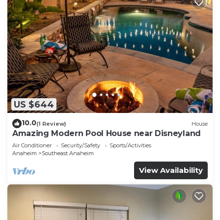
US $644
10.0
(1 Review)
House
Amazing Modern Pool House near Disneyland
Air Conditioner
Security/Safety
Sports/Activities
Anaheim
Southeast Anaheim
View Availability