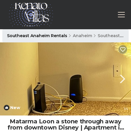
Southeast Anaheim Rentals
Anaheim
Southeast Anaheim
New
1
/4
Matarma Loon a stone through away
from downtown Disney | Apartment in