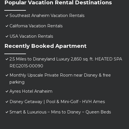
Popular Vacation Rental Destinations
Southeast Anaheim Vacation Rentals
California Vacation Rentals
USA Vacation Rentals
Recently Booked Apartment
2.5 Miles to Disneyland Luxury 2,850 sq. ft. HEATED SPA
REG2015-00090
Monthly Upscale Private Room near Disney & free
parking
Ayres Hotel Anaheim
Disney Getaway | Pool & Mini-Golf - HVH Ames
Smart & Luxurious ~ Mins to Disney ~ Queen Beds