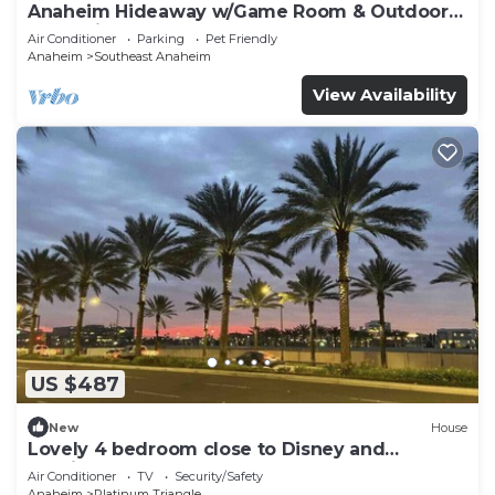
Anaheim Hideaway w/Game Room & Outdoor
Relaxation
Air Conditioner
Parking
Pet Friendly
Anaheim
Southeast Anaheim
View Availability
US $487
New
House
Lovely 4 bedroom close to Disney and
Stadiums
Air Conditioner
TV
Security/Safety
Anaheim
Platinum Triangle