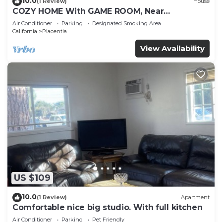
10.0
(1 Review)
House
COZY HOME With GAME ROOM, Near
DISNEYLAND, HONDA, KNOTT’S, OC, LA, CSUF,
Air Conditioner
Parking
Designated Smoking Area
ANGEL’S
California
Placentia
View Availability
US $109
10.0
(1 Review)
Apartment
Comfortable nice big studio. With full kitchen
Air Conditioner
Parking
Pet Friendly