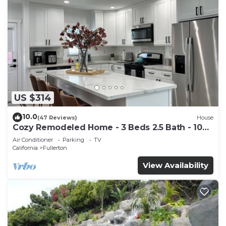
US $314
10.0
(47 Reviews)
House
Cozy Remodeled Home - 3 Beds 2.5 Bath - 10
Min to Disney
Air Conditioner
Parking
TV
California
Fullerton
View Availability