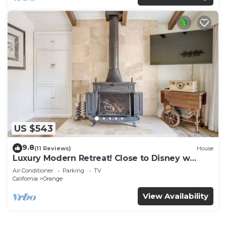
US $543
9.8
(11 Reviews)
House
Luxury Modern Retreat! Close to Disney w
Jaccuzzi!
Air Conditioner
Parking
TV
California
Orange
View Availability