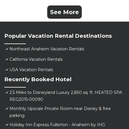
See More
Popular Vacation Rental Destinations
Northeast Anaheim Vacation Rentals
California Vacation Rentals
USA Vacation Rentals
Recently Booked Hotel
2.5 Miles to Disneyland Luxury 2,850 sq. ft. HEATED SPA
REG2015-00090
Monthly Upscale Private Room near Disney & free
parking
Holiday Inn Express Fullerton - Anaheim by IHG