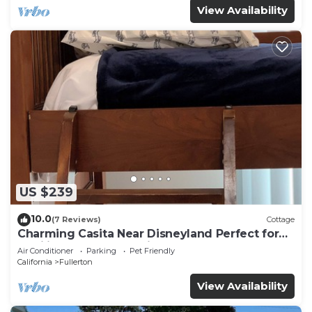
View Availability
US $239
10.0
(7 Reviews)
Cottage
Charming Casita Near Disneyland Perfect for
families and travelers in Fullerton
Air Conditioner
Parking
Pet Friendly
California
Fullerton
View Availability