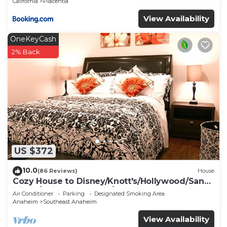
California
Placentia
View Availability
OneKeyCash
2% Back
US $372
10.0
(86 Reviews)
House
Cozy House to Disney/Knott's/Hollywood/San
Diego/Universal Studio/Beaches
Air Conditioner
Parking
Designated Smoking Area
Anaheim
Southeast Anaheim
View Availability