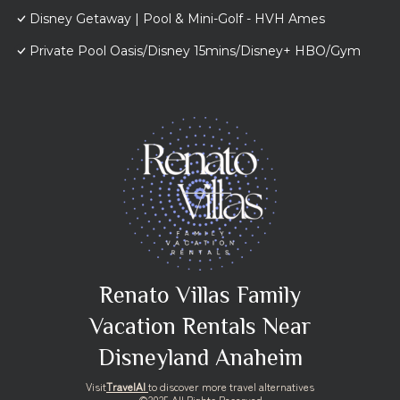
Disney Getaway | Pool & Mini-Golf - HVH Ames
Private Pool Oasis/Disney 15mins/Disney+ HBO/Gym
Renato Villas Family
Vacation Rentals Near
Disneyland Anaheim
Visit
TravelAI
to discover more travel alternatives
©2025 All Rights Reserved