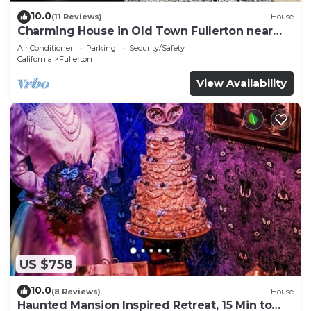
10.0
(11 Reviews)
House
Charming House in Old Town Fullerton near
Disney & Knott’s!
Air Conditioner
Parking
Security/Safety
California
Fullerton
View Availability
US $758
10.0
(8 Reviews)
House
Haunted Mansion Inspired Retreat, 15 Min to