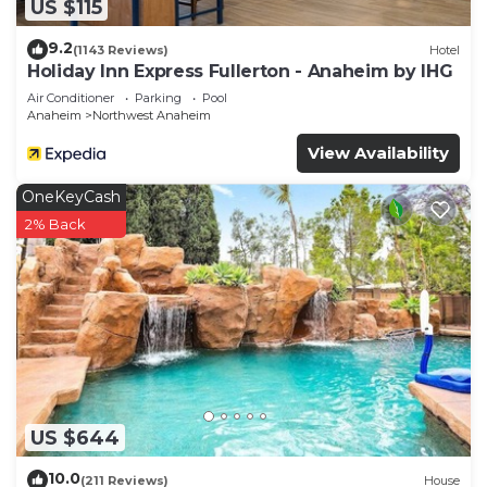
US $115
9.2
(1143 Reviews)
Hotel
Holiday Inn Express Fullerton - Anaheim by IHG
Air Conditioner
Parking
Pool
Anaheim
Northwest Anaheim
View Availability
OneKeyCash
2% Back
US $644
10.0
(211 Reviews)
House