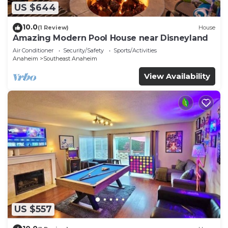
US $644
10.0
(1 Review)
House
Amazing Modern Pool House near Disneyland
Air Conditioner
Security/Safety
Sports/Activities
Anaheim
Southeast Anaheim
View Availability
US $557