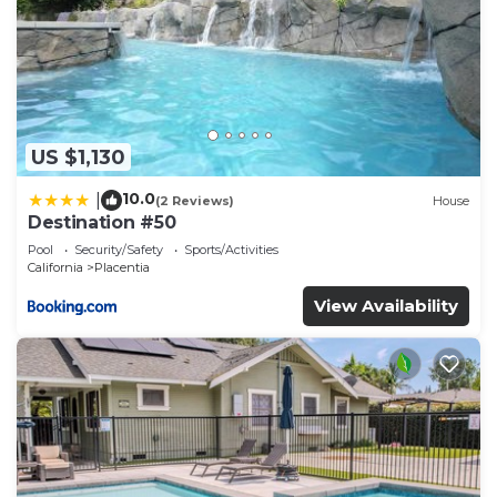
US $1,130
10.0
|
(2 Reviews)
House
Destination #50
Pool
Security/Safety
Sports/Activities
California
Placentia
View Availability