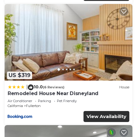
US $319
10.0
|
(6 Reviews)
House
Remodeled House Near Disneyland
Air Conditioner
Parking
Pet Friendly
California
Fullerton
View Availability