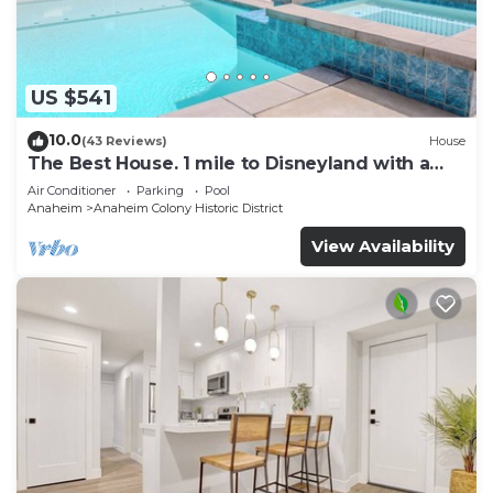
US $541
10.0
(43 Reviews)
House
The Best House. 1 mile to Disneyland with a
pool, hot tub, and game room.
Air Conditioner
Parking
Pool
Anaheim
Anaheim Colony Historic District
View Availability