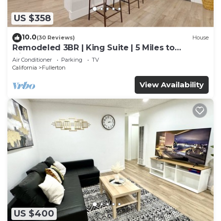
US $358
10.0
(30 Reviews)
House
Remodeled 3BR | King Suite | 5 Miles to
Disneyland
Air Conditioner
Parking
TV
California
Fullerton
View Availability
US $400