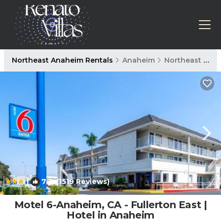
Northeast Anaheim Rentals
Anaheim
Northeast Anaheim
|
7.3
(1519 Reviews)
1
/4
Motel 6-Anaheim, CA - Fullerton East |
Hotel in Anaheim