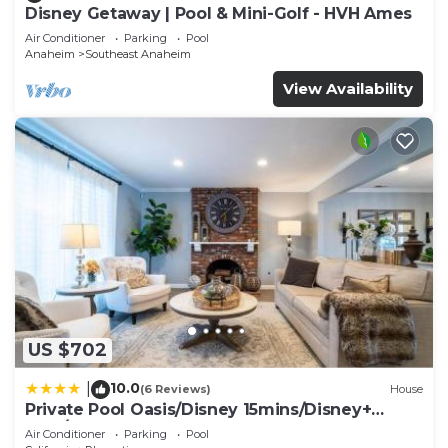
Disney Getaway | Pool & Mini-Golf - HVH Ames
Air Conditioner
Parking
Pool
Anaheim
Southeast Anaheim
View Availability
US $702
10.0
|
(6 Reviews)
House
Private Pool Oasis/Disney 15mins/Disney+
HBO/Gym
Air Conditioner
Parking
Pool