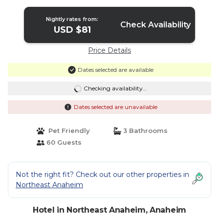
Nightly rates from:
Check Availability
USD $81
Price Details
Dates selected are available
Checking availability...
Dates selected are unavailable
Pet Friendly
3 Bathrooms
60 Guests
Not the right fit? Check out our other properties in
Northeast Anaheim
Hotel in Northeast Anaheim, Anaheim