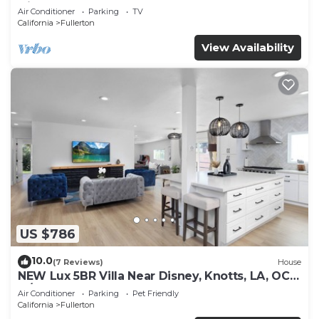
Disney!
Air Conditioner
Parking
TV
California
Fullerton
View Availability
US $786
10.0
(7 Reviews)
House
NEW Lux 5BR Villa Near Disney, Knotts, LA, OC
w/Hot Tub & Games
Air Conditioner
Parking
Pet Friendly
California
Fullerton