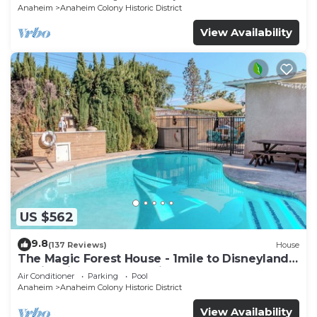
Anaheim
Anaheim Colony Historic District
View Availability
US $562
9.8
(137 Reviews)
House
The Magic Forest House - 1mile to Disneyland
family friendly House with a pool.
Air Conditioner
Parking
Pool
Anaheim
Anaheim Colony Historic District
View Availability