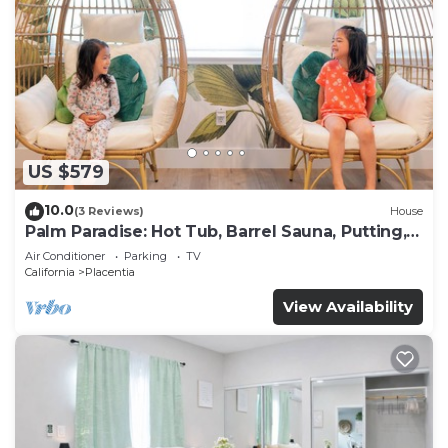
US $579
10.0
(3 Reviews)
House
Palm Paradise: Hot Tub, Barrel Sauna, Putting,
Game Room, Gym
Air Conditioner
Parking
TV
California
Placentia
View Availability