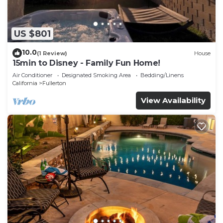
US $801
10.0
(1 Review)
House
15min to Disney - Family Fun Home!
Air Conditioner
Designated Smoking Area
Bedding/Linens
California
Fullerton
View Availability