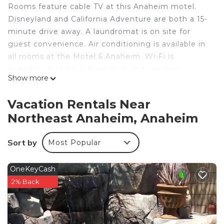
Rooms feature cable TV at this Anaheim motel.
Disneyland and California Adventure are both a 15-
minute drive away. A laundromat is on site for
guest convenience. Air conditioning is available in
all rooms at the Motel 6 Anaheim. Wi-Fi is
available. A 24-hour front desk and vending
Show more
machines are available for guest convenience.
Knotts Berry Farms are a 10-minute drive from
Vacation Rentals Near
Anaheim Motel 6. Downtown Anaheim is 3 miles
Northeast Anaheim, Anaheim
away.
Motel 6-Anaheim, CA - Fullerton East is located in
Sort by
Most Popular
Anaheim.
This 127 Bedrooms Hotel is suitable for tourists
OneKeyCash
and travelers. It has several amenities that would
2% Back
guarantee your comfort. These amenities include:
Laundry, Pet Friendly, Accessibility, and several
others. This is a 3 star rated property and has over