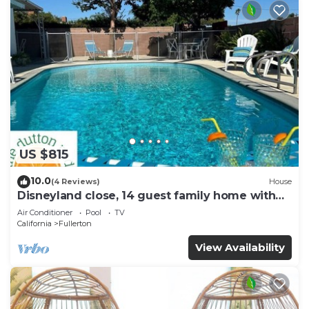
US $815
10.0
(4 Reviews)
House
Disneyland close, 14 guest family home with
pool!
Air Conditioner
Pool
TV
California
Fullerton
View Availability