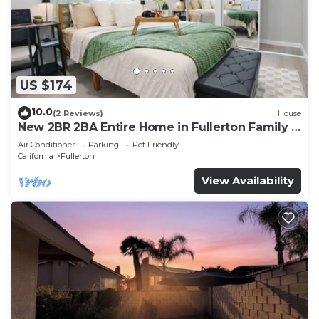
US $174
10.0
(2 Reviews)
House
New 2BR 2BA Entire Home in Fullerton Family &
Pet Friendly
Air Conditioner
Parking
Pet Friendly
California
Fullerton
View Availability