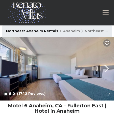
Northeast Anaheim Rentals
Anaheim
Northeast Anaheim
8.0
(1742 Reviews)
1
/4
Motel 6 Anaheim, CA - Fullerton East |
Hotel in Anaheim