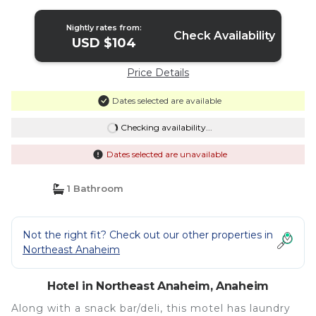
Nightly rates from:
Check Availability
USD $104
Price Details
Dates selected are available
Checking availability...
Dates selected are unavailable
1 Bathroom
Not the right fit? Check out our other properties in
Northeast Anaheim
Hotel in Northeast Anaheim, Anaheim
Along with a snack bar/deli, this motel has laundry