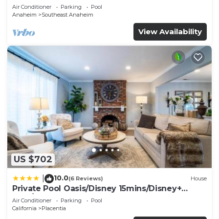
Air Conditioner
Parking
Pool
Anaheim
Southeast Anaheim
View Availability
US $702
10.0
|
(6 Reviews)
House
Private Pool Oasis/Disney 15mins/Disney+
HBO/Gym
Air Conditioner
Parking
Pool
California
Placentia