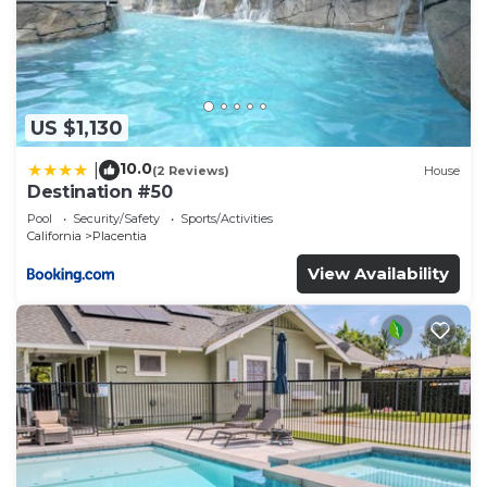
US $1,130
10.0
|
(2 Reviews)
House
Destination #50
Pool
Security/Safety
Sports/Activities
California
Placentia
View Availability