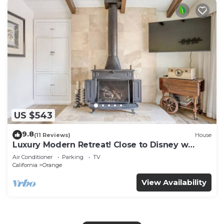
US $543
9.8
(11 Reviews)
House
Luxury Modern Retreat! Close to Disney w
Jaccuzzi!
Air Conditioner
Parking
TV
California
Orange
View Availability