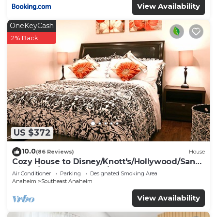
View Availability
OneKeyCash
2% Back
US $372
10.0
(86 Reviews)
House
Cozy House to Disney/Knott's/Hollywood/San
Diego/Universal Studio/Beaches
Air Conditioner
Parking
Designated Smoking Area
Anaheim
Southeast Anaheim
View Availability