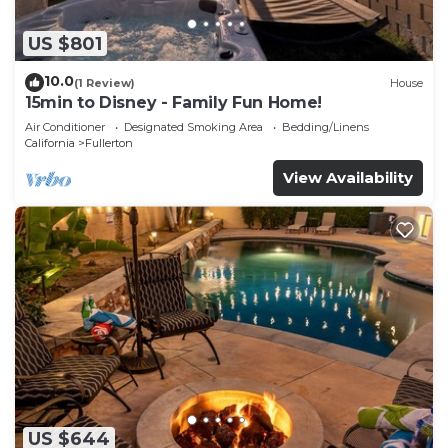
US $801
10.0
(1 Review)
House
15min to Disney - Family Fun Home!
Air Conditioner
Designated Smoking Area
Bedding/Linens
California
Fullerton
View Availability
US $644