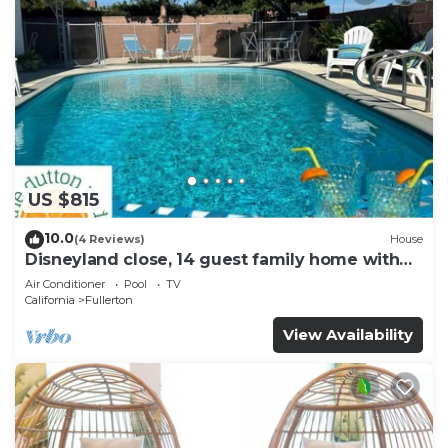
US $815
10.0
(4 Reviews)
House
Disneyland close, 14 guest family home with
pool!
Air Conditioner
Pool
TV
California
Fullerton
View Availability