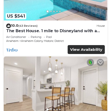
US $541
10.0
(43 Reviews)
House
The Best House. 1 mile to Disneyland with a
pool, hot tub, and game room.
Air Conditioner
Parking
Pool
Anaheim
Anaheim Colony Historic District
View Availability