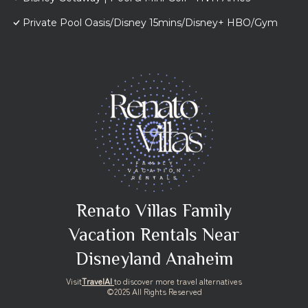
Private Pool Oasis/Disney 15mins/Disney+ HBO/Gym
Renato Villas Family
Vacation Rentals Near
Disneyland Anaheim
Visit
TravelAI
to discover more travel alternatives
©2025 All Rights Reserved