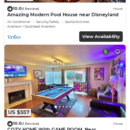
10.0
(1 Review)
House
Amazing Modern Pool House near Disneyland
Air Conditioner
Security/Safety
Sports/Activities
Anaheim
Southeast Anaheim
View Availability
US $557
10.0
(1 Review)
House
COZY HOME With GAME ROOM, Near