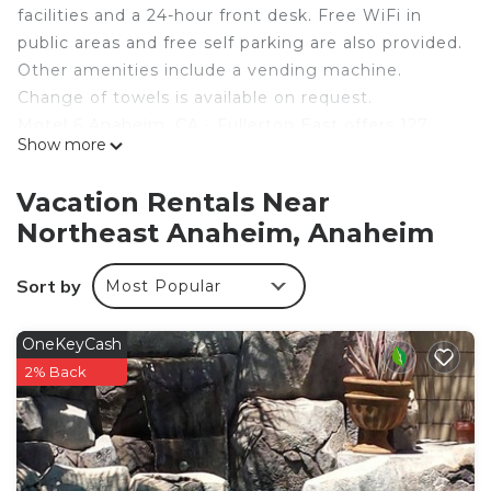
facilities and a 24-hour front desk. Free WiFi in
public areas and free self parking are also provided.
Other amenities include a vending machine.
Change of towels is available on request.
Motel 6 Anaheim, CA - Fullerton East offers 127
Show more
accommodations, which are accessible via exterior
corridors. Televisions come with cable channels.
Vacation Rentals Near
Bathrooms include shower/tub combinations.
Northeast Anaheim, Anaheim
Guests can surf the web using the complimentary
wireless Internet access. Business-friendly
Sort by
Most Popular
amenities include phones along with free local
calls (restrictions may apply). Change of towels
OneKeyCash
and change of bedsheets can be requested.
2% Back
Housekeeping is provided daily.