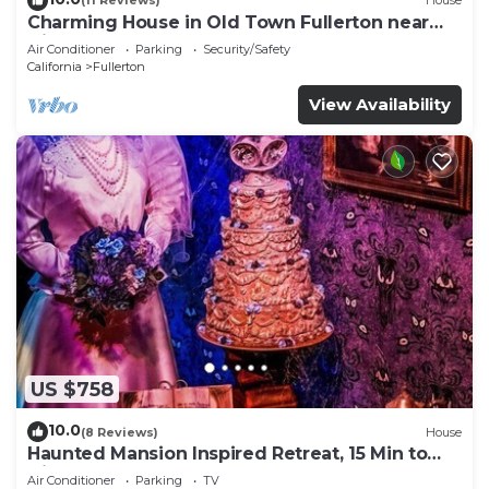
(11 Reviews)
House
Charming House in Old Town Fullerton near
Disney & Knott’s!
Air Conditioner
Parking
Security/Safety
California
Fullerton
View Availability
US $758
10.0
(8 Reviews)
House
Haunted Mansion Inspired Retreat, 15 Min to
Disney!
Air Conditioner
Parking
TV