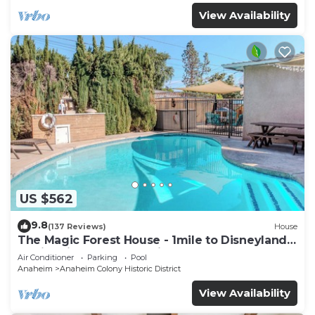
View Availability
US $562
9.8
(137 Reviews)
House
The Magic Forest House - 1mile to Disneyland
family friendly House with a pool.
Air Conditioner
Parking
Pool
Anaheim
Anaheim Colony Historic District
View Availability