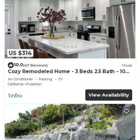
US $314
10.0
(47 Reviews)
House
Cozy Remodeled Home - 3 Beds 2.5 Bath - 10
Min to Disney
Air Conditioner
Parking
TV
California
Fullerton
View Availability