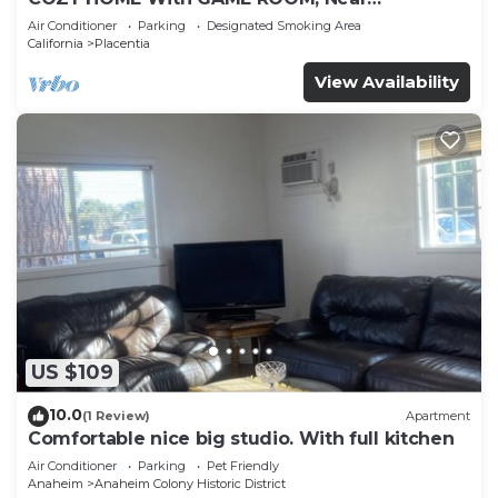
DISNEYLAND, HONDA, KNOTT’S, OC, LA, CSUF,
Air Conditioner
Parking
Designated Smoking Area
ANGEL’S
California
Placentia
View Availability
US $109
10.0
(1 Review)
Apartment
Comfortable nice big studio. With full kitchen
Air Conditioner
Parking
Pet Friendly
Anaheim
Anaheim Colony Historic District