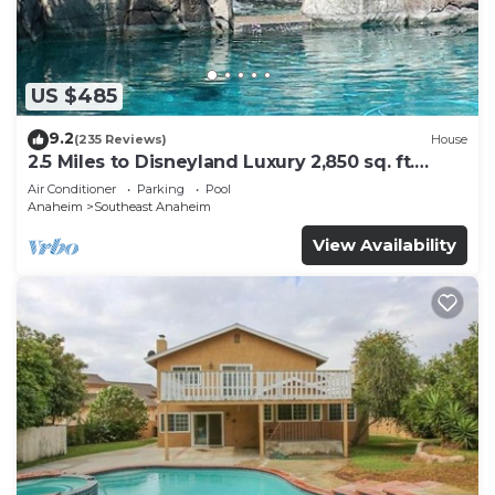
US $485
9.2
(235 Reviews)
House
2.5 Miles to Disneyland Luxury 2,850 sq. ft.
HEATED SPA REG2015-00090
Air Conditioner
Parking
Pool
Anaheim
Southeast Anaheim
View Availability