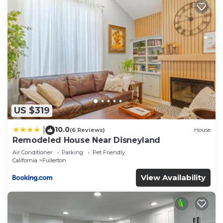
US $319
10.0
|
(6 Reviews)
House
Remodeled House Near Disneyland
Air Conditioner
Parking
Pet Friendly
California
Fullerton
View Availability