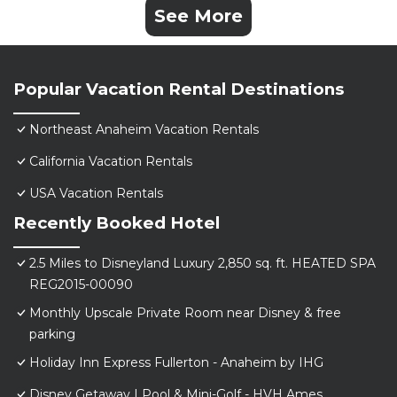
See More
Popular Vacation Rental Destinations
Northeast Anaheim Vacation Rentals
California Vacation Rentals
USA Vacation Rentals
Recently Booked Hotel
2.5 Miles to Disneyland Luxury 2,850 sq. ft. HEATED SPA
REG2015-00090
Monthly Upscale Private Room near Disney & free
parking
Holiday Inn Express Fullerton - Anaheim by IHG
Disney Getaway | Pool & Mini-Golf - HVH Ames