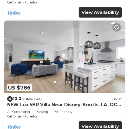
California
Fullerton
View Availability
US $786
10.0
(7 Reviews)
House
NEW Lux 5BR Villa Near Disney, Knotts, LA, OC
w/Hot Tub & Games
Air Conditioner
Parking
Pet Friendly
California
Fullerton
View Availability