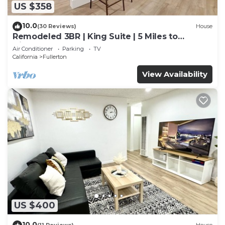
US $358
10.0
(30 Reviews)
House
Remodeled 3BR | King Suite | 5 Miles to
Disneyland
Air Conditioner
Parking
TV
California
Fullerton
View Availability
US $400
10.0