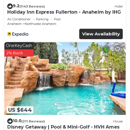
9.2
(1143 Reviews)
Hotel
Holiday Inn Express Fullerton - Anaheim by IHG
Air Conditioner
Parking
Pool
Anaheim
Northwest Anaheim
View Availability
OneKeyCash
2% Back
US $644
10.0
(211 Reviews)
House
Disney Getaway | Pool & Mini-Golf - HVH Ames