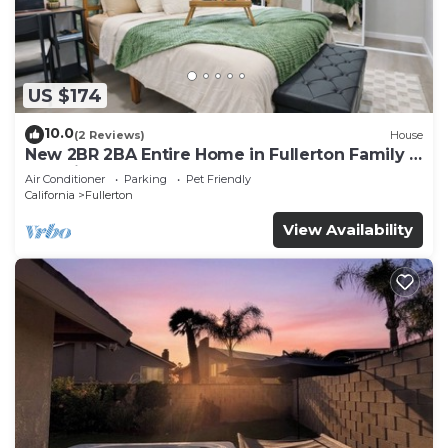
US $174
10.0
(2 Reviews)
House
New 2BR 2BA Entire Home in Fullerton Family &
Pet Friendly
Air Conditioner
Parking
Pet Friendly
California
Fullerton
View Availability