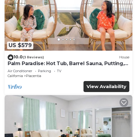
US $579
10.0
(3 Reviews)
House
Palm Paradise: Hot Tub, Barrel Sauna, Putting,
Game Room, Gym
Air Conditioner
Parking
TV
California
Placentia
View Availability