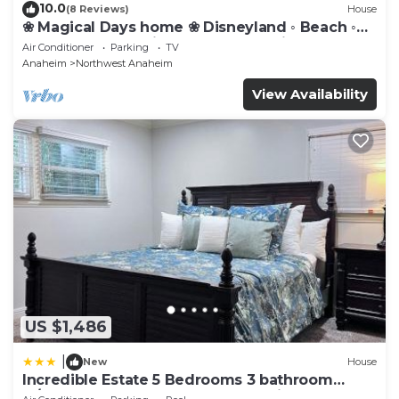
10.0
(8 Reviews)
House
❀ Magical Days home ❀ Disneyland ◦ Beach ◦
Fast WIFI ◦ Anaheim ◦ Games ◦ Family
Air Conditioner
Parking
TV
Anaheim
Northwest Anaheim
View Availability
US $1,486
|
New
House
Incredible Estate 5 Bedrooms 3 bathroom
w/Resort Style Rock Pool & Jacuzzi