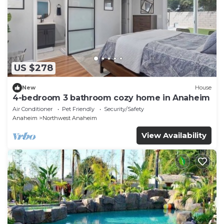
US $278
New
House
4-bedroom 3 bathroom cozy home in Anaheim
Air Conditioner
Pet Friendly
Security/Safety
Anaheim
Northwest Anaheim
View Availability