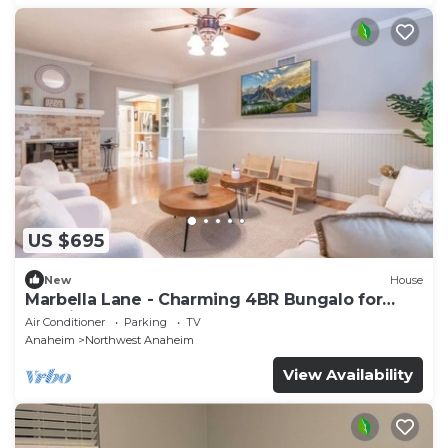
US $695
New
House
Marbella Lane - Charming 4BR Bungalo for
Relaxing Retreat
Air Conditioner
Parking
TV
Anaheim
Northwest Anaheim
View Availability