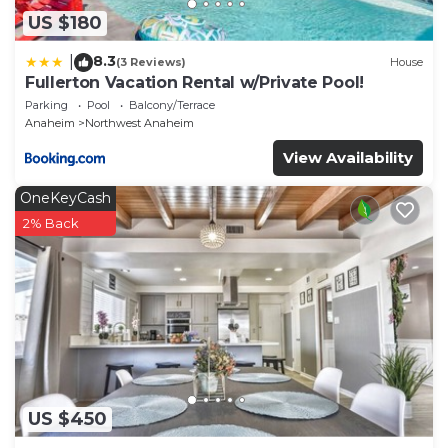
US $180
8.3
|
(3 Reviews)
House
Fullerton Vacation Rental w/Private Pool!
Parking
Pool
Balcony/Terrace
Anaheim
Northwest Anaheim
View Availability
OneKeyCash
2% Back
US $450