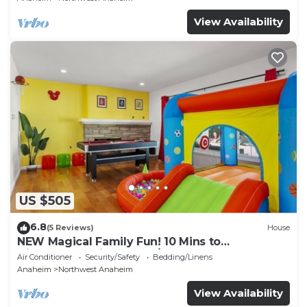
View Availability
US $505
6.8
(5 Reviews)
House
NEW Magical Family Fun! 10 Mins to
Disneyland, Private Pool/Bounce House!
Air Conditioner
Security/Safety
Bedding/Linens
Anaheim
Northwest Anaheim
View Availability