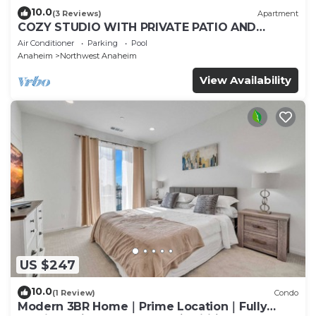
10.0
(3 Reviews)
Apartment
COZY STUDIO WITH PRIVATE PATIO AND
HEATED POOL
Air Conditioner
Parking
Pool
Anaheim
Northwest Anaheim
View Availability
US $247
10.0
(1 Review)
Condo
Modern 3BR Home｜Prime Location｜Fully