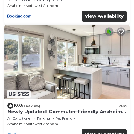
Air Conditioner
Parking
Pool
Anaheim
Northwest Anaheim
View Availability
US $155
10.0
(1 Review)
House
Newly Updated! Commuter-Friendly Anaheim
Home
Air Conditioner
Parking
Pet Friendly
Anaheim
Northwest Anaheim