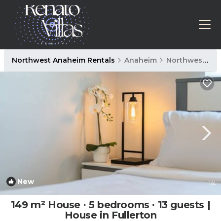
Northwest Anaheim Rentals
Anaheim
Northwest Anaheim
New
1
/4
149 m² House ∙ 5 bedrooms ∙ 13 guests |
House in Fullerton