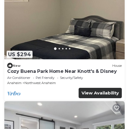
US $294
New
House
Cozy Buena Park Home Near Knott's & Disney
Air Conditioner
Pet Friendly
Security/Safety
Anaheim
Northwest Anaheim
View Availability