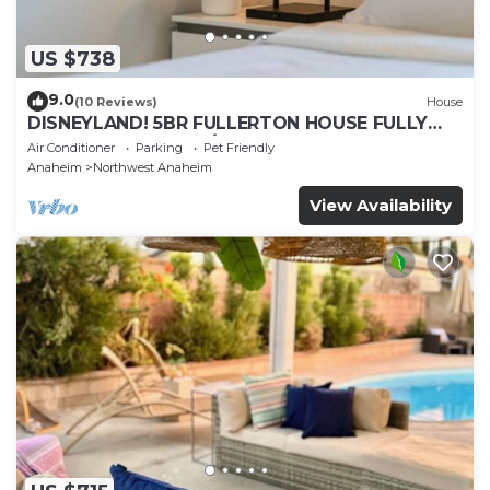
US $738
9.0
(10 Reviews)
House
DISNEYLAND! 5BR FULLERTON HOUSE FULLY
REMODELED 2023 w/GARAGE & FENCED YARD
Air Conditioner
Parking
Pet Friendly
p61
Anaheim
Northwest Anaheim
View Availability