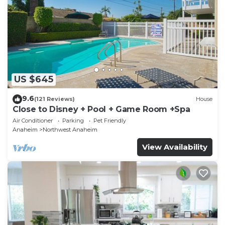
US $645
9.6
(121 Reviews)
House
Close to Disney + Pool + Game Room +Spa
Air Conditioner
Parking
Pet Friendly
Anaheim
Northwest Anaheim
View Availability