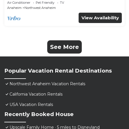
Furnished｜Garage Access｜Wifi｜#42270
Air Conditioner
Pet Friendly
TV
Anaheim
Northwest Anaheim
View Availability
See More
Popular Vacation Rental Destinations
Northwest Anaheim Vacation Rentals
California Vacation Rentals
USA Vacation Rentals
Recently Booked House
Upscale Family Home · 5 miles to Disneyland