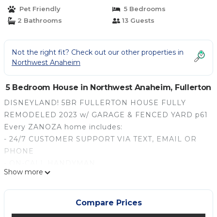
Pet Friendly
5 Bedrooms
2 Bathrooms
13 Guests
Not the right fit? Check out our other properties in
Northwest Anaheim
5 Bedroom House in Northwest Anaheim, Fullerton
DISNEYLAND! 5BR FULLERTON HOUSE FULLY
REMODELED 2023 w/ GARAGE & FENCED YARD p61
Every ZANOZA home includes:
- 24/7 CUSTOMER SUPPORT VIA TEXT, EMAIL OR
PHONE
- ON-CALL HANDYMAN
Show more
- FULL KITCHEN STOCKED WITH ALL ESSENTIALS,
FROM COFFEE TO COOKWARE
- PLUSH TOWELS, LINENS AND BEDDING
Compare Prices
- BATHROOM ESSENTIALS