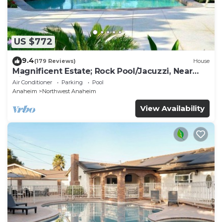
US $772
9.4
(179 Reviews)
House
Magnificent Estate; Rock Pool/Jacuzzi, Near
Disney
Air Conditioner
Parking
Pool
Anaheim
Northwest Anaheim
View Availability