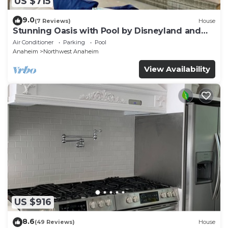
US $715
9.0
(7 Reviews)
House
Stunning Oasis with Pool by Disneyland and
Knotts.
Air Conditioner
Parking
Pool
Anaheim
Northwest Anaheim
View Availability
US $916
8.6
(49 Reviews)
House