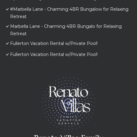
#Marbella Lane - Charming 4BR Bungalow for Relaxing
Retreat
Marbella Lane - Charming 4BR Bungalo for Relaxing
Retreat
Fullerton Vacation Rental w/Private Pool!
Fullerton Vacation Rental w/Private Pool!