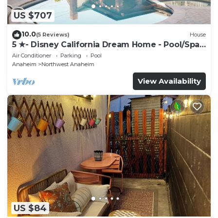
US $707
10.0
(5 Reviews)
House
5 ★- Disney California Dream Home - Pool/Spa -
Game Room - 2 mins to Disney
Air Conditioner
Parking
Pool
Anaheim
Northwest Anaheim
View Availability
US $84