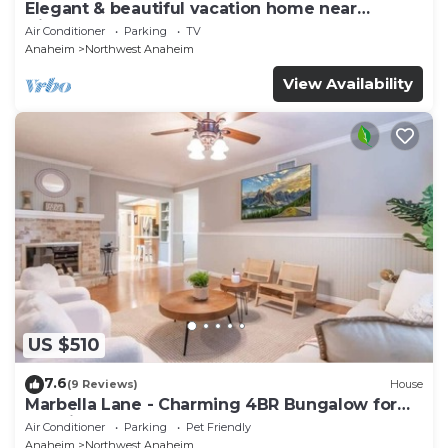
Elegant & beautiful vacation home near
Disneyland
Air Conditioner
Parking
TV
Anaheim
Northwest Anaheim
View Availability
US $510
7.6
(9 Reviews)
House
Marbella Lane - Charming 4BR Bungalow for
Relaxing Retreat
Air Conditioner
Parking
Pet Friendly
Anaheim
Northwest Anaheim