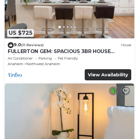
US $725
9.0
(11 Reviews)
House
FULLERTON GEM: SPACIOUS 3BR HOUSE
w/GARAGE & FENCED YARD/PATIO p56
Air Conditioner
Parking
Pet Friendly
Anaheim
Northwest Anaheim
View Availability