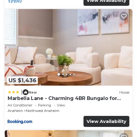
View Availability
US $1,436
|
New
House
Marbella Lane - Charming 4BR Bungalo for
Relaxing Retreat
Air Conditioner
Parking
View
Anaheim
Northwest Anaheim
View Availability