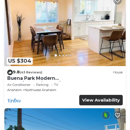
US $304
9.8
(43 Reviews)
House
Buena Park Modern
Home/Knott's/Disney/Beach
Air Conditioner
Parking
TV
Anaheim
Northwest Anaheim
View Availability