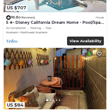
US $707
10.0
(5 Reviews)
House
5 ★- Disney California Dream Home - Pool/Spa -
Game Room - 2 mins to Disney
Air Conditioner
Parking
Pool
Anaheim
Northwest Anaheim
View Availability
US $84