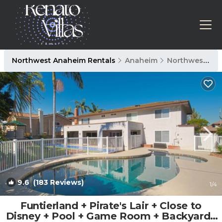
Northwest Anaheim Rentals
Anaheim
Northwest Anaheim
9.6
(183 Reviews)
1
/4
Funtierland + Pirate's Lair + Close to
Disney + Pool + Game Room + Backyard |