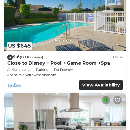
US $645
9.6
(121 Reviews)
House
Close to Disney + Pool + Game Room +Spa
Air Conditioner
Parking
Pet Friendly
Anaheim
Northwest Anaheim
View Availability