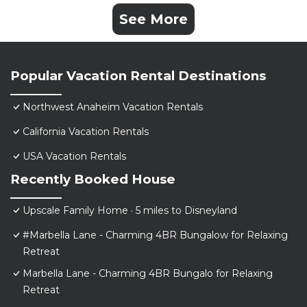
See More
Popular Vacation Rental Destinations
Northwest Anaheim Vacation Rentals
California Vacation Rentals
USA Vacation Rentals
Recently Booked House
Upscale Family Home · 5 miles to Disneyland
#Marbella Lane - Charming 4BR Bungalow for Relaxing
Retreat
Marbella Lane - Charming 4BR Bungalo for Relaxing
Retreat