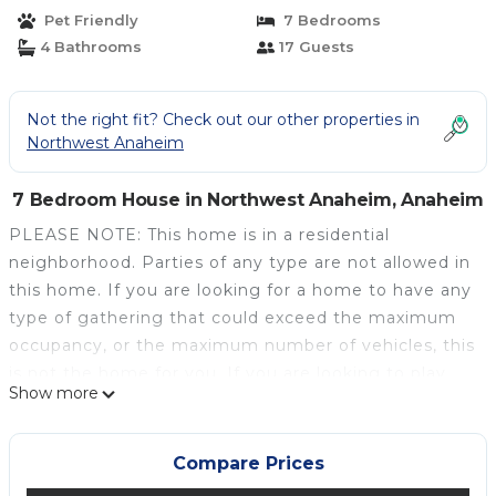
House in Anaheim
Pet Friendly
7 Bedrooms
4 Bathrooms
17 Guests
Not the right fit? Check out our other properties in
Northwest Anaheim
7 Bedroom House in Northwest Anaheim, Anaheim
PLEASE NOTE: This home is in a residential
neighborhood. Parties of any type are not allowed in
this home. If you are looking for a home to have any
type of gathering that could exceed the maximum
occupancy, or the maximum number of vehicles, this
is not the home for you. If you are looking to play
Show more
music outside at anytime or do anything that could
disturb a neighbor, this is not the right home for
you.
Compare Prices
Pirate's Lair is the dream Disney vacation rental that