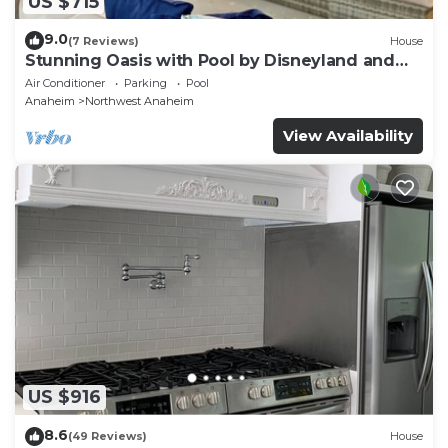
US $715
9.0
(7 Reviews)
House
Stunning Oasis with Pool by Disneyland and
Knotts.
Air Conditioner
Parking
Pool
Anaheim
Northwest Anaheim
View Availability
US $916
8.6
(49 Reviews)
House