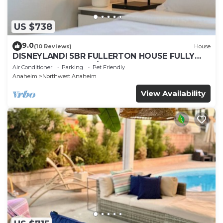
US $738
9.0
(10 Reviews)
House
DISNEYLAND! 5BR FULLERTON HOUSE FULLY
REMODELED 2023 w/GARAGE & FENCED YARD
Air Conditioner
Parking
Pet Friendly
p61
Anaheim
Northwest Anaheim
View Availability