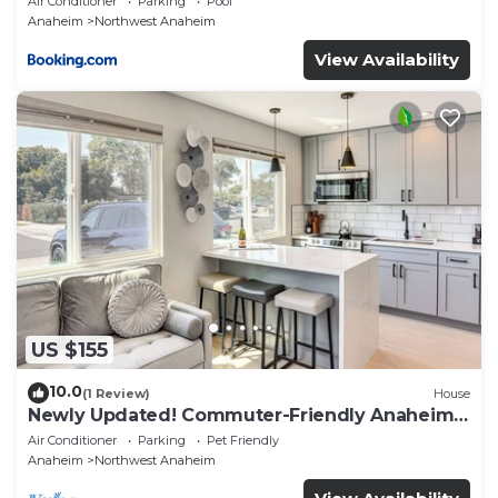
Air Conditioner
Parking
Pool
Anaheim
Northwest Anaheim
Anaheim, such as places to visit and things to do
nearby, you can check below to learn more.
View Availability
US $155
10.0
(1 Review)
House
Newly Updated! Commuter-Friendly Anaheim
Home
Air Conditioner
Parking
Pet Friendly
Anaheim
Northwest Anaheim