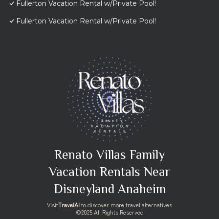
Fullerton Vacation Rental w/Private Pool!
Fullerton Vacation Rental w/Private Pool!
Renato Villas Family
Vacation Rentals Near
Disneyland Anaheim
Visit
TravelAI
to discover more travel alternatives
©2025 All Rights Reserved