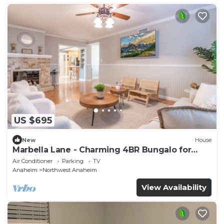
US $695
New
House
Marbella Lane - Charming 4BR Bungalo for
Relaxing Retreat
Air Conditioner
Parking
TV
Anaheim
Northwest Anaheim
View Availability