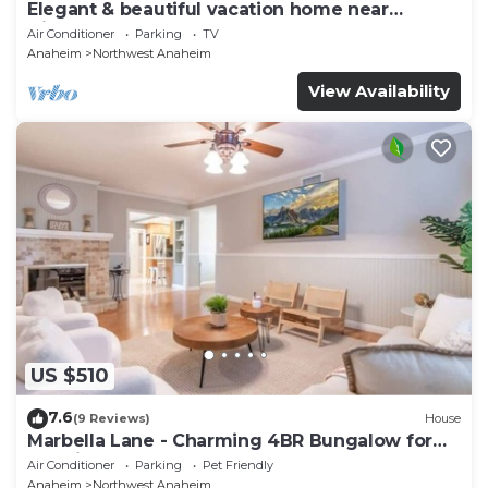
Elegant & beautiful vacation home near
Disneyland
Air Conditioner
Parking
TV
Anaheim
Northwest Anaheim
View Availability
US $510
7.6
(9 Reviews)
House
Marbella Lane - Charming 4BR Bungalow for
Relaxing Retreat
Air Conditioner
Parking
Pet Friendly
Anaheim
Northwest Anaheim