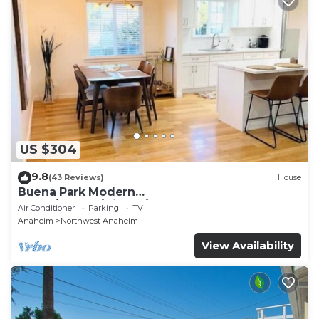
US $304
9.8
(43 Reviews)
House
Buena Park Modern
Home/Knott's/Disney/Beach
Air Conditioner
Parking
TV
Anaheim
Northwest Anaheim
View Availability