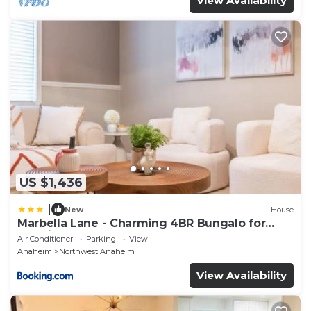
View Availability
US $1,436
|
New
House
Marbella Lane - Charming 4BR Bungalo for
Relaxing Retreat
Air Conditioner
Parking
View
Anaheim
Northwest Anaheim
View Availability