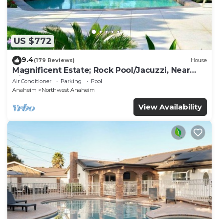
US $772
9.4
(179 Reviews)
House
Magnificent Estate; Rock Pool/Jacuzzi, Near
Disney
Air Conditioner
Parking
Pool
Anaheim
Northwest Anaheim
View Availability