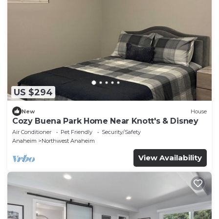
US $294
New
House
Cozy Buena Park Home Near Knott's & Disney
Air Conditioner
Pet Friendly
Security/Safety
Anaheim
Northwest Anaheim
View Availability