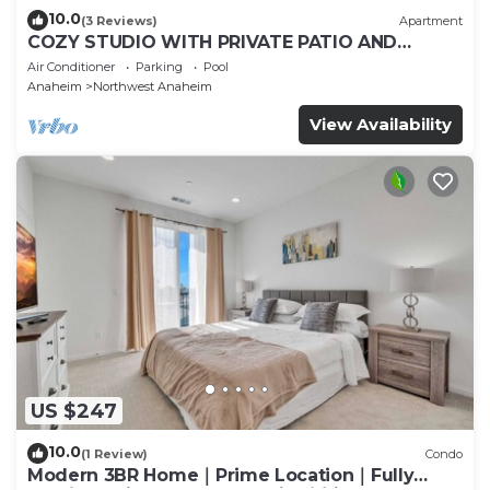
10.0
(3 Reviews)
Apartment
COZY STUDIO WITH PRIVATE PATIO AND
HEATED POOL
Air Conditioner
Parking
Pool
Anaheim
Northwest Anaheim
View Availability
US $247
10.0
(1 Review)
Condo
Modern 3BR Home｜Prime Location｜Fully