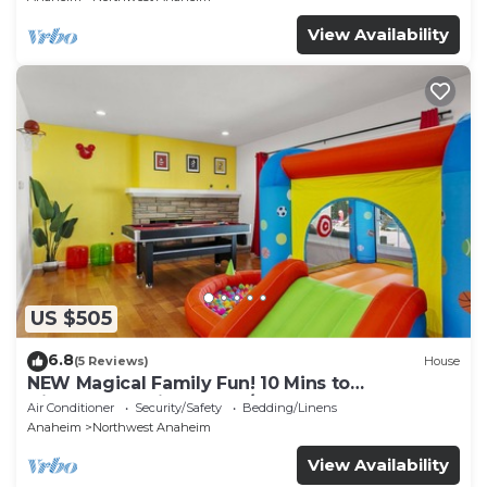
View Availability
US $505
6.8
(5 Reviews)
House
NEW Magical Family Fun! 10 Mins to
Disneyland, Private Pool/Bounce House!
Air Conditioner
Security/Safety
Bedding/Linens
Anaheim
Northwest Anaheim
View Availability