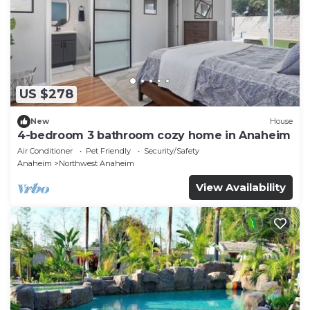
US $278
New
House
4-bedroom 3 bathroom cozy home in Anaheim
Air Conditioner
Pet Friendly
Security/Safety
Anaheim
Northwest Anaheim
View Availability