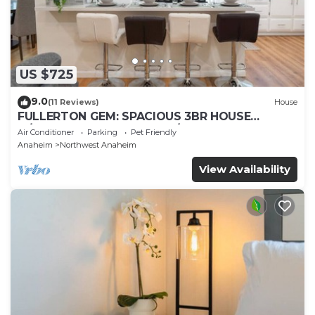
US $725
9.0
(11 Reviews)
House
FULLERTON GEM: SPACIOUS 3BR HOUSE
w/GARAGE & FENCED YARD/PATIO p56
Air Conditioner
Parking
Pet Friendly
Anaheim
Northwest Anaheim
View Availability