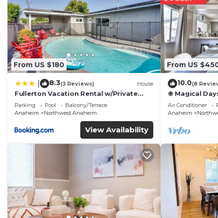
This #Marbella Lane - Charming 4BR Bungalow for Relaxi
that have been listed below. Please note that these de
“#Marbella Lane - Charming 4BR Bungalow for Relaxing 
regarded as “accurate”. If you have any concerns about
us know.
From US $180
From US $45
8.3
10.0
|
(3 Reviews)
House
(8 Revie
Fullerton Vacation Rental w/Private
❀ Magical Day
Pool!
Beach ◦ Fast W
Parking
Pool
Balcony/Terrace
Air Conditioner
Family
Anaheim
Northwest Anaheim
Anaheim
Northw
View Availability