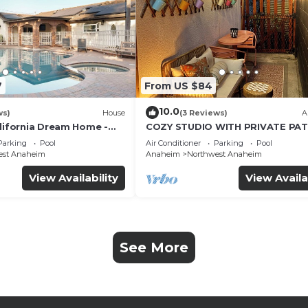
7
From US $84
10.0
ws)
House
(3 Reviews)
A
alifornia Dream Home -
COZY STUDIO WITH PRIVATE PAT
me Room - 2 mins to
AND HEATED POOL
Parking
Pool
Air Conditioner
Parking
Pool
est Anaheim
Anaheim
Northwest Anaheim
View Availability
View Availa
See More