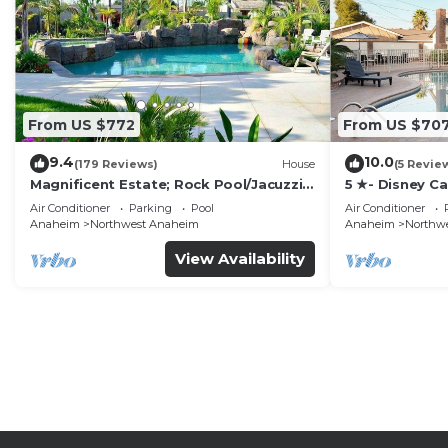
From US $772
From US $70
9.4
10.0
(179 Reviews)
House
(5 Revie
Magnificent Estate; Rock Pool/Jacuzzi,
5 ★- Disney C
Near Disney
Pool/Spa - Ga
Air Conditioner
Parking
Pool
Air Conditioner
Disney
Anaheim
Northwest Anaheim
Anaheim
Northw
View Availability