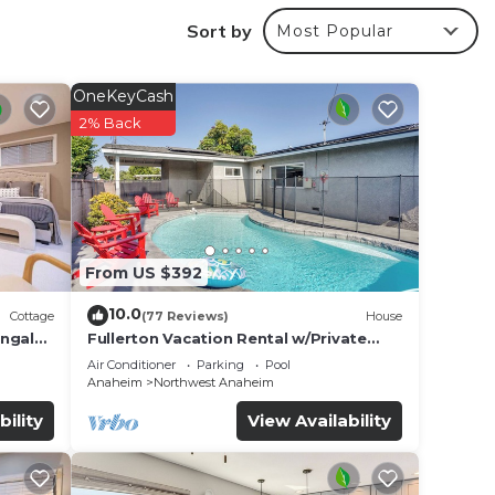
y
Sort by
Most Popular
OneKeyCash
al
2% Back
he
From US $392
10.0
Cottage
(77 Reviews)
House
r
ungalo
Fullerton Vacation Rental w/Private
Pool!
Air Conditioner
Parking
Pool
 Be it
Anaheim
Northwest Anaheim
bility
View Availability
e in