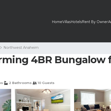
Home
Villas
Hotels
Rent By Owner
A
Northwest Anaheim
rming 4BR Bungalow fo
ms
2 Bathrooms
10 Guests