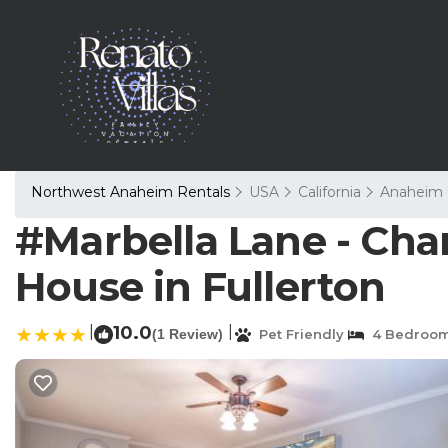
Northwest Anaheim Rentals
USA
California
Anaheim
#Marbella Lane - Cha
House in Fullerton
|
10.0
|
(1 Review)
Pet Friendly
4 Bedroo