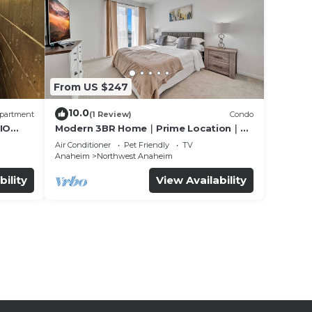
From US $247
10.0
partment
(1 Review)
Condo
IO
Modern 3BR Home｜Prime Location｜
Fully Furnished｜Garage Access｜Wifi｜
Air Conditioner
Pet Friendly
TV
#42270
Anaheim
Northwest Anaheim
bility
View Availability