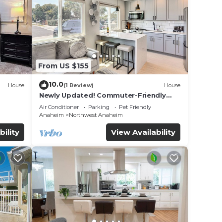
lities
e
se let
From US $155
10.0
House
(1 Review)
House
Newly Updated! Commuter-Friendly
ool &
Anaheim Home
Air Conditioner
Parking
Pet Friendly
Anaheim
Northwest Anaheim
bility
View Availability