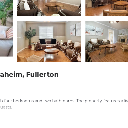
aheim, Fullerton
ith four bedrooms and two bathrooms. The property features a li
guests.