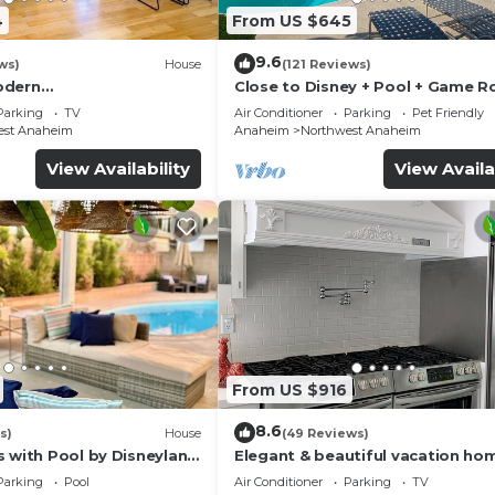
4
From US $645
9.6
ws)
House
(121 Reviews)
odern
Close to Disney + Pool + Game 
/Disney/Beach
+Spa
Parking
TV
Air Conditioner
Parking
Pet Friendly
est Anaheim
Anaheim
Northwest Anaheim
View Availability
View Availa
From US $916
8.6
s)
House
(49 Reviews)
s with Pool by Disneyland
Elegant & beautiful vacation ho
Disneyland
Parking
Pool
Air Conditioner
Parking
TV