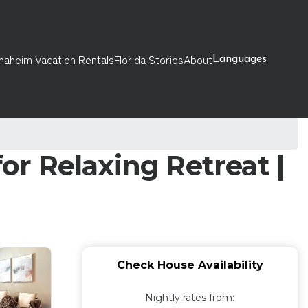
naheim Vacation Rentals
Florida Stories
About
Languages
r Relaxing Retreat |
Check House Availability
Nightly rates from: