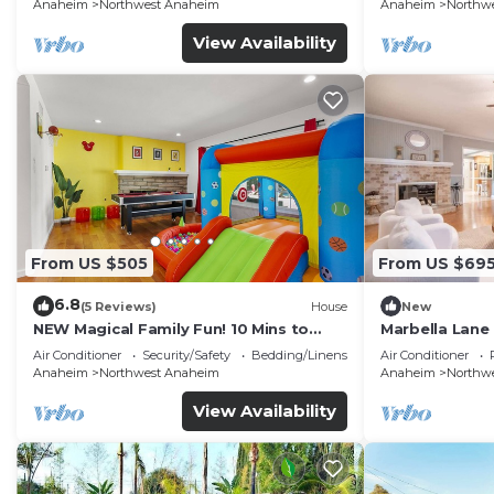
FENCED YARD p61
Anaheim
Northwest Anaheim
Anaheim
Northw
View Availability
From US $505
From US $69
6.8
(5 Reviews)
House
New
NEW Magical Family Fun! 10 Mins to
Marbella Lane
Disneyland, Private Pool/Bounce House!
for Relaxing R
Air Conditioner
Security/Safety
Bedding/Linens
Air Conditioner
Anaheim
Northwest Anaheim
Anaheim
Northw
View Availability