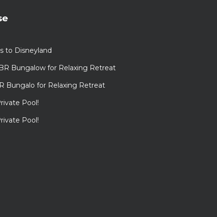
se
s to Disneyland
BR Bungalow for Relaxing Retreat
R Bungalo for Relaxing Retreat
rivate Pool!
rivate Pool!