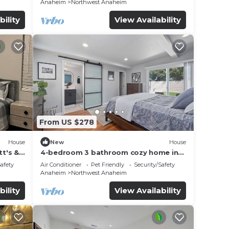
Anaheim
Northwest Anaheim
bility
View Availability
From US $278
House
New
House
t's &
4-bedroom 3 bathroom cozy home in
Anaheim
Safety
Air Conditioner
Pet Friendly
Security/Safety
Anaheim
Northwest Anaheim
bility
View Availability