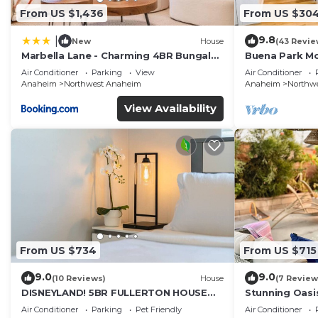
From US $1,436
From US $30
9.8
|
New
House
(43 Revie
Marbella Lane - Charming 4BR Bungalo
Buena Park M
for Relaxing Retreat
Home/Knott's
Air Conditioner
Parking
View
Air Conditioner
Anaheim
Northwest Anaheim
Anaheim
Northw
View Availability
From US $734
From US $715
9.0
9.0
(10 Reviews)
House
(7 Review
DISNEYLAND! 5BR FULLERTON HOUSE
Stunning Oasi
FULLY REMODELED 2023 w/GARAGE &
and Knotts.
Air Conditioner
Parking
Pet Friendly
Air Conditioner