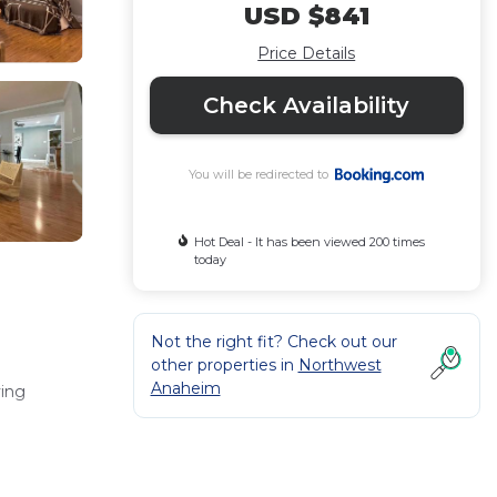
USD $841
Price Details
Check Availability
You will be redirected to
Hot Deal - It has been viewed 200 times
today
Not the right fit? Check out our
other properties in
Northwest
Anaheim
ving