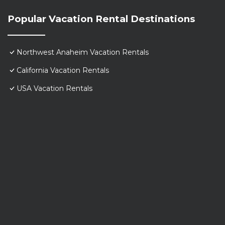
Popular Vacation Rental Destinations
Northwest Anaheim Vacation Rentals
California Vacation Rentals
USA Vacation Rentals