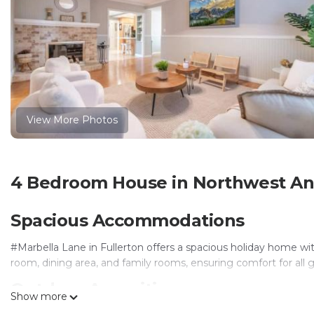
View More Photos
4 Bedroom House in Northwest An
Spacious Accommodations
#Marbella Lane in Fullerton offers a spacious holiday home w
room, dining area, and family rooms, ensuring comfort for all 
Outdoor Amenities
Show more