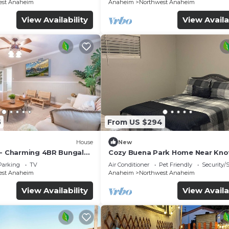
est Anaheim
Anaheim
Northwest Anaheim
View Availability
View Availa
5
From US $294
House
New
 - Charming 4BR Bungalo
Cozy Buena Park Home Near Knot
etreat
Disney
Parking
TV
Air Conditioner
Pet Friendly
Security/
est Anaheim
Anaheim
Northwest Anaheim
View Availability
View Availa