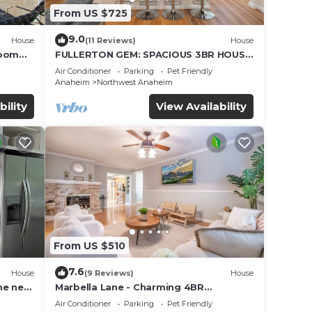
From US $725
9.0
House
(11 Reviews)
House
Room
FULLERTON GEM: SPACIOUS 3BR HOUSE
w/GARAGE & FENCED YARD/PATIO p56
Air Conditioner
Parking
Pet Friendly
Anaheim
Northwest Anaheim
bility
View Availability
From US $510
7.6
House
(9 Reviews)
House
me near
Marbella Lane - Charming 4BR
Bungalow for Relaxing Retreat
Air Conditioner
Parking
Pet Friendly