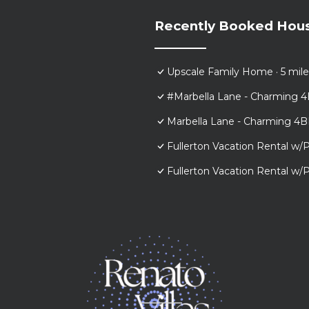
Recently Booked Hou
Upscale Family Home · 5 mile
#Marbella Lane - Charming 4
Marbella Lane - Charming 4B
Fullerton Vacation Rental w/P
Fullerton Vacation Rental w/P