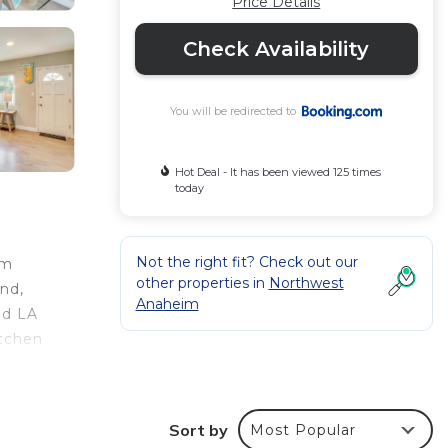
Price Details
Check Availability
You will be redirected to
Hot Deal - It has been viewed 125 times
today
Not the right fit? Check out our
rm
other properties in
Northwest
nd,
Anaheim
nd LA
itchen
e
ng
ion,
Sort by
Most Popular