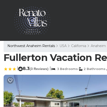
Northwest Anaheim Rentals
USA
California
Anaheim
Fullerton Vacation Re
|
8.3
|
(3 Reviews)
3 Bedrooms
2 Bathrooms