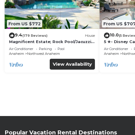
From US $772
From US $70
9.4
10.0
(179 Reviews)
House
(5 Revie
Magnificent Estate; Rock Pool/Jacuzzi,
5 ★- Disney C
Near Disney
Pool/Spa - Ga
Air Conditioner
Parking
Pool
Air Conditioner
Disney
Anaheim
Northwest Anaheim
Anaheim
Northw
View Availability
Popular Vacation Rental Destinations