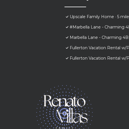
Upscale Family Home · 5 mile
#Marbella Lane - Charming 4
Marbella Lane - Charming 4B
Fullerton Vacation Rental w/P
Fullerton Vacation Rental w/P