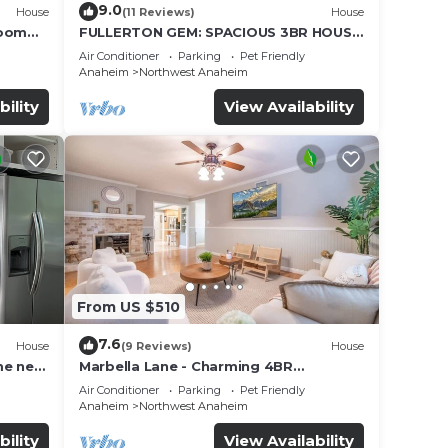
9.0
House
(11 Reviews)
House
Room
FULLERTON GEM: SPACIOUS 3BR HOUSE
w/GARAGE & FENCED YARD/PATIO p56
Air Conditioner
Parking
Pet Friendly
Anaheim
Northwest Anaheim
bility
View Availability
From US $510
7.6
House
(9 Reviews)
House
me near
Marbella Lane - Charming 4BR
Bungalow for Relaxing Retreat
Air Conditioner
Parking
Pet Friendly
Anaheim
Northwest Anaheim
bility
View Availability