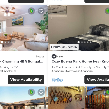
5
From US $294
House
New
 - Charming 4BR Bungalo
Cozy Buena Park Home Near Knot
etreat
Disney
Parking
TV
Air Conditioner
Pet Friendly
Security/
est Anaheim
Anaheim
Northwest Anaheim
View Availability
View Availa