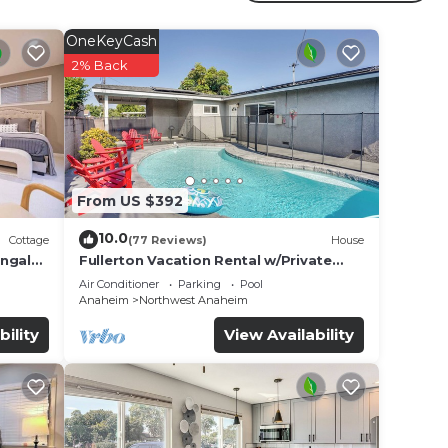
OneKeyCash
r
2% Back
erty
or
e in
From US $392
listed
10.0
Cottage
(77 Reviews)
House
al
ungalo
Fullerton Vacation Rental w/Private
Pool!
s
Air Conditioner
Parking
Pool
Anaheim
Northwest Anaheim
bility
View Availability