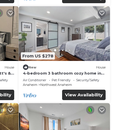
From US $278
House
New
House
t's &
4-bedroom 3 bathroom cozy home in
Anaheim
Safety
Air Conditioner
Pet Friendly
Security/Safety
Anaheim
Northwest Anaheim
bility
View Availability