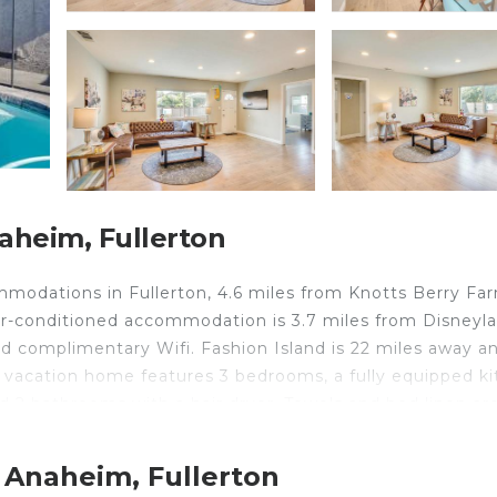
aheim, Fullerton
ommodations in Fullerton, 4.6 miles from Knotts Berry Fa
r-conditioned accommodation is 3.7 miles from Disneyla
nd complimentary Wifi. Fashion Island is 22 miles away a
e vacation home features 3 bedrooms, a fully equipped k
 2 bathrooms with a hair dryer. Towels and bed linen ar
tdoor dining area. Guests can enjoy the outdoor swimmi
sney California Adventure is 5 miles from the accommodat
 Anaheim, Fullerton
 Long Beach Airport is 14 miles away.