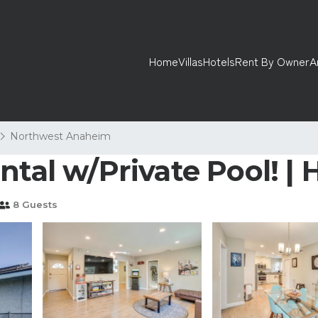
Home
Villas
Hotels
Rent By Owner
A
Northwest Anaheim
ntal w/Private Pool! | 
8 Guests