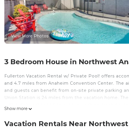
View More Photos
3 Bedroom House in Northwest An
Fullerton Vacation Rental w/ Private Pool! offers acc
and 4.7 miles from Anaheim Convention Center. The ai
and guests can benefit from on-site private parking a
Union Station is 24 miles from the vacation home. Th
with a dishwasher and an oven, a washing machine, and
Show more
offered in the vacation home. The property has an ou
pool at Fullerton Vacation Rental w/ Private Pool!. Di
Vacation Rentals Near Northwest
while South Coast Plaza is 17 miles from the property.