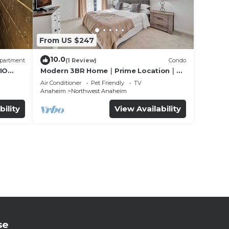
From US $247
10.0
partment
(1 Review)
Condo
IO
Modern 3BR Home｜Prime Location｜
Fully Furnished｜Garage Access｜Wifi｜
Air Conditioner
Pet Friendly
TV
#42270
Anaheim
Northwest Anaheim
bility
View Availability
se