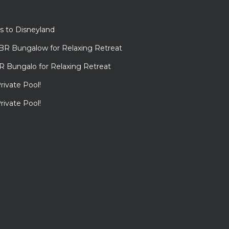
s to Disneyland
BR Bungalow for Relaxing Retreat
R Bungalo for Relaxing Retreat
rivate Pool!
rivate Pool!