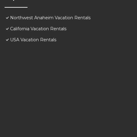
Northwest Anaheim Vacation Rentals
California Vacation Rentals
USA Vacation Rentals