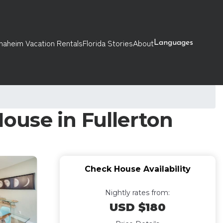
naheim Vacation Rentals
Florida Stories
About
Languages
House in Fullerton
Check House Availability
Nightly rates from:
USD $180