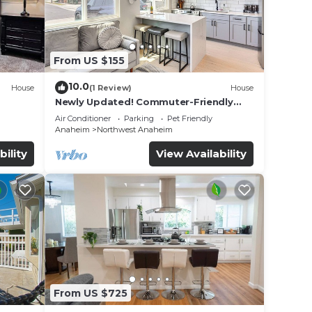
From US $155
10.0
House
(1 Review)
House
Newly Updated! Commuter-Friendly
ool &
Anaheim Home
Air Conditioner
Parking
Pet Friendly
Anaheim
Northwest Anaheim
bility
View Availability
From US $725