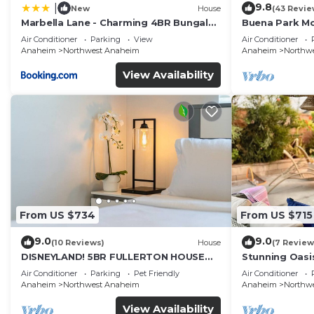
9.8
|
New
House
(43 Revie
Marbella Lane - Charming 4BR Bungalo
Buena Park M
for Relaxing Retreat
Home/Knott's
Air Conditioner
Parking
View
Air Conditioner
Anaheim
Northwest Anaheim
Anaheim
Northw
View Availability
From US $734
From US $715
9.0
9.0
(10 Reviews)
House
(7 Review
DISNEYLAND! 5BR FULLERTON HOUSE
Stunning Oasi
FULLY REMODELED 2023 w/GARAGE &
and Knotts.
Air Conditioner
Parking
Pet Friendly
Air Conditioner
FENCED YARD p61
Anaheim
Northwest Anaheim
Anaheim
Northw
View Availability