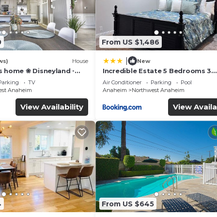
0
From US $1,486
|
ws)
House
New
s home ❀ Disneyland ◦
Incredible Estate 5 Bedrooms 3
IFI ◦ Anaheim ◦ Games ◦
bathroom w/Resort Style Rock P
Parking
TV
Air Conditioner
Parking
Pool
Jacuzzi
est Anaheim
Anaheim
Northwest Anaheim
View Availability
View Availa
4
From US $645