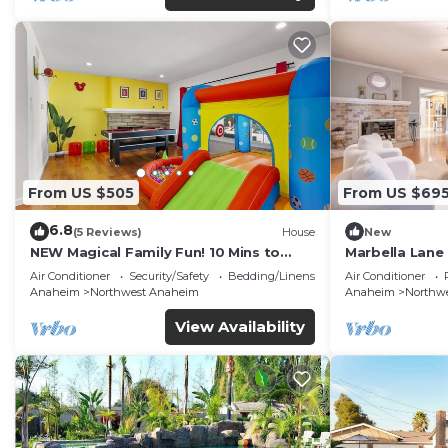
From US $505
From US $69
6.8
(5 Reviews)
House
New
NEW Magical Family Fun! 10 Mins to
Marbella Lane
Disneyland, Private Pool/Bounce House!
for Relaxing R
Air Conditioner
Security/Safety
Bedding/Linens
Air Conditioner
Anaheim
Northwest Anaheim
Anaheim
Northw
View Availability