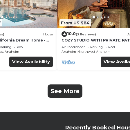
7
From US $84
10.0
ws)
House
(3 Reviews)
A
alifornia Dream Home -
COZY STUDIO WITH PRIVATE PAT
me Room - 2 mins to
AND HEATED POOL
Parking
Pool
Air Conditioner
Parking
Pool
est Anaheim
Anaheim
Northwest Anaheim
View Availability
View Availa
See More
Recently Booked Hou