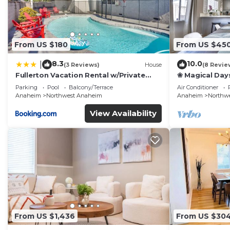
From US $180
From US $45
8.3
10.0
|
(3 Reviews)
House
(8 Revie
Fullerton Vacation Rental w/Private
❀ Magical Day
Pool!
Beach ◦ Fast W
Parking
Pool
Balcony/Terrace
Air Conditioner
Family
Anaheim
Northwest Anaheim
Anaheim
Northw
View Availability
From US $1,436
From US $30