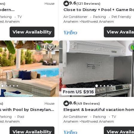
9.6
ws)
House
(121 Reviews)
odern
Close to Disney + Pool + Game 
/Disney/Beach
+Spa
Parking
TV
Air Conditioner
Parking
Pet Friendly
est Anaheim
Anaheim
Northwest Anaheim
View Availability
View Availa
From US $916
8.6
s)
House
(49 Reviews)
s with Pool by Disneyland
Elegant & beautiful vacation ho
Disneyland
Parking
Pool
Air Conditioner
Parking
TV
est Anaheim
Anaheim
Northwest Anaheim
View Availability
View Availa