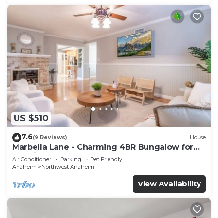
US $510
7.6
(9 Reviews)
House
Marbella Lane - Charming 4BR Bungalow for
Relaxing Retreat
Air Conditioner
Parking
Pet Friendly
Anaheim
Northwest Anaheim
View Availability