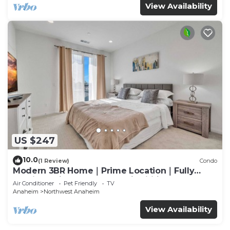
View Availability
US $247
10.0
(1 Review)
Condo
Modern 3BR Home｜Prime Location｜Fully
Furnished｜Garage Access｜Wifi｜#42270
Air Conditioner
Pet Friendly
TV
Anaheim
Northwest Anaheim
View Availability