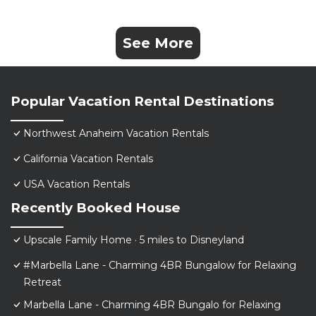
See More
Popular Vacation Rental Destinations
Northwest Anaheim Vacation Rentals
California Vacation Rentals
USA Vacation Rentals
Recently Booked House
Upscale Family Home · 5 miles to Disneyland
#Marbella Lane - Charming 4BR Bungalow for Relaxing
Retreat
Marbella Lane - Charming 4BR Bungalo for Relaxing