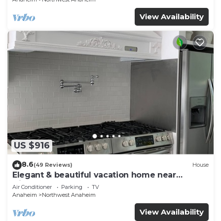
View Availability
US $916
8.6
(49 Reviews)
House
Elegant & beautiful vacation home near
Disneyland
Air Conditioner
Parking
TV
Anaheim
Northwest Anaheim
View Availability