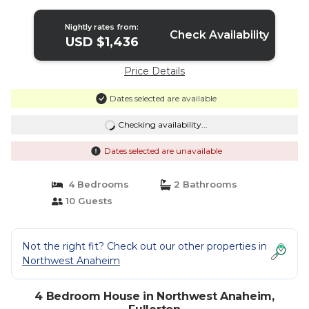
Nightly rates from:
Check Availability
USD $1,436
Price Details
Dates selected are available
Checking availability...
Dates selected are unavailable
4 Bedrooms
2 Bathrooms
10 Guests
Not the right fit? Check out our other properties in
Northwest Anaheim
4 Bedroom House in Northwest Anaheim,