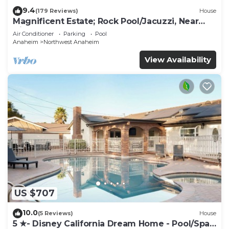
9.4
(179 Reviews)
House
Magnificent Estate; Rock Pool/Jacuzzi, Near
Disney
Air Conditioner
Parking
Pool
Anaheim
Northwest Anaheim
View Availability
US $707
10.0
(5 Reviews)
House
5 ★- Disney California Dream Home - Pool/Spa -