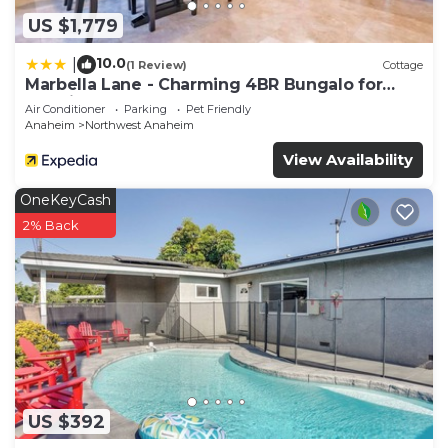
US $1,779
10.0
|
(1 Review)
Cottage
Marbella Lane - Charming 4BR Bungalo for
Relaxing Retreat
Air Conditioner
Parking
Pet Friendly
Anaheim
Northwest Anaheim
View Availability
OneKeyCash
2% Back
US $392