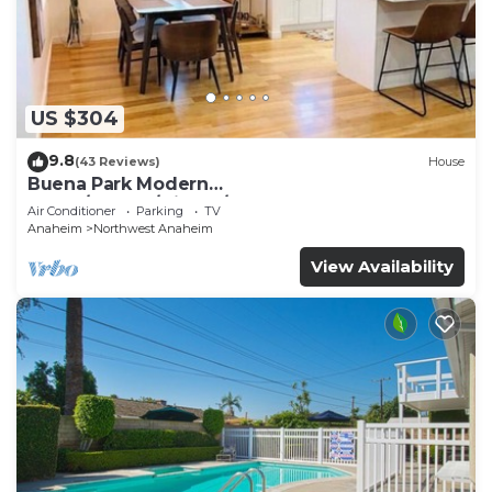
US $304
9.8
(43 Reviews)
House
Buena Park Modern
Home/Knott's/Disney/Beach
Air Conditioner
Parking
TV
Anaheim
Northwest Anaheim
View Availability