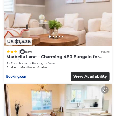
US $1,436
|
New
House
Marbella Lane - Charming 4BR Bungalo for
Relaxing Retreat
Air Conditioner
Parking
View
Anaheim
Northwest Anaheim
View Availability