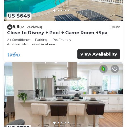
US $645
9.6
(121 Reviews)
House
Close to Disney + Pool + Game Room +Spa
Air Conditioner
Parking
Pet Friendly
Anaheim
Northwest Anaheim
View Availability