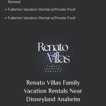
Retreat
Fullerton Vacation Rental w/Private Pool!
Fullerton Vacation Rental w/Private Pool!
Renato Villas Family
Vacation Rentals Near
Disneyland Anaheim