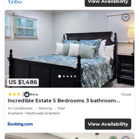
View Availability
US $1,486
|
New
House
Incredible Estate 5 Bedrooms 3 bathroom
w/Resort Style Rock Pool & Jacuzzi
Air Conditioner
Parking
Pool
Anaheim
Northwest Anaheim
View Availability