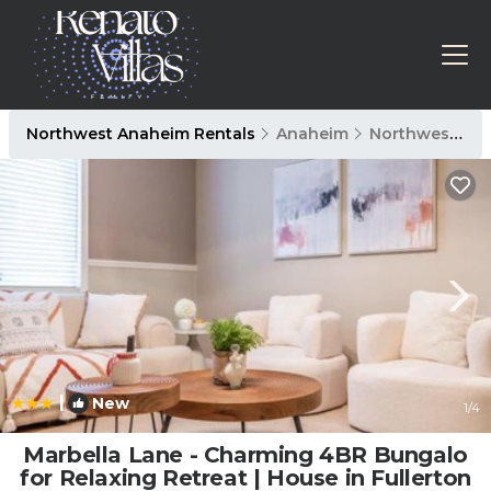
Northwest Anaheim Rentals
Anaheim
Northwest Anaheim
|
New
1
/4
Marbella Lane - Charming 4BR Bungalo
for Relaxing Retreat | House in Fullerton