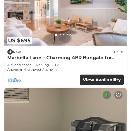
US $695
New
House
Marbella Lane - Charming 4BR Bungalo for
Relaxing Retreat
Air Conditioner
Parking
TV
Anaheim
Northwest Anaheim
View Availability