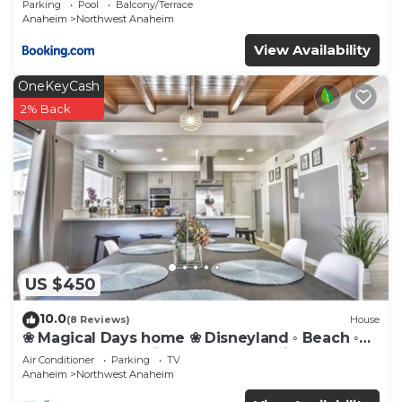
Parking
Pool
Balcony/Terrace
Anaheim
Northwest Anaheim
View Availability
OneKeyCash
2% Back
US $450
10.0
(8 Reviews)
House
❀ Magical Days home ❀ Disneyland ◦ Beach ◦
Fast WIFI ◦ Anaheim ◦ Games ◦ Family
Air Conditioner
Parking
TV
Anaheim
Northwest Anaheim