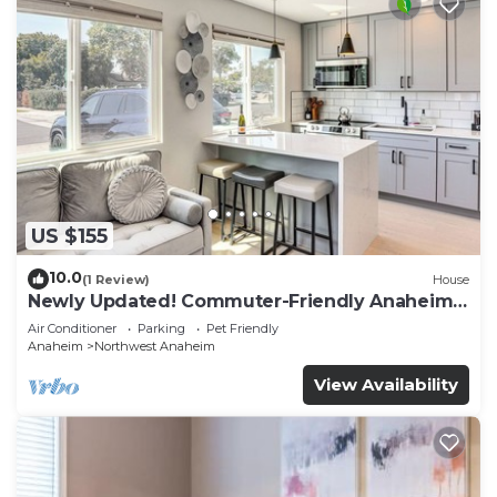
US $155
10.0
(1 Review)
House
Newly Updated! Commuter-Friendly Anaheim
Home
Air Conditioner
Parking
Pet Friendly
Anaheim
Northwest Anaheim
View Availability