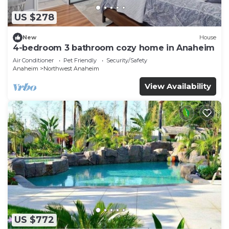
US $278
New
House
4-bedroom 3 bathroom cozy home in Anaheim
Air Conditioner
Pet Friendly
Security/Safety
Anaheim
Northwest Anaheim
View Availability
US $772