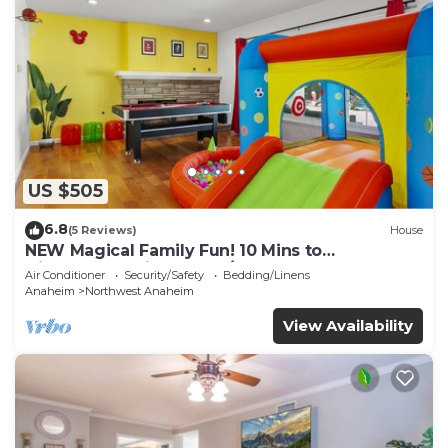
US $505
6.8
(5 Reviews)
House
NEW Magical Family Fun! 10 Mins to
Disneyland, Private Pool/Bounce House!
Air Conditioner
Security/Safety
Bedding/Linens
Anaheim
Northwest Anaheim
View Availability