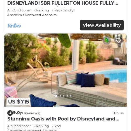
DISNEYLAND! 5BR FULLERTON HOUSE FULLY
REMODELED 2023 w/GARAGE & FENCED YARD
Air Conditioner
Parking
Pet Friendly
p61
Anaheim
Northwest Anaheim
View Availability
US $715
9.0
(7 Reviews)
House
Stunning Oasis with Pool by Disneyland and
Knotts.
Air Conditioner
Parking
Pool
Anaheim
Northwest Anaheim