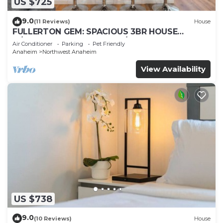
US $725
9.0
(11 Reviews)
House
FULLERTON GEM: SPACIOUS 3BR HOUSE
w/GARAGE & FENCED YARD/PATIO p56
Air Conditioner
Parking
Pet Friendly
Anaheim
Northwest Anaheim
View Availability
US $738
9.0
(10 Reviews)
House