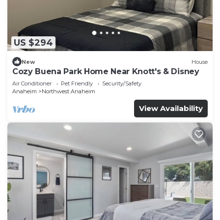
US $294
New
House
Cozy Buena Park Home Near Knott's & Disney
Air Conditioner
Pet Friendly
Security/Safety
Anaheim
Northwest Anaheim
View Availability