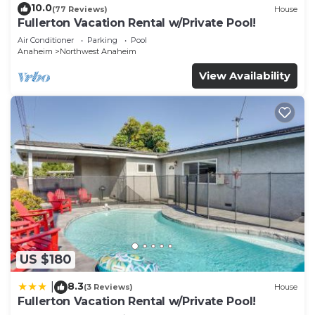
10.0
(77 Reviews)
House
Fullerton Vacation Rental w/Private Pool!
Air Conditioner
Parking
Pool
Anaheim
Northwest Anaheim
View Availability
US $180
8.3
|
(3 Reviews)
House
Fullerton Vacation Rental w/Private Pool!