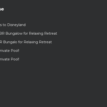
se
s to Disneyland
BR Bungalow for Relaxing Retreat
R Bungalo for Relaxing Retreat
rivate Pool!
rivate Pool!