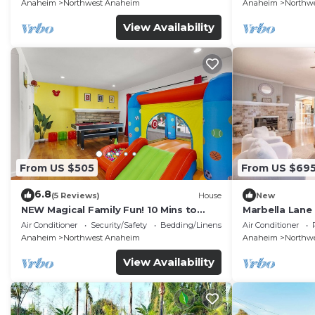
FENCED YARD p61
Anaheim
Northwest Anaheim
Anaheim
Northw
View Availability
From US $505
From US $69
6.8
(5 Reviews)
House
New
NEW Magical Family Fun! 10 Mins to
Marbella Lane
Disneyland, Private Pool/Bounce House!
for Relaxing R
Air Conditioner
Security/Safety
Bedding/Linens
Air Conditioner
Anaheim
Northwest Anaheim
Anaheim
Northw
View Availability