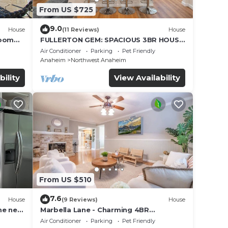
From US $725
9.0
House
(11 Reviews)
House
Room
FULLERTON GEM: SPACIOUS 3BR HOUSE
w/GARAGE & FENCED YARD/PATIO p56
Air Conditioner
Parking
Pet Friendly
Anaheim
Northwest Anaheim
bility
View Availability
From US $510
7.6
House
(9 Reviews)
House
me near
Marbella Lane - Charming 4BR
Bungalow for Relaxing Retreat
Air Conditioner
Parking
Pet Friendly