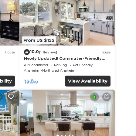
From US $155
10.0
House
(1 Review)
House
Newly Updated! Commuter-Friendly
ool &
Anaheim Home
Air Conditioner
Parking
Pet Friendly
Anaheim
Northwest Anaheim
bility
View Availability