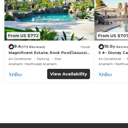
From US $772
From US $70
9.4
10.0
(179 Reviews)
House
(5 Revie
Magnificent Estate; Rock Pool/Jacuzzi,
5 ★- Disney C
Near Disney
Pool/Spa - Ga
Air Conditioner
Parking
Pool
Air Conditioner
Disney
Anaheim
Northwest Anaheim
Anaheim
Northw
View Availability