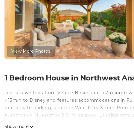
View More Photos
1 Bedroom House in Northwest Ana
Just a few steps from Venice Beach and a 2-minute w
- 13min to Disneyland features accommodations in Fulle
free private parking, and free Wifi. Third Street Pro
Automotive Museum is 8.8 miles away. Leading onto a 
vacation home consists of 2 bedrooms. A flat-screen 
Show more
nights when you'd rather not eat out, you can cook in y