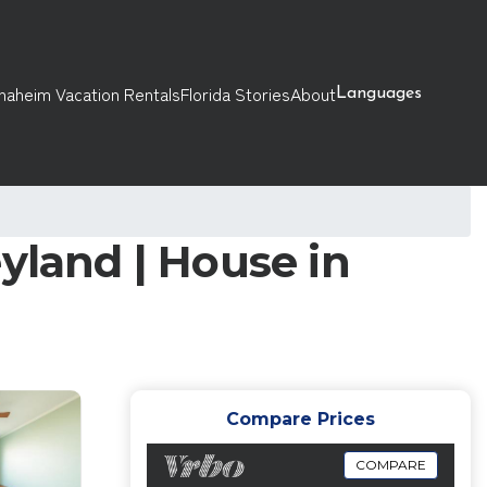
naheim Vacation Rentals
Florida Stories
About
Languages
yland | House in
Compare Prices
COMPARE