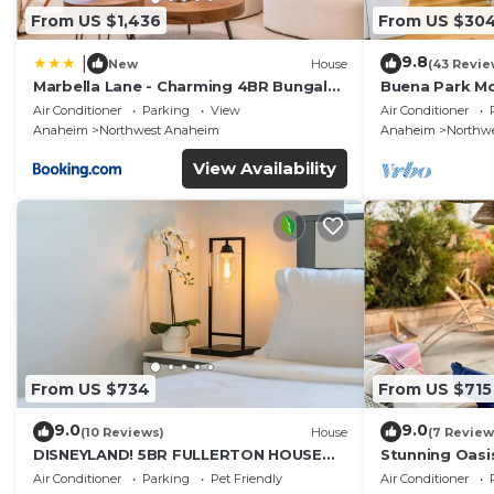
From US $1,436
From US $30
9.8
|
New
House
(43 Revie
Marbella Lane - Charming 4BR Bungalo
Buena Park M
for Relaxing Retreat
Home/Knott's
Air Conditioner
Parking
View
Air Conditioner
Anaheim
Northwest Anaheim
Anaheim
Northw
View Availability
From US $734
From US $715
9.0
9.0
(10 Reviews)
House
(7 Review
DISNEYLAND! 5BR FULLERTON HOUSE
Stunning Oasi
FULLY REMODELED 2023 w/GARAGE &
and Knotts.
Air Conditioner
Parking
Pet Friendly
Air Conditioner