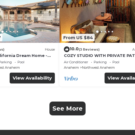
7
From US $84
10.0
ws)
House
(3 Reviews)
A
alifornia Dream Home -
COZY STUDIO WITH PRIVATE PAT
me Room - 2 mins to
AND HEATED POOL
Parking
Pool
Air Conditioner
Parking
Pool
est Anaheim
Anaheim
Northwest Anaheim
View Availability
View Availa
See More