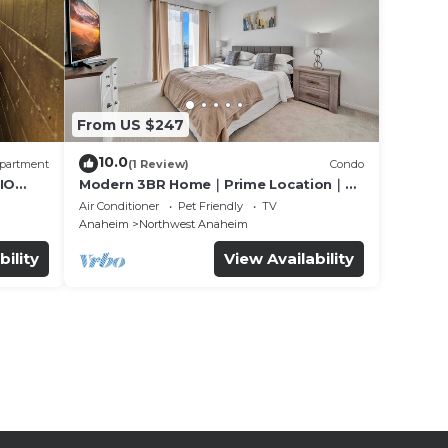
From US $247
10.0
partment
(1 Review)
Condo
IO
Modern 3BR Home｜Prime Location｜
Fully Furnished｜Garage Access｜Wifi｜
Air Conditioner
Pet Friendly
TV
#42270
Anaheim
Northwest Anaheim
bility
View Availability