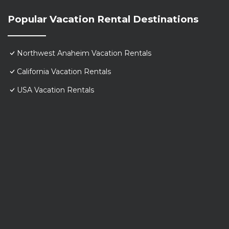
Popular Vacation Rental Destinations
Northwest Anaheim Vacation Rentals
California Vacation Rentals
USA Vacation Rentals