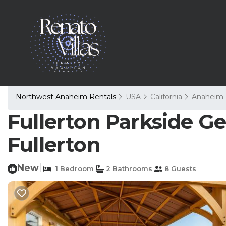
Northwest Anaheim Rentals
USA
California
Anaheim
Fullerton Parkside Ge
Fullerton
New
|
1 Bedroom
2 Bathrooms
8 Guests