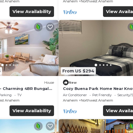
est Anaheim
Anaheim
Northwest Anaheim
View Availability
View Availa
5
From US $294
House
New
 - Charming 4BR Bungalo
Cozy Buena Park Home Near Knot
etreat
Disney
Parking
TV
Air Conditioner
Pet Friendly
Security/
est Anaheim
Anaheim
Northwest Anaheim
View Availability
View Availa