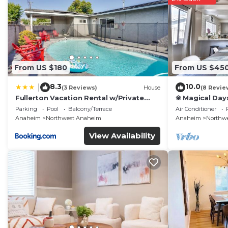
From US $180
From US $45
8.3
10.0
|
(3 Reviews)
House
(8 Revie
Fullerton Vacation Rental w/Private
❀ Magical Day
Pool!
Beach ◦ Fast W
Parking
Pool
Balcony/Terrace
Air Conditioner
Family
Anaheim
Northwest Anaheim
Anaheim
Northw
View Availability