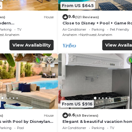
4
From US $645
9.6
ws)
House
(121 Reviews)
odern
Close to Disney + Pool + Game 
/Disney/Beach
+Spa
Parking
TV
Air Conditioner
Parking
Pet Friendly
est Anaheim
Anaheim
Northwest Anaheim
View Availability
View Availa
From US $916
8.6
s)
House
(49 Reviews)
s with Pool by Disneyland
Elegant & beautiful vacation ho
Disneyland
Parking
Pool
Air Conditioner
Parking
TV