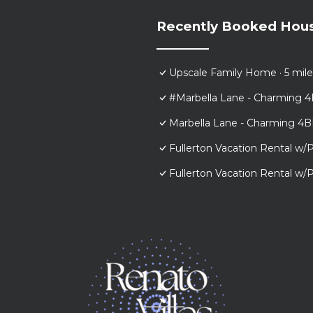
Recently Booked Hou
Upscale Family Home · 5 mile
#Marbella Lane - Charming 4
Marbella Lane - Charming 4B
Fullerton Vacation Rental w/P
Fullerton Vacation Rental w/P