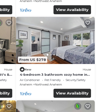
Anaheim
Northwest Anaheim
bility
View Availability
From US $278
House
New
House
t's &
4-bedroom 3 bathroom cozy home in
Anaheim
Safety
Air Conditioner
Pet Friendly
Security/Safety
Anaheim
Northwest Anaheim
bility
View Availability