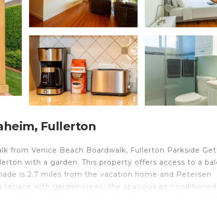
heim, Fullerton
alk from Venice Beach Boardwalk, Fullerton Parkside Ge
rton with a garden. This property offers access to a bal
menade is 2.7 miles from the vacation home and Petersen
terrace with garden views, the spacious air-conditioned
TV is featured. The accommodation is non-smoking. For 
our kitchen. Pacific Park is 2.4 miles from the vacation