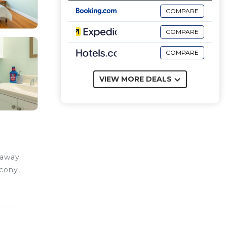
COMPARE
COMPARE
COMPARE
VIEW MORE DEALS
taway
cony,
those