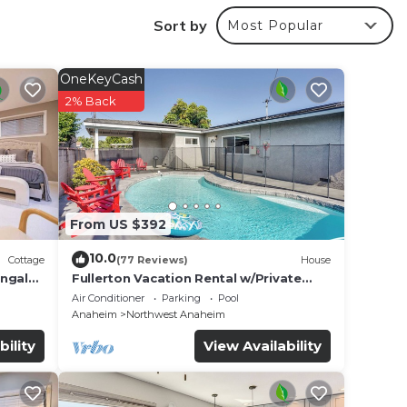
.
Sort by
Most Popular
OneKeyCash
 good
2% Back
aying
in
From US $392
ve
10.0
Cottage
(77 Reviews)
House
If
ungalo
Fullerton Vacation Rental w/Private
Pool!
Air Conditioner
Parking
Pool
Anaheim
Northwest Anaheim
bility
View Availability