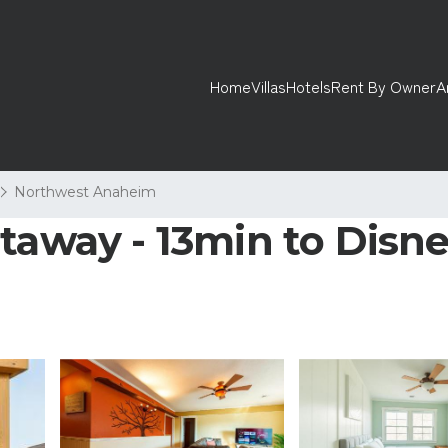
Home
Villas
Hotels
Rent By Owner
A
Northwest Anaheim
taway - 13min to Disne