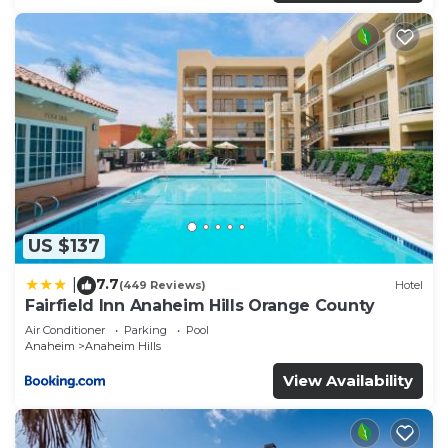
US $137
7.7
|
(449 Reviews)
Hotel
Fairfield Inn Anaheim Hills Orange County
Air Conditioner
Parking
Pool
Anaheim
Anaheim Hills
View Availability