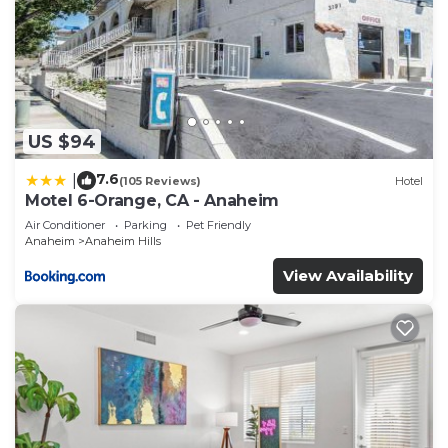
US $94
7.6
|
(105 Reviews)
Hotel
Motel 6-Orange, CA - Anaheim
Air Conditioner
Parking
Pet Friendly
Anaheim
Anaheim Hills
View Availability