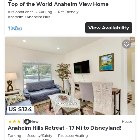
Top of the World Anaheim View Home
Air Conditioner
Parking
Pet Friendly
Anaheim
Anaheim Hills
View Availability
US $124
|
New
House
Anaheim Hills Retreat - 17 Mi to Disneyland!
Parking
Security/Safety
Fireplace/Heating