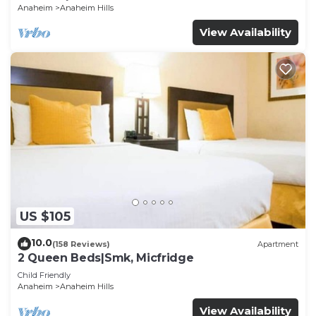
Anaheim
Anaheim Hills
View Availability
US $105
10.0
(158 Reviews)
Apartment
2 Queen Beds|Smk, Micfridge
Child Friendly
Anaheim
Anaheim Hills
View Availability