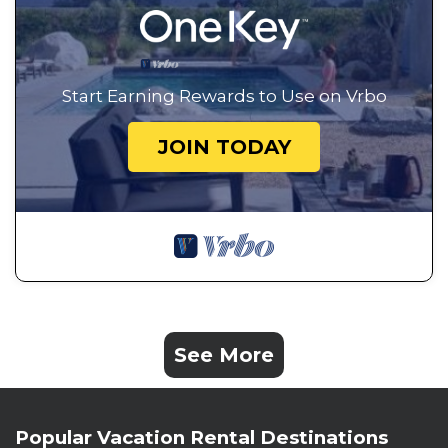
Start Earning Rewards to Use on Vrbo
JOIN TODAY
See More
Popular Vacation Rental Destinations