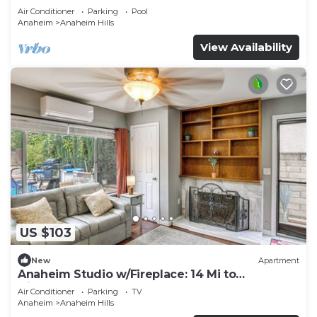
Air Conditioner
Parking
Pool
Anaheim
Anaheim Hills
View Availability
US $103
New
Apartment
Anaheim Studio w/Fireplace: 14 Mi to
Disneyland!
Air Conditioner
Parking
TV
Anaheim
Anaheim Hills