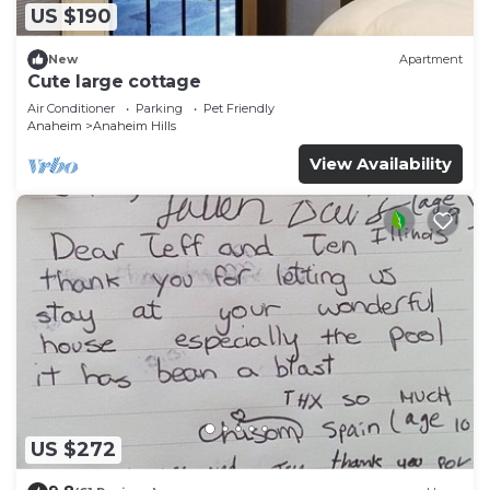
US $190
New
Apartment
Cute large cottage
Air Conditioner
Parking
Pet Friendly
Anaheim
Anaheim Hills
View Availability
US $272