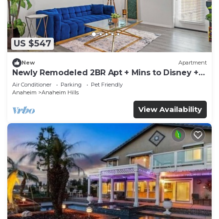
US $547
New
Apartment
Newly Remodeled 2BR Apt + Mins to Disney +
Arcade
Air Conditioner
Parking
Pet Friendly
Anaheim
Anaheim Hills
View Availability