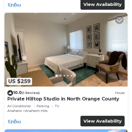
View Availability
US $259
10.0
(1 Review)
House
Private Hilltop Studio in North Orange County
Air Conditioner
Parking
TV
Anaheim
Anaheim Hills
View Availability