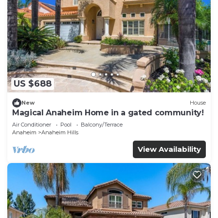
US $688
New
House
Magical Anaheim Home in a gated community!
Air Conditioner
Pool
Balcony/Terrace
Anaheim
Anaheim Hills
View Availability