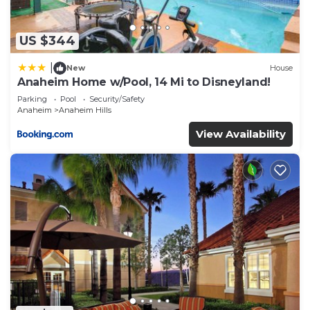
US $344
|
New
House
Anaheim Home w/Pool, 14 Mi to Disneyland!
Parking
Pool
Security/Safety
Anaheim
Anaheim Hills
View Availability