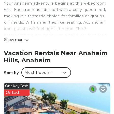
Your Anaheim adventure begins at this 4-bedroom
villa. Each room is adorned with a cozy queen bed,
making it a fantastic choice for families or groups
of friends. With amenities like heating, AC, and an
iron, guests will feel right at home. The 3
bathrooms are equipped with a hairdryer for added
Show more
convenience. This adorable villa is the perfect spot
to unwind after a day of exploring. We think our
Vacation Rentals Near Anaheim
place will help you experience everything Anaheim
Hills, Anaheim
has to offer.
4-bedroom villa in brilliant Anaheim with AC is
Sort by
Most Popular
located in Anaheim Hills. 4-bedroom villa in brilliant
Anaheim with AC provides accommodation,
OneKeyCash
featuring Laundry, Air Conditioner, Security/Safety,
2% Back
among other amenities. This Villa features Air
Conditioner, Security and Bedding to make your
stay a comfortable one.