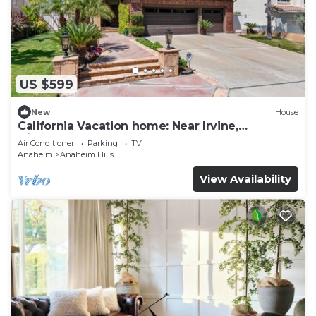
US $599
New
House
California Vacation home: Near Irvine,
Disneyland, Newport Beach.
Air Conditioner
Parking
TV
Anaheim
Anaheim Hills
View Availability