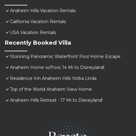
Anaheim Hills Vacation Rentals
California Vacation Rentals
USA Vacation Rentals
Recently Booked Villa
Stunning Panoramic Waterfront Pool Home Escape
Anaheim Home w/Pool, 14 Mi to Disneyland!
Residence Inn Anaheim Hills Yorba Linda
Top of the World Anaheim View Home
Anaheim Hills Retreat - 17 Mi to Disneyland!