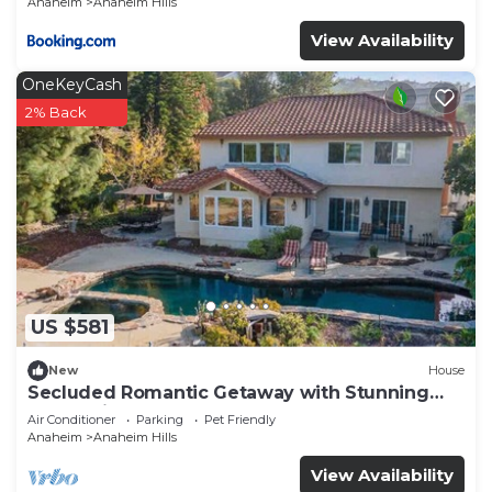
Anaheim
Anaheim Hills
View Availability
OneKeyCash
2% Back
US $581
New
House
Secluded Romantic Getaway with Stunning
NatureView
Air Conditioner
Parking
Pet Friendly
Anaheim
Anaheim Hills
View Availability