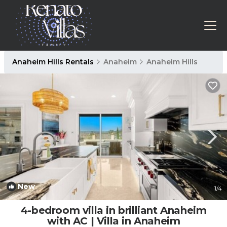
Anaheim Hills Rentals
Anaheim
Anaheim Hills
New
1
/4
4-bedroom villa in brilliant Anaheim
with AC | Villa in Anaheim