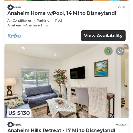
New
House
Anaheim Home w/Pool, 14 Mi to Disneyland!
Air Conditioner
Parking
Pool
Anaheim
Anaheim Hills
View Availability
US $130
New
House
Anaheim Hills Retreat - 17 Mi to Disneyland!