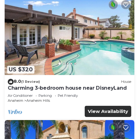
US $320
8.0
(1 Review)
House
Charming 3-bedroom house near DisneyLand
Air Conditioner
Parking
Pet Friendly
Anaheim
Anaheim Hills
View Availability