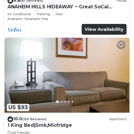
9.8
(61 Reviews)
House
ANAHEIM HILLS HIDEAWAY ~ Great SoCal
Location w/ Pool & Hot Tub!
Air Conditioner
Parking
Pool
Anaheim
Anaheim Hills
View Availability
US $93
10.0
(159 Reviews)
Apartment
1 King Bed|Smk,Micfridge
Child Friendly