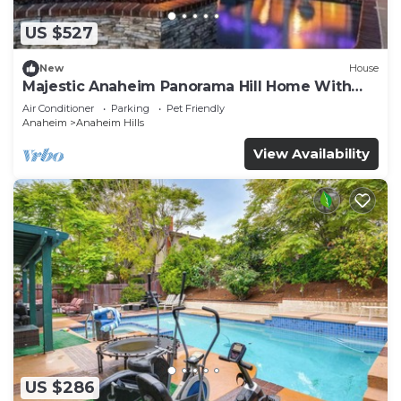
US $527
New
House
Majestic Anaheim Panorama Hill Home With
Sunset
Air Conditioner
Parking
Pet Friendly
Anaheim
Anaheim Hills
View Availability
US $286