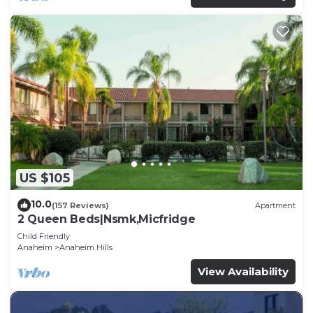
US $105
10.0
(157 Reviews)
Apartment
2 Queen Beds|Nsmk,Micfridge
Child Friendly
Anaheim
Anaheim Hills
View Availability