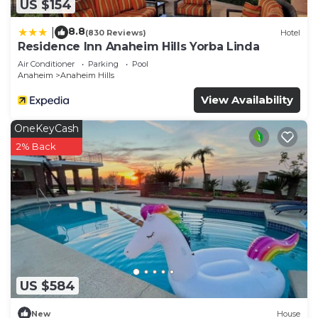
US $154
8.8
|
(830 Reviews)
Hotel
Residence Inn Anaheim Hills Yorba Linda
Air Conditioner
Parking
Pool
Anaheim
Anaheim Hills
View Availability
OneKeyCash
2% Back
US $584
New
House