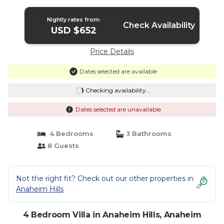
Nightly rates from:
Check Availability
USD $652
Price Details
Dates selected are available
Checking availability...
Dates selected are unavailable
4 Bedrooms
3 Bathrooms
8 Guests
Not the right fit? Check out our other properties in
Anaheim Hills
4 Bedroom Villa in Anaheim Hills, Anaheim