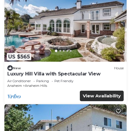
US $565
New
House
Luxury Hill Villa with Spectacular View
Air Conditioner
Parking
Pet Friendly
Anaheim
Anaheim Hills
View Availability