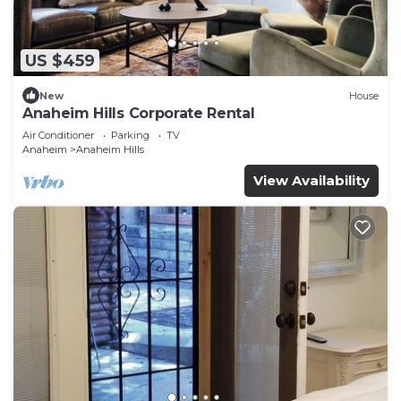
US $459
New
House
Anaheim Hills Corporate Rental
Air Conditioner
Parking
TV
Anaheim
Anaheim Hills
View Availability