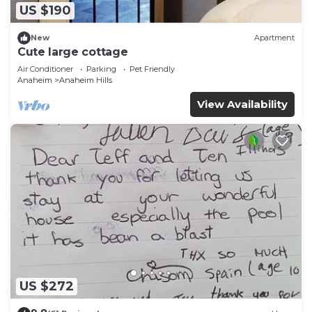
US $190
New
Apartment
Cute large cottage
Air Conditioner
Parking
Pet Friendly
Anaheim
Anaheim Hills
View Availability
US $272