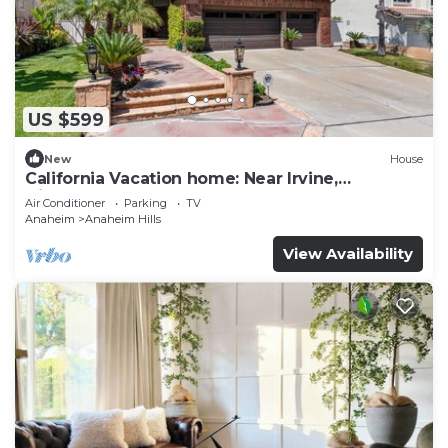
US $599
New
House
California Vacation home: Near Irvine,
Disneyland, Newport Beach.
Air Conditioner
Parking
TV
Anaheim
Anaheim Hills
View Availability