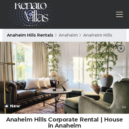
Anaheim Hills Rentals
Anaheim
Anaheim Hills
New
1
/4
Anaheim Hills Corporate Rental | House
in Anaheim