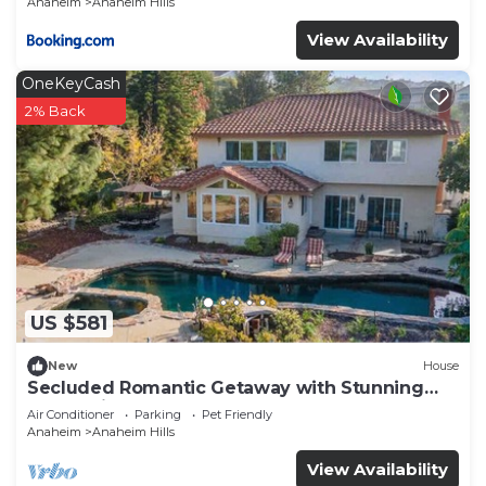
Anaheim
Anaheim Hills
View Availability
OneKeyCash
2% Back
US $581
New
House
Secluded Romantic Getaway with Stunning
NatureView
Air Conditioner
Parking
Pet Friendly
Anaheim
Anaheim Hills
View Availability