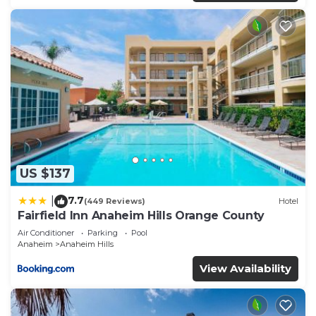
US $137
7.7
|
(449 Reviews)
Hotel
Fairfield Inn Anaheim Hills Orange County
Air Conditioner
Parking
Pool
Anaheim
Anaheim Hills
View Availability