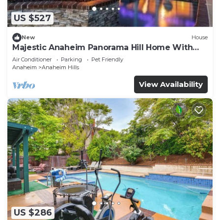
US $527
New
House
Majestic Anaheim Panorama Hill Home With
Sunset
Air Conditioner
Parking
Pet Friendly
Anaheim
Anaheim Hills
View Availability
US $286