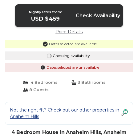
Nightly rates from:
Check Availability
USD $459
Price Details
Dates selected are available
Checking availability...
Dates selected are unavailable
4 Bedrooms
3 Bathrooms
8 Guests
Not the right fit? Check out our other properties in
Anaheim Hills
4 Bedroom House in Anaheim Hills, Anaheim