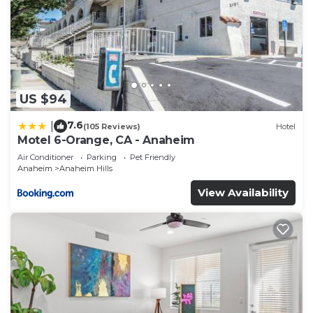
US $94
7.6
|
(105 Reviews)
Hotel
Motel 6-Orange, CA - Anaheim
Air Conditioner
Parking
Pet Friendly
Anaheim
Anaheim Hills
View Availability