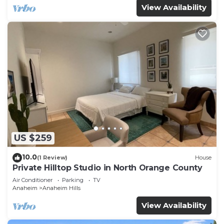
View Availability
US $259
10.0
(1 Review)
House
Private Hilltop Studio in North Orange County
Air Conditioner
Parking
TV
Anaheim
Anaheim Hills
View Availability