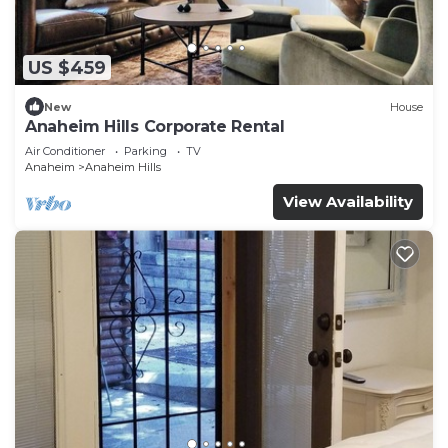
US $459
New
House
Anaheim Hills Corporate Rental
Air Conditioner
Parking
TV
Anaheim
Anaheim Hills
View Availability