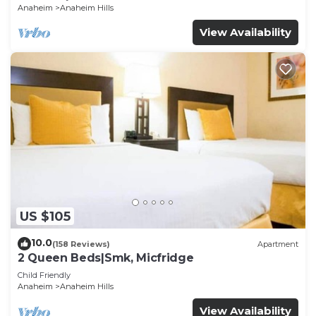
Anaheim
Anaheim Hills
View Availability
US $105
10.0
(158 Reviews)
Apartment
2 Queen Beds|Smk, Micfridge
Child Friendly
Anaheim
Anaheim Hills
View Availability