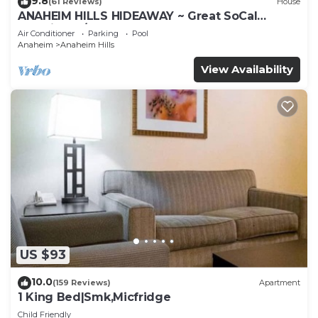
9.8
(61 Reviews)
House
ANAHEIM HILLS HIDEAWAY ~ Great SoCal
Location w/ Pool & Hot Tub!
Air Conditioner
Parking
Pool
Anaheim
Anaheim Hills
View Availability
US $93
10.0
(159 Reviews)
Apartment
1 King Bed|Smk,Micfridge
Child Friendly