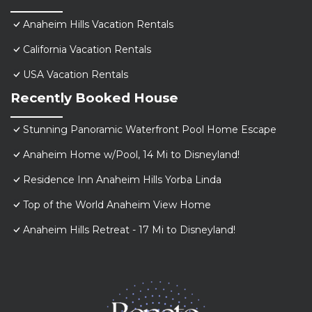
Anaheim Hills Vacation Rentals
California Vacation Rentals
USA Vacation Rentals
Recently Booked House
Stunning Panoramic Waterfront Pool Home Escape
Anaheim Home w/Pool, 14 Mi to Disneyland!
Residence Inn Anaheim Hills Yorba Linda
Top of the World Anaheim View Home
Anaheim Hills Retreat - 17 Mi to Disneyland!