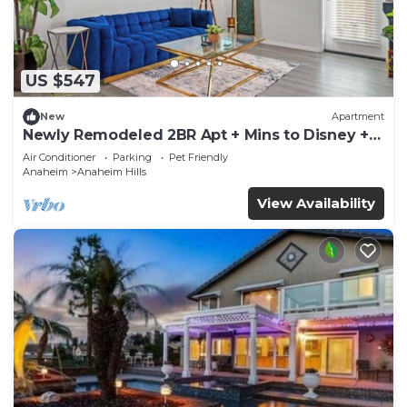
US $547
New
Apartment
Newly Remodeled 2BR Apt + Mins to Disney +
Arcade
Air Conditioner
Parking
Pet Friendly
Anaheim
Anaheim Hills
View Availability