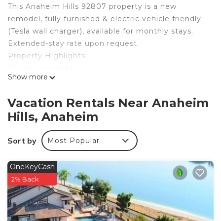
This Anaheim Hills 92807 property is a new
remodel, fully furnished & electric vehicle friendly
(Tesla wall charger), available for monthly stays.
Extended-stay rate upon request.
Property Highlights:
*Corner property
Show more
*Tesla wall charger
*Large fenced-in hardscaped backyard
Vacation Rentals Near Anaheim
*Artificial turf front yard
Hills, Anaheim
*Primary bedroom with Cal King bed
*Oversized 2nd bedroom w/ Eastern King canopy
Sort by
Most Popular
bed
*3rd bedroom w/ queen bed
*4th bedroom w/ queen bed
OneKeyCash
Modern, turnkey, light, airy, & fully furnished corner
2% Back
property in picturesque Anaheim Hills! Rated one
of the best places to raise a family in Orange
County, Anaheim Hills is a serene community well-