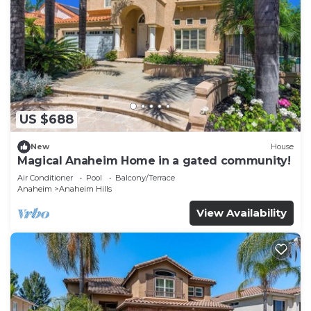
US $688
New
House
Magical Anaheim Home in a gated community!
Air Conditioner
Pool
Balcony/Terrace
Anaheim
Anaheim Hills
View Availability