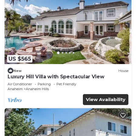
US $565
New
House
Luxury Hill Villa with Spectacular View
Air Conditioner
Parking
Pet Friendly
Anaheim
Anaheim Hills
View Availability