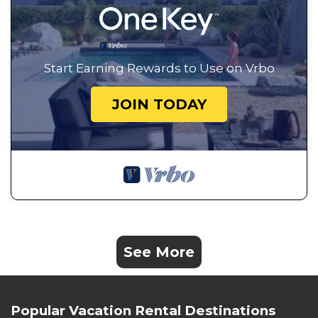
Start Earning Rewards to Use on Vrbo
JOIN TODAY
See More
Popular Vacation Rental Destinations