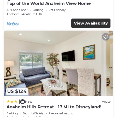
Top of the World Anaheim View Home
Air Conditioner
Parking
Pet Friendly
Anaheim
Anaheim Hills
View Availability
US $124
|
New
House
Anaheim Hills Retreat - 17 Mi to Disneyland!
Parking
Security/Safety
Fireplace/Heating