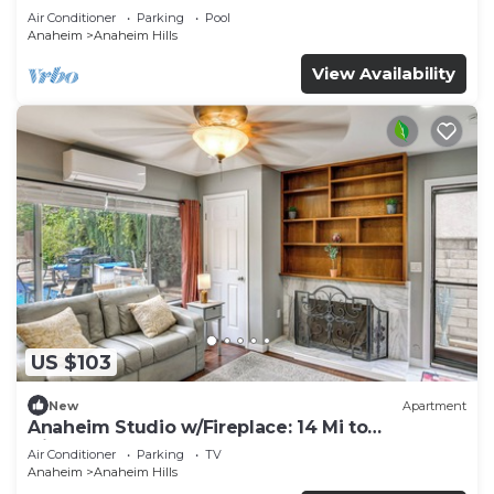
Air Conditioner
Parking
Pool
Anaheim
Anaheim Hills
View Availability
US $103
New
Apartment
Anaheim Studio w/Fireplace: 14 Mi to
Disneyland!
Air Conditioner
Parking
TV
Anaheim
Anaheim Hills