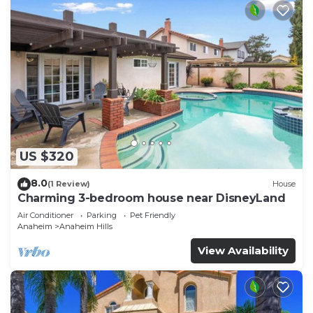
US $320
8.0
(1 Review)
House
Charming 3-bedroom house near DisneyLand
Air Conditioner
Parking
Pet Friendly
Anaheim
Anaheim Hills
View Availability