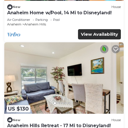
New
House
Anaheim Home w/Pool, 14 Mi to Disneyland!
Air Conditioner
Parking
Pool
Anaheim
Anaheim Hills
View Availability
US $130
New
House
Anaheim Hills Retreat - 17 Mi to Disneyland!