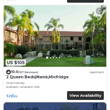
US $105
10.0
(157 Reviews)
Apartment
2 Queen Beds|Nsmk,Micfridge
Child Friendly
Anaheim
Anaheim Hills
View Availability