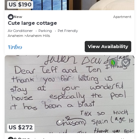
US $190
New
Apartment
Cute large cottage
Air Conditioner
Parking
Pet Friendly
Anaheim
Anaheim Hills
View Availability
US $272