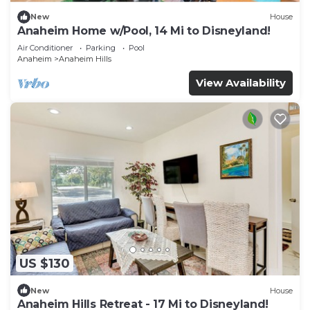
New
House
Anaheim Home w/Pool, 14 Mi to Disneyland!
Air Conditioner
Parking
Pool
Anaheim
Anaheim Hills
View Availability
US $130
New
House
Anaheim Hills Retreat - 17 Mi to Disneyland!