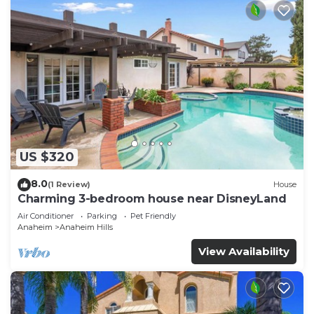
US $320
8.0
(1 Review)
House
Charming 3-bedroom house near DisneyLand
Air Conditioner
Parking
Pet Friendly
Anaheim
Anaheim Hills
View Availability