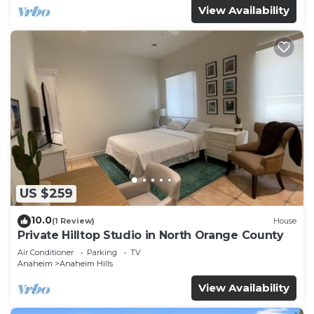
View Availability
US $259
10.0
(1 Review)
House
Private Hilltop Studio in North Orange County
Air Conditioner
Parking
TV
Anaheim
Anaheim Hills
View Availability