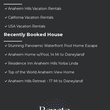
Anaheim Hills Vacation Rentals
California Vacation Rentals
USA Vacation Rentals
Recently Booked House
Stunning Panoramic Waterfront Pool Home Escape
Anaheim Home w/Pool, 14 Mi to Disneyland!
Residence Inn Anaheim Hills Yorba Linda
Top of the World Anaheim View Home
Anaheim Hills Retreat - 17 Mi to Disneyland!