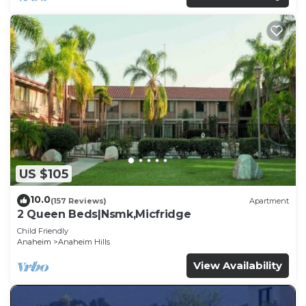
US $105
10.0
(157 Reviews)
Apartment
2 Queen Beds|Nsmk,Micfridge
Child Friendly
Anaheim
Anaheim Hills
View Availability