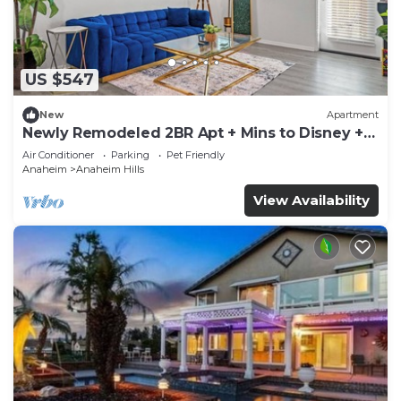
US $547
New
Apartment
Newly Remodeled 2BR Apt + Mins to Disney +
Arcade
Air Conditioner
Parking
Pet Friendly
Anaheim
Anaheim Hills
View Availability