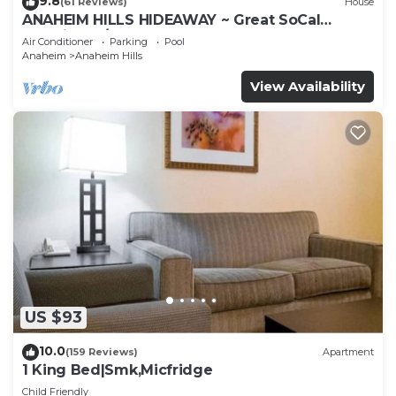
9.8
(61 Reviews)
House
ANAHEIM HILLS HIDEAWAY ~ Great SoCal
Location w/ Pool & Hot Tub!
Air Conditioner
Parking
Pool
Anaheim
Anaheim Hills
View Availability
US $93
10.0
(159 Reviews)
Apartment
1 King Bed|Smk,Micfridge
Child Friendly