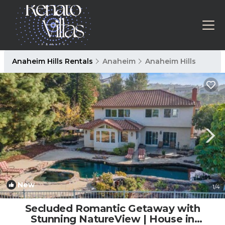
Anaheim Hills Rentals
Anaheim
Anaheim Hills
New
1
/4
Secluded Romantic Getaway with
Stunning NatureView | House in