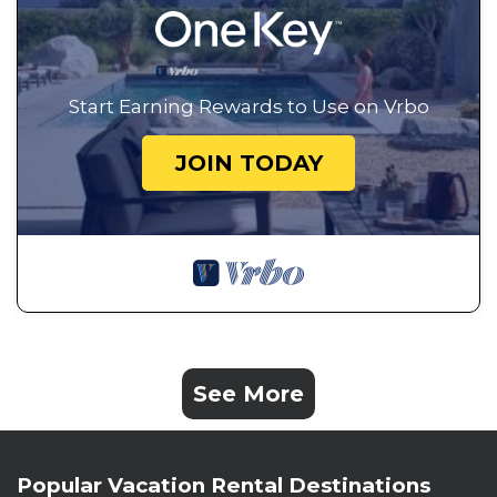
Start Earning Rewards to Use on Vrbo
JOIN TODAY
See More
Popular Vacation Rental Destinations