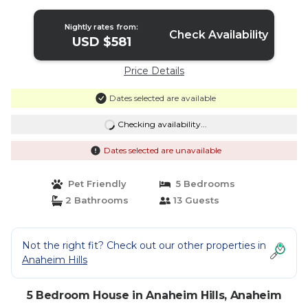
Anaheim
Nightly rates from:
Check Availability
USD $581
Price Details
Dates selected are available
Checking availability...
Dates selected are unavailable
Pet Friendly
5 Bedrooms
2 Bathrooms
13 Guests
Not the right fit? Check out our other properties in
Anaheim Hills
5 Bedroom House in Anaheim Hills, Anaheim