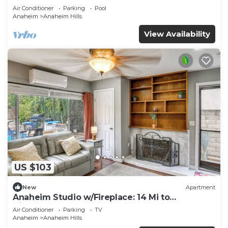
Air Conditioner
Parking
Pool
Anaheim
Anaheim Hills
View Availability
US $103
New
Apartment
Anaheim Studio w/Fireplace: 14 Mi to
Disneyland!
Air Conditioner
Parking
TV
Anaheim
Anaheim Hills