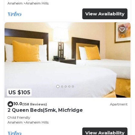
Anaheim
Anaheim Hills
View Availability
US $105
10.0
(158 Reviews)
Apartment
2 Queen Beds|Smk, Micfridge
Child Friendly
Anaheim
Anaheim Hills
View Availability