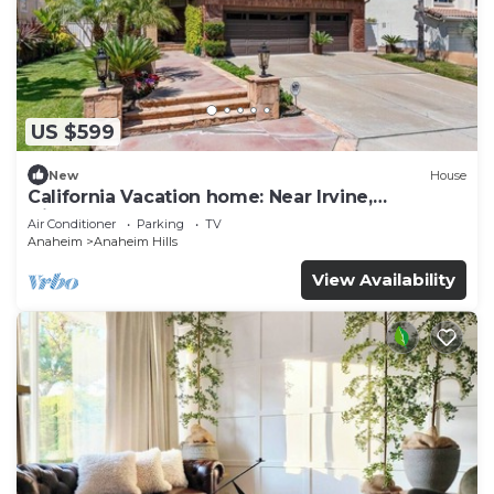
US $599
New
House
California Vacation home: Near Irvine,
Disneyland, Newport Beach.
Air Conditioner
Parking
TV
Anaheim
Anaheim Hills
View Availability