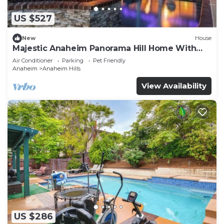
US $527
New
House
Majestic Anaheim Panorama Hill Home With
Sunset
Air Conditioner
Parking
Pet Friendly
Anaheim
Anaheim Hills
View Availability
US $286