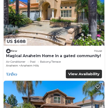
US $688
New
House
Magical Anaheim Home in a gated community!
Air Conditioner
Pool
Balcony/Terrace
Anaheim
Anaheim Hills
View Availability