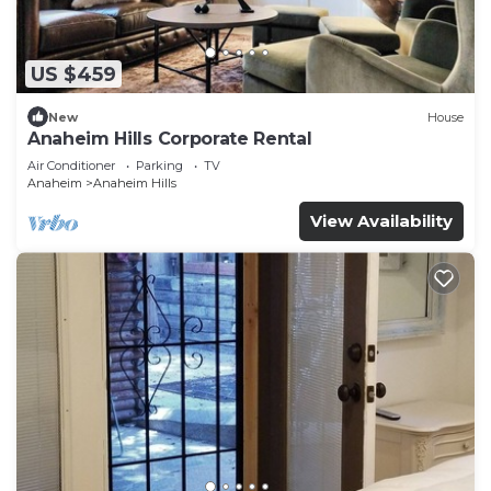
US $459
New
House
Anaheim Hills Corporate Rental
Air Conditioner
Parking
TV
Anaheim
Anaheim Hills
View Availability