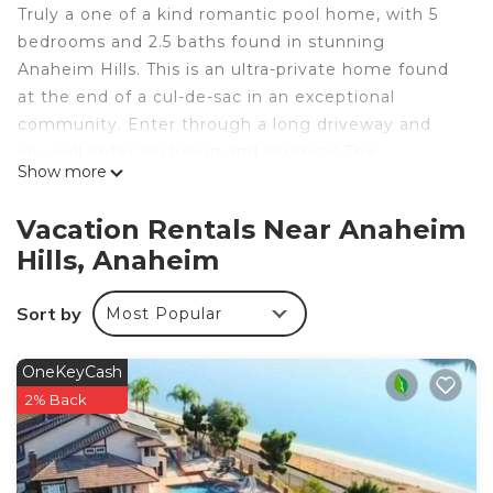
Truly a one of a kind romantic pool home, with 5
bedrooms and 2.5 baths found in stunning
Anaheim Hills. This is an ultra-private home found
at the end of a cul-de-sac in an exceptional
community. Enter through a long driveway and
you will enter seclusion and serenity! The
Show more
panoramic mountain view with a gorgeous sunset
is unparalleled. Enjoy year-round entertainment in
Vacation Rentals Near Anaheim
this paradise of 19,800 sqft lot with a waterfall,
Hills, Anaheim
pool, jacuzzi, gazebo, and firepit - perfect for
lovers, family and friends.
Sort by
Most Popular
This home is uniquely spacious, bright and
beautiful! It has 3,421 sqft of living space, plenty of
rooms to accommodate large groups. It has 2
OneKeyCash
living rooms, each with a fireplace. There are 2
2% Back
dining areas with 1 large open kitchen. Start your
morning with Keurig coffee or tea from our
assorted tea collection. The kitchen is ready for