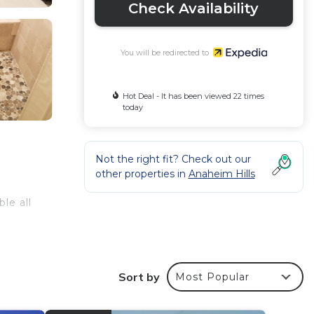
Check Availability
You will be redirected to
Hot Deal - It has been viewed 22 times
today
Not the right fit? Check out our
other properties in
Anaheim Hills
le all
Sort by
Most Popular