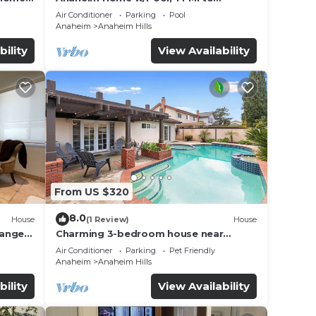
Disneyland!
Air Conditioner
Parking
Pool
Anaheim
Anaheim Hills
bility
View Availability
From US $320
8.0
House
(1 Review)
House
range
Charming 3-bedroom house near
DisneyLand
Air Conditioner
Parking
Pet Friendly
Anaheim
Anaheim Hills
bility
View Availability