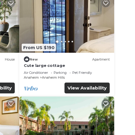
From US $190
House
New
Apartment
Cute large cottage
Air Conditioner
Parking
Pet Friendly
Anaheim
Anaheim Hills
bility
View Availability