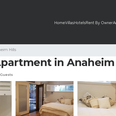
Home
Villas
Hotels
Rent By Owner
A
eim Hills
 Apartment in Anaheim
Guests