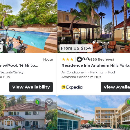
4
From US $154
8.8
|
House
(830 Reviews)
w/Pool, 14 Mi to
Residence Inn Anaheim Hills Yorb
Security/Safety
Air Conditioner
Parking
Pool
 Hills
Anaheim
Anaheim Hills
View Availability
View Availa