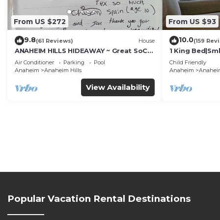
From US $272
From US $93
9.8
10.0
(61 Reviews)
House
(159 Rev
ANAHEIM HILLS HIDEAWAY ~ Great SoCal
1 King Bed|Sm
Location w/ Pool & Hot Tub!
Air Conditioner
Parking
Pool
Child Friendly
Anaheim
Anaheim Hills
Anaheim
Anaheim
View Availability
Popular Vacation Rental Destinations