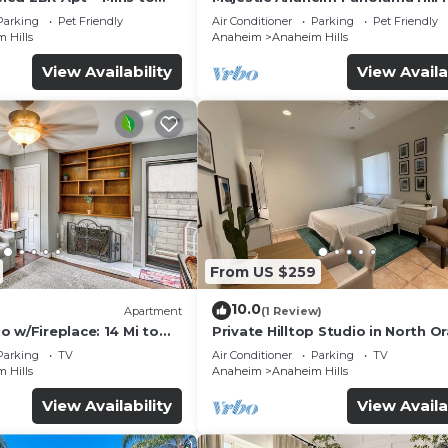
de
With Sunset
Parking
Pet Friendly
Air Conditioner
Parking
Pet Friendly
 Hills
Anaheim
Anaheim Hills
View Availability
View Availa
From US $259
10.0
Apartment
(1 Review)
 w/Fireplace: 14 Mi to
Private Hilltop Studio in North O
County
Parking
TV
Air Conditioner
Parking
TV
 Hills
Anaheim
Anaheim Hills
View Availability
View Availa