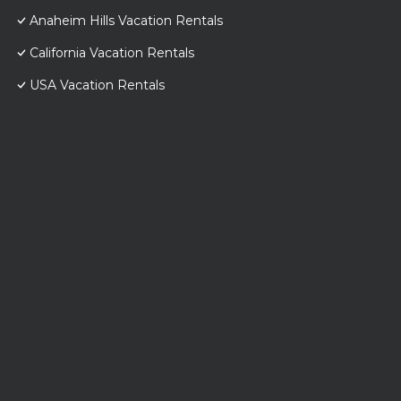
Anaheim Hills Vacation Rentals
California Vacation Rentals
USA Vacation Rentals