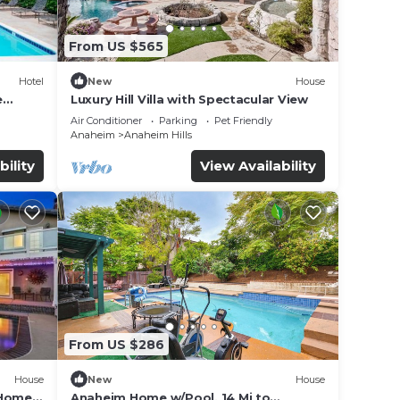
From US $565
Hotel
New
House
e
Luxury Hill Villa with Spectacular View
Air Conditioner
Parking
Pet Friendly
Anaheim
Anaheim Hills
bility
View Availability
From US $286
House
New
House
 Home
Anaheim Home w/Pool, 14 Mi to