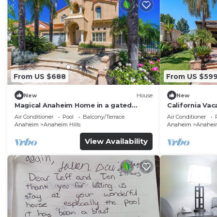
From US $688
From US $59
New
House
New
Magical Anaheim Home in a gated
California Vac
community!
Disneyland, N
Air Conditioner
Pool
Balcony/Terrace
Air Conditioner
Anaheim
Anaheim Hills
Anaheim
Anaheim
View Availability