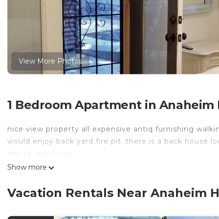
View More Photos
1 Bedroom Apartment in Anaheim H
nice view property all expensive antiq furnishing walki
would enjoy back yard fire pit .there is a back house l
day to serve you
Show more
Vacation Rentals Near Anaheim H