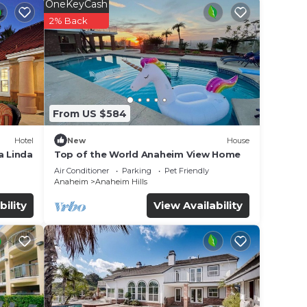
OneKeyCash
2% Back
From US $584
Hotel
New
House
a Linda
Top of the World Anaheim View Home
Air Conditioner
Parking
Pet Friendly
Anaheim
Anaheim Hills
bility
View Availability