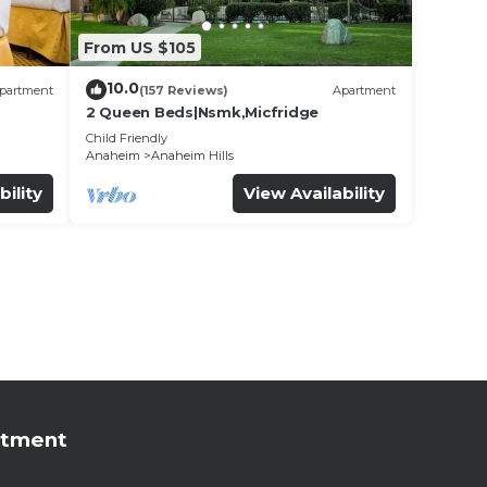
From US $105
10.0
partment
(157 Reviews)
Apartment
2 Queen Beds|Nsmk,Micfridge
Child Friendly
Anaheim
Anaheim Hills
bility
View Availability
rtment