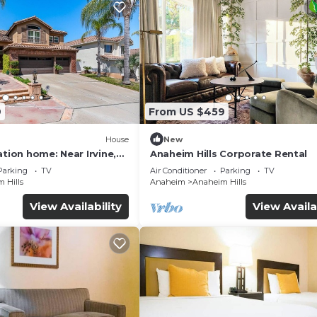
9
From US $459
House
New
ation home: Near Irvine,
Anaheim Hills Corporate Rental
ewport Beach.
Parking
TV
Air Conditioner
Parking
TV
 Hills
Anaheim
Anaheim Hills
View Availability
View Availa