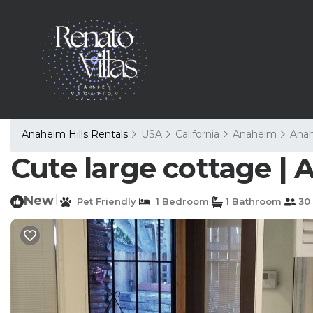
Anaheim Hills Rentals
USA
California
Anaheim
Anah
Cute large cottage |
New
|
Pet Friendly
1 Bedroom
1 Bathroom
30 