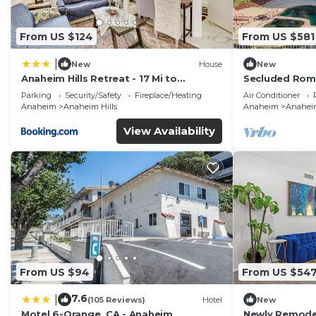
From US $124
From US $581
|
New
House
New
Anaheim Hills Retreat - 17 Mi to
Secluded Rom
Disneyland!
Stunning Natu
Parking
Security/Safety
Fireplace/Heating
Air Conditioner
Anaheim
Anaheim Hills
Anaheim
Anaheim
View Availability
From US $94
From US $54
7.6
|
(105 Reviews)
Hotel
New
Motel 6-Orange, CA - Anaheim
Newly Remodel