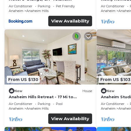
Disney + Arca
Air Conditioner
Parking
Pet Friendly
Air Conditioner
Anaheim
Anaheim Hills
Anaheim
Anaheim
View Availability
From US $130
From US $103
New
House
New
Anaheim Hills Retreat - 17 Mi to
Anaheim Studio
Disneyland!
Disneyland!
Air Conditioner
Parking
Pool
Air Conditioner
Anaheim
Anaheim Hills
Anaheim
Anaheim
View Availability