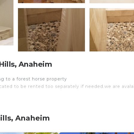
ills, Anaheim
ng to a forest horse property
ocated to be rented too separately if needed.we are avalab
ills, Anaheim