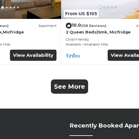
From US $105
10.0
iews)
Apartment
(158 Reviews)
A
k,Micfridge
2 Queen Beds|Smk, Micfridge
Child Friendly
 Hills
Anaheim
Anaheim Hills
View Availability
View Availa
See More
Recently Booked Apa