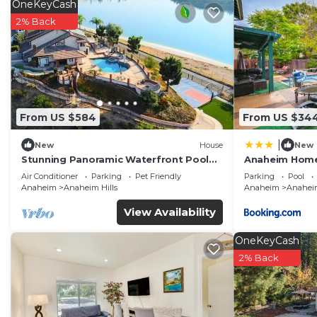
OneKeyCash
2% Back
From US $584
From US $34
|
New
House
New
Stunning Panoramic Waterfront Pool
Anaheim Home 
Home Escape
Disneyland!
Air Conditioner
Parking
Pet Friendly
Parking
Pool
Anaheim
Anaheim Hills
Anaheim
Anaheim
View Availability
OneKeyCash
2% Back