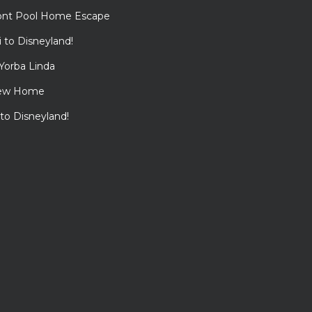
ont Pool Home Escape
to Disneyland!
Yorba Linda
View Home
 to Disneyland!