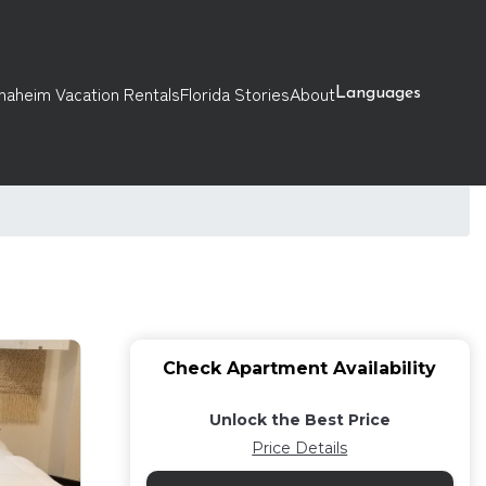
naheim Vacation Rentals
Florida Stories
About
Languages
Check Apartment Availability
Unlock the Best Price
Price Details