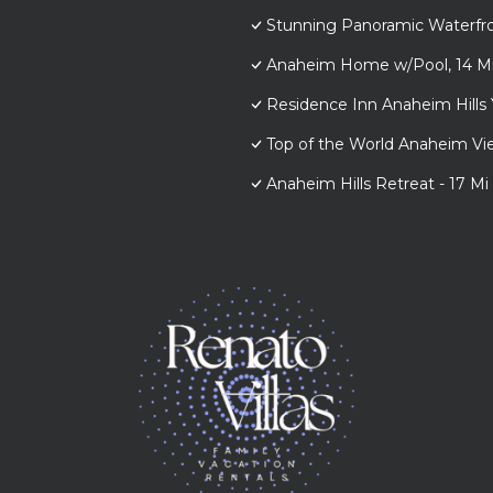
Stunning Panoramic Waterfr
Anaheim Home w/Pool, 14 Mi 
Residence Inn Anaheim Hills 
Top of the World Anaheim 
Anaheim Hills Retreat - 17 Mi