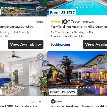
From US $137
7.7
|
House
(449 Reviews)
antic Getaway with
Fairfield Inn Anaheim Hills Orang
reView
County
Parking
Pet Friendly
Air Conditioner
Parking
Pool
 Hills
Anaheim
Anaheim Hills
View Availability
View Availa
7
From US $527
Apartment
New
ed 2BR Apt + Mins to
Majestic Anaheim Panorama Hill