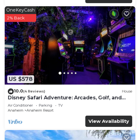
OneKeyCash
2% Back
US $578
10.0
(4 Reviews)
House
Disney Safari Adventure: Arcades, Golf, and
More
Air Conditioner
Parking
TV
Anaheim
Anaheim Resort
View Availability