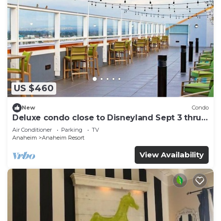
US $460
New
Condo
Deluxe condo close to Disneyland Sept 3 thru
Sept 7
Air Conditioner
Parking
TV
Anaheim
Anaheim Resort
View Availability