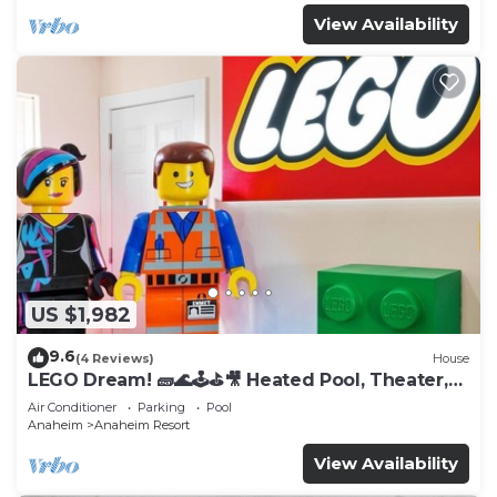
View Availability
US $1,982
9.6
(4 Reviews)
House
LEGO Dream! 🧱🌊🕹️⛳🎥 Heated Pool, Theater,
Arcade, & more!
Air Conditioner
Parking
Pool
Anaheim
Anaheim Resort
View Availability