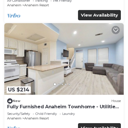
Air Conditioner
Parking
Pet Friendly
Anaheim
Anaheim Resort
View Availability
US $214
New
House
Fully Furnished Anaheim Townhome - Utilities
Included - Gated Community
Security/Safety
Child Friendly
Laundry
Anaheim
Anaheim Resort