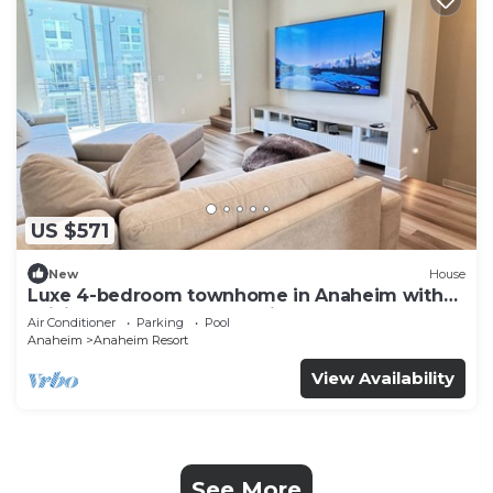
US $571
New
House
Luxe 4-bedroom townhome in Anaheim with
WiFi, EV, Pool, Rooftop & Disneyland
Air Conditioner
Parking
Pool
Anaheim
Anaheim Resort
View Availability
See More