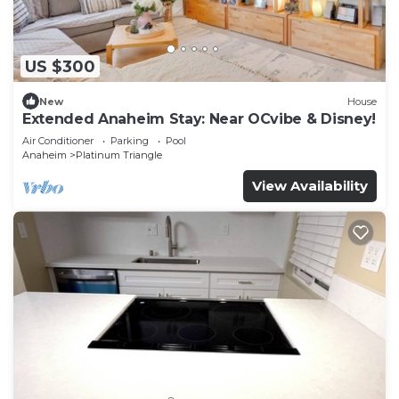
US $300
New
House
Extended Anaheim Stay: Near OCvibe & Disney!
Air Conditioner
Parking
Pool
Anaheim
Platinum Triangle
View Availability