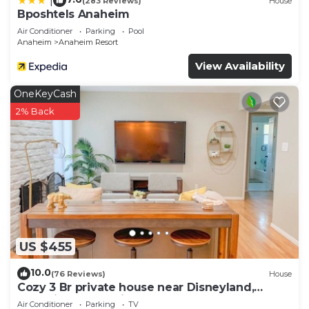
|
(283 Reviews)
House
Bposhtels Anaheim
Air Conditioner
Parking
Pool
Anaheim
Anaheim Resort
View Availability
OneKeyCash
2% Back
US $455
10.0
(76 Reviews)
House
Cozy 3 Br private house near Disneyland,
Anaheim Convention, Old town Orange
Air Conditioner
Parking
TV