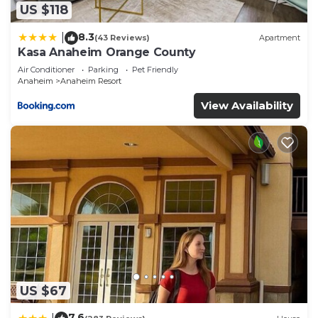
solely rely on their shared details and are regarded
US $118
as “accurate”. If you have any concerns about the
8.3
|
(43 Reviews)
Apartment
information or accuracy describing this Hotel,
Kasa Anaheim Orange County
please let us know.
Air Conditioner
Parking
Pet Friendly
Anaheim
Anaheim Resort
View Availability
US $67
7.6