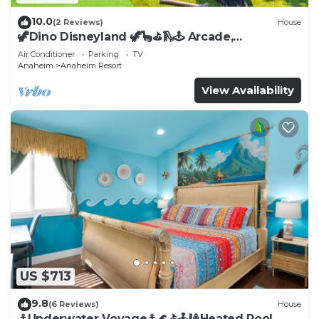
10.0
(2 Reviews)
House
🦖Dino Disneyland 🦖🦕⛳️🛝🕹 Arcade,
Playground & More!
Air Conditioner
Parking
TV
Anaheim
Anaheim Resort
View Availability
US $713
9.8
(6 Reviews)
House
⚓️Underwater Voyage⚓️🌊⛳️🕹🎱Heated Pool,