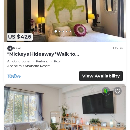
US $426
New
House
*Mickeys Hideaway*Walk to
Disneyland*Summer Fun!
Air Conditioner
Parking
Pool
Anaheim
Anaheim Resort
View Availability