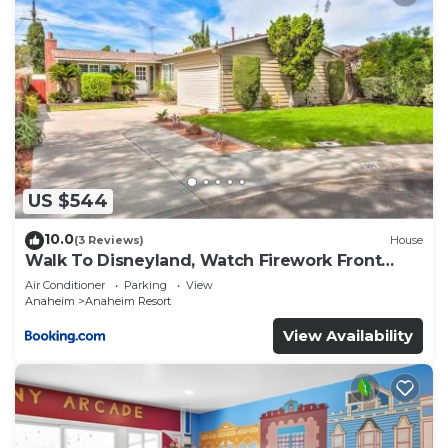
US $544
10.0
(3 Reviews)
House
Walk To Disneyland, Watch Firework Front
Yard, SPA
Air Conditioner
Parking
View
Anaheim
Anaheim Resort
View Availability