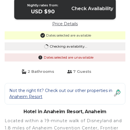
Nightly rates from:
Check Availability
USD $90
Price Details
Dates selected are available
Checking availability...
Dates selected are unavailable
2 Bathrooms
7 Guests
Not the right fit? Check out our other properties in
Anaheim Resort
Hotel in Anaheim Resort, Anaheim
Located within a 19-minute walk of Disneyland and
1.8 miles of Anaheim Convention Center, Frontier