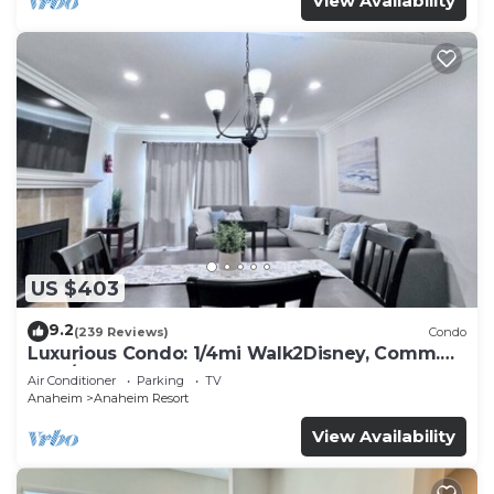
View Availability
US $403
9.2
(239 Reviews)
Condo
Luxurious Condo: 1/4mi Walk2Disney, Comm.
Pool/Spa
Air Conditioner
Parking
TV
Anaheim
Anaheim Resort
View Availability