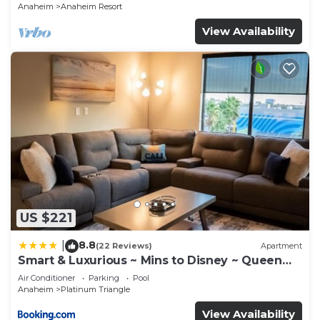
Anaheim
Anaheim Resort
View Availability
US $221
8.8
|
(22 Reviews)
Apartment
Smart & Luxurious ~ Mins to Disney ~ Queen
Beds
Air Conditioner
Parking
Pool
Anaheim
Platinum Triangle
View Availability