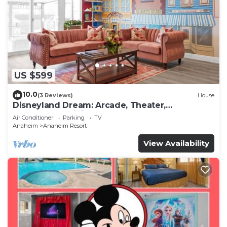
US $599
10.0
(3 Reviews)
House
Disneyland Dream: Arcade, Theater,
Playground, Minigolf, and more!
Air Conditioner
Parking
TV
Anaheim
Anaheim Resort
View Availability