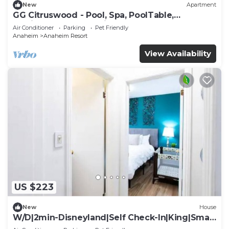
New
Apartment
GG Citruswood - Pool, Spa, PoolTable,
PuttingGreen, Near Disney
Air Conditioner
Parking
Pet Friendly
Anaheim
Anaheim Resort
View Availability
US $223
New
House
W/D|2min-Disneyland|Self Check-In|King|Smart
TV