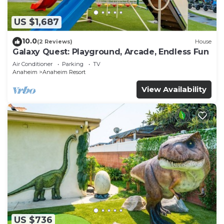
US $1,687
10.0
(2 Reviews)
House
Galaxy Quest: Playground, Arcade, Endless Fun
Air Conditioner
Parking
TV
Anaheim
Anaheim Resort
View Availability
US $736