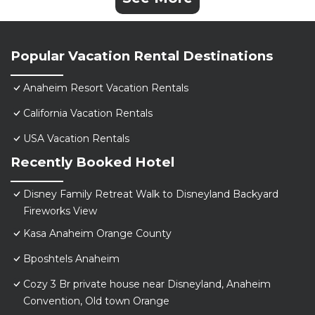
Popular Vacation Rental Destinations
Anaheim Resort Vacation Rentals
California Vacation Rentals
USA Vacation Rentals
Recently Booked Hotel
Disney Family Retreat Walk to Disneyland Backyard
Fireworks View
Kasa Anaheim Orange County
Bposhtels Anaheim
Cozy 3 Br private house near Disneyland, Anaheim
Convention, Old town Orange