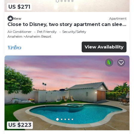
US $271
New
Apartment
Close to Disney, two story apartment can sleep
6 or more, with work station ps5
Air Conditioner
Pet Friendly
Security/Safety
Anaheim
Anaheim Resort
View Availability
US $223