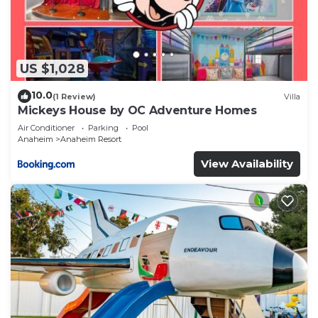
US $1,028
10.0
(1 Review)
Villa
Mickeys House by OC Adventure Homes
Air Conditioner
Parking
Pool
Anaheim
Anaheim Resort
View Availability