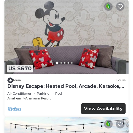
US $670
New
House
Disney Escape: Heated Pool, Arcade, Karaoke,
and More!
Air Conditioner
Parking
Pool
Anaheim
Anaheim Resort
View Availability