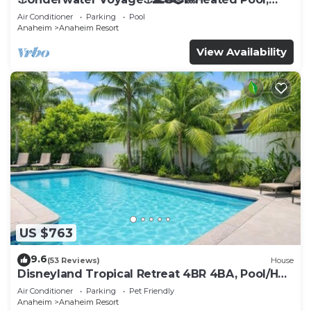
Arcade, more!
Air Conditioner
Parking
Pool
Anaheim
Anaheim Resort
View Availability
US $763
9.6
(53 Reviews)
House
Disneyland Tropical Retreat 4BR 4BA, Pool/Hot
Tub
Air Conditioner
Parking
Pet Friendly
Anaheim
Anaheim Resort