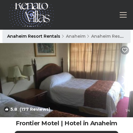
Anaheim Resort Rentals
Anaheim
Anaheim Resort
5.8
(177 Reviews)
1
/4
Frontier Motel | Hotel in Anaheim