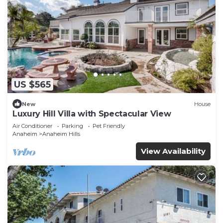
US $565
New
House
Luxury Hill Villa with Spectacular View
Air Conditioner
Parking
Pet Friendly
Anaheim
Anaheim Hills
View Availability