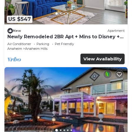
US $547
New
Apartment
Newly Remodeled 2BR Apt + Mins to Disney +
Arcade
Air Conditioner
Parking
Pet Friendly
Anaheim
Anaheim Hills
View Availability