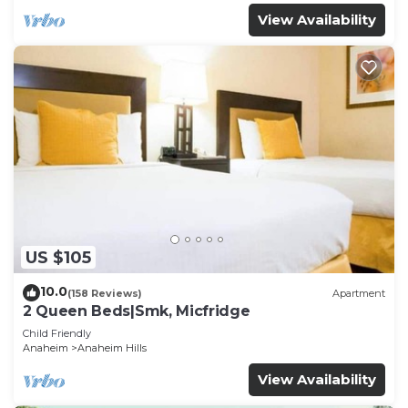
View Availability
US $105
10.0
(158 Reviews)
Apartment
2 Queen Beds|Smk, Micfridge
Child Friendly
Anaheim
Anaheim Hills
View Availability