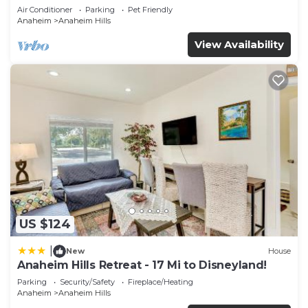
Air Conditioner
Parking
Pet Friendly
Anaheim
Anaheim Hills
View Availability
US $124
|
New
House
Anaheim Hills Retreat - 17 Mi to Disneyland!
Parking
Security/Safety
Fireplace/Heating
Anaheim
Anaheim Hills