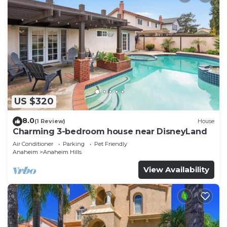
US $320
8.0
(1 Review)
House
Charming 3-bedroom house near DisneyLand
Air Conditioner
Parking
Pet Friendly
Anaheim
Anaheim Hills
View Availability