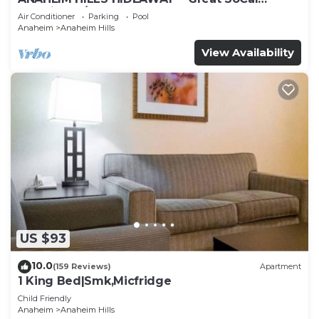
Location w/ Pool & Hot Tub!
Air Conditioner
Parking
Pool
Anaheim
Anaheim Hills
View Availability
US $93
10.0
(159 Reviews)
Apartment
1 King Bed|Smk,Micfridge
Child Friendly
Anaheim
Anaheim Hills