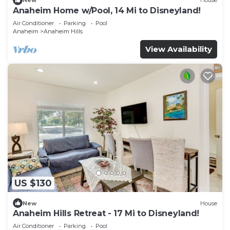
New
House
Anaheim Home w/Pool, 14 Mi to Disneyland!
Air Conditioner
Parking
Pool
Anaheim
Anaheim Hills
View Availability
US $130
New
House
Anaheim Hills Retreat - 17 Mi to Disneyland!
Air Conditioner
Parking
Pool