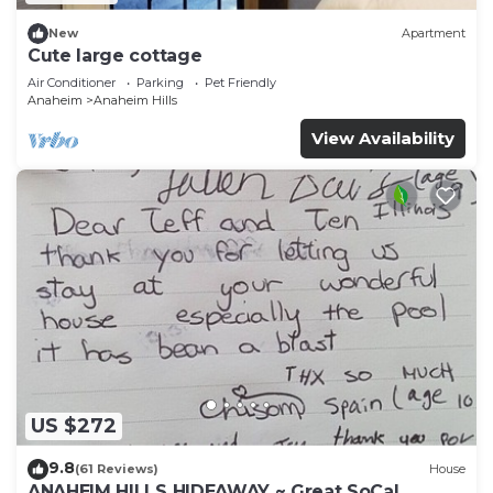
New
Apartment
Cute large cottage
Air Conditioner
Parking
Pet Friendly
Anaheim
Anaheim Hills
View Availability
US $272
9.8
(61 Reviews)
House
ANAHEIM HILLS HIDEAWAY ~ Great SoCal