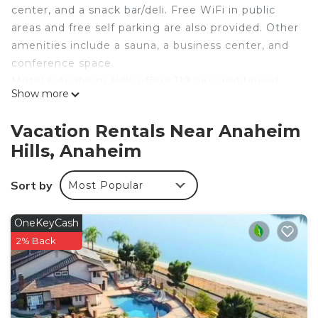
center, and a snack bar/deli. Free WiFi in public
areas and free self parking are also provided. Other
amenities include a sauna, a business center, and
conference space.
Motel 6 Anaheim Hills offers 119 air-conditioned
Show more
accommodations with safes and coffee/tea
makers. Refrigerators and microwaves are
Vacation Rentals Near Anaheim
provided. Bathrooms include showers,
Hills, Anaheim
complimentary toiletries, and hair dryers.
This Anaheim motel provides complimentary
Sort by
Most Popular
wireless Internet access. Business-friendly
amenities include desks and phones.
OneKeyCash
2% Back
Recreational amenities at the motel include an outdoor
pool, a sauna, and a fitness center.