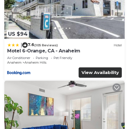
US $94
7.6
|
(105 Reviews)
Hotel
Motel 6-Orange, CA - Anaheim
Air Conditioner
Parking
Pet Friendly
Anaheim
Anaheim Hills
View Availability