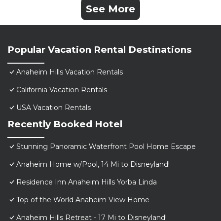
See More
Popular Vacation Rental Destinations
Anaheim Hills Vacation Rentals
California Vacation Rentals
USA Vacation Rentals
Recently Booked Hotel
Stunning Panoramic Waterfront Pool Home Escape
Anaheim Home w/Pool, 14 Mi to Disneyland!
Residence Inn Anaheim Hills Yorba Linda
Top of the World Anaheim View Home
Anaheim Hills Retreat - 17 Mi to Disneyland!