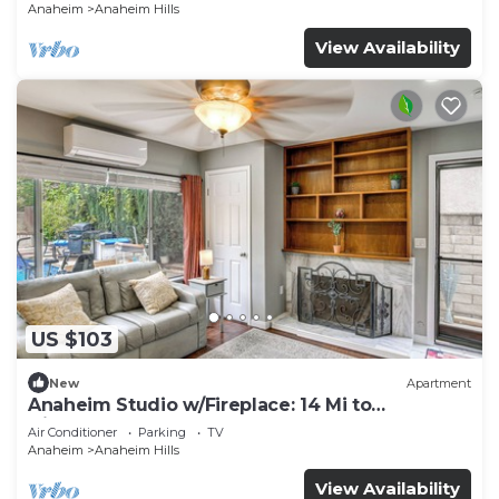
Anaheim
Anaheim Hills
View Availability
US $103
New
Apartment
Anaheim Studio w/Fireplace: 14 Mi to
Disneyland!
Air Conditioner
Parking
TV
Anaheim
Anaheim Hills
View Availability