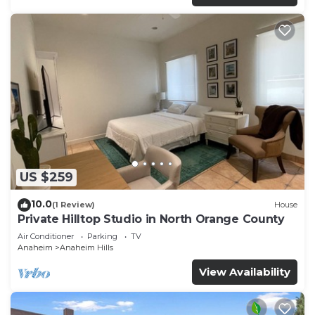
US $259
10.0
(1 Review)
House
Private Hilltop Studio in North Orange County
Air Conditioner
Parking
TV
Anaheim
Anaheim Hills
View Availability