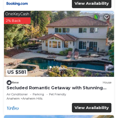
View Availability
OneKeyCash
2% Back
US $581
New
House
Secluded Romantic Getaway with Stunning
NatureView
Air Conditioner
Parking
Pet Friendly
Anaheim
Anaheim Hills
View Availability