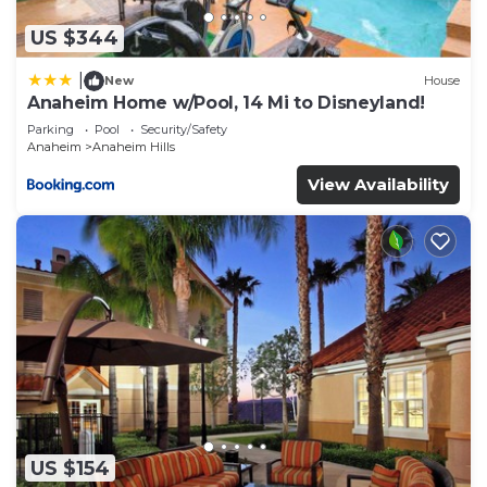
US $344
|
New
House
Anaheim Home w/Pool, 14 Mi to Disneyland!
Parking
Pool
Security/Safety
Anaheim
Anaheim Hills
View Availability
US $154