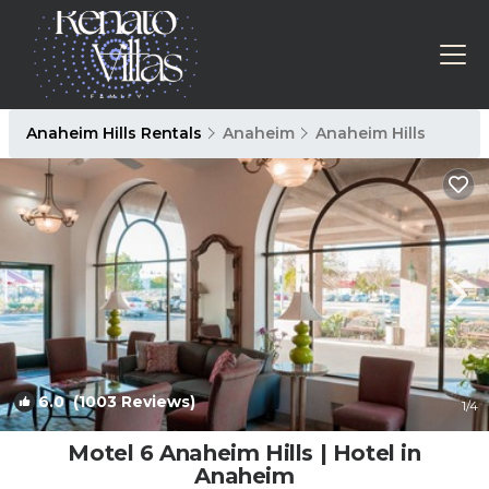
Anaheim Hills Rentals
Anaheim
Anaheim Hills
6.0
(1003 Reviews)
1
/4
Motel 6 Anaheim Hills | Hotel in
Anaheim