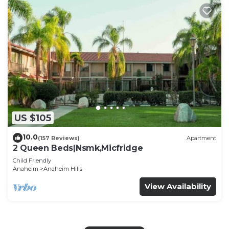
US $105
10.0
(157 Reviews)
Apartment
2 Queen Beds|Nsmk,Micfridge
Child Friendly
Anaheim
Anaheim Hills
View Availability