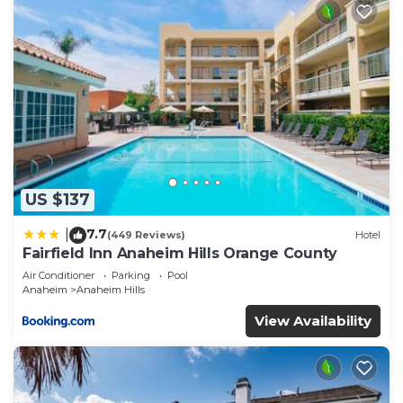
US $137
7.7
|
(449 Reviews)
Hotel
Fairfield Inn Anaheim Hills Orange County
Air Conditioner
Parking
Pool
Anaheim
Anaheim Hills
View Availability