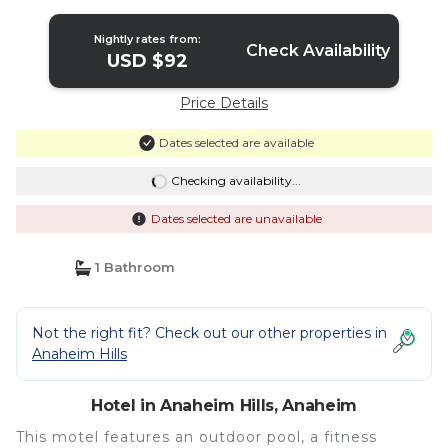
Nightly rates from:
Check Availability
USD $92
Price Details
Dates selected are available
Checking availability...
Dates selected are unavailable
1 Bathroom
Not the right fit? Check out our other properties in
Anaheim Hills
Hotel in Anaheim Hills, Anaheim
This motel features an outdoor pool, a fitness