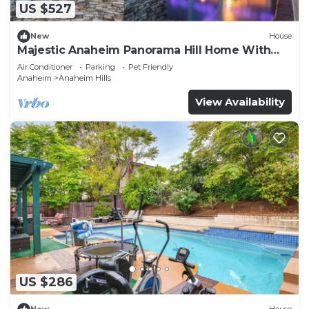
US $527
New
House
Majestic Anaheim Panorama Hill Home With
Sunset
Air Conditioner
Parking
Pet Friendly
Anaheim
Anaheim Hills
View Availability
US $286