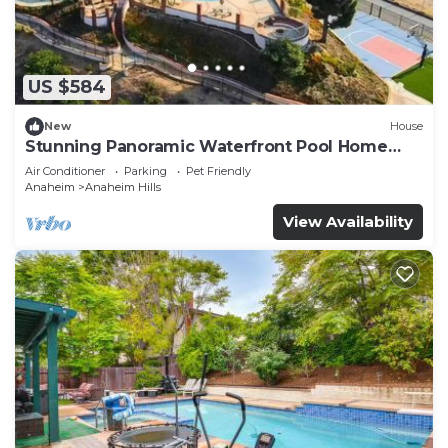
US $584
New
House
Stunning Panoramic Waterfront Pool Home
Escape
Air Conditioner
Parking
Pet Friendly
Anaheim
Anaheim Hills
View Availability