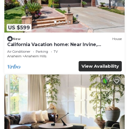
US $599
New
House
California Vacation home: Near Irvine,
Disneyland, Newport Beach.
Air Conditioner
Parking
TV
Anaheim
Anaheim Hills
View Availability