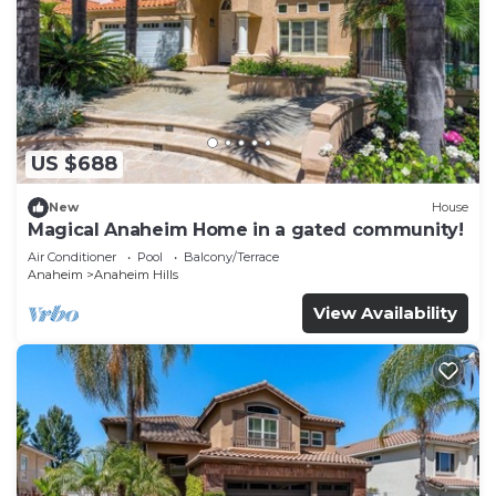
US $688
New
House
Magical Anaheim Home in a gated community!
Air Conditioner
Pool
Balcony/Terrace
Anaheim
Anaheim Hills
View Availability