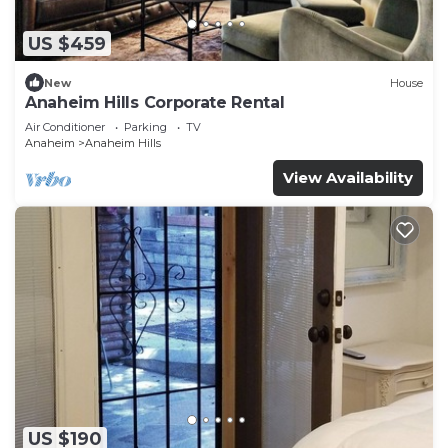
US $459
New
House
Anaheim Hills Corporate Rental
Air Conditioner
Parking
TV
Anaheim
Anaheim Hills
View Availability
US $190