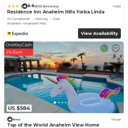
8.8
|
(830 Reviews)
Hotel
Residence Inn Anaheim Hills Yorba Linda
Air Conditioner
Parking
Pool
Anaheim
Anaheim Hills
View Availability
OneKeyCash
2% Back
US $584
New
House
Top of the World Anaheim View Home