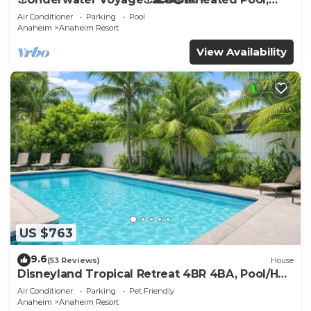
Arcade, more!
Air Conditioner
Parking
Pool
Anaheim
Anaheim Resort
View Availability
US $763
9.6
(53 Reviews)
House
Disneyland Tropical Retreat 4BR 4BA, Pool/Hot
Tub
Air Conditioner
Parking
Pet Friendly
Anaheim
Anaheim Resort