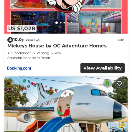
US $1,028
10.0
(1 Review)
Villa
Mickeys House by OC Adventure Homes
Air Conditioner
Parking
Pool
Anaheim
Anaheim Resort
View Availability