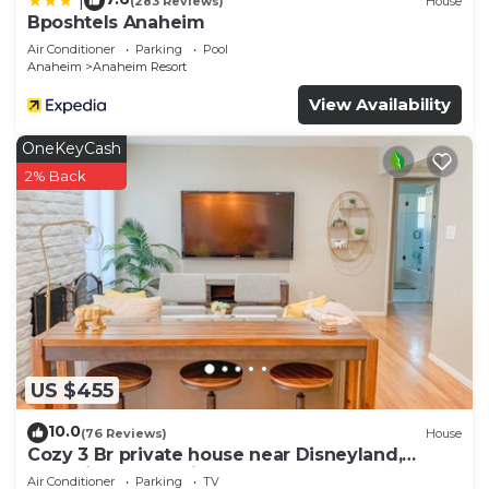
|
(283 Reviews)
House
Bposhtels Anaheim
Air Conditioner
Parking
Pool
Anaheim
Anaheim Resort
View Availability
OneKeyCash
2% Back
US $455
10.0
(76 Reviews)
House
Cozy 3 Br private house near Disneyland,
Anaheim Convention, Old town Orange
Air Conditioner
Parking
TV