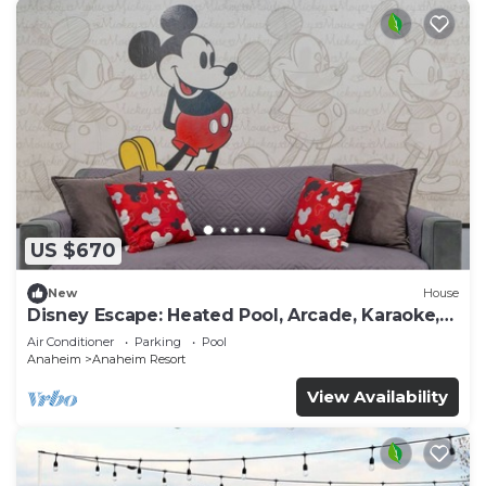
US $670
New
House
Disney Escape: Heated Pool, Arcade, Karaoke,
and More!
Air Conditioner
Parking
Pool
Anaheim
Anaheim Resort
View Availability