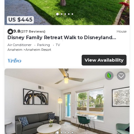
US $445
9.8
(217 Reviews)
House
Disney Family Retreat Walk to Disneyland
Backyard Fireworks View
Air Conditioner
Parking
TV
Anaheim
Anaheim Resort
View Availability