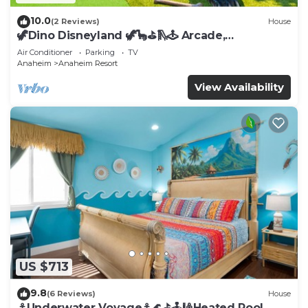
10.0
(2 Reviews)
House
🦖Dino Disneyland 🦖🦕⛳️🛝🕹 Arcade,
Playground & More!
Air Conditioner
Parking
TV
Anaheim
Anaheim Resort
View Availability
US $713
9.8
(6 Reviews)
House
⚓️Underwater Voyage⚓️🌊⛳️🕹🎱Heated Pool,