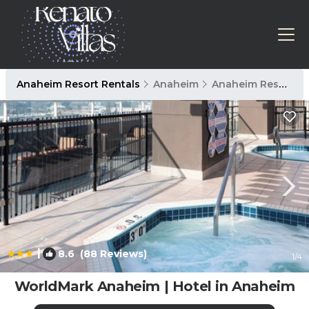
Anaheim Resort Rentals
Anaheim
Anaheim Resort
|
8.6
(88 Reviews)
1
/4
WorldMark Anaheim | Hotel in Anaheim