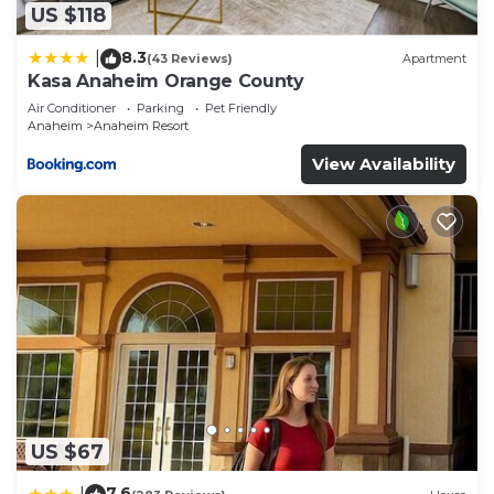
US $118
8.3
|
(43 Reviews)
Apartment
Kasa Anaheim Orange County
Air Conditioner
Parking
Pet Friendly
Anaheim
Anaheim Resort
View Availability
US $67
7.6