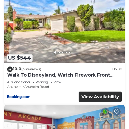
US $544
10.0
(3 Reviews)
House
Walk To Disneyland, Watch Firework Front
Yard, SPA
Air Conditioner
Parking
View
Anaheim
Anaheim Resort
View Availability