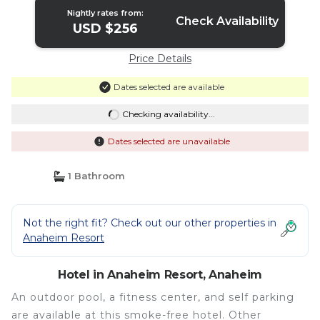
Nightly rates from:
Check Availability
USD $256
Price Details
Dates selected are available
Checking availability...
Dates selected are unavailable
1 Bathroom
Not the right fit? Check out our other properties in
Anaheim Resort
Hotel in Anaheim Resort, Anaheim
An outdoor pool, a fitness center, and self parking
are available at this smoke-free hotel. Other