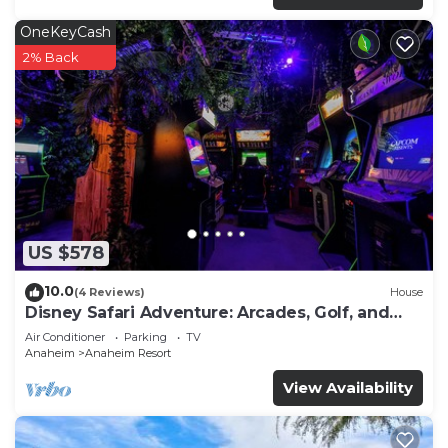
OneKeyCash
2% Back
US $578
10.0
(4 Reviews)
House
Disney Safari Adventure: Arcades, Golf, and
More
Air Conditioner
Parking
TV
Anaheim
Anaheim Resort
View Availability