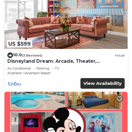
US $599
10.0
(3 Reviews)
House
Disneyland Dream: Arcade, Theater,
Playground, Minigolf, and more!
Air Conditioner
Parking
TV
Anaheim
Anaheim Resort
View Availability