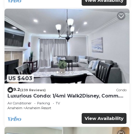
View Availability
US $403
9.2
(239 Reviews)
Condo
Luxurious Condo: 1/4mi Walk2Disney, Comm.
Pool/Spa
Air Conditioner
Parking
TV
Anaheim
Anaheim Resort
View Availability