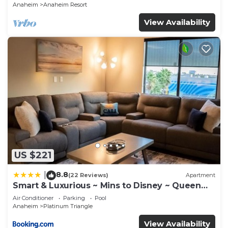
Anaheim
Anaheim Resort
View Availability
US $221
8.8
|
(22 Reviews)
Apartment
Smart & Luxurious ~ Mins to Disney ~ Queen
Beds
Air Conditioner
Parking
Pool
Anaheim
Platinum Triangle
View Availability