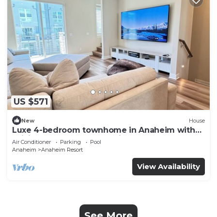
US $571
New
House
Luxe 4-bedroom townhome in Anaheim with
WiFi, EV, Pool, Rooftop & Disneyland
Air Conditioner
Parking
Pool
Anaheim
Anaheim Resort
View Availability
See More