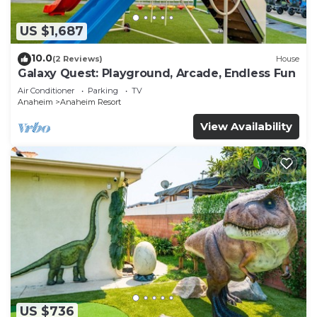
US $1,687
10.0
(2 Reviews)
House
Galaxy Quest: Playground, Arcade, Endless Fun
Air Conditioner
Parking
TV
Anaheim
Anaheim Resort
View Availability
US $736