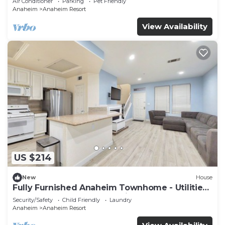
Air Conditioner
Parking
Pet Friendly
Anaheim
Anaheim Resort
View Availability
US $214
New
House
Fully Furnished Anaheim Townhome - Utilities
Included - Gated Community
Security/Safety
Child Friendly
Laundry
Anaheim
Anaheim Resort