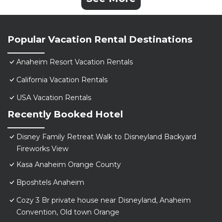
Popular Vacation Rental Destinations
Anaheim Resort Vacation Rentals
California Vacation Rentals
USA Vacation Rentals
Recently Booked Hotel
Disney Family Retreat Walk to Disneyland Backyard
Fireworks View
Kasa Anaheim Orange County
Bposhtels Anaheim
Cozy 3 Br private house near Disneyland, Anaheim
Convention, Old town Orange