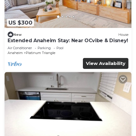
US $300
New
House
Extended Anaheim Stay: Near OCvibe & Disney!
Air Conditioner
Parking
Pool
Anaheim
Platinum Triangle
View Availability