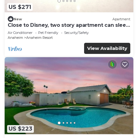
US $271
New
Apartment
Close to Disney, two story apartment can sleep
6 or more, with work station ps5
Air Conditioner
Pet Friendly
Security/Safety
Anaheim
Anaheim Resort
View Availability
US $223