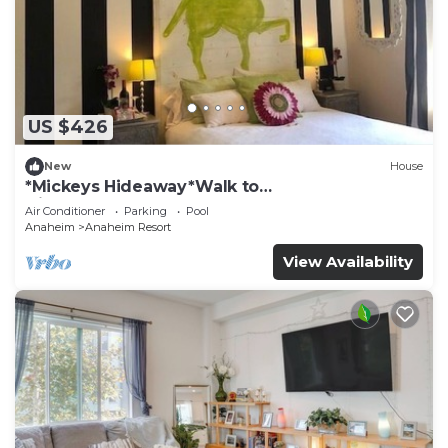
US $426
New
House
*Mickeys Hideaway*Walk to
Disneyland*Summer Fun!
Air Conditioner
Parking
Pool
Anaheim
Anaheim Resort
View Availability