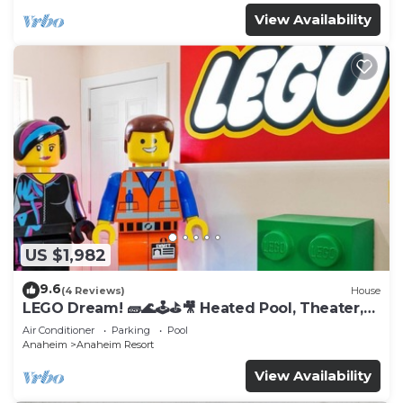
View Availability
US $1,982
9.6
(4 Reviews)
House
LEGO Dream! 🧱🌊🕹️⛳🎥 Heated Pool, Theater,
Arcade, & more!
Air Conditioner
Parking
Pool
Anaheim
Anaheim Resort
View Availability