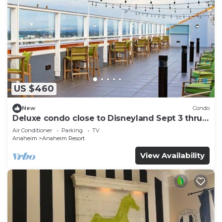
US $460
New
Condo
Deluxe condo close to Disneyland Sept 3 thru
Sept 7
Air Conditioner
Parking
TV
Anaheim
Anaheim Resort
View Availability