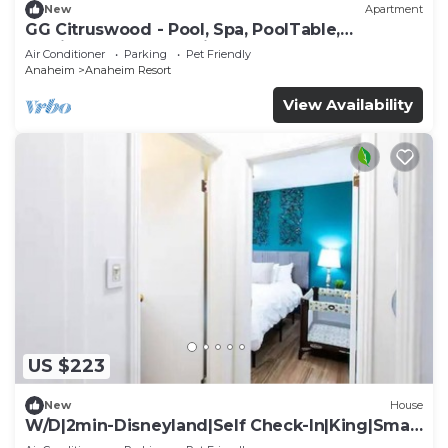
New
Apartment
GG Citruswood - Pool, Spa, PoolTable,
PuttingGreen, Near Disney
Air Conditioner
Parking
Pet Friendly
Anaheim
Anaheim Resort
View Availability
US $223
New
House
W/D|2min-Disneyland|Self Check-In|King|Smart
TV