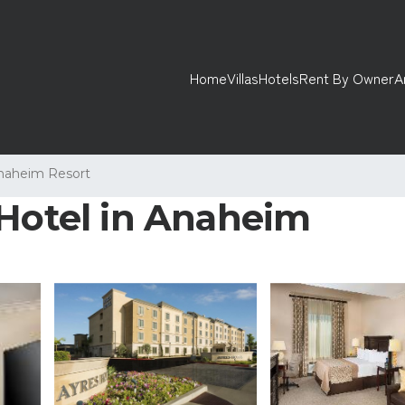
Home
Villas
Hotels
Rent By Owner
A
naheim Resort
 Hotel in Anaheim