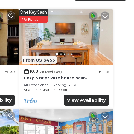
ur
OneKeyCash
star
2% Back
e to
ce in
From US $455
note
r
10.0
House
(76 Reviews)
House
Cozy 3 Br private house near
Disneyland, Anaheim Convention, Old
Air Conditioner
Parking
TV
town Orange
Anaheim
Anaheim Resort
bility
View Availability