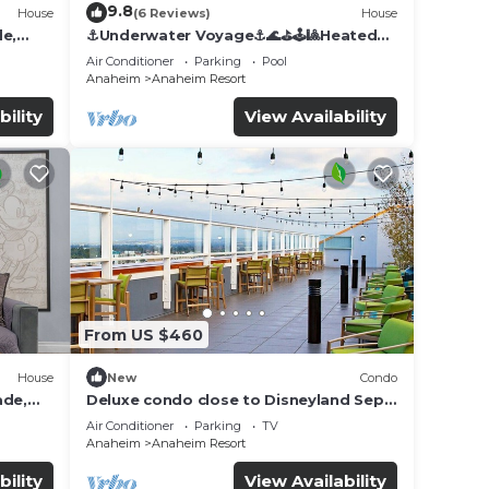
9.8
House
(6 Reviews)
House
de,
⚓️Underwater Voyage⚓️🌊⛳️🕹🎱Heated
Pool, Arcade, more!
Air Conditioner
Parking
Pool
Anaheim
Anaheim Resort
bility
View Availability
From US $460
House
New
Condo
ade,
Deluxe condo close to Disneyland Sept
3 thru Sept 7
Air Conditioner
Parking
TV
Anaheim
Anaheim Resort
bility
View Availability