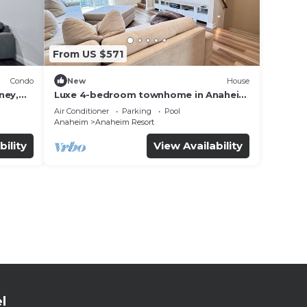
From US $571
Condo
New
House
ney,
Luxe 4-bedroom townhome in Anaheim
with WiFi, EV, Pool, Rooftop &
Air Conditioner
Parking
Pool
Disneyland
Anaheim
Anaheim Resort
bility
View Availability
l