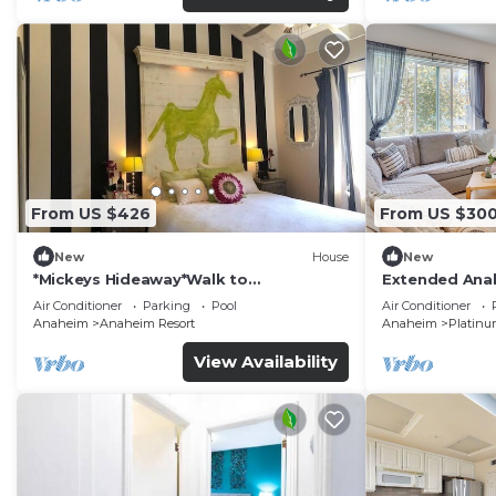
From US $426
From US $30
New
House
New
*Mickeys Hideaway*Walk to
Extended Anah
Disneyland*Summer Fun!
Disney!
Air Conditioner
Parking
Pool
Air Conditioner
Anaheim
Anaheim Resort
Anaheim
Platinu
View Availability