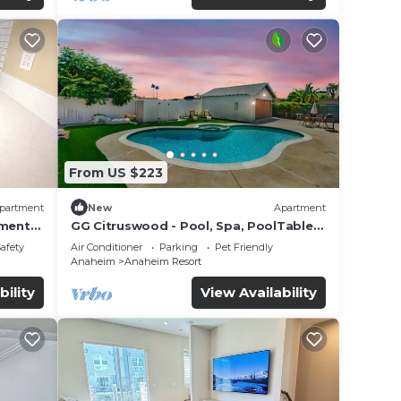
From US $223
partment
New
Apartment
tment
GG Citruswood - Pool, Spa, PoolTable,
tation
PuttingGreen, Near Disney
Safety
Air Conditioner
Parking
Pet Friendly
Anaheim
Anaheim Resort
bility
View Availability