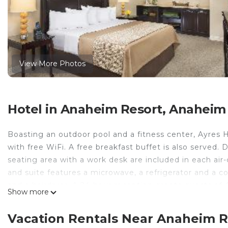
View More Photos
Hotel in Anaheim Resort, Anaheim
Boasting an outdoor pool and a fitness center, Ayres
with free WiFi. A free breakfast buffet is also served. 
seating area with a work desk are included in each a
and suite features a microwave, a refrigerator and a c
and a hairdryer. A 24-hour reception greets guests of A
Show more
include meeting facilities, dry cleaning and laundry fa
Airport is 11 mi away.
Vacation Rentals Near Anaheim 