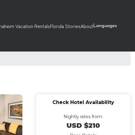
naheim Vacation Rentals
Florida Stories
About
Languages
Check Hotel Availability
Nightly rates from:
USD $210