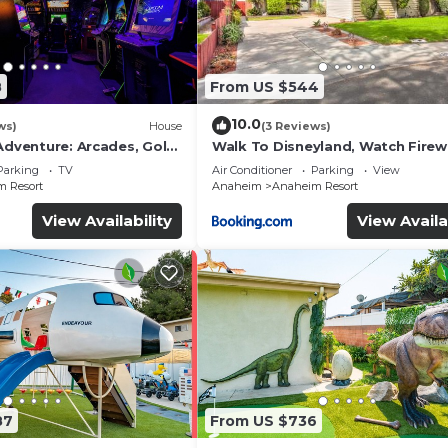
8
From US $544
10.0
ws)
House
(3 Reviews)
Adventure: Arcades, Golf,
Walk To Disneyland, Watch Fire
Front Yard, SPA
Parking
TV
Air Conditioner
Parking
View
 Resort
Anaheim
Anaheim Resort
View Availability
View Availa
87
From US $736