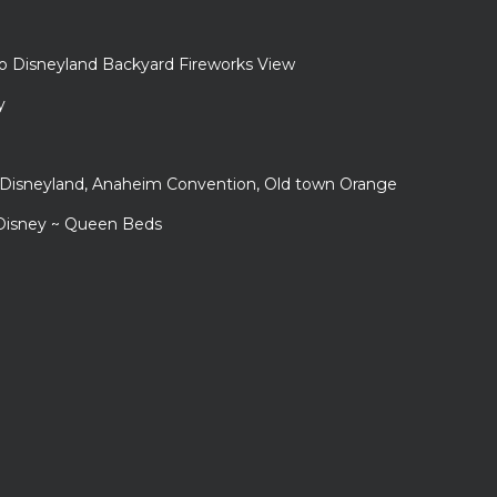
to Disneyland Backyard Fireworks View
y
r Disneyland, Anaheim Convention, Old town Orange
 Disney ~ Queen Beds