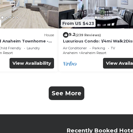
From US $423
9.2
House
(239 Reviews)
ed Anaheim Townhome -
Luxurious Condo: 1/4mi Walk2Dis
uded - Gated Community
Comm. Pool/Spa
Child Friendly
Laundry
Air Conditioner
Parking
TV
 Resort
Anaheim
Anaheim Resort
View Availability
View Availa
See More
Recently Booked Hote