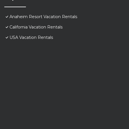
Anaheim Resort Vacation Rentals
California Vacation Rentals
USA Vacation Rentals