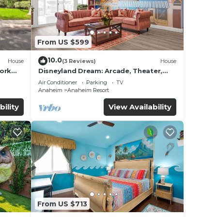
From US $599
10.0
House
(3 Reviews)
House
work
Disneyland Dream: Arcade, Theater,
Playground, Minigolf, and more!
Air Conditioner
Parking
TV
Anaheim
Anaheim Resort
bility
View Availability
From US $713