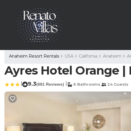
Anaheim Resort Rentals
USA
California
Anaheim
A
Ayres Hotel Orange |
|
9.3
|
(681 Reviews)
6 Bathrooms
24 Guests