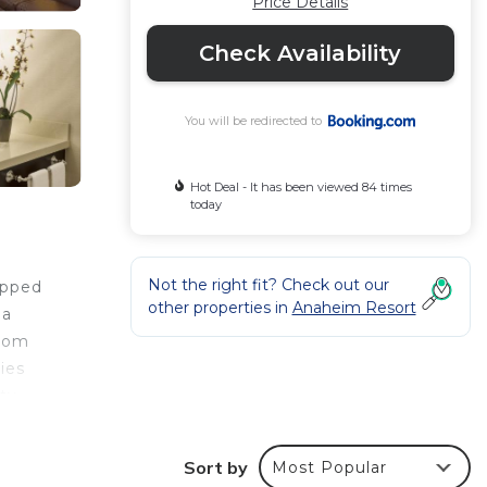
Price Details
Check Availability
You will be redirected to
Hot Deal - It has been viewed 84 times
today
Not the right fit? Check out our
ipped
other properties in
Anaheim Resort
 a
room
ies
rty
e
Sort by
Most Popular