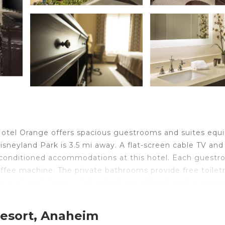
 Hotel Orange offers spacious guestrooms and suites equ
Disneyland Park is 3.5 mi away. A flat-screen cable TV and
ir-conditioned accommodations at this hotel. Each guest
offee machine. The private bathrooms provide free toiletr
yres Hotel Orange. Other facilities offered at the prope
cilities. The hotel is 1.5 mi from Honda Center. John Wayn
Resort, Anaheim