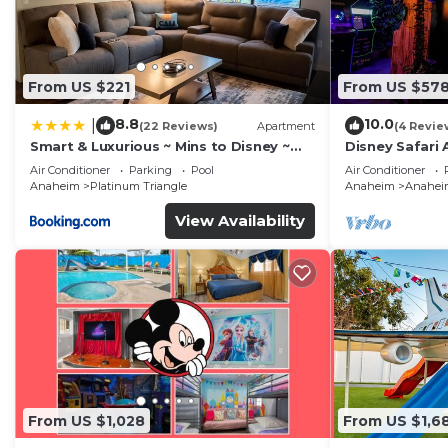
From US $221
From US $57
8.8
10.0
|
(22 Reviews)
Apartment
(4 Revie
Smart & Luxurious ~ Mins to Disney ~
Disney Safari 
Queen Beds
and More
Air Conditioner
Parking
Pool
Air Conditioner
Anaheim
Platinum Triangle
Anaheim
Anaheim
View Availability
From US $1,028
From US $1,6