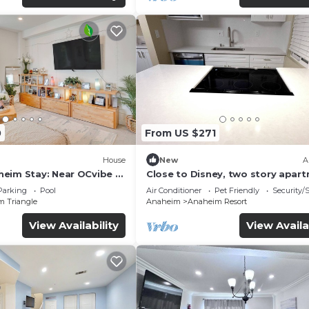
0
From US $271
House
New
A
eim Stay: Near OCvibe &
Close to Disney, two story apar
can sleep 6 or more, with work s
Parking
Pool
Air Conditioner
Pet Friendly
Security/
ps5
m Triangle
Anaheim
Anaheim Resort
View Availability
View Availa