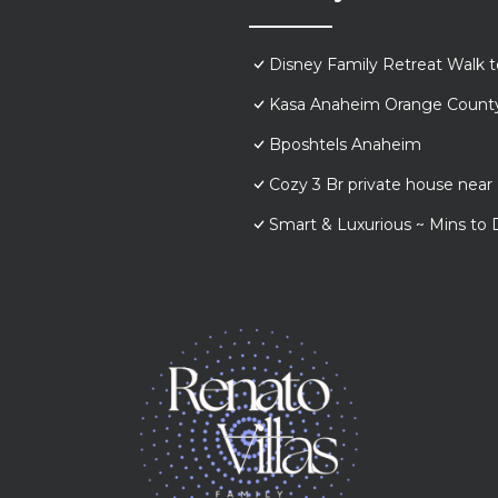
Disney Family Retreat Walk 
Kasa Anaheim Orange Count
Bposhtels Anaheim
Cozy 3 Br private house nea
Smart & Luxurious ~ Mins to