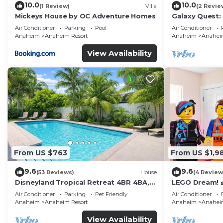
10.0
10.0
(1 Review)
Villa
(2 Revie
Mickeys House by OC Adventure Homes
Galaxy Quest:
Endless Fun
Air Conditioner
Parking
Pool
Air Conditioner
Anaheim
Anaheim Resort
Anaheim
Anaheim
View Availability
From US $763
From US $1,9
9.6
9.6
(53 Reviews)
House
(4 Review
Disneyland Tropical Retreat 4BR 4BA,
LEGO Dream! 🧱
Pool/Hot Tub
Theater, Arca
Air Conditioner
Parking
Pet Friendly
Air Conditioner
Anaheim
Anaheim Resort
Anaheim
Anaheim
View Availability