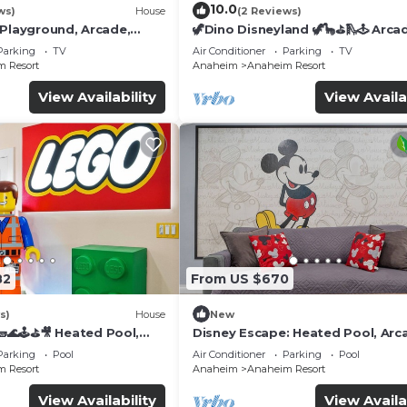
10.0
ws)
House
(2 Reviews)
 Playground, Arcade,
🦖Dino Disneyland 🦖🦕⛳️🛝🕹 Arca
Playground & More!
Parking
TV
Air Conditioner
Parking
TV
 Resort
Anaheim
Anaheim Resort
View Availability
View Availa
82
From US $670
s)
House
New
🌊🕹️⛳🎥 Heated Pool,
Disney Escape: Heated Pool, Arc
de, & more!
Karaoke, and More!
Parking
Pool
Air Conditioner
Parking
Pool
 Resort
Anaheim
Anaheim Resort
View Availability
View Availa