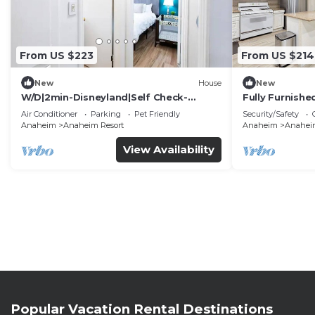
From US $223
From US $214
New
House
New
W/D|2min-Disneyland|Self Check-
Fully Furnish
In|King|Smart TV
Utilities Incl
Air Conditioner
Parking
Pet Friendly
Security/Safety
Anaheim
Anaheim Resort
Anaheim
Anaheim
View Availability
Popular Vacation Rental Destinations