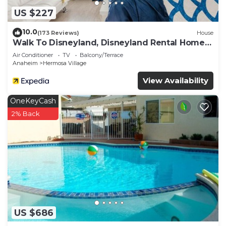
US $227
10.0
(173 Reviews)
House
Walk To Disneyland, Disneyland Rental Home
2.
Air Conditioner
TV
Balcony/Terrace
Anaheim
Hermosa Village
View Availability
OneKeyCash
2% Back
US $686