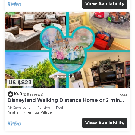
View Availability
US $823
10.0
(2 Reviews)
House
Disneyland Walking Distance Home or 2 min
Drive.
Air Conditioner
Parking
Pool
Anaheim
Hermosa Village
View Availability