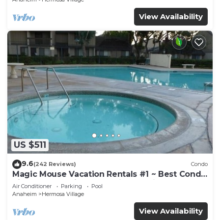
View Availability
US $511
9.6
(242 Reviews)
Condo
Magic Mouse Vacation Rentals #1 ~ Best Condo
Right Next to Disneyland ☆5 Stars☆
Air Conditioner
Parking
Pool
Anaheim
Hermosa Village
View Availability