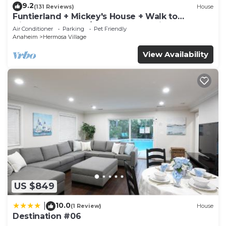
9.2
(131 Reviews)
House
Funtierland + Mickey's House + Walk to
Disneyland + Pool/Hot Tub + Pet Friendly
Air Conditioner
Parking
Pet Friendly
Anaheim
Hermosa Village
View Availability
US $849
10.0
|
(1 Review)
House
Destination #06