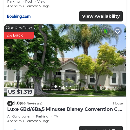
Parking
Pool
View
Anaheim
Hermosa Village
View Availability
OneKeyCash
2% Back
US $1,319
9.8
(66 Reviews)
House
Luxe 6Bd/6Ba,5 Minutes Disney Convention C,
Beaches 20minutes
Air Conditioner
Parking
TV
Anaheim
Hermosa Village