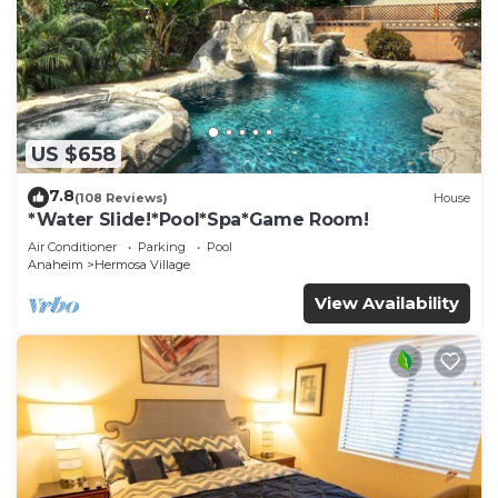
US $658
7.8
(108 Reviews)
House
*Water Slide!*Pool*Spa*Game Room!
Air Conditioner
Parking
Pool
Anaheim
Hermosa Village
View Availability