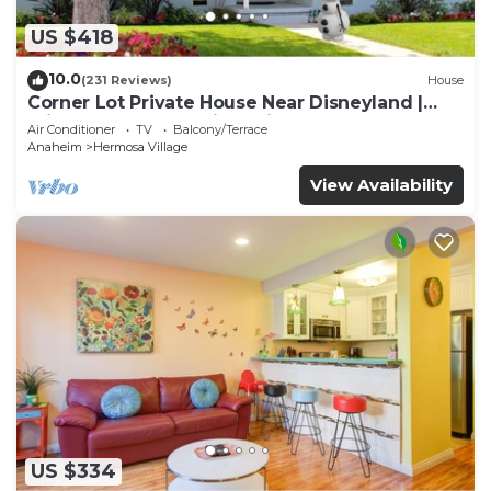
US $418
10.0
(231 Reviews)
House
Corner Lot Private House Near Disneyland |
Private Hot Tub | Quiet Neighborhood
Air Conditioner
TV
Balcony/Terrace
Anaheim
Hermosa Village
View Availability
US $334