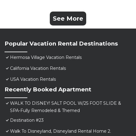
See More
Popular Vacation Rental Destinations
Hermosa Village Vacation Rentals
California Vacation Rentals
USA Vacation Rentals
Recently Booked Apartment
WALK TO DISNEY! SALT POOL W/25 FOOT SLIDE &
SPA-Fully Remodeled & Themed
Destination #23
Walk To Disneyland, Disneyland Rental Home 2.