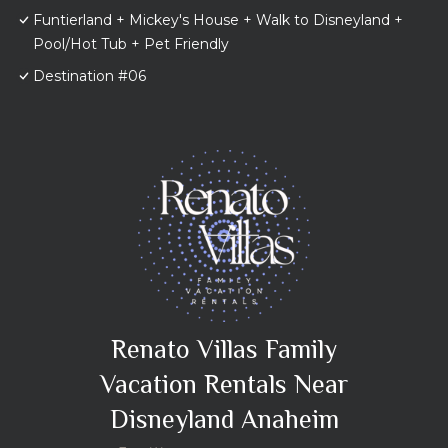
Funtierland + Mickey's House + Walk to Disneyland +
Pool/Hot Tub + Pet Friendly
Destination #06
Renato Villas Family
Vacation Rentals Near
Disneyland Anaheim