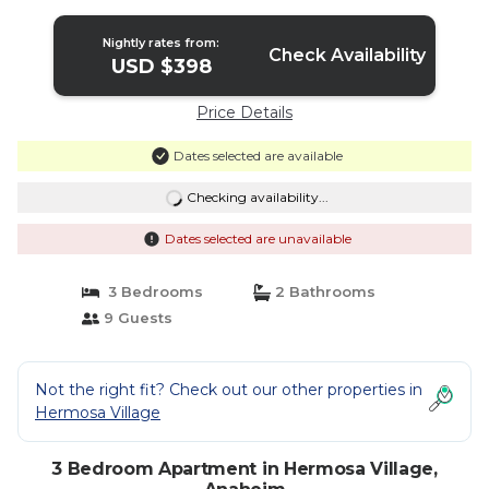
Apartment in Anaheim
Nightly rates from:
Check Availability
USD $398
Price Details
Dates selected are available
Checking availability...
Dates selected are unavailable
3 Bedrooms
2 Bathrooms
9 Guests
Not the right fit? Check out our other properties in
Hermosa Village
3 Bedroom Apartment in Hermosa Village,