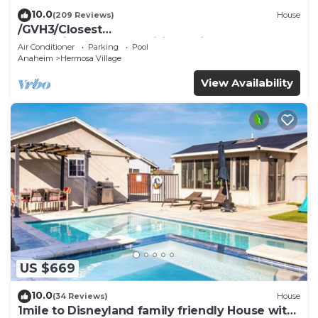
10.0
(209 Reviews)
House
/GVH3/Closest
Walk2Disney+CUTE+Wifi+Netflix+Pool+Spa+ 2
Air Conditioner
Parking
Pool
Parking
Anaheim
Hermosa Village
View Availability
US $669
10.0
(34 Reviews)
House
1mile to Disneyland family friendly House with