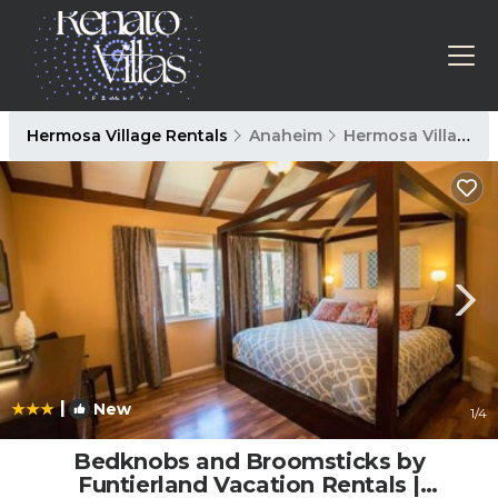
Hermosa Village Rentals
Anaheim
Hermosa Village
|
New
1
/4
Bedknobs and Broomsticks by
Funtierland Vacation Rentals |