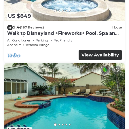
US $849
9.4
(167 Reviews)
House
Walk to Disneyland +Fireworks+ Pool, Spa and
Rockslide
Air Conditioner
Parking
Pet Friendly
Anaheim
Hermosa Village
View Availability