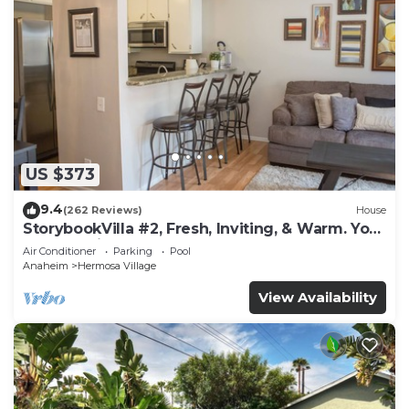
US $373
9.4
(262 Reviews)
House
StorybookVilla #2, Fresh, Inviting, & Warm. You
Walk to Disney. Proven Brand
Air Conditioner
Parking
Pool
Anaheim
Hermosa Village
View Availability