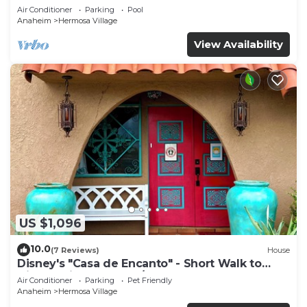
a pool, hot tub, and game room
Air Conditioner
Parking
Pool
Anaheim
Hermosa Village
View Availability
US $1,096
10.0
(7 Reviews)
House
Disney's "Casa de Encanto" - Short Walk to
Disney with Central A/C, Pool & Spa!
Air Conditioner
Parking
Pet Friendly
Anaheim
Hermosa Village