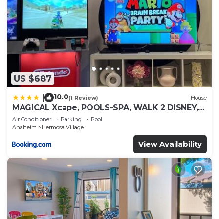
US $687
10.0
|
(1 Review)
House
MAGICAL Xcape, POOLS-SPA, WALK 2 DISNEY,
CENTRAL AC-HEAT, FULLY EQUIPPED, 2 FREE
Air Conditioner
Parking
Pool
PARKING SPACES, OWNER MGMT
Anaheim
Hermosa Village
View Availability