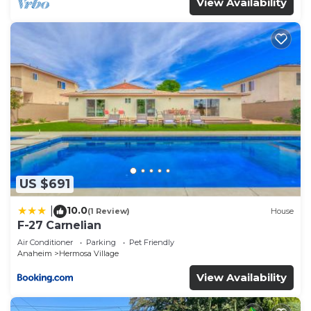
View Availability
US $691
10.0
|
(1 Review)
House
F-27 Carnelian
Air Conditioner
Parking
Pet Friendly
Anaheim
Hermosa Village
View Availability