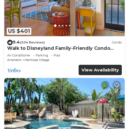
US $401
9.4
(204 Reviews)
Condo
Walk to Disneyland Family-Friendly Condo
Pool Access
Air Conditioner
Parking
Pool
Anaheim
Hermosa Village
View Availability