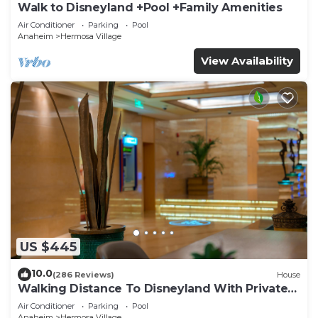
Walk to Disneyland +Pool +Family Amenities
Air Conditioner
Parking
Pool
Anaheim
Hermosa Village
View Availability
US $445
10.0
(286 Reviews)
House
Walking Distance To Disneyland With Private
Pool, Game Room, and Hot Tub!
Air Conditioner
Parking
Pool
Anaheim
Hermosa Village