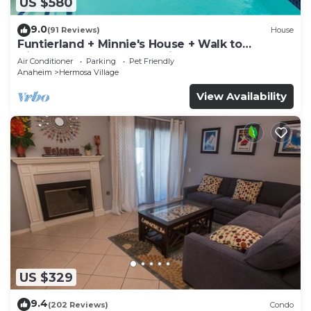
US $580
9.0
(91 Reviews)
House
Funtierland + Minnie's House + Walk to
Disneyland + Pool + Pet Friendly
Air Conditioner
Parking
Pet Friendly
Anaheim
Hermosa Village
View Availability
US $329
9.4
(202 Reviews)
Condo