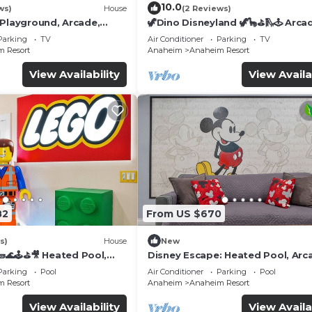
10.0
ws)
House
(2 Reviews)
 Playground, Arcade,
🦖Dino Disneyland 🦖🦕⛳️🛝🕹 Arca
Playground & More!
Parking
TV
Air Conditioner
Parking
TV
 Resort
Anaheim
Anaheim Resort
View Availability
View Availa
82
From US $670
s)
House
New
🌊🕹️⛳🎥 Heated Pool,
Disney Escape: Heated Pool, Arc
de, & more!
Karaoke, and More!
Parking
Pool
Air Conditioner
Parking
Pool
 Resort
Anaheim
Anaheim Resort
View Availability
View Availa