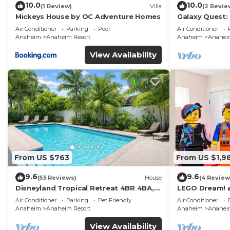
10.0
10.0
(1 Review)
Villa
(2 Revie
Mickeys House by OC Adventure Homes
Galaxy Quest:
Endless Fun
Air Conditioner
Parking
Pool
Air Conditioner
Anaheim
Anaheim Resort
Anaheim
Anaheim
View Availability
From US $763
From US $1,9
9.6
9.6
(53 Reviews)
House
(4 Review
Disneyland Tropical Retreat 4BR 4BA,
LEGO Dream! 🧱
Pool/Hot Tub
Theater, Arca
Air Conditioner
Parking
Pet Friendly
Air Conditioner
Anaheim
Anaheim Resort
Anaheim
Anaheim
View Availability