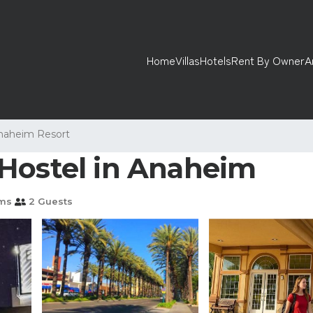
Home
Villas
Hotels
Rent By Owner
A
naheim Resort
Hostel in Anaheim
ms
2 Guests