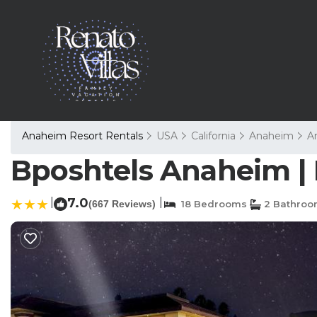
Anaheim Resort Rentals
USA
California
Anaheim
A
Bposhtels Anaheim | 
|
7.0
|
(667 Reviews)
18 Bedrooms
2 Bathroo