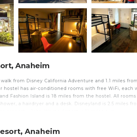
ort, Anaheim
walk from Disney California Adventure and 1.1 miles fro
 hostel has air-conditioned rooms with free WiFi, each 
and Fashion Island is 18 miles from the hostel. All rooms
ower, a hairdryer and a desk. Disneyland is 2.5 miles fr
the property. John Wayne Airport is 11 miles away.
Resort, Anaheim
avelers. It has several amenities that would guarantee yo