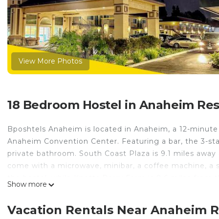
View More Photos
18 Bedroom Hostel in Anaheim Res
Bposhtels Anaheim is located in Anaheim, a 12-minute 
Anaheim Convention Center. Featuring a bar, the 3-star
private bathroom. South Coast Plaza is 9.1 miles away 
come with a microwave, minibar, a coffee machine, a sh
the hostel, while Knotts Berry Farm is 8.6 miles from 
Show more
Bposhtels Anaheim is located in Anaheim.
Vacation Rentals Near Anaheim 
This 18 Bedrooms Hostel is suitable for tourists and tr