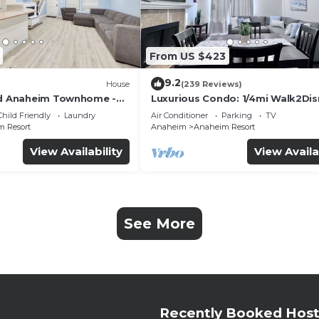
From US $423
9.2
House
(239 Reviews)
ed Anaheim Townhome -
Luxurious Condo: 1/4mi Walk2Dis
uded - Gated Community
Comm. Pool/Spa
Child Friendly
Laundry
Air Conditioner
Parking
TV
 Resort
Anaheim
Anaheim Resort
View Availability
View Availa
See More
Recently Booked Host