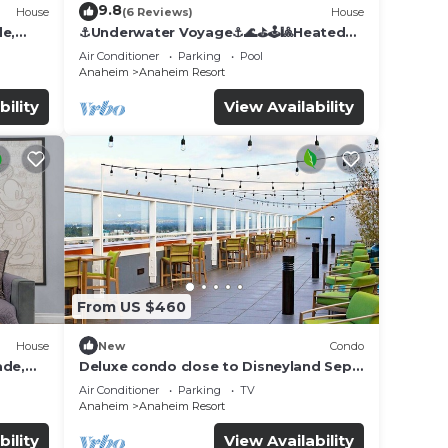
9.8
House
(6 Reviews)
House
de,
⚓️Underwater Voyage⚓️🌊⛳️🕹🎱Heated
Pool, Arcade, more!
Air Conditioner
Parking
Pool
Anaheim
Anaheim Resort
bility
View Availability
From US $460
House
New
Condo
ade,
Deluxe condo close to Disneyland Sept
3 thru Sept 7
Air Conditioner
Parking
TV
Anaheim
Anaheim Resort
bility
View Availability