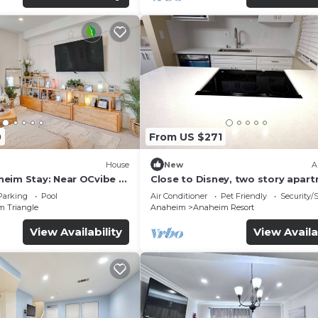
0
From US $271
House
New
A
eim Stay: Near OCvibe &
Close to Disney, two story apar
can sleep 6 or more, with work s
Parking
Pool
Air Conditioner
Pet Friendly
Security/
ps5
m Triangle
Anaheim
Anaheim Resort
View Availability
View Availa