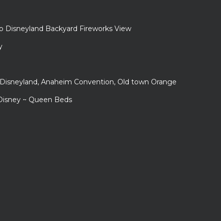
to Disneyland Backyard Fireworks View
y
r Disneyland, Anaheim Convention, Old town Orange
 Disney ~ Queen Beds