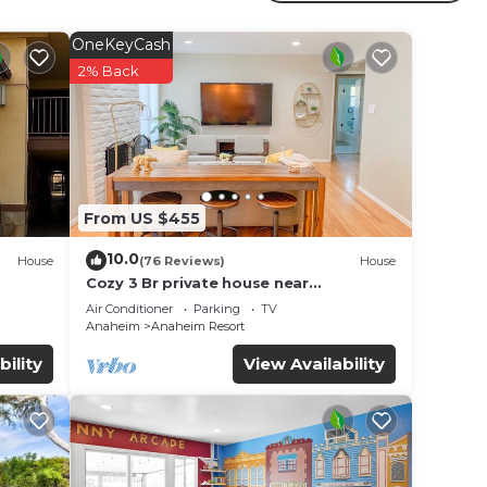
 has
or for
OneKeyCash
2% Back
ce in
ote
r
From US $455
10.0
House
(76 Reviews)
House
Cozy 3 Br private house near
Disneyland, Anaheim Convention, Old
Air Conditioner
Parking
TV
town Orange
Anaheim
Anaheim Resort
bility
View Availability