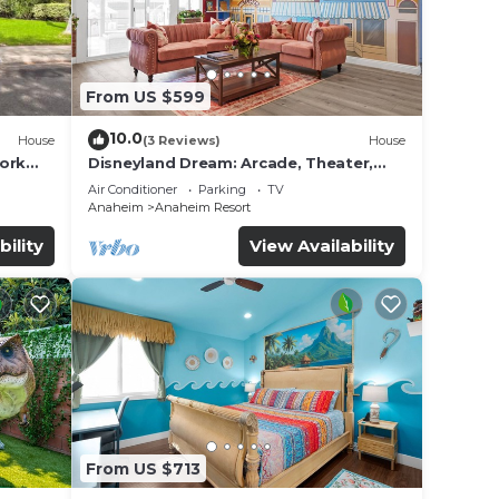
From US $599
10.0
House
(3 Reviews)
House
work
Disneyland Dream: Arcade, Theater,
Playground, Minigolf, and more!
Air Conditioner
Parking
TV
Anaheim
Anaheim Resort
bility
View Availability
From US $713