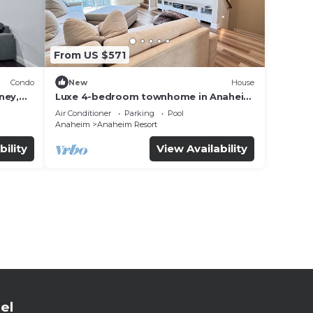
From US $571
Condo
New
House
ney,
Luxe 4-bedroom townhome in Anaheim
with WiFi, EV, Pool, Rooftop &
Air Conditioner
Parking
Pool
Disneyland
Anaheim
Anaheim Resort
bility
View Availability
el