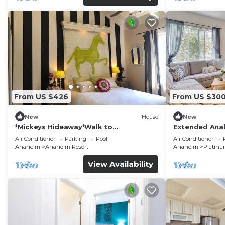
From US $426
From US $30
New
House
New
*Mickeys Hideaway*Walk to
Extended Anah
Disneyland*Summer Fun!
Disney!
Air Conditioner
Parking
Pool
Air Conditioner
Anaheim
Anaheim Resort
Anaheim
Platinu
View Availability