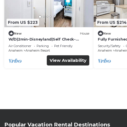
From US $223
From US $214
New
House
New
W/D|2min-Disneyland|Self Check-
Fully Furnish
In|King|Smart TV
Utilities Incl
Air Conditioner
Parking
Pet Friendly
Security/Safety
Anaheim
Anaheim Resort
Anaheim
Anaheim
View Availability
Popular Vacation Rental Destinations