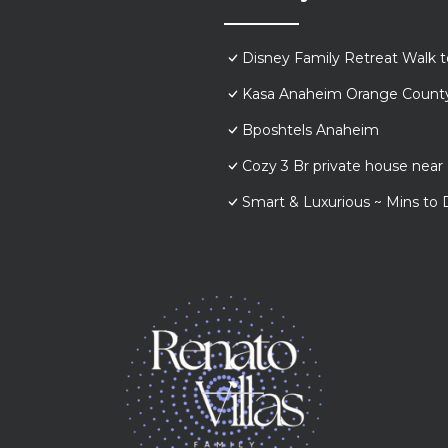
Disney Family Retreat Walk 
Kasa Anaheim Orange Count
Bposhtels Anaheim
Cozy 3 Br private house nea
Smart & Luxurious ~ Mins to