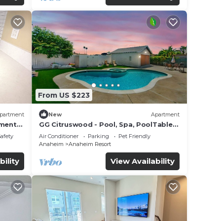
From US $223
partment
New
Apartment
tment
GG Citruswood - Pool, Spa, PoolTable,
tation
PuttingGreen, Near Disney
Safety
Air Conditioner
Parking
Pet Friendly
Anaheim
Anaheim Resort
bility
View Availability