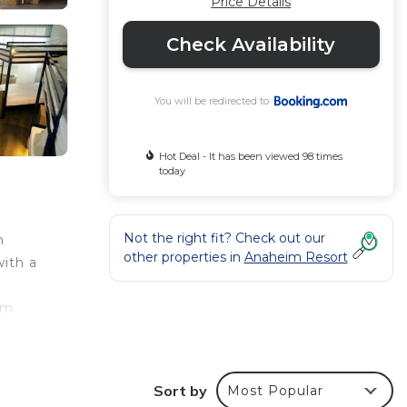
Price Details
Check Availability
You will be redirected to
Hot Deal - It has been viewed 98 times
today
Not the right fit? Check out our
m
other properties in
Anaheim Resort
with a
om
Sort by
Most Popular
ur