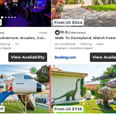
8
From US $544
10.0
ws)
House
(3 Reviews)
Adventure: Arcades, Golf,
Walk To Disneyland, Watch Fire
Front Yard, SPA
Parking
TV
Air Conditioner
Parking
View
 Resort
Anaheim
Anaheim Resort
View Availability
View Availa
87
From US $736