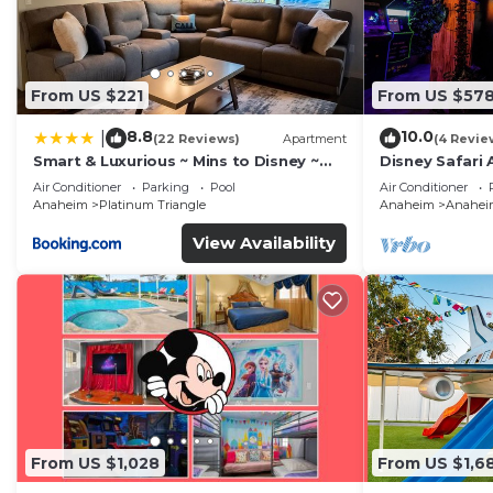
From US $221
From US $57
8.8
10.0
|
(22 Reviews)
Apartment
(4 Revie
Smart & Luxurious ~ Mins to Disney ~
Disney Safari 
Queen Beds
and More
Air Conditioner
Parking
Pool
Air Conditioner
Anaheim
Platinum Triangle
Anaheim
Anaheim
View Availability
From US $1,028
From US $1,6