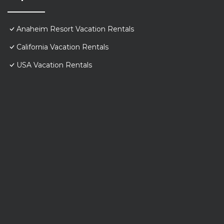
Anaheim Resort Vacation Rentals
California Vacation Rentals
USA Vacation Rentals