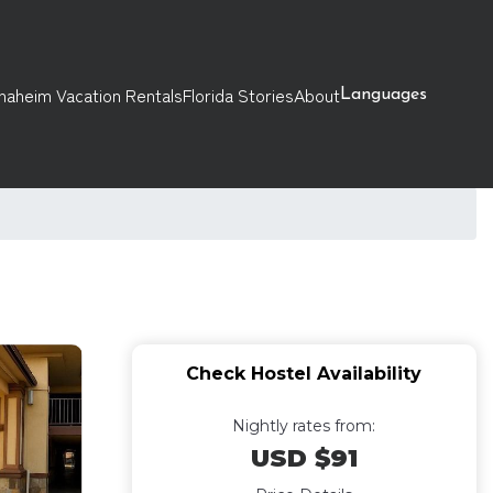
naheim Vacation Rentals
Florida Stories
About
Languages
Check Hostel Availability
Nightly rates from:
USD $91