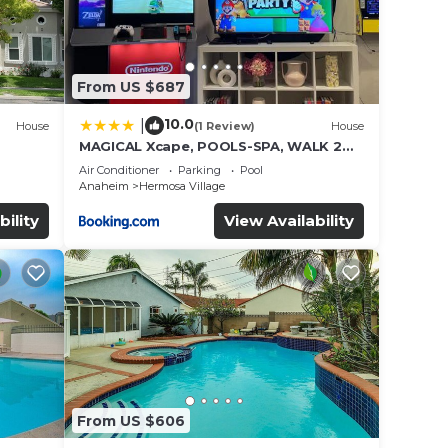
From US $687
10.0
|
House
(1 Review)
House
MAGICAL Xcape, POOLS-SPA, WALK 2
es
DISNEY, CENTRAL AC-HEAT, FULLY
Air Conditioner
Parking
Pool
EQUIPPED, 2 FREE PARKING SPACES,
Anaheim
Hermosa Village
OWNER MGMT
bility
View Availability
From US $606