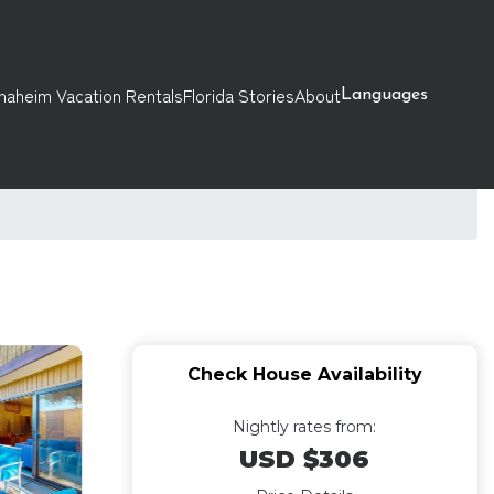
naheim Vacation Rentals
Florida Stories
About
Languages
Check House Availability
Nightly rates from:
USD $306