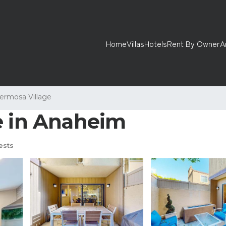
Home
Villas
Hotels
Rent By Owner
A
ermosa Village
e in Anaheim
ests