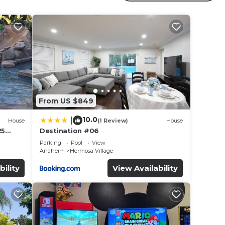
r
r
 to
e in
From US $849
hat
tails
10.0
|
House
(1 Review)
House
use,
25
Destination #06
led &
Parking
Pool
View
Anaheim
Hermosa Village
bility
View Availability