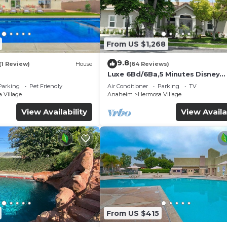
From US $1,268
9.8
(1 Review)
House
(64 Reviews)
Luxe 6Bd/6Ba,5 Minutes Disney
Convention C, Beaches 20minut
Parking
Pet Friendly
Air Conditioner
Parking
TV
 Village
Anaheim
Hermosa Village
View Availability
View Availa
From US $415