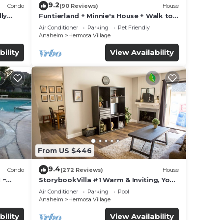
9.2
Condo
(90 Reviews)
House
ly
Funtierland + Minnie's House + Walk to
Disneyland + Pool + Pet Friendly
Air Conditioner
Parking
Pet Friendly
Anaheim
Hermosa Village
bility
View Availability
From US $446
9.4
Condo
(272 Reviews)
House
 ~
StorybookVilla #1 Warm & Inviting, You
land
Walk to Disney, 100+ Reviews
Air Conditioner
Parking
Pool
Anaheim
Hermosa Village
bility
View Availability