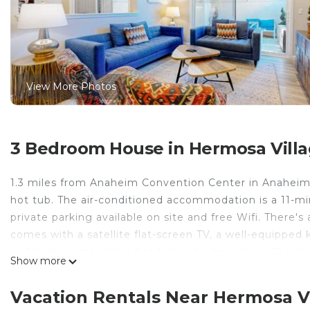
View More Photos
3 Bedroom House in Hermosa Vill
1.3 miles from Anaheim Convention Center in Anaheim
hot tub. The air-conditioned accommodation is a 11-m
private parking available on site and free Wifi. There's
comes with a satellite flat-screen TV, a well-equipped
as 3 bathrooms with a hot tub and a hair dryer. There's 
Show more
Adventure is 1.9 miles from the vacation home, while 
Airport is 13 miles away.
Vacation Rentals Near Hermosa V