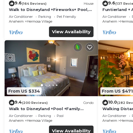
9.6
9.6
(164 Reviews)
House
(137 Revi
Walk to Disneyland +Fireworks+ Pool,
Funtierland + 
Spa and Rockslide
Disneyland + P
Air Conditioner
Parking
Pet Friendly
Air Conditioner
Anaheim
Hermosa Village
Anaheim
Hermosa
View Availability
From US $334
From US $471
9.4
10.0
(200 Reviews)
Condo
(282 Rev
Walk to Disneyland +Pool +Family
Walking Dista
Amenities
Private Pool,
Air Conditioner
Parking
Pool
Air Conditioner
Anaheim
Hermosa Village
Anaheim
Hermosa
View Availability