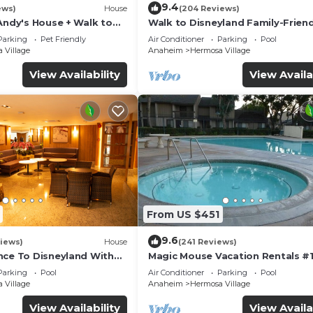
9.4
ews)
House
(204 Reviews)
Andy's House + Walk to
Walk to Disneyland Family-Friend
ool + Rock slide
Condo Pool Access
Parking
Pet Friendly
Air Conditioner
Parking
Pool
 Village
Anaheim
Hermosa Village
View Availability
View Availa
From US $451
9.6
iews)
House
(241 Reviews)
nce To Disneyland With
Magic Mouse Vacation Rentals #1
 Game Room, and Hot Tub!
Best Condo Right Next to Disney
Parking
Pool
Air Conditioner
Parking
Pool
☆5 Stars☆
 Village
Anaheim
Hermosa Village
View Availability
View Availa