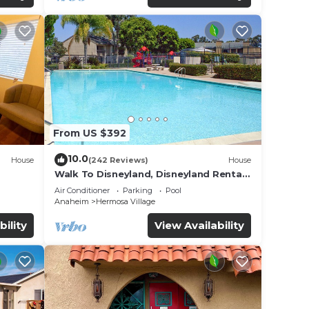
From US $392
10.0
House
(242 Reviews)
House
Walk To Disneyland, Disneyland Rental
for
Home 2.
Air Conditioner
Parking
Pool
Anaheim
Hermosa Village
bility
View Availability