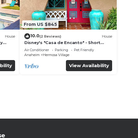
From US $845
10.0
House
(2 Reviews)
House
ly
Disney's "Casa de Encanto" - Short
 game
Walk to Disney with Central A/C, Pool &
Air Conditioner
Parking
Pet Friendly
Spa!
Anaheim
Hermosa Village
bility
View Availability
se