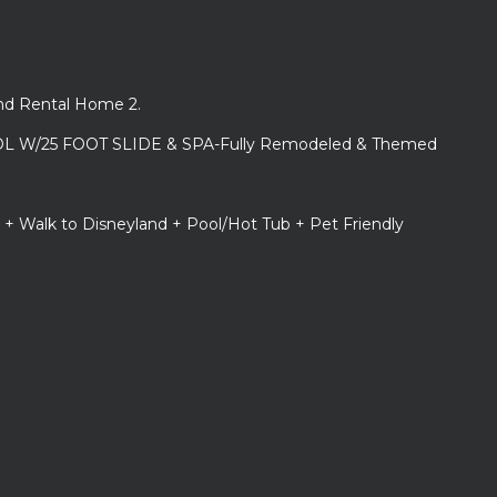
and Rental Home 2.
L W/25 FOOT SLIDE & SPA-Fully Remodeled & Themed
 + Walk to Disneyland + Pool/Hot Tub + Pet Friendly