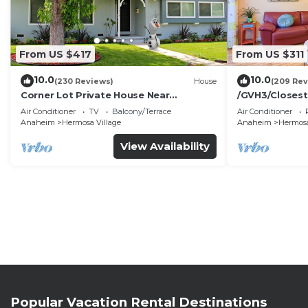
From US $417
From US $311
10.0
10.0
(230 Reviews)
House
(209 Rev
Corner Lot Private House Near
/GVH3/Closest
Disneyland | Private Hot Tub | Quiet
Walk2Disney+C
Air Conditioner
TV
Balcony/Terrace
Air Conditioner
Neighborhood
Spa+ 2 Parkin
Anaheim
Hermosa Village
Anaheim
Hermosa
View Availability
Popular Vacation Rental Destinations