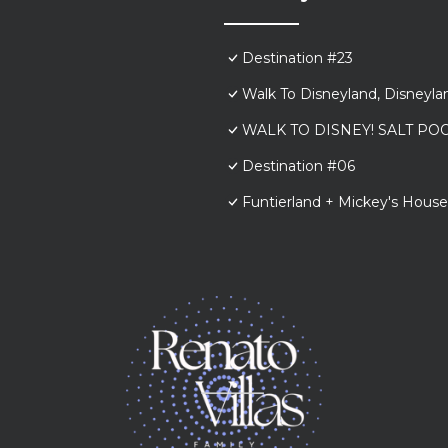
Destination #23
Walk To Disneyland, Disneyl
WALK TO DISNEY! SALT POO
Destination #06
Funtierland + Mickey's House