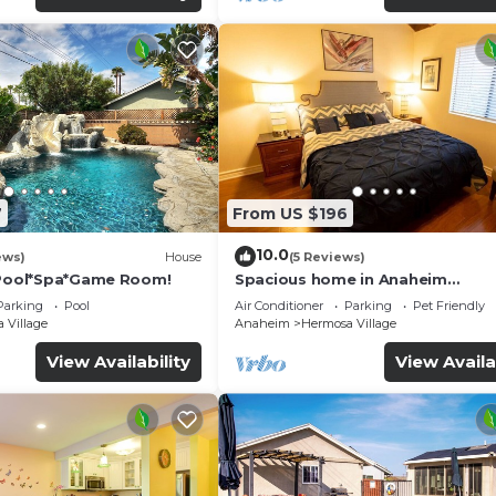
7
From US $196
10.0
ews)
House
(5 Reviews)
*Pool*Spa*Game Room!
Spacious home in Anaheim
2bedrooms,2.5bathrooms -Ideal 
Parking
Pool
Air Conditioner
Parking
Pet Friendly
corporate housing
 Village
Anaheim
Hermosa Village
View Availability
View Availa