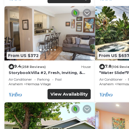
From US $372
From US $65
9.4
7.8
(258 Reviews)
House
(106 Revi
StorybookVilla #2, Fresh, Inviting, &
*Water Slide!
Warm. You Walk to Disney. Proven
Air Conditioner
Parking
Pool
Air Conditioner
Brand
Anaheim
Hermosa Village
Anaheim
Hermosa
View Availability