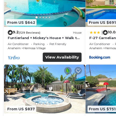
From US $642
From US $691
9.2
10.0
|
(129 Reviews)
House
Funtierland + Mickey's House + Walk to
F-27 Carnelian
Disneyland + Pool/Hot Tub + Pet
Air Conditioner
Parking
Pet Friendly
Air Conditioner
Friendly
Anaheim
Hermosa Village
Anaheim
Hermosa
View Availability
From US $837
From US $751