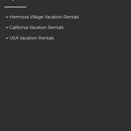
Hermosa Village Vacation Rentals
California Vacation Rentals
USA Vacation Rentals