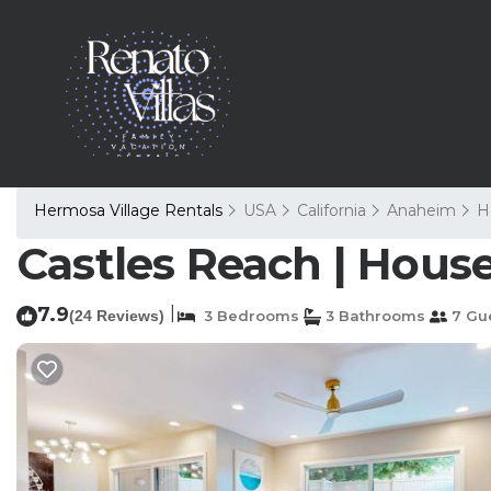
Hermosa Village Rentals
USA
California
Anaheim
H
Castles Reach | Hous
7.9
|
(24 Reviews)
3 Bedrooms
3 Bathrooms
7 Gu