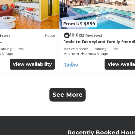
From US $559
10.0
iews)
House
(32 Reviews)
1mile to Disneyland family friend
UTE+Wifi+Netflix+Pool+
House with a pool, hot tub, and
Parking
Pool
Air Conditioner
Parking
Pool
g
room
 Village
Anaheim
Hermosa Village
View Availability
View Availa
See More
Recently Booked Hou