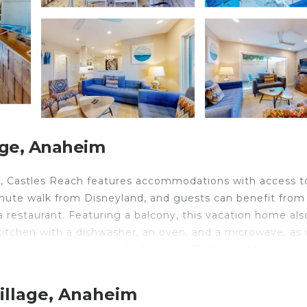
age, Anaheim
, Castles Reach features accommodations with access t
inute walk from Disneyland, and guests can benefit from
 a restaurant. Featuring a balcony, this vacation home als
 kitchen with a dishwasher, an oven, and a microwave, as 
also a seating area and a fireplace. Disney California
Knotts Berry Farm is 7.2 miles from the property. Long 
illage, Anaheim