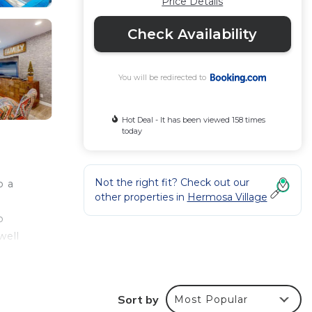
Price Details
Check Availability
You will be redirected to
Hot Deal - It has been viewed 158 times
today
Not the right fit? Check out our
o a
other properties in
Hermosa Village
o
well
Beach
Sort by
Most Popular