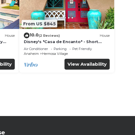
From US $845
10.0
House
(2 Reviews)
House
ly
Disney's "Casa de Encanto" - Short
 game
Walk to Disney with Central A/C, Pool &
Air Conditioner
Parking
Pet Friendly
Spa!
Anaheim
Hermosa Village
bility
View Availability
se