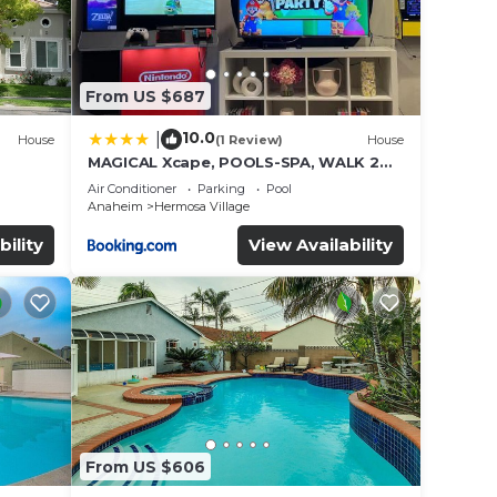
From US $687
10.0
|
House
(1 Review)
House
MAGICAL Xcape, POOLS-SPA, WALK 2
es
DISNEY, CENTRAL AC-HEAT, FULLY
Air Conditioner
Parking
Pool
EQUIPPED, 2 FREE PARKING SPACES,
Anaheim
Hermosa Village
OWNER MGMT
bility
View Availability
From US $606