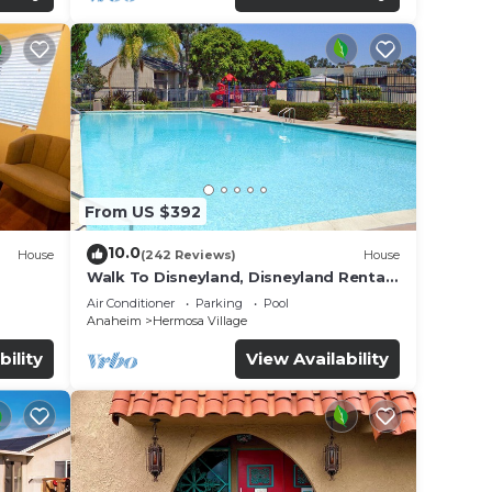
From US $392
10.0
House
(242 Reviews)
House
Walk To Disneyland, Disneyland Rental
for
Home 2.
Air Conditioner
Parking
Pool
Anaheim
Hermosa Village
bility
View Availability