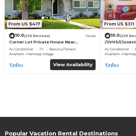
From US $417
From US $311
10.0
10.0
(230 Reviews)
House
(209 Rev
Corner Lot Private House Near
/GVH3/Closest
Disneyland | Private Hot Tub | Quiet
Walk2Disney+C
Air Conditioner
TV
Balcony/Terrace
Air Conditioner
Neighborhood
Spa+ 2 Parkin
Anaheim
Hermosa Village
Anaheim
Hermosa
View Availability
Popular Vacation Rental Destinations