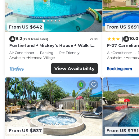
From US $642
From US $691
9.2
10.0
|
(129 Reviews)
House
Funtierland + Mickey's House + Walk to
F-27 Carnelian
Disneyland + Pool/Hot Tub + Pet
Air Conditioner
Parking
Pet Friendly
Air Conditioner
Friendly
Anaheim
Hermosa Village
Anaheim
Hermosa
View Availability
From US $837
From US $751