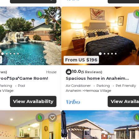
7
From US $196
10.0
ews)
House
(5 Reviews)
*Pool*Spa*Game Room!
Spacious home in Anaheim
2bedrooms,2.5bathrooms -Ideal 
Parking
Pool
Air Conditioner
Parking
Pet Friendly
corporate housing
 Village
Anaheim
Hermosa Village
View Availability
View Availa