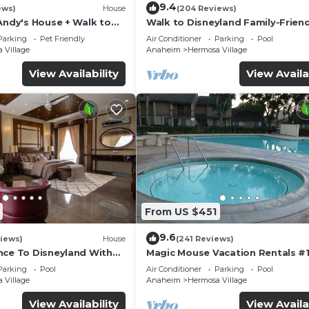
9.4
ews)
House
(204 Reviews)
Andy's House + Walk to
Walk to Disneyland Family-Friend
ool + Rock slide
Condo Pool Access
Parking
Pet Friendly
Air Conditioner
Parking
Pool
 Village
Anaheim
Hermosa Village
View Availability
View Availa
From US $451
9.6
iews)
House
(241 Reviews)
nce To Disneyland With
Magic Mouse Vacation Rentals #1
 Game Room, and Hot Tub!
Best Condo Right Next to Disney
Parking
Pool
Air Conditioner
Parking
Pool
☆5 Stars☆
 Village
Anaheim
Hermosa Village
View Availability
View Availa