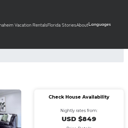
naheim Vacation Rentals
Florida Stories
About
Languages
Check House Availability
Nightly rates from:
USD $849