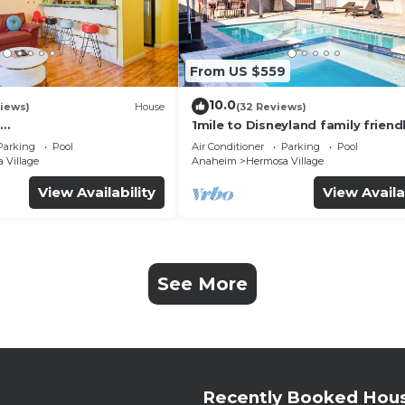
From US $559
10.0
iews)
House
(32 Reviews)
1mile to Disneyland family friend
UTE+Wifi+Netflix+Pool+
House with a pool, hot tub, and
Parking
Pool
Air Conditioner
Parking
Pool
g
room
 Village
Anaheim
Hermosa Village
View Availability
View Availa
See More
Recently Booked Hou