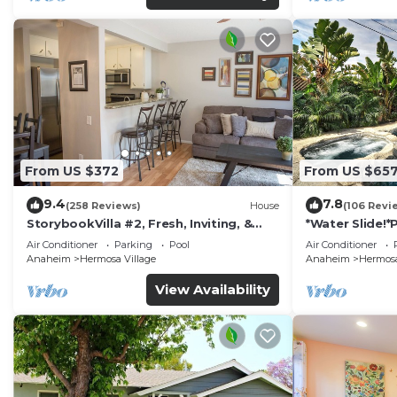
From US $372
From US $65
9.4
7.8
(258 Reviews)
House
(106 Revi
StorybookVilla #2, Fresh, Inviting, &
*Water Slide!
Warm. You Walk to Disney. Proven
Air Conditioner
Parking
Pool
Air Conditioner
Brand
Anaheim
Hermosa Village
Anaheim
Hermosa
View Availability