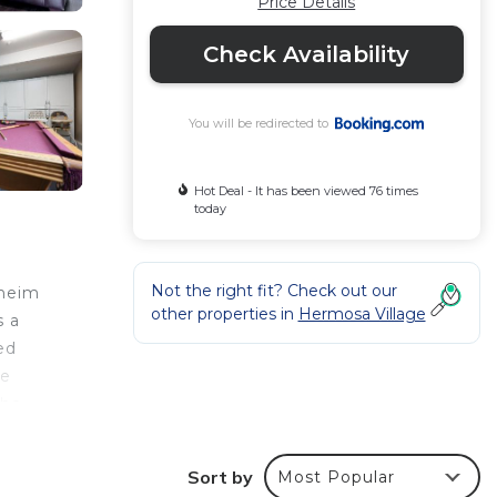
Price Details
Check Availability
You will be redirected to
Hot Deal - It has been viewed 76 times
today
Not the right fit? Check out our
aheim
other properties in
Hermosa Village
s a
ed
he
the
m the
Sort by
Most Popular