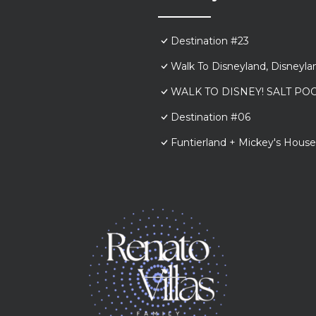
Destination #23
Walk To Disneyland, Disneyl
WALK TO DISNEY! SALT POO
Destination #06
Funtierland + Mickey's House