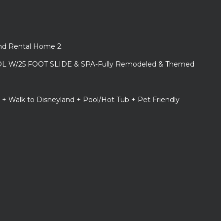
and Rental Home 2.
L W/25 FOOT SLIDE & SPA-Fully Remodeled & Themed
 + Walk to Disneyland + Pool/Hot Tub + Pet Friendly