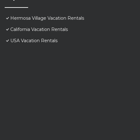
Hermosa Village Vacation Rentals
California Vacation Rentals
USA Vacation Rentals