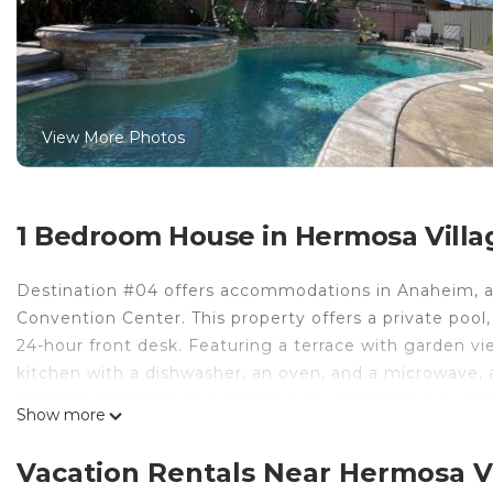
View More Photos
1 Bedroom House in Hermosa Villa
Destination #04 offers accommodations in Anaheim, a
Convention Center. This property offers a private pool,
24-hour front desk. Featuring a terrace with garden vi
kitchen with a dishwasher, an oven, and a microwave, 
accommodation is non-smoking. A water park is availab
Show more
garden. Disney California Adventure is 2.2 miles from 
property. Long Beach Airport is 13 miles away.
Vacation Rentals Near Hermosa V