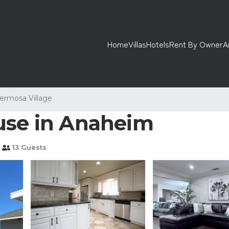
Home
Villas
Hotels
Rent By Owner
A
ermosa Village
use in Anaheim
13 Guests