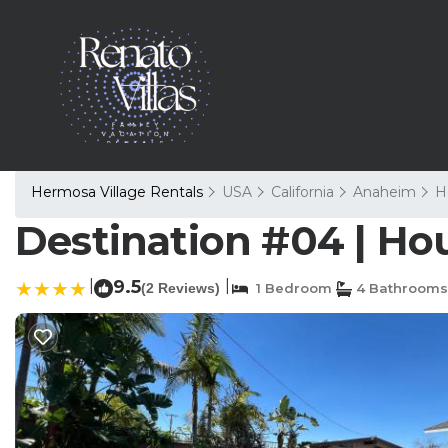
Hermosa Village Rentals
USA
California
Anaheim
H
Destination #04 | Ho
|
9.5
|
(2 Reviews)
1 Bedroom
4 Bathrooms