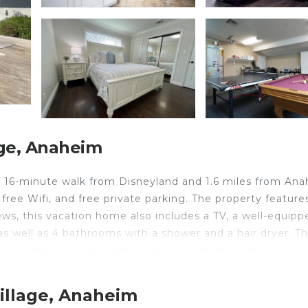
ge, Anaheim
 16-minute walk from Disneyland and 1.6 miles from An
 free Wifi, and free private parking. The property feature
ews, this vacation home also includes a TV, a well-equipp
as well as 4 bathrooms with a shower and a hair dryer. T
le at the vacation home, while guests can also relax in 
Destination #04, while Knotts Berry Farm is 7.1 miles fro
illage, Anaheim