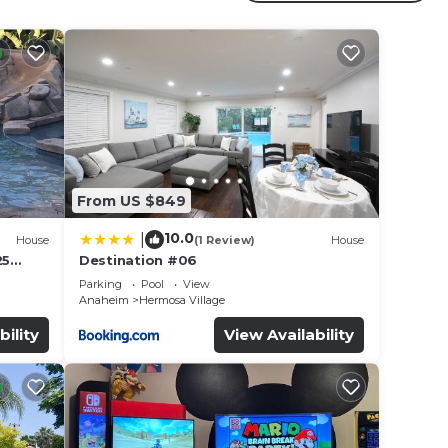
ay? Be
in
From US $849
 that
10.0
|
House
(1 Review)
House
this
25
Destination #06
led &
Parking
Pool
View
Anaheim
Hermosa Village
bility
View Availability