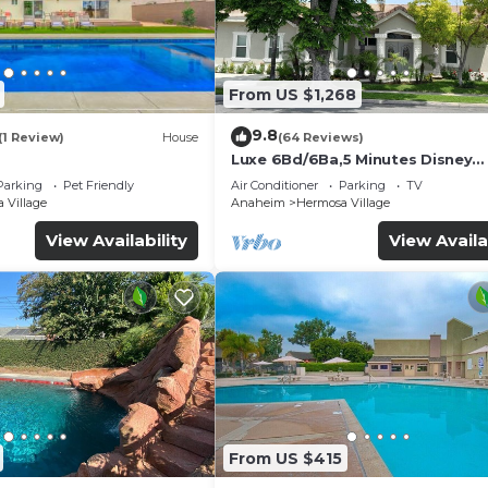
From US $1,268
9.8
(1 Review)
House
(64 Reviews)
Luxe 6Bd/6Ba,5 Minutes Disney
Convention C, Beaches 20minut
Parking
Pet Friendly
Air Conditioner
Parking
TV
 Village
Anaheim
Hermosa Village
View Availability
View Availa
From US $415