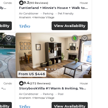
9.2
Condo
(90 Reviews)
House
ly
Funtierland + Minnie's House + Walk to
Disneyland + Pool + Pet Friendly
Air Conditioner
Parking
Pet Friendly
Anaheim
Hermosa Village
bility
View Availability
From US $446
9.4
Condo
(272 Reviews)
House
 ~
StorybookVilla #1 Warm & Inviting, You
land
Walk to Disney, 100+ Reviews
Air Conditioner
Parking
Pool
Anaheim
Hermosa Village
bility
View Availability