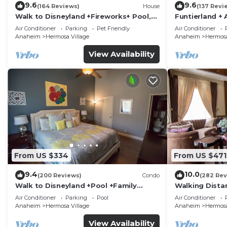
9.6
9.6
(164 Reviews)
House
(137 Revi
Walk to Disneyland +Fireworks+ Pool,
Funtierland + 
Spa and Rockslide
Disneyland + P
Air Conditioner
Parking
Pet Friendly
Air Conditioner
Anaheim
Hermosa Village
Anaheim
Hermosa
View Availability
From US $334
From US $471
9.4
10.0
(200 Reviews)
Condo
(282 Rev
Walk to Disneyland +Pool +Family
Walking Dista
Amenities
Private Pool,
Air Conditioner
Parking
Pool
Air Conditioner
Anaheim
Hermosa Village
Anaheim
Hermosa
View Availability