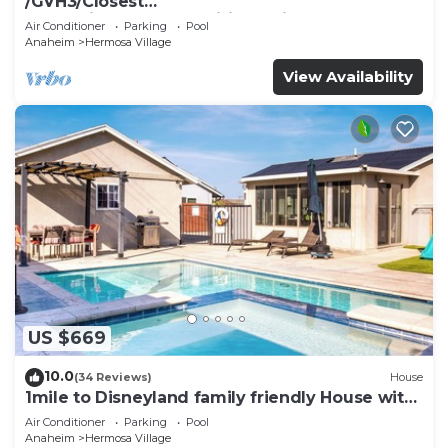
/GVH3/Closest
Walk2Disney+CUTE+Wifi+Netflix+Pool+Spa+ 2
Air Conditioner
Parking
Pool
Parking
Anaheim
Hermosa Village
View Availability
US $669
10.0
(34 Reviews)
House
1mile to Disneyland family friendly House with
a pool, hot tub, and game room
Air Conditioner
Parking
Pool
Anaheim
Hermosa Village