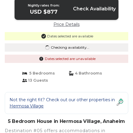
Nightly rates from:
Check Availability
USD $877
Price Details
Dates selected are available
Checking availability...
Dates selected are unavailable
5 Bedrooms
4 Bathrooms
13 Guests
Not the right fit? Check out our other properties in
Hermosa Village
5 Bedroom House in Hermosa Village, Anaheim
Destination #05 offers accommodations in