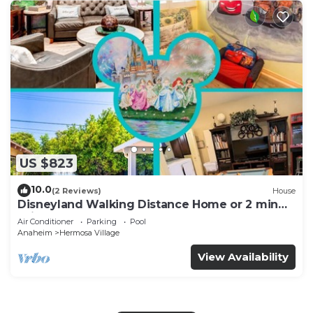
US $823
10.0
(2 Reviews)
House
Disneyland Walking Distance Home or 2 min
Drive.
Air Conditioner
Parking
Pool
Anaheim
Hermosa Village
View Availability