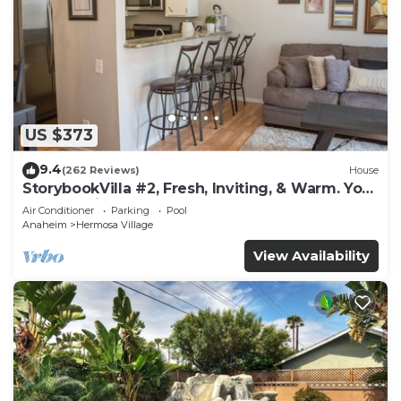
US $373
9.4
(262 Reviews)
House
StorybookVilla #2, Fresh, Inviting, & Warm. You
Walk to Disney. Proven Brand
Air Conditioner
Parking
Pool
Anaheim
Hermosa Village
View Availability