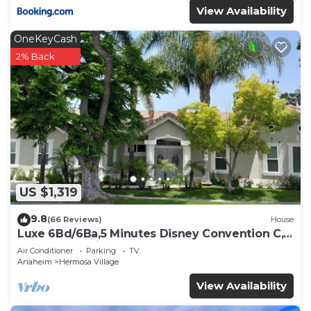
View Availability
OneKeyCash
2% Back
US $1,319
9.8
(66 Reviews)
House
Luxe 6Bd/6Ba,5 Minutes Disney Convention C,
Beaches 20minutes
Air Conditioner
Parking
TV
Anaheim
Hermosa Village
View Availability