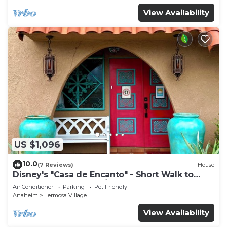
View Availability
US $1,096
10.0
(7 Reviews)
House
Disney's "Casa de Encanto" - Short Walk to
Disney with Central A/C, Pool & Spa!
Air Conditioner
Parking
Pet Friendly
Anaheim
Hermosa Village
View Availability