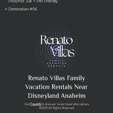
Pool/Hot Tub + Pet Friendly
Destination #06
Renato Villas Family
Vacation Rentals Near
Disneyland Anaheim
Visit
TravelAI
to discover more travel alternatives
©2025 All Rights Reserved