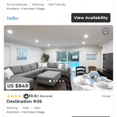
Disneyland + Pool/Hot Tub + Pet Friendly
Air Conditioner
Parking
Pet Friendly
Anaheim
Hermosa Village
View Availability
US $849
10.0
|
(1 Review)
House
Destination #06
Parking
Pool
View
Anaheim
Hermosa Village