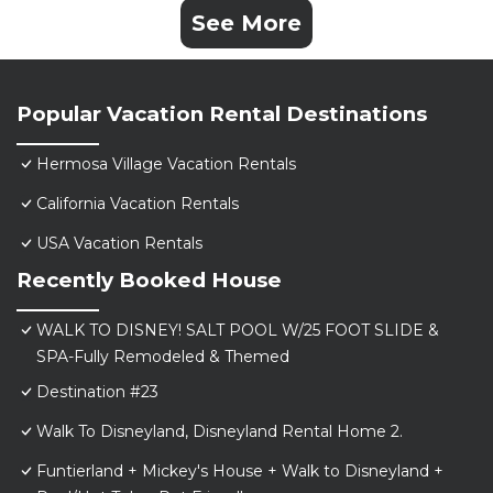
See More
Popular Vacation Rental Destinations
Hermosa Village Vacation Rentals
California Vacation Rentals
USA Vacation Rentals
Recently Booked House
WALK TO DISNEY! SALT POOL W/25 FOOT SLIDE &
SPA-Fully Remodeled & Themed
Destination #23
Walk To Disneyland, Disneyland Rental Home 2.
Funtierland + Mickey's House + Walk to Disneyland +