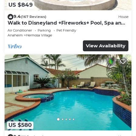
US $849
9.4
(167 Reviews)
House
Walk to Disneyland +Fireworks+ Pool, Spa and
Rockslide
Air Conditioner
Parking
Pet Friendly
Anaheim
Hermosa Village
View Availability
US $580