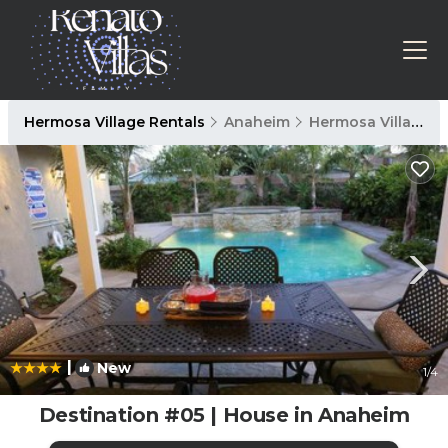
Hermosa Village Rentals
Anaheim
Hermosa Village
|
New
1
/4
Destination #05 | House in Anaheim