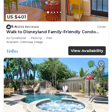
US $401
9.4
(204 Reviews)
Condo
Walk to Disneyland Family-Friendly Condo
Pool Access
Air Conditioner
Parking
Pool
Anaheim
Hermosa Village
View Availability