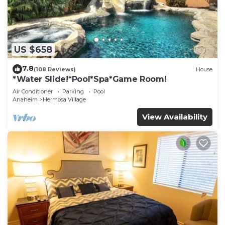
US $658
7.8
(108 Reviews)
House
*Water Slide!*Pool*Spa*Game Room!
Air Conditioner
Parking
Pool
Anaheim
Hermosa Village
View Availability