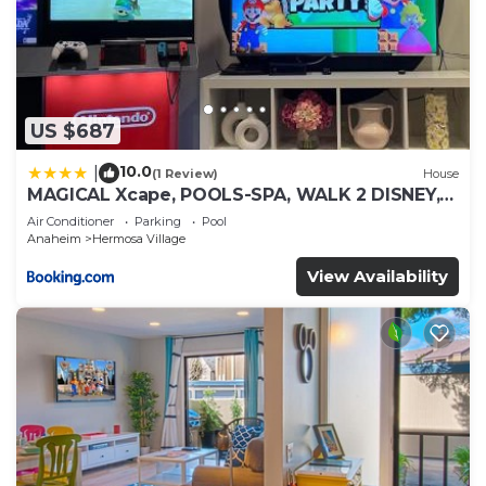
US $687
10.0
|
(1 Review)
House
MAGICAL Xcape, POOLS-SPA, WALK 2 DISNEY,
CENTRAL AC-HEAT, FULLY EQUIPPED, 2 FREE
Air Conditioner
Parking
Pool
PARKING SPACES, OWNER MGMT
Anaheim
Hermosa Village
View Availability