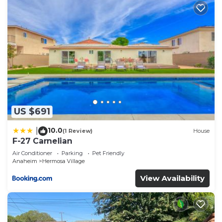
US $691
10.0
|
(1 Review)
House
F-27 Carnelian
Air Conditioner
Parking
Pet Friendly
Anaheim
Hermosa Village
View Availability