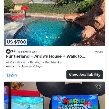
US $708
9.6
(138 Reviews)
House
Funtierland + Andy's House + Walk to
Disneyland + Pool + Rock slide
Air Conditioner
Parking
Pet Friendly
Anaheim
Hermosa Village
View Availability