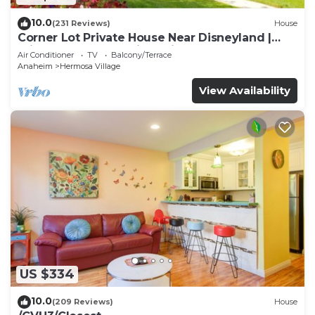
10.0
(231 Reviews)
House
Corner Lot Private House Near Disneyland |
Private Hot Tub | Quiet Neighborhood
Air Conditioner
TV
Balcony/Terrace
Anaheim
Hermosa Village
View Availability
US $334
10.0
(209 Reviews)
House