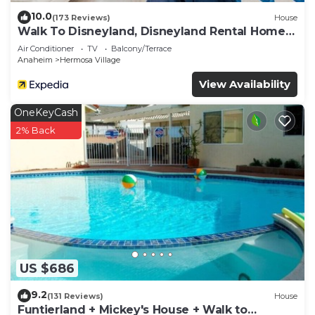
10.0
(173 Reviews)
House
Walk To Disneyland, Disneyland Rental Home
2.
Air Conditioner
TV
Balcony/Terrace
Anaheim
Hermosa Village
View Availability
OneKeyCash
2% Back
US $686
9.2
(131 Reviews)
House
Funtierland + Mickey's House + Walk to