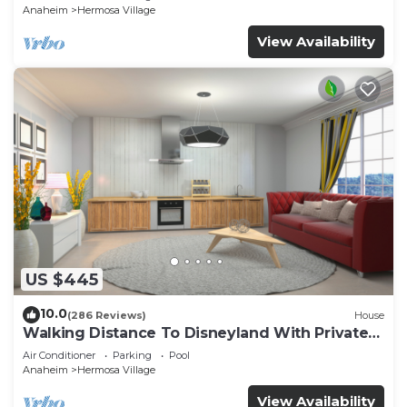
Anaheim
Hermosa Village
View Availability
US $445
10.0
(286 Reviews)
House
Walking Distance To Disneyland With Private
Pool, Game Room, and Hot Tub!
Air Conditioner
Parking
Pool
Anaheim
Hermosa Village
View Availability