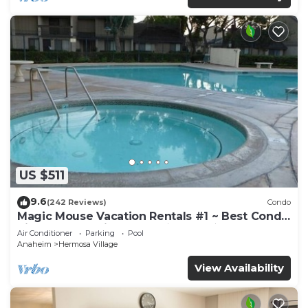
US $511
9.6
(242 Reviews)
Condo
Magic Mouse Vacation Rentals #1 ~ Best Condo
Right Next to Disneyland ☆5 Stars☆
Air Conditioner
Parking
Pool
Anaheim
Hermosa Village
View Availability