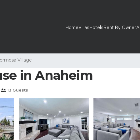
Home
Villas
Hotels
Rent By Owner
A
ermosa Village
use in Anaheim
13 Guests