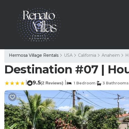
Hermosa Village Rentals
USA
California
Anaheim
H
Destination #07 | Ho
|
9.5
|
(2 Reviews)
1 Bedroom
3 Bathrooms