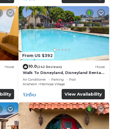
From US $392
10.0
House
(242 Reviews)
House
Walk To Disneyland, Disneyland Rental
for
Home 2.
Air Conditioner
Parking
Pool
Anaheim
Hermosa Village
bility
View Availability