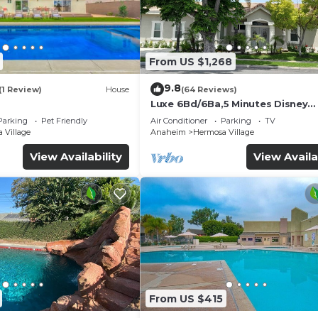
From US $1,268
9.8
(1 Review)
House
(64 Reviews)
Luxe 6Bd/6Ba,5 Minutes Disney
Convention C, Beaches 20minut
Parking
Pet Friendly
Air Conditioner
Parking
TV
 Village
Anaheim
Hermosa Village
View Availability
View Availa
From US $415