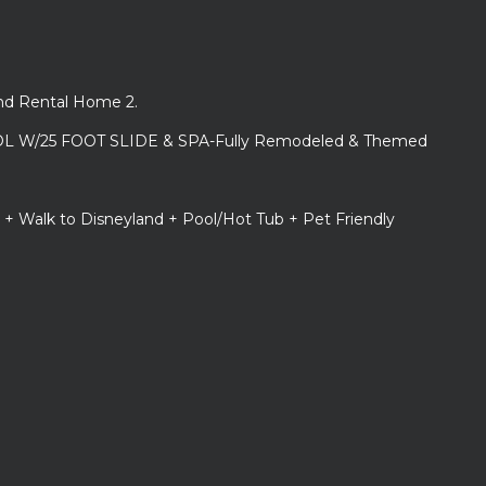
and Rental Home 2.
L W/25 FOOT SLIDE & SPA-Fully Remodeled & Themed
 + Walk to Disneyland + Pool/Hot Tub + Pet Friendly