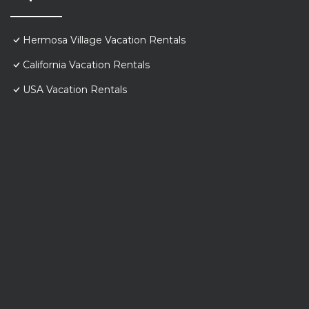
Hermosa Village Vacation Rentals
California Vacation Rentals
USA Vacation Rentals