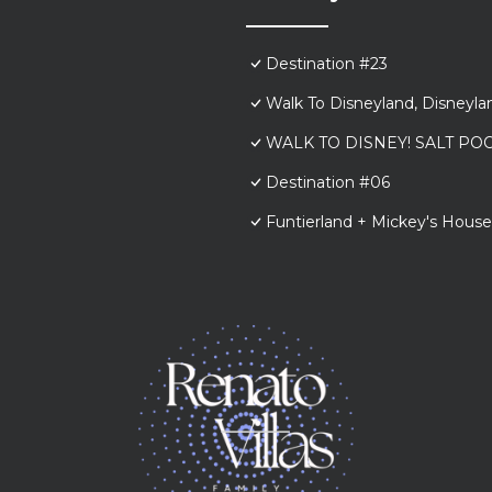
Destination #23
Walk To Disneyland, Disneyl
WALK TO DISNEY! SALT POO
Destination #06
Funtierland + Mickey's House