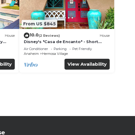
From US $845
10.0
House
(2 Reviews)
House
ly
Disney's "Casa de Encanto" - Short
 game
Walk to Disney with Central A/C, Pool &
Air Conditioner
Parking
Pet Friendly
Spa!
Anaheim
Hermosa Village
bility
View Availability
se