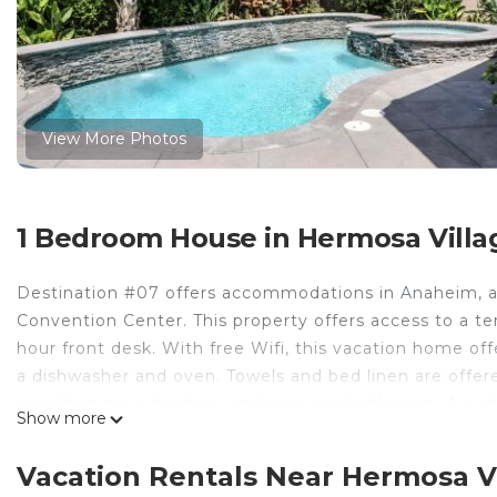
View More Photos
1 Bedroom House in Hermosa Villa
Destination #07 offers accommodations in Anaheim, a
Convention Center. This property offers access to a te
hour front desk. With free Wifi, this vacation home of
a dishwasher and oven. Towels and bed linen are offe
conditioning, a heating, and a private bathroom. A wate
Show more
Disney California Adventure is 2.2 miles from Destinat
property. Long Beach Airport is 13 miles away.
Vacation Rentals Near Hermosa V