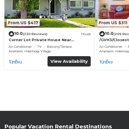
From US $417
From US $311
10.0
10.0
(230 Reviews)
House
(209 Rev
Corner Lot Private House Near
/GVH3/Closest
Disneyland | Private Hot Tub | Quiet
Walk2Disney+C
Air Conditioner
TV
Balcony/Terrace
Air Conditioner
Neighborhood
Spa+ 2 Parkin
Anaheim
Hermosa Village
Anaheim
Hermosa
View Availability
Popular Vacation Rental Destinations