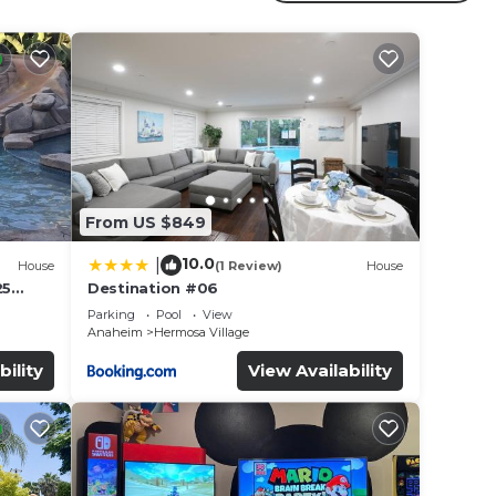
ted
ay? Be
in
From US $849
 that
10.0
|
House
(1 Review)
House
this
25
Destination #06
led &
Parking
Pool
View
Anaheim
Hermosa Village
bility
View Availability