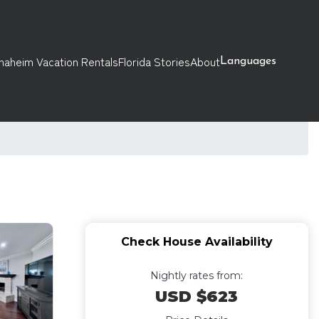
naheim Vacation Rentals
Florida Stories
About
Languages
Check House Availability
Nightly rates from:
USD $623