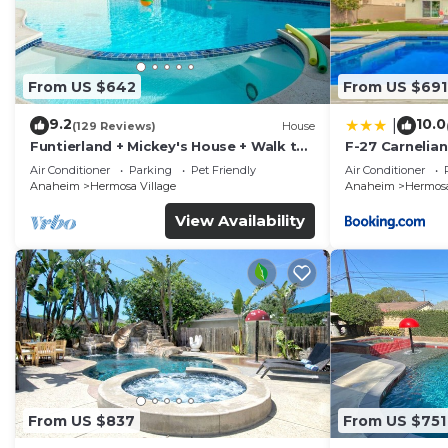
From US $642
From US $691
9.2
10.0
|
(129 Reviews)
House
Funtierland + Mickey's House + Walk to
F-27 Carnelian
Disneyland + Pool/Hot Tub + Pet
Air Conditioner
Parking
Pet Friendly
Air Conditioner
Friendly
Anaheim
Hermosa Village
Anaheim
Hermosa
View Availability
From US $837
From US $751