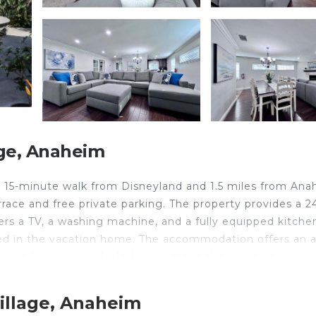
ge, Anaheim
 15-minute walk from Disneyland and 1.5 miles from An
rrace and free private parking. The property provides a 2
fers a TV, a washing machine, and a fully equipped kitche
red in the vacation home. The accommodation offers an a
r park is also available for guests at the vacation home.
ion #07, while Knotts Berry Farm is 7.1 miles from the
illage, Anaheim