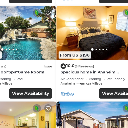
7
From US $196
10.0
ews)
House
(5 Reviews)
*Pool*Spa*Game Room!
Spacious home in Anaheim
2bedrooms,2.5bathrooms -Ideal 
Parking
Pool
Air Conditioner
Parking
Pet Friendly
corporate housing
 Village
Anaheim
Hermosa Village
View Availability
View Availa