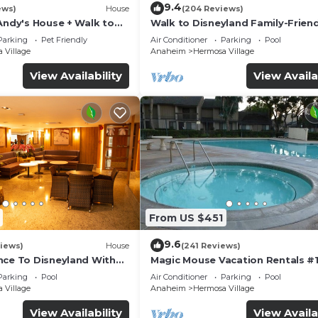
9.4
ews)
House
(204 Reviews)
Andy's House + Walk to
Walk to Disneyland Family-Friend
ool + Rock slide
Condo Pool Access
Parking
Pet Friendly
Air Conditioner
Parking
Pool
 Village
Anaheim
Hermosa Village
View Availability
View Availa
From US $451
9.6
iews)
House
(241 Reviews)
nce To Disneyland With
Magic Mouse Vacation Rentals #1
 Game Room, and Hot Tub!
Best Condo Right Next to Disney
Parking
Pool
Air Conditioner
Parking
Pool
☆5 Stars☆
 Village
Anaheim
Hermosa Village
View Availability
View Availa