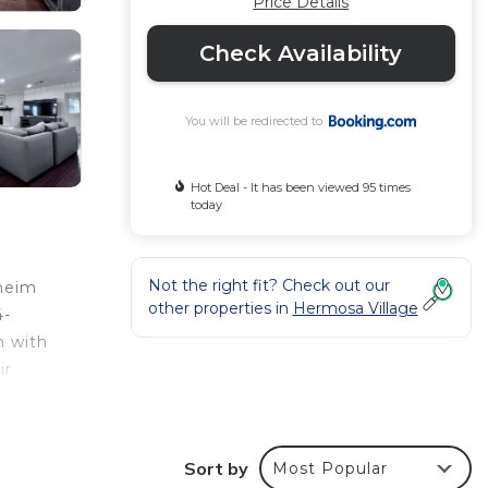
Price Details
Check Availability
You will be redirected to
Hot Deal - It has been viewed 95 times
today
Not the right fit? Check out our
aheim
other properties in
Hermosa Village
4-
n with
ir
Sort by
Most Popular