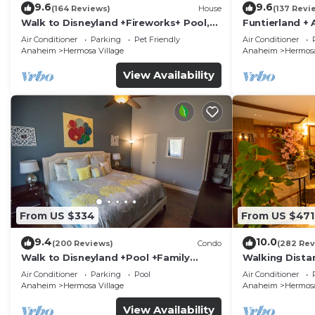
9.6
9.6
(164 Reviews)
House
(137 Revi
Walk to Disneyland +Fireworks+ Pool,
Funtierland + 
Spa and Rockslide
Disneyland + P
Air Conditioner
Parking
Pet Friendly
Air Conditioner
Anaheim
Hermosa Village
Anaheim
Hermosa
View Availability
From US $334
From US $471
9.4
10.0
(200 Reviews)
Condo
(282 Rev
Walk to Disneyland +Pool +Family
Walking Dista
Amenities
Private Pool,
Air Conditioner
Parking
Pool
Air Conditioner
Anaheim
Hermosa Village
Anaheim
Hermosa
View Availability