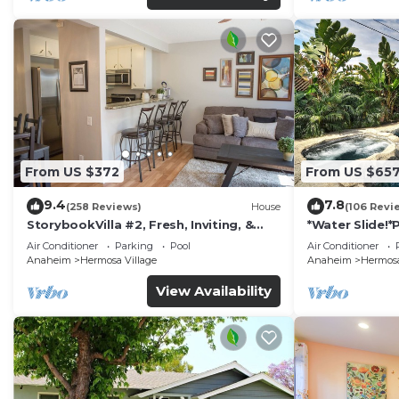
From US $372
From US $65
9.4
7.8
(258 Reviews)
House
(106 Revi
StorybookVilla #2, Fresh, Inviting, &
*Water Slide!
Warm. You Walk to Disney. Proven
Air Conditioner
Parking
Pool
Air Conditioner
Brand
Anaheim
Hermosa Village
Anaheim
Hermosa
View Availability