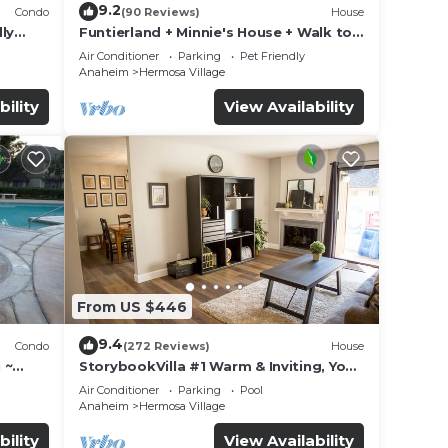
9.2
Condo
(90 Reviews)
House
ly
Funtierland + Minnie's House + Walk to
Disneyland + Pool + Pet Friendly
Air Conditioner
Parking
Pet Friendly
Anaheim
Hermosa Village
bility
View Availability
From US $446
9.4
Condo
(272 Reviews)
House
 ~
StorybookVilla #1 Warm & Inviting, You
land
Walk to Disney, 100+ Reviews
Air Conditioner
Parking
Pool
Anaheim
Hermosa Village
bility
View Availability