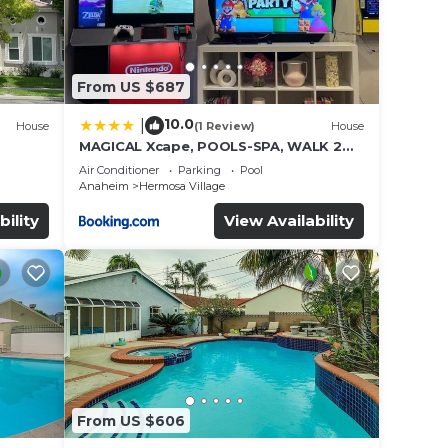
From US $687
10.0
|
House
(1 Review)
House
MAGICAL Xcape, POOLS-SPA, WALK 2
es
DISNEY, CENTRAL AC-HEAT, FULLY
Air Conditioner
Parking
Pool
EQUIPPED, 2 FREE PARKING SPACES,
Anaheim
Hermosa Village
OWNER MGMT
bility
View Availability
From US $606