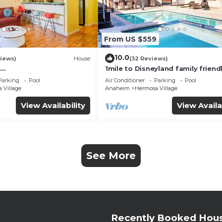
From US $559
10.0
iews)
House
(32 Reviews)
1mile to Disneyland family friend
UTE+Wifi+Netflix+Pool+
House with a pool, hot tub, and
Parking
Pool
Air Conditioner
Parking
Pool
g
room
 Village
Anaheim
Hermosa Village
View Availability
View Availa
See More
Recently Booked Hou