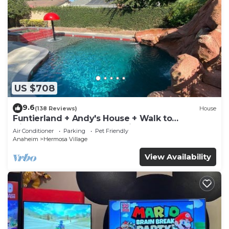
US $708
9.6
(138 Reviews)
House
Funtierland + Andy's House + Walk to
Disneyland + Pool + Rock slide
Air Conditioner
Parking
Pet Friendly
Anaheim
Hermosa Village
View Availability