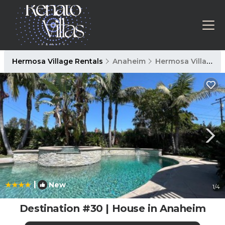
Hermosa Village Rentals
Anaheim
Hermosa Village
|
New
1
/4
Destination #30 | House in Anaheim