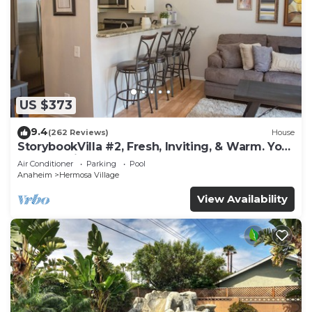
US $373
9.4
(262 Reviews)
House
StorybookVilla #2, Fresh, Inviting, & Warm. You
Walk to Disney. Proven Brand
Air Conditioner
Parking
Pool
Anaheim
Hermosa Village
View Availability