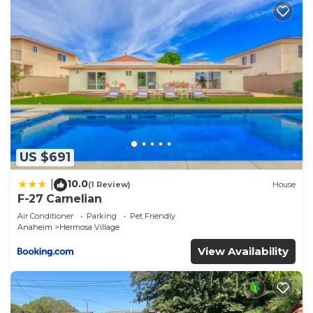
US $691
10.0
|
(1 Review)
House
F-27 Carnelian
Air Conditioner
Parking
Pet Friendly
Anaheim
Hermosa Village
View Availability