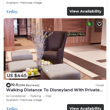
Anaheim
Hermosa Village
View Availability
US $445
10.0
(286 Reviews)
House
Walking Distance To Disneyland With Private
Pool, Game Room, and Hot Tub!
Air Conditioner
Parking
Pool
Anaheim
Hermosa Village
View Availability