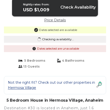
Nightly rates from:
Check Availability
USD $1,009
Price Details
Dates selected are available
Checking availability...
Dates selected are unavailable
5 Bedrooms
4 Bathrooms
13 Guests
Not the right fit? Check out our other properties in
Hermosa Village
5 Bedroom House in Hermosa Village, Anaheim
Destination #30 is located in Anaheim, just 1.6