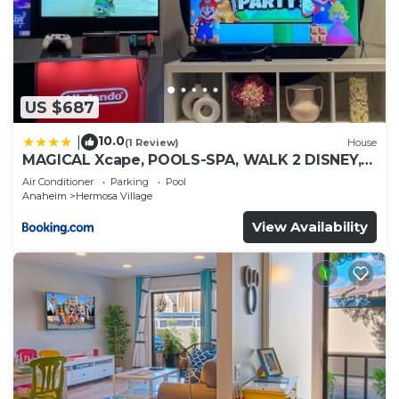
US $687
10.0
|
(1 Review)
House
MAGICAL Xcape, POOLS-SPA, WALK 2 DISNEY,
CENTRAL AC-HEAT, FULLY EQUIPPED, 2 FREE
Air Conditioner
Parking
Pool
PARKING SPACES, OWNER MGMT
Anaheim
Hermosa Village
View Availability