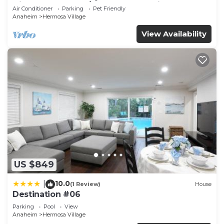
Disneyland + Pool/Hot Tub + Pet Friendly
Air Conditioner
Parking
Pet Friendly
Anaheim
Hermosa Village
View Availability
US $849
10.0
|
(1 Review)
House
Destination #06
Parking
Pool
View
Anaheim
Hermosa Village