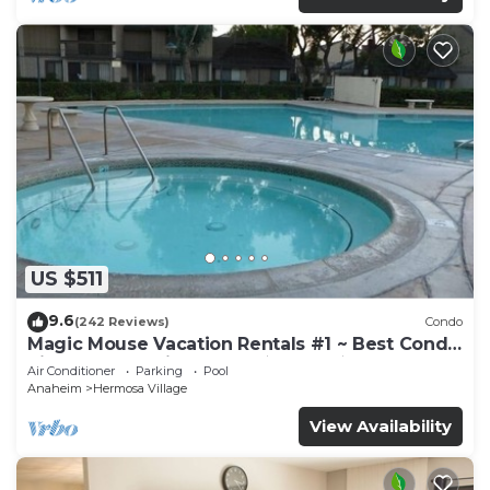
US $511
9.6
(242 Reviews)
Condo
Magic Mouse Vacation Rentals #1 ~ Best Condo
Right Next to Disneyland ☆5 Stars☆
Air Conditioner
Parking
Pool
Anaheim
Hermosa Village
View Availability