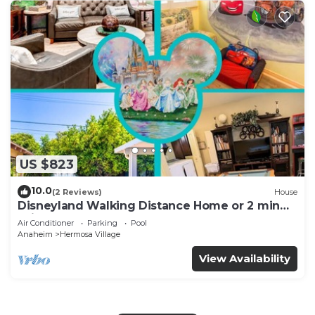
US $823
10.0
(2 Reviews)
House
Disneyland Walking Distance Home or 2 min
Drive.
Air Conditioner
Parking
Pool
Anaheim
Hermosa Village
View Availability