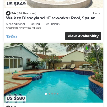
US $849
9.4
(167 Reviews)
House
Walk to Disneyland +Fireworks+ Pool, Spa and
Rockslide
Air Conditioner
Parking
Pet Friendly
Anaheim
Hermosa Village
View Availability
US $580