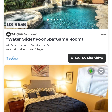
US $658
7.8
(108 Reviews)
House
*Water Slide!*Pool*Spa*Game Room!
Air Conditioner
Parking
Pool
Anaheim
Hermosa Village
View Availability