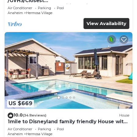
/GVH3/Closest
Walk2Disney+CUTE+Wifi+Netflix+Pool+Spa+ 2
Air Conditioner
Parking
Pool
Parking
Anaheim
Hermosa Village
View Availability
US $669
10.0
(34 Reviews)
House
1mile to Disneyland family friendly House with
a pool, hot tub, and game room
Air Conditioner
Parking
Pool
Anaheim
Hermosa Village