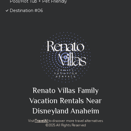
Pool/Hot Tub + Pet Friendly
Destination #06
Renato Villas Family
Vacation Rentals Near
Disneyland Anaheim
Visit
TravelAI
to discover more travel alternatives
©2025 All Rights Reserved