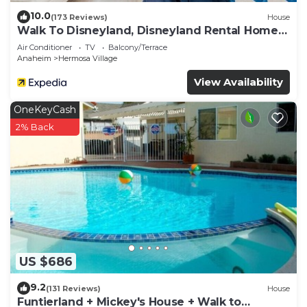
10.0
(173 Reviews)
House
Walk To Disneyland, Disneyland Rental Home
2.
Air Conditioner
TV
Balcony/Terrace
Anaheim
Hermosa Village
View Availability
OneKeyCash
2% Back
US $686
9.2
(131 Reviews)
House
Funtierland + Mickey's House + Walk to