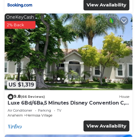
View Availability
OneKeyCash
2% Back
US $1,319
9.8
(66 Reviews)
House
Luxe 6Bd/6Ba,5 Minutes Disney Convention C,
Beaches 20minutes
Air Conditioner
Parking
TV
Anaheim
Hermosa Village
View Availability