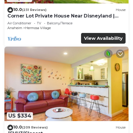
10.0
(231 Reviews)
House
Corner Lot Private House Near Disneyland |
Private Hot Tub | Quiet Neighborhood
Air Conditioner
TV
Balcony/Terrace
Anaheim
Hermosa Village
View Availability
US $334
10.0
(209 Reviews)
House