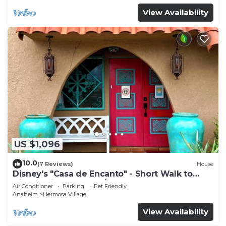
View Availability
US $1,096
10.0
(7 Reviews)
House
Disney's "Casa de Encanto" - Short Walk to
Disney with Central A/C, Pool & Spa!
Air Conditioner
Parking
Pet Friendly
Anaheim
Hermosa Village
View Availability