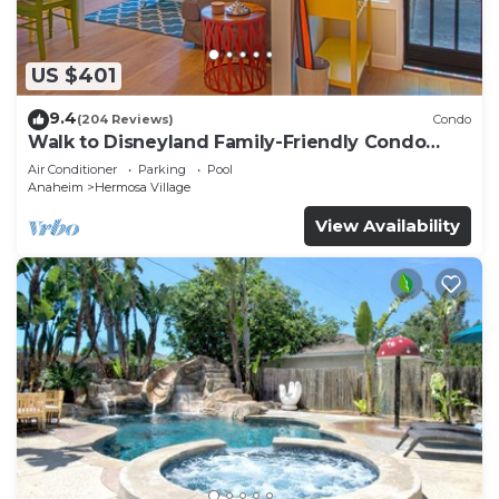
US $401
9.4
(204 Reviews)
Condo
Walk to Disneyland Family-Friendly Condo
Pool Access
Air Conditioner
Parking
Pool
Anaheim
Hermosa Village
View Availability