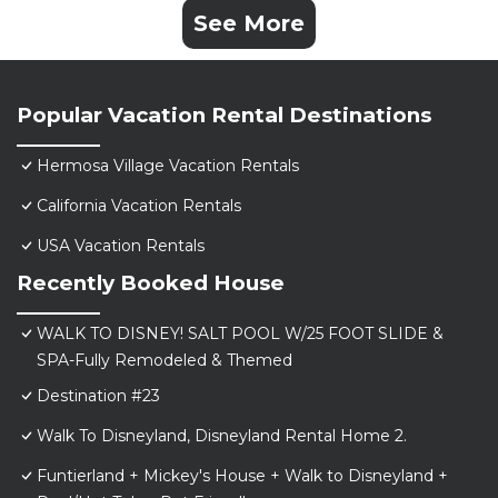
See More
Popular Vacation Rental Destinations
Hermosa Village Vacation Rentals
California Vacation Rentals
USA Vacation Rentals
Recently Booked House
WALK TO DISNEY! SALT POOL W/25 FOOT SLIDE &
SPA-Fully Remodeled & Themed
Destination #23
Walk To Disneyland, Disneyland Rental Home 2.
Funtierland + Mickey's House + Walk to Disneyland +