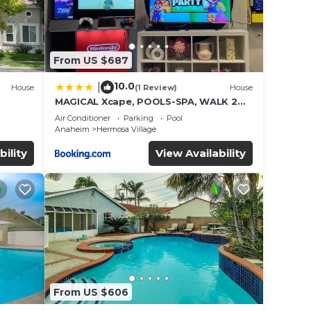
From US $687
10.0
|
House
(1 Review)
House
MAGICAL Xcape, POOLS-SPA, WALK 2
es
DISNEY, CENTRAL AC-HEAT, FULLY
Air Conditioner
Parking
Pool
EQUIPPED, 2 FREE PARKING SPACES,
Anaheim
Hermosa Village
OWNER MGMT
bility
View Availability
From US $606