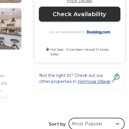
Price Details
Check Availability
You will be redirected to
Hot Deal - It has been viewed 14 times
today
Not the right fit? Check out our
om
other properties in
Hermosa Village
ests
y,
chen
he
he
Sort by
Most Popular