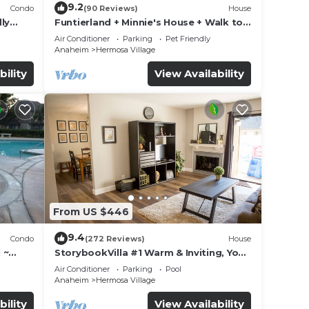
9.2
Condo
(90 Reviews)
House
ly
Funtierland + Minnie's House + Walk to
Disneyland + Pool + Pet Friendly
Air Conditioner
Parking
Pet Friendly
Anaheim
Hermosa Village
bility
View Availability
From US $446
9.4
Condo
(272 Reviews)
House
 ~
StorybookVilla #1 Warm & Inviting, You
land
Walk to Disney, 100+ Reviews
Air Conditioner
Parking
Pool
Anaheim
Hermosa Village
bility
View Availability