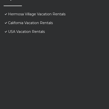
Hermosa Village Vacation Rentals
California Vacation Rentals
USA Vacation Rentals