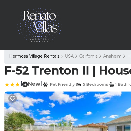
Hermosa Village Rentals
USA
California
Anaheim
H
F-52 Trenton II | Hou
|
New
|
Pet Friendly
5 Bedrooms
1 Bath