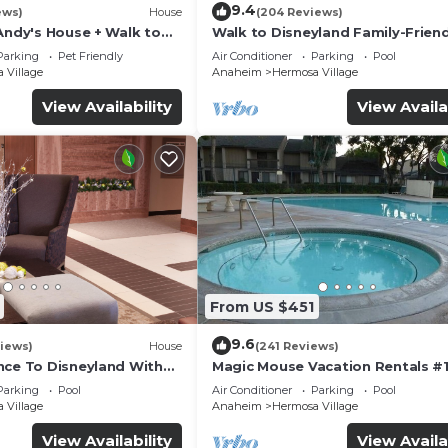
9.4
ews)
House
(204 Reviews)
Andy's House + Walk to
Walk to Disneyland Family-Friend
ool + Rock slide
Condo Pool Access
Parking
Pet Friendly
Air Conditioner
Parking
Pool
 Village
Anaheim
Hermosa Village
View Availability
View Availa
From US $451
9.6
iews)
House
(241 Reviews)
nce To Disneyland With
Magic Mouse Vacation Rentals #1
 Game Room, and Hot Tub!
Best Condo Right Next to Disney
Parking
Pool
Air Conditioner
Parking
Pool
☆5 Stars☆
 Village
Anaheim
Hermosa Village
View Availability
View Availa