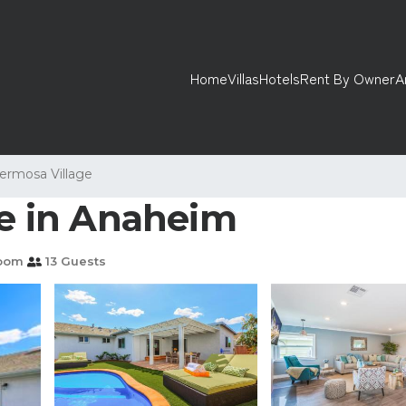
Home
Villas
Hotels
Rent By Owner
A
ermosa Village
se in Anaheim
room
13 Guests