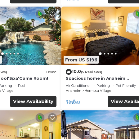
7
From US $196
10.0
ews)
House
(5 Reviews)
*Pool*Spa*Game Room!
Spacious home in Anaheim
2bedrooms,2.5bathrooms -Ideal 
Parking
Pool
Air Conditioner
Parking
Pet Friendly
corporate housing
 Village
Anaheim
Hermosa Village
View Availability
View Availa