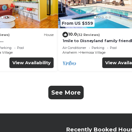
From US $559
10.0
iews)
House
(32 Reviews)
1mile to Disneyland family friend
UTE+Wifi+Netflix+Pool+
House with a pool, hot tub, and
Parking
Pool
Air Conditioner
Parking
Pool
g
room
 Village
Anaheim
Hermosa Village
View Availability
View Availa
See More
Recently Booked Hou