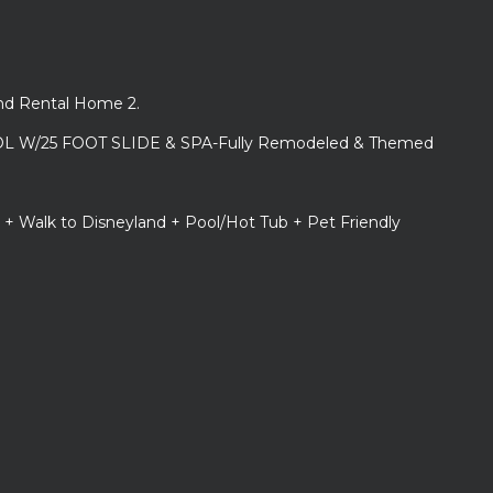
and Rental Home 2.
L W/25 FOOT SLIDE & SPA-Fully Remodeled & Themed
 + Walk to Disneyland + Pool/Hot Tub + Pet Friendly