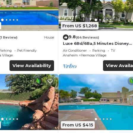
From US $1,268
9.8
(1 Review)
House
(64 Reviews)
Luxe 6Bd/6Ba,5 Minutes Disney
Convention C, Beaches 20minut
Parking
Pet Friendly
Air Conditioner
Parking
TV
 Village
Anaheim
Hermosa Village
View Availability
View Availa
From US $415