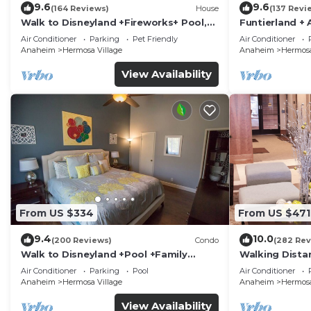
9.6
9.6
(164 Reviews)
House
(137 Revi
Walk to Disneyland +Fireworks+ Pool,
Funtierland + 
Spa and Rockslide
Disneyland + P
Air Conditioner
Parking
Pet Friendly
Air Conditioner
Anaheim
Hermosa Village
Anaheim
Hermosa
View Availability
From US $334
From US $471
9.4
10.0
(200 Reviews)
Condo
(282 Rev
Walk to Disneyland +Pool +Family
Walking Dista
Amenities
Private Pool,
Air Conditioner
Parking
Pool
Air Conditioner
Anaheim
Hermosa Village
Anaheim
Hermosa
View Availability