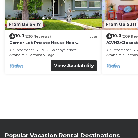
From US $417
From US $311
10.0
10.0
(230 Reviews)
House
(209 Rev
Corner Lot Private House Near
/GVH3/Closest
Disneyland | Private Hot Tub | Quiet
Walk2Disney+C
Air Conditioner
TV
Balcony/Terrace
Air Conditioner
Neighborhood
Spa+ 2 Parkin
Anaheim
Hermosa Village
Anaheim
Hermosa
View Availability
Popular Vacation Rental Destinations