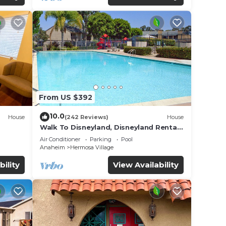
From US $392
10.0
House
(242 Reviews)
House
Walk To Disneyland, Disneyland Rental
for
Home 2.
Air Conditioner
Parking
Pool
Anaheim
Hermosa Village
bility
View Availability