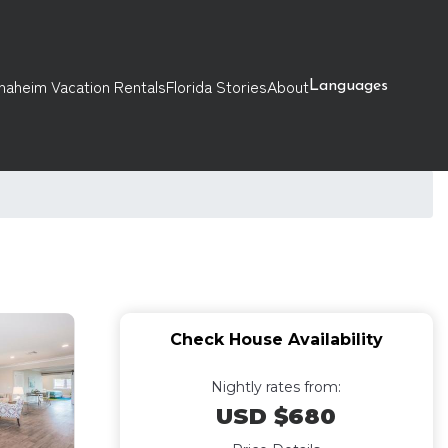
naheim Vacation Rentals
Florida Stories
About
Languages
Check House Availability
Nightly rates from:
USD $680