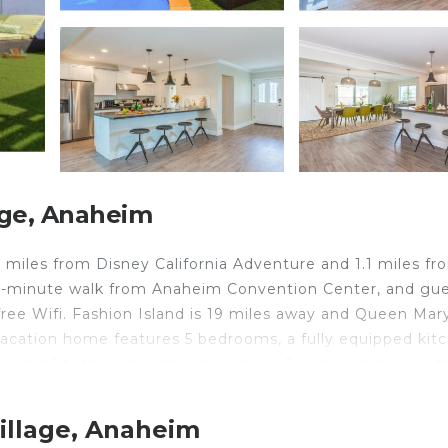
age, Anaheim
 miles from Disney California Adventure and 1.1 miles fr
15-minute walk from Anaheim Convention Center, and gu
free Wifi. Fashion Island is 19 miles away and Queen Mar
acation home features 5 bedrooms, a fully equipped kit
 and 1 bathroom with a hair dryer. Guests can take in t
area. For added privacy, the accommodation features a
52 Trenton II, while South Coast Plaza is 10 miles from t
illage, Anaheim