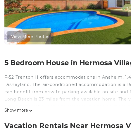
View More Photos
5 Bedroom House in Hermosa Vill
F-52 Trenton II offers accommodations in Anaheim, 1.4
Disneyland. The air-conditioned accommodation is a 
can benefit from private parking available on site and 
Long Beach is 23 miles from the vacation home. The v
with a dishwasher and a microwave, a washing machine,
Show more
ambience of the surroundings from an outdoor dining 
private entrance. Knotts Berry Farm is 8 miles from F-
Vacation Rentals Near Hermosa V
property. Long Beach Airport is 12 miles away.