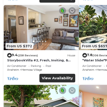
From US $372
From US $65
9.4
7.8
(258 Reviews)
House
(106 Revi
StorybookVilla #2, Fresh, Inviting, &
*Water Slide!
Warm. You Walk to Disney. Proven
Air Conditioner
Parking
Pool
Air Conditioner
Brand
Anaheim
Hermosa Village
Anaheim
Hermosa
View Availability