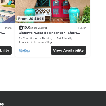
From US $845
10.0
House
(2 Reviews)
House
ly
Disney's "Casa de Encanto" - Short
 game
Walk to Disney with Central A/C, Pool &
Air Conditioner
Parking
Pet Friendly
Spa!
Anaheim
Hermosa Village
bility
View Availability
se