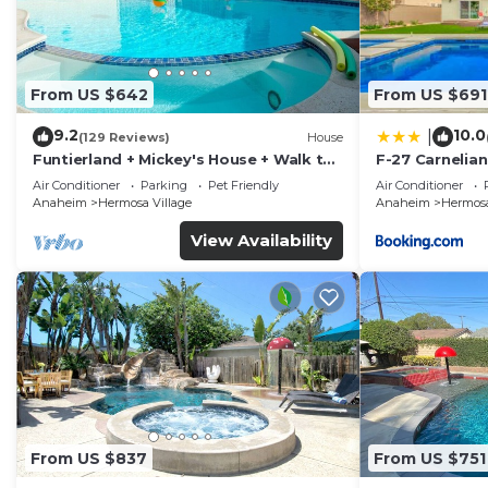
From US $642
From US $691
9.2
10.0
|
(129 Reviews)
House
Funtierland + Mickey's House + Walk to
F-27 Carnelian
Disneyland + Pool/Hot Tub + Pet
Air Conditioner
Parking
Pet Friendly
Air Conditioner
Friendly
Anaheim
Hermosa Village
Anaheim
Hermosa
View Availability
From US $837
From US $751