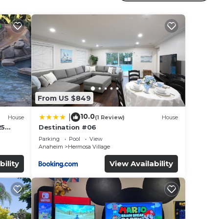
r
ed
s
e in
From US $849
that
10.0
|
House
(1 Review)
House
etails
25
Destination #06
led &
use,
Parking
Pool
View
Anaheim
Hermosa Village
bility
View Availability