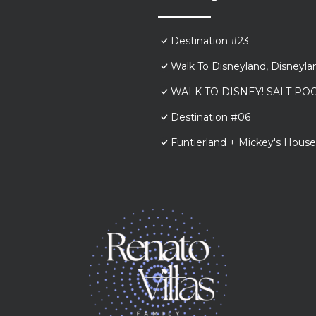
Destination #23
Walk To Disneyland, Disneyl
WALK TO DISNEY! SALT POO
Destination #06
Funtierland + Mickey's House