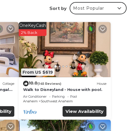
 make
Sort by
Most Popular
f 7
OneKeyCash
n on
2% Back
hem
sting
ces to
From US $619
10.0
Cottage
(145 Reviews)
House
ungalo
Walk to Disneyland - House with pool.
Air Conditioner
Parking
Pool
Anaheim
Southwest Anaheim
bility
View Availability