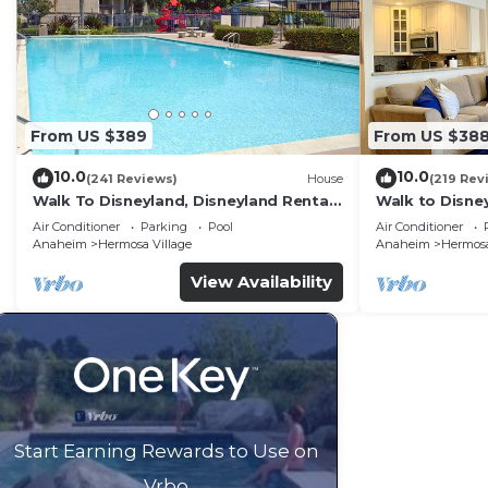
From US $389
From US $38
10.0
10.0
(241 Reviews)
House
(219 Rev
Walk To Disneyland, Disneyland Rental
Walk to Disney
Home 2.
Home.
Air Conditioner
Parking
Pool
Air Conditioner
Anaheim
Hermosa Village
Anaheim
Hermosa
View Availability
Start Earning Rewards to Use on
Vrbo