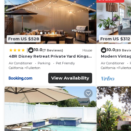
From US $528
From US $312
10.0
10.0
|
(7 Reviews)
House
(89 Revi
4BR Disney Retreat Private Yard Kings
Modern Vintag
Beds Pets OK
Perfect For Ev
Air Conditioner
Parking
Pet Friendly
Air Conditioner
California
Fullerton
California
Fullerto
View Availability