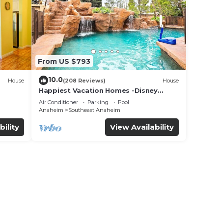
From US $793
10.0
House
(208 Reviews)
House
Happiest Vacation Homes -Disney
+Pool+
Getaway | Pool, Mini-Golf, Themed
Air Conditioner
Parking
Pool
Rooms
Anaheim
Southeast Anaheim
bility
View Availability