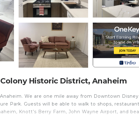
olony Historic District, Anaheim
n Anaheim. We are one mile away from Downtown Disney
e Park. Guests will be able to walk to shops, restaurant
naheim, Knott’s Berry Farm, John Wayne Airport, and be
! is located in Anaheim Colony Historic District. Family
ccommodation, featuring Air Conditioner, Security/Safet