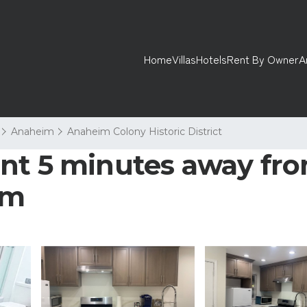
Home
Villas
Hotels
Rent By Owner
A
Anaheim
Anaheim Colony Historic District
nt 5 minutes away fro
im