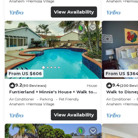
Anaheim
Hermosa Village
Anaheim
Hermosa
View Availability
From US $606
From US $36
9.2
9.4
(90 Reviews)
House
(200 Rev
Funtierland + Minnie's House + Walk to
Walk to Disne
Disneyland + Pool + Pet Friendly
Amenities
Air Conditioner
Parking
Pet Friendly
Air Conditioner
Anaheim
Hermosa Village
Anaheim
Hermosa
View Availability