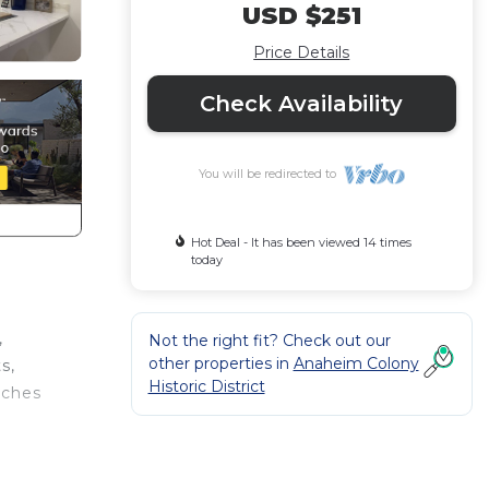
USD $251
Price Details
Check Availability
You will be redirected to
Hot Deal - It has been viewed 14 times
today
,
Not the right fit? Check out our
other properties in
Anaheim Colony
s,
Historic District
aches
-sized
y,