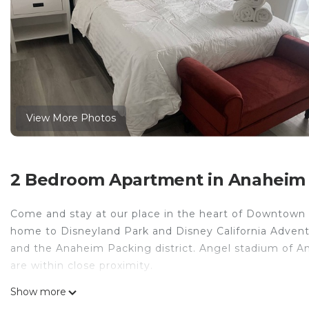
View More Photos
2 Bedroom Apartment in Anaheim C
Come and stay at our place in the heart of Downtow
home to Disneyland Park and Disney California Adventur
and the Anaheim Packing district. Angel stadium of A
are within close proximity.
Family-sized apartment 5 minutes away from Disneyland
Show more
apartment 5 minutes away from Disneyland! provides a