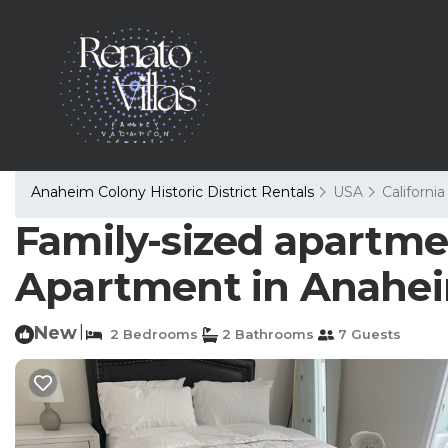
Anaheim Colony Historic District Rentals
USA
California
Family-sized apartme
Apartment in Anahe
New
|
2 Bedrooms
2 Bathrooms
7 Guests