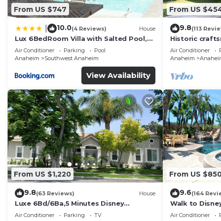
From US $747
From US $45
10.0
9.8
|
(4 Reviews)
House
(113 Revi
Lux 6BedRoom Villa with Salted Pool,
Historic craft
Hot tub and near Disneyland
Disney 1mi
Air Conditioner
Parking
Pool
Air Conditioner
Anaheim
Southwest Anaheim
Anaheim
Anaheim 
View Availability
From US $1,220
From US $85
9.8
9.6
(63 Reviews)
House
(164 Revi
Luxe 6Bd/6Ba,5 Minutes Disney
Walk to Disne
Convention C, Beaches 20minutes
Spa and Rocks
Air Conditioner
Parking
TV
Air Conditioner