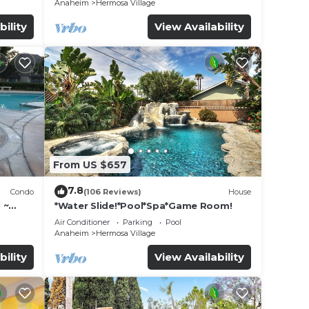
Anaheim
Hermosa Village
bility
View Availability
From US $657
7.8
Condo
(106 Reviews)
House
 ~
*Water Slide!*Pool*Spa*Game Room!
land
Air Conditioner
Parking
Pool
Anaheim
Hermosa Village
bility
View Availability