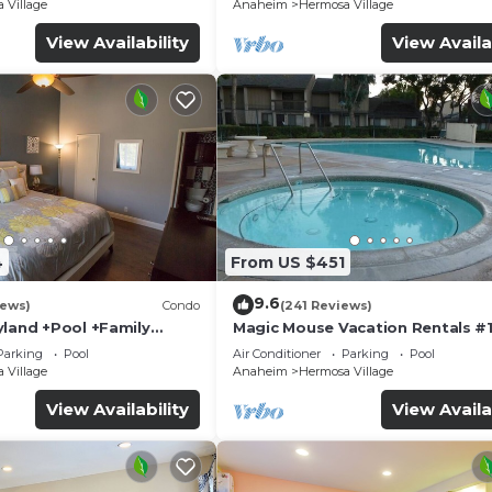
 Village
Anaheim
Hermosa Village
View Availability
View Availa
4
From US $451
9.6
iews)
Condo
(241 Reviews)
yland +Pool +Family
Magic Mouse Vacation Rentals #1
Best Condo Right Next to Disney
Parking
Pool
Air Conditioner
Parking
Pool
☆5 Stars☆
 Village
Anaheim
Hermosa Village
View Availability
View Availa