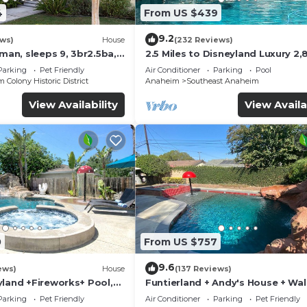
4
From US $439
9.2
ews)
House
(232 Reviews)
sman, sleeps 9, 3br2.5ba,
2.5 Miles to Disneyland Luxury 2,
ft. HEATED SPA REG2015-00090
Parking
Pet Friendly
Air Conditioner
Parking
Pool
Colony Historic District
Anaheim
Southeast Anaheim
View Availability
View Availa
0
From US $757
9.6
ews)
House
(137 Reviews)
yland +Fireworks+ Pool,
Funtierland + Andy's House + Wal
lide
Disneyland + Pool + Rock slide
Parking
Pet Friendly
Air Conditioner
Parking
Pet Friendly