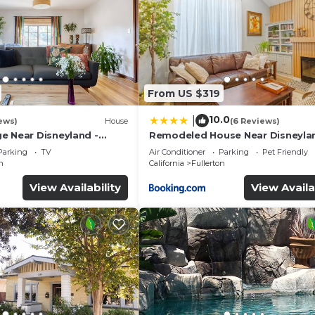
From US $319
10.0
|
ews)
House
(6 Reviews)
e Near Disneyland -
Remodeled House Near Disneyla
ery Trip
Parking
TV
Air Conditioner
Parking
Pet Friendly
n
California
Fullerton
View Availability
View Availa