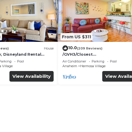
8
From US $311
10.0
iews)
House
(209 Reviews)
, Disneyland Rental
/GVH3/Closest
Walk2Disney+CUTE+Wifi+Netflix
Parking
Pool
Air Conditioner
Parking
Pool
Spa+ 2 Parking
 Village
Anaheim
Hermosa Village
View Availability
View Availa