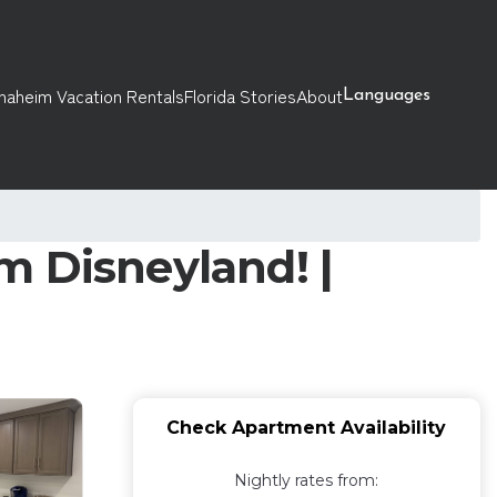
naheim Vacation Rentals
Florida Stories
About
Languages
m Disneyland! |
Check Apartment Availability
Nightly rates from: