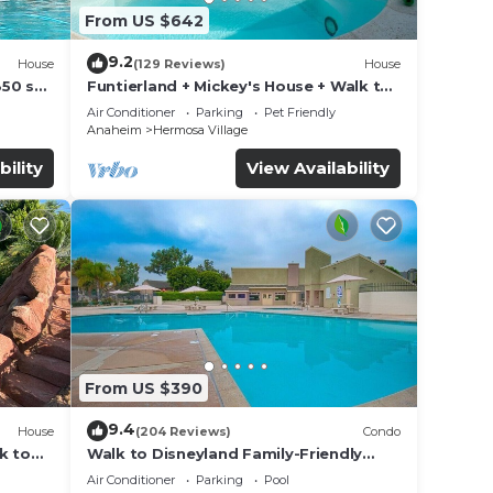
From US $642
9.2
House
(129 Reviews)
House
850 sq.
Funtierland + Mickey's House + Walk to
Disneyland + Pool/Hot Tub + Pet
Air Conditioner
Parking
Pet Friendly
Friendly
Anaheim
Hermosa Village
bility
View Availability
From US $390
9.4
House
(204 Reviews)
Condo
k to
Walk to Disneyland Family-Friendly
Condo Pool Access
Air Conditioner
Parking
Pool