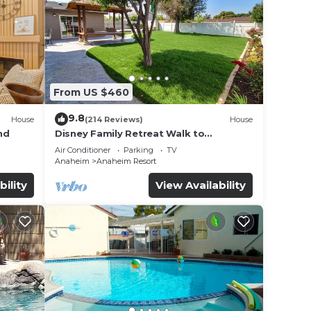
From US $460
9.8
House
(214 Reviews)
House
nd
Disney Family Retreat Walk to
Disneyland Backyard Fireworks View
Air Conditioner
Parking
TV
Anaheim
Anaheim Resort
bility
View Availability