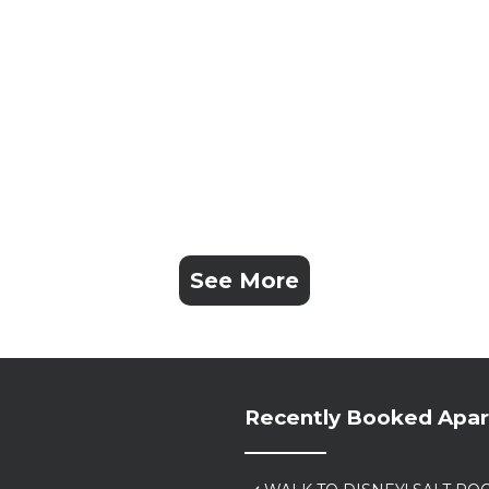
See More
Recently Booked Apa