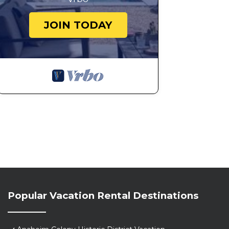
JOIN TODAY
Popular Vacation Rental Destinations