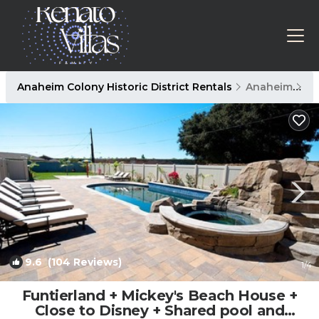
Anaheim Colony Historic District Rentals
Anaheim
An
9.6
(104 Reviews)
1
/4
Funtierland + Mickey's Beach House +
Close to Disney + Shared pool and