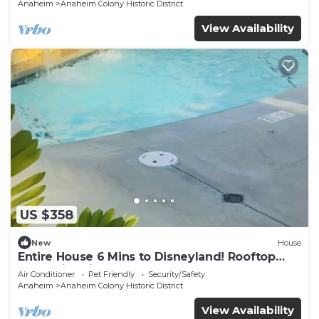
Anaheim
Anaheim Colony Historic District
View Availability
US $358
New
House
Entire House 6 Mins to Disneyland! Rooftop
and Swimming Pool!
Air Conditioner
Pet Friendly
Security/Safety
Anaheim
Anaheim Colony Historic District
View Availability