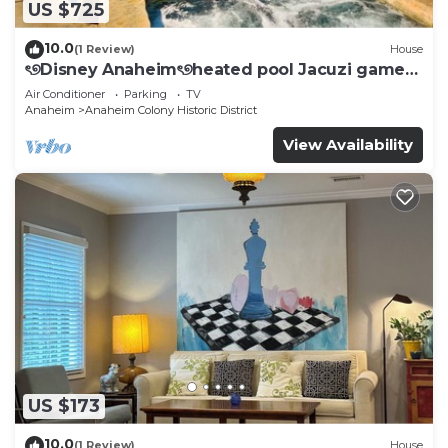
US $725
10.0
(1 Review)
House
ৎ୭Disney Anaheimৎ୭heated pool Jacuzi games
& more
Air Conditioner
Parking
TV
Anaheim
Anaheim Colony Historic District
View Availability
US $173
10.0
(1 Review)
House