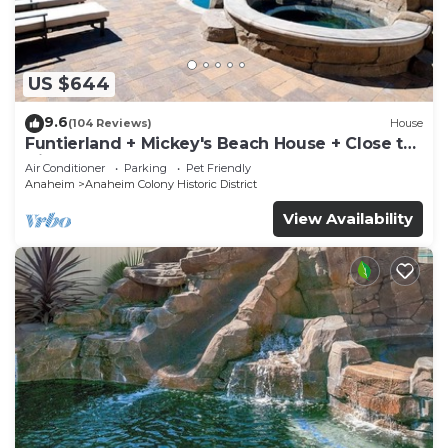
US $644
9.6
(104 Reviews)
House
Funtierland + Mickey's Beach House + Close to
Disney + Shared pool and Splash Pa
Air Conditioner
Parking
Pet Friendly
Anaheim
Anaheim Colony Historic District
View Availability