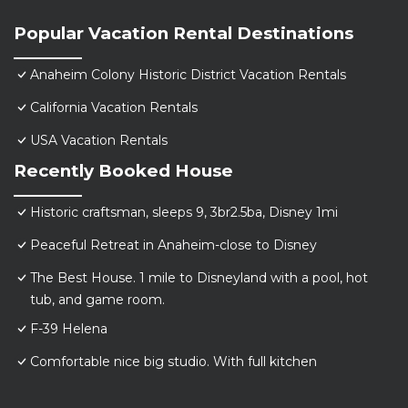
Popular Vacation Rental Destinations
Anaheim Colony Historic District Vacation Rentals
California Vacation Rentals
USA Vacation Rentals
Recently Booked House
Historic craftsman, sleeps 9, 3br2.5ba, Disney 1mi
Peaceful Retreat in Anaheim-close to Disney
The Best House. 1 mile to Disneyland with a pool, hot
tub, and game room.
F-39 Helena
Comfortable nice big studio. With full kitchen