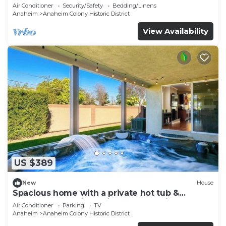
Air Conditioner
Security/Safety
Bedding/Linens
Anaheim
Anaheim Colony Historic District
View Availability
US $389
New
House
Spacious home with a private hot tub &
enclosed yard - just minutes from Disney
Air Conditioner
Parking
TV
Anaheim
Anaheim Colony Historic District