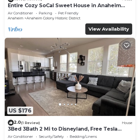
Entire Cozy SoCal Sweet House in Anaheim
Historical Colony - 31 nights minimum
Air Conditioner
Parking
Pet Friendly
Anaheim
Anaheim Colony Historic District
View Availability
US $176
2.0
(1 Review)
House
3Bed 3Bath 2 Mi to Disneyland, Free Tesla
Charging!
Air Conditioner
Security/Safety
Bedding/Linens