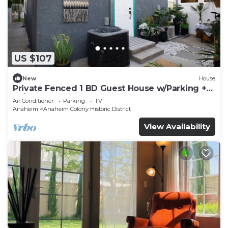
US $107
New
House
Private Fenced 1 BD Guest House w/Parking +
W/D
Air Conditioner
Parking
TV
Anaheim
Anaheim Colony Historic District
View Availability