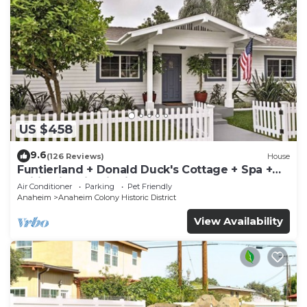
US $458
9.6
(126 Reviews)
House
Funtierland + Donald Duck's Cottage + Spa +
Wifi +Historic District
Air Conditioner
Parking
Pet Friendly
Anaheim
Anaheim Colony Historic District
View Availability