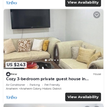
View Availability
US $243
New
House
Cozy 3-bedroom private guest house in
fabulous Anaheim with cool AC
Air Conditioner
Parking
Pet Friendly
Anaheim
Anaheim Colony Historic District
View Availability