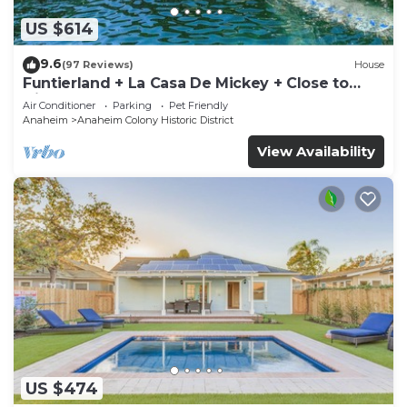
US $614
9.6
(97 Reviews)
House
Funtierland + La Casa De Mickey + Close to
Disney + Shared Pool and Splash Pad +
Air Conditioner
Parking
Pet Friendly
Anaheim
Anaheim Colony Historic District
View Availability
US $474