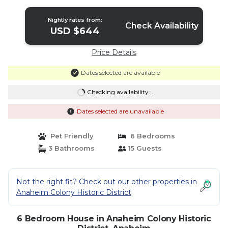
Splash Pa | House in Anaheim
Nightly rates from:
Check Availability
USD $644
Price Details
Dates selected are available
Checking availability...
Dates selected are unavailable
Pet Friendly
6 Bedrooms
3 Bathrooms
15 Guests
Not the right fit? Check out our other properties in
Anaheim Colony Historic District
6 Bedroom House in Anaheim Colony Historic