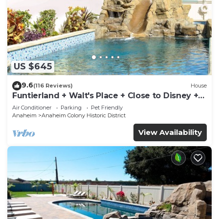
US $645
9.6
(116 Reviews)
House
Funtierland + Walt's Place + Close to Disney +
Shared Pool and Splash Pad
Air Conditioner
Parking
Pet Friendly
Anaheim
Anaheim Colony Historic District
View Availability