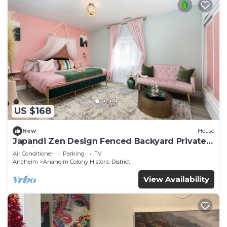
US $168
New
House
Japandi Zen Design Fenced Backyard Private
Parking
Air Conditioner
Parking
TV
Anaheim
Anaheim Colony Historic District
View Availability