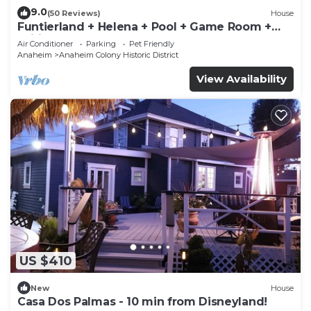
9.0
(50 Reviews)
House
Funtierland + Helena + Pool + Game Room +
Wifi
Air Conditioner
Parking
Pet Friendly
Anaheim
Anaheim Colony Historic District
View Availability
US $410
New
House
Casa Dos Palmas - 10 min from Disneyland!