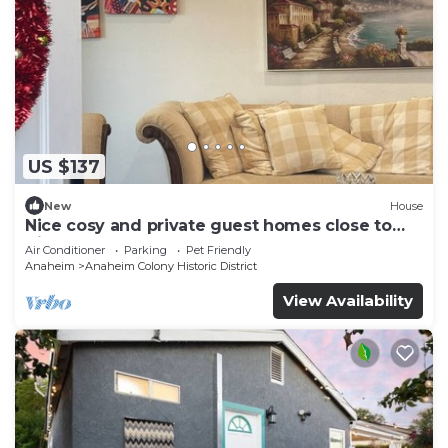
US $137
New
House
Nice cosy and private guest homes close to
disneyland
Air Conditioner
Parking
Pet Friendly
Anaheim
Anaheim Colony Historic District
View Availability