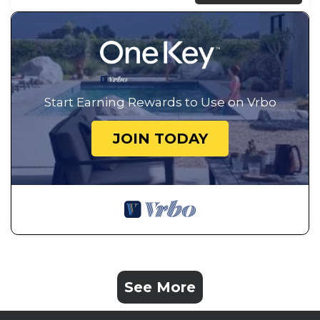
Start Earning Rewards to Use on Vrbo
JOIN TODAY
See More