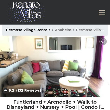
Hermosa Village Rentals
Anaheim
Hermosa Village
9.2
(132 Reviews)
1
/4
Funtierland + Arendelle + Walk to
Disneyland + Nursery + Pool | Condo in