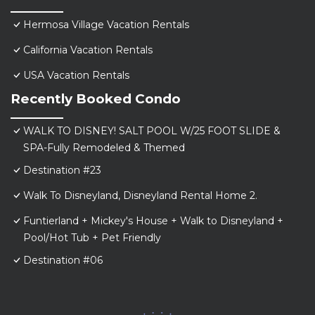
Hermosa Village Vacation Rentals
California Vacation Rentals
USA Vacation Rentals
Recently Booked Condo
WALK TO DISNEY! SALT POOL W/25 FOOT SLIDE &
SPA-Fully Remodeled & Themed
Destination #23
Walk To Disneyland, Disneyland Rental Home 2.
Funtierland + Mickey's House + Walk to Disneyland +
Pool/Hot Tub + Pet Friendly
Destination #06