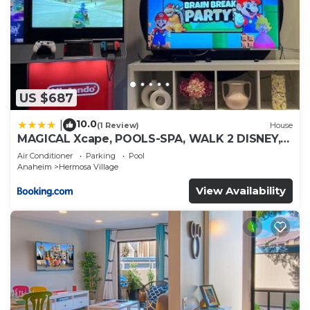
US $687
10.0
|
(1 Review)
House
MAGICAL Xcape, POOLS-SPA, WALK 2 DISNEY,
CENTRAL AC-HEAT, FULLY EQUIPPED, 2 FREE
Air Conditioner
Parking
Pool
PARKING SPACES, OWNER MGMT
Anaheim
Hermosa Village
View Availability