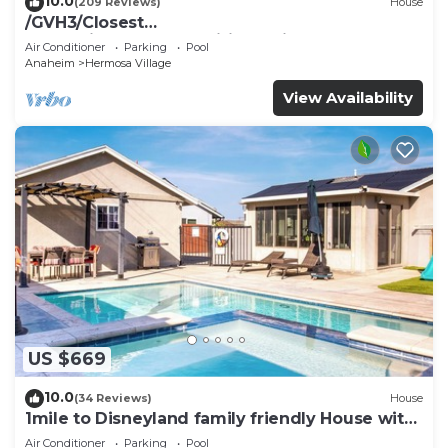
10.0
(209 Reviews)
House
/GVH3/Closest
Walk2Disney+CUTE+Wifi+Netflix+Pool+Spa+ 2
Air Conditioner
Parking
Pool
Parking
Anaheim
Hermosa Village
View Availability
US $669
10.0
(34 Reviews)
House
1mile to Disneyland family friendly House with
a pool, hot tub, and game room
Air Conditioner
Parking
Pool