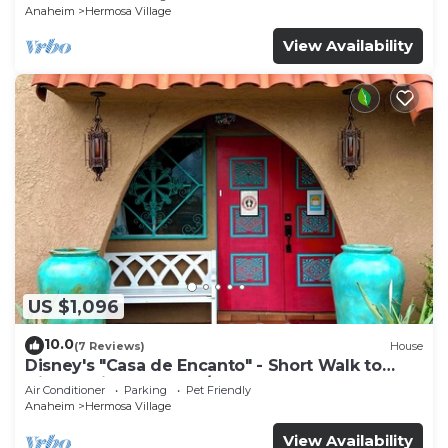
Anaheim
Hermosa Village
View Availability
US $1,096
10.0
(7 Reviews)
House
Disney's "Casa de Encanto" - Short Walk to
Disney with Central A/C, Pool & Spa!
Air Conditioner
Parking
Pet Friendly
Anaheim
Hermosa Village
View Availability