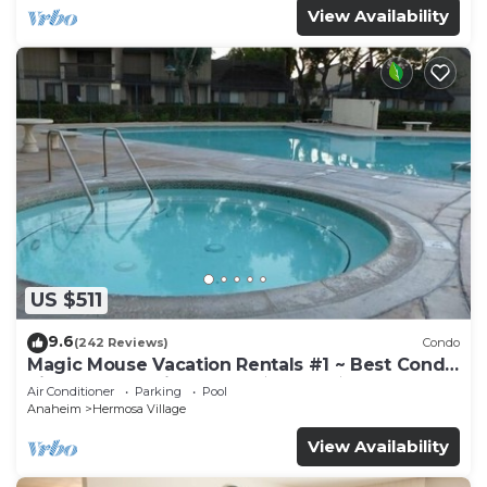
View Availability
US $511
9.6
(242 Reviews)
Condo
Magic Mouse Vacation Rentals #1 ~ Best Condo
Right Next to Disneyland ☆5 Stars☆
Air Conditioner
Parking
Pool
Anaheim
Hermosa Village
View Availability