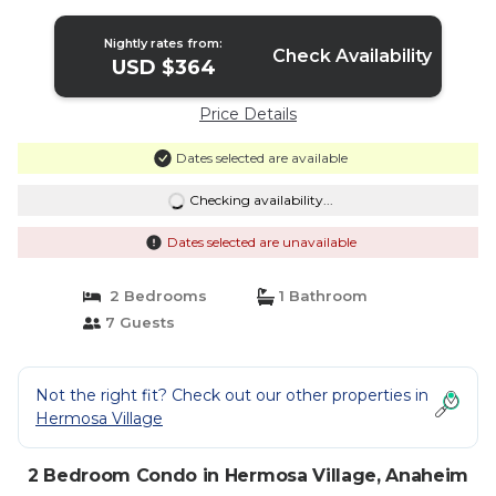
Anaheim
Nightly rates from:
Check Availability
USD $364
Price Details
Dates selected are available
Checking availability...
Dates selected are unavailable
2 Bedrooms
1 Bathroom
7 Guests
Not the right fit? Check out our other properties in
Hermosa Village
2 Bedroom Condo in Hermosa Village, Anaheim