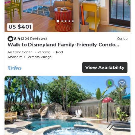
US $401
9.4
(204 Reviews)
Condo
Walk to Disneyland Family-Friendly Condo
Pool Access
Air Conditioner
Parking
Pool
Anaheim
Hermosa Village
View Availability