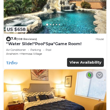
US $658
7.8
(108 Reviews)
House
*Water Slide!*Pool*Spa*Game Room!
Air Conditioner
Parking
Pool
Anaheim
Hermosa Village
View Availability