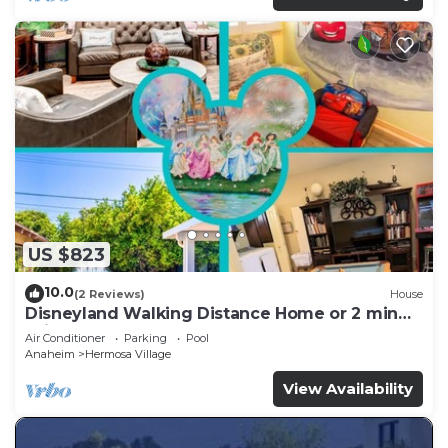
US $823
10.0
(2 Reviews)
House
Disneyland Walking Distance Home or 2 min
Drive.
Air Conditioner
Parking
Pool
Anaheim
Hermosa Village
View Availability