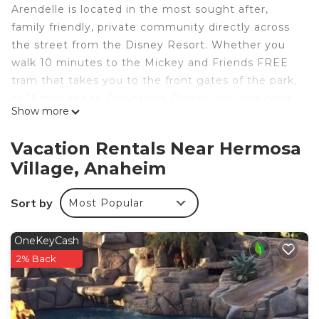
Arendelle is located in the most sought after,
family friendly, private community directly across
the street from the Disney Resort. Whether you
walk 10 minutes to the Mickey and Friends FREE
tram that takes you to the front gates of the park,
or 15 minutes to Downtown Disney, you just can’t
Show more
beat the location. Enjoy quiet, hassle free,
“backstage” access to the wonderful world of
Vacation Rentals Near Hermosa
Disney and all the nearby shops and
Village, Anaheim
entertainment, right within walking distance of our
home.
Sort by
Most Popular
Inquire to gain access to discounted Disneyland
tickets and other popular Southern California
attractions!
OneKeyCash
FEATURED AMENITIES @ ARENDELLE
2% Back
+ Free WiFi
+Smart Devices (bring your own log-ins)
+ Baby Gear - high chairs, pack n play, etc.