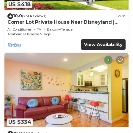
US $418
10.0
(231 Reviews)
House
Corner Lot Private House Near Disneyland |
Private Hot Tub | Quiet Neighborhood
Air Conditioner
TV
Balcony/Terrace
Anaheim
Hermosa Village
View Availability
US $334