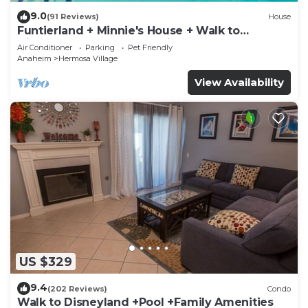
9.0
(91 Reviews)
House
Funtierland + Minnie's House + Walk to
Disneyland + Pool + Pet Friendly
Air Conditioner
Parking
Pet Friendly
Anaheim
Hermosa Village
View Availability
US $329
9.4
(202 Reviews)
Condo
Walk to Disneyland +Pool +Family Amenities