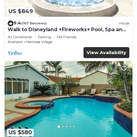
US $849
9.4
(167 Reviews)
House
Walk to Disneyland +Fireworks+ Pool, Spa and
Rockslide
Air Conditioner
Parking
Pet Friendly
Anaheim
Hermosa Village
View Availability
US $580