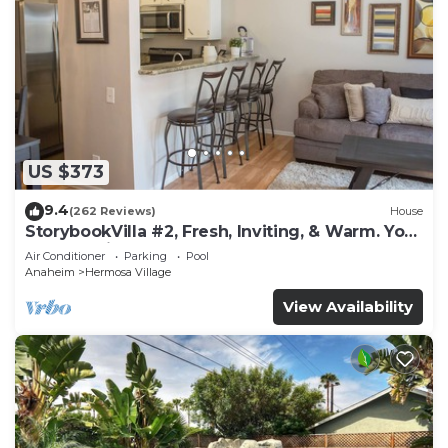
US $373
9.4
(262 Reviews)
House
StorybookVilla #2, Fresh, Inviting, & Warm. You
Walk to Disney. Proven Brand
Air Conditioner
Parking
Pool
Anaheim
Hermosa Village
View Availability