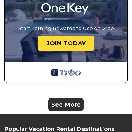
Start Earning Rewards to Use on Vrbo
JOIN TODAY
See More
Popular Vacation Rental Destinations