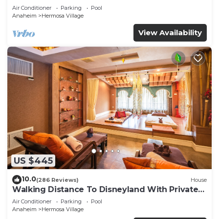
Air Conditioner
Parking
Pool
Anaheim
Hermosa Village
View Availability
US $445
10.0
(286 Reviews)
House
Walking Distance To Disneyland With Private
Pool, Game Room, and Hot Tub!
Air Conditioner
Parking
Pool
Anaheim
Hermosa Village