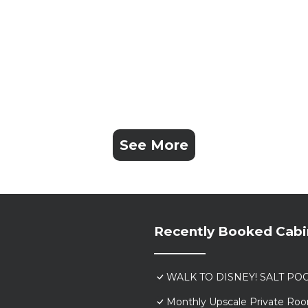
See More
Recently Booked Cabi
WALK TO DISNEY! SALT POO
Monthly Upscale Private Roo