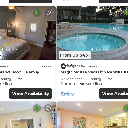
4
From US $451
9.6
iews)
Condo
(241 Reviews)
yland +Pool +Family
Magic Mouse Vacation Rentals #1
Best Condo Right Next to Disney
Parking
Pool
Air Conditioner
Parking
Pool
☆5 Stars☆
 Village
Anaheim
Hermosa Village
View Availability
View Availa