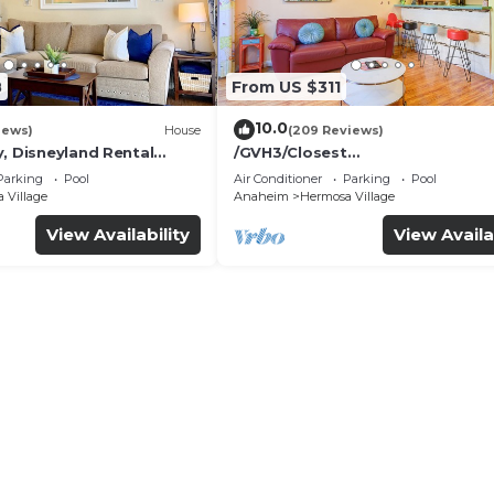
8
From US $311
10.0
iews)
House
(209 Reviews)
, Disneyland Rental
/GVH3/Closest
Walk2Disney+CUTE+Wifi+Netflix
Parking
Pool
Air Conditioner
Parking
Pool
Spa+ 2 Parking
 Village
Anaheim
Hermosa Village
View Availability
View Availa