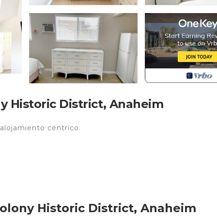
 Historic District, Anaheim
 alojamiento céntrico.
lony Historic District, Anaheim