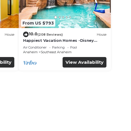
From US $793
10.0
House
(208 Reviews)
House
Happiest Vacation Homes -Disney
+Pool+
Getaway | Pool, Mini-Golf, Themed
Air Conditioner
Parking
Pool
Rooms
Anaheim
Southeast Anaheim
bility
View Availability