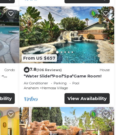
From US $657
7.8
Condo
(106 Reviews)
House
 ~
*Water Slide!*Pool*Spa*Game Room!
land
Air Conditioner
Parking
Pool
Anaheim
Hermosa Village
bility
View Availability