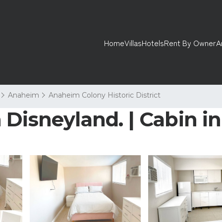
Home
Villas
Hotels
Rent By Owner
A
Anaheim
Anaheim Colony Historic District
 Disneyland. | Cabin 