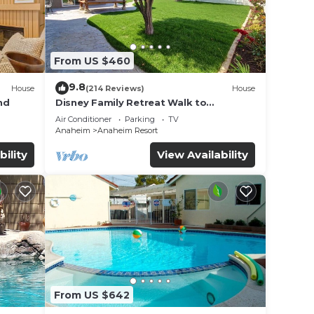
From US $460
9.8
House
(214 Reviews)
House
nd
Disney Family Retreat Walk to
Disneyland Backyard Fireworks View
Air Conditioner
Parking
TV
Anaheim
Anaheim Resort
bility
View Availability
From US $642