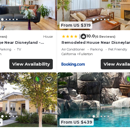
From US $319
10.0
|
ews)
House
(6 Reviews)
e Near Disneyland -
Remodeled House Near Disneyla
ery Trip
Parking
TV
Air Conditioner
Parking
Pet Friendly
n
California
Fullerton
View Availability
View Availa
4
From US $439