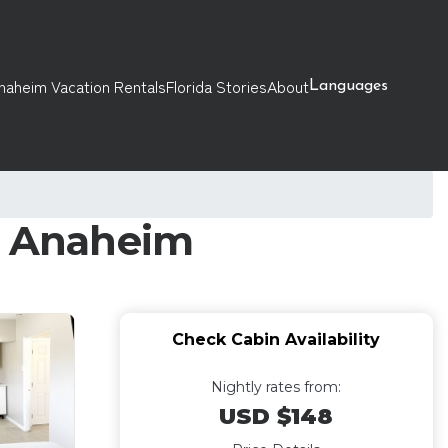
naheim Vacation Rentals
Florida Stories
About
Languages
in Anaheim
Check Cabin Availability
Nightly rates from:
USD $148