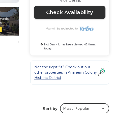
Price Details
Check Availability
You will be redirected to
Hot Deal - It has been viewed 42 times
today
Not the right fit? Check out our
other properties in
Anaheim Colony
Historic District
Sort by
Most Popular