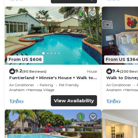
From US $606
From US $36
9.2
9.4
(90 Reviews)
House
(200 Rev
Funtierland + Minnie's House + Walk to
Walk to Disne
Disneyland + Pool + Pet Friendly
Amenities
Air Conditioner
Parking
Pet Friendly
Air Conditioner
Anaheim
Hermosa Village
Anaheim
Hermosa
View Availability