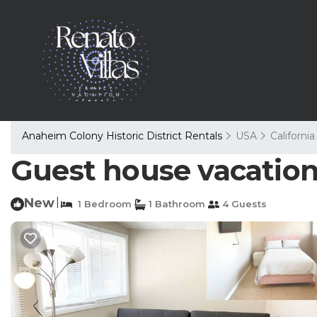
Anaheim Colony Historic District Rentals
USA
California
Guest house vacation
New
|
1 Bedroom
1 Bathroom
4 Guests