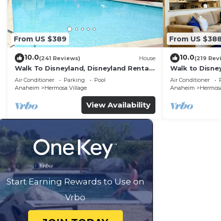
From US $389
From US $38
10.0
10.0
(241 Reviews)
House
(219 Rev
Walk To Disneyland, Disneyland Rental
Walk to Disney
Home 2.
Home.
Air Conditioner
Parking
Pool
Air Conditioner
Anaheim
Hermosa Village
Anaheim
Hermosa
View Availability
Start Earning Rewards to Use on
Vrbo