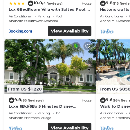
10.0
9.8
|
(4 Reviews)
House
(113 Revi
Lux 6BedRoom Villa with Salted Pool,
Historic craft
Hot tub and near Disneyland
Disney 1mi
Air Conditioner
Parking
Pool
Air Conditioner
Anaheim
Southwest Anaheim
Anaheim
Anaheim 
View Availability
From US $1,220
From US $85
9.8
9.6
(63 Reviews)
House
(164 Revi
Luxe 6Bd/6Ba,5 Minutes Disney
Walk to Disne
Convention C, Beaches 20minutes
Spa and Rocks
Air Conditioner
Parking
TV
Air Conditioner
Anaheim
Hermosa Village
Anaheim
Hermosa
View Availability