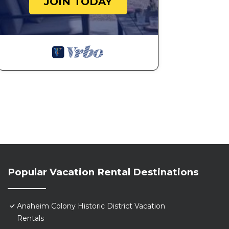
JOIN TODAY
Popular Vacation Rental Destinations
Anaheim Colony Historic District Vacation
Rentals