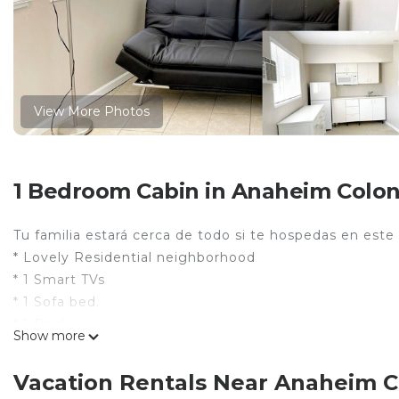
View More Photos
1 Bedroom Cabin in Anaheim Colony
Tu familia estará cerca de todo si te hospedas en este
* Lovely Residential neighborhood
* 1 Smart TVs
* 1 Sofa bed.
* 1 Desk.
Show more
* 1 Bed .
Centrally Located (milles to)
Vacation Rentals Near Anaheim Co
Disneyland 1.4 millas, 5 min.