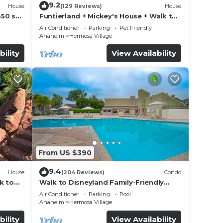
9.2
House
(129 Reviews)
House
850 sq.
Funtierland + Mickey's House + Walk to
Disneyland + Pool/Hot Tub + Pet
Air Conditioner
Parking
Pet Friendly
Friendly
Anaheim
Hermosa Village
bility
View Availability
From US $390
9.4
House
(204 Reviews)
Condo
k to
Walk to Disneyland Family-Friendly
Condo Pool Access
Air Conditioner
Parking
Pool
Anaheim
Hermosa Village
bility
View Availability