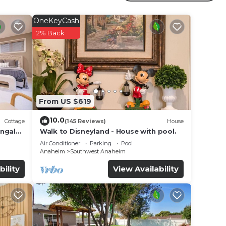
OneKeyCash
2% Back
and
ties.
rental
s
From US $619
 the
s or
10.0
Cottage
(145 Reviews)
House
ungalo
Walk to Disneyland - House with pool.
re
Air Conditioner
Parking
Pool
Anaheim
Southwest Anaheim
heck
bility
View Availability