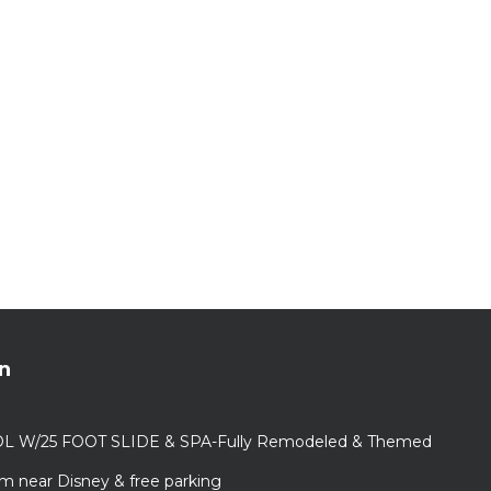
n
L W/25 FOOT SLIDE & SPA-Fully Remodeled & Themed
m near Disney & free parking