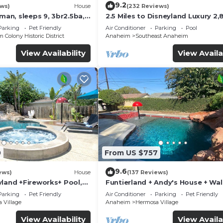
9.2
ews)
House
(232 Reviews)
sman, sleeps 9, 3br2.5ba,
2.5 Miles to Disneyland Luxury 2,
ft. HEATED SPA REG2015-00090
Parking
Pet Friendly
Air Conditioner
Parking
Pool
Colony Historic District
Anaheim
Southeast Anaheim
View Availability
View Availa
0
From US $757
9.6
ews)
House
(137 Reviews)
yland +Fireworks+ Pool,
Funtierland + Andy's House + Wal
lide
Disneyland + Pool + Rock slide
Parking
Pet Friendly
Air Conditioner
Parking
Pet Friendly
 Village
Anaheim
Hermosa Village
View Availability
View Availa