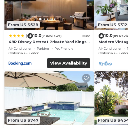
From US $528
From US $312
10.0
10.0
|
(7 Reviews)
House
(89 Revi
4BR Disney Retreat Private Yard Kings
Modern Vintag
Beds Pets OK
Perfect For Ev
Air Conditioner
Parking
Pet Friendly
Air Conditioner
California
Fullerton
California
Fullerto
View Availability
From US $747
From US $45