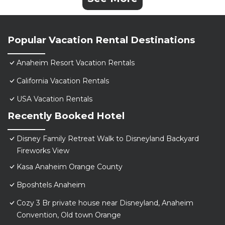
Popular Vacation Rental Destinations
Anaheim Resort Vacation Rentals
California Vacation Rentals
USA Vacation Rentals
Recently Booked Hotel
Disney Family Retreat Walk to Disneyland Backyard
Fireworks View
Kasa Anaheim Orange County
Bposhtels Anaheim
Cozy 3 Br private house near Disneyland, Anaheim
Convention, Old town Orange