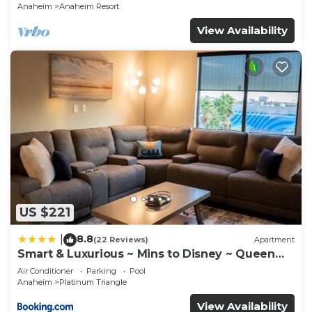
Anaheim
Anaheim Resort
View Availability
US $221
8.8
|
(22 Reviews)
Apartment
Smart & Luxurious ~ Mins to Disney ~ Queen
Beds
Air Conditioner
Parking
Pool
Anaheim
Platinum Triangle
View Availability