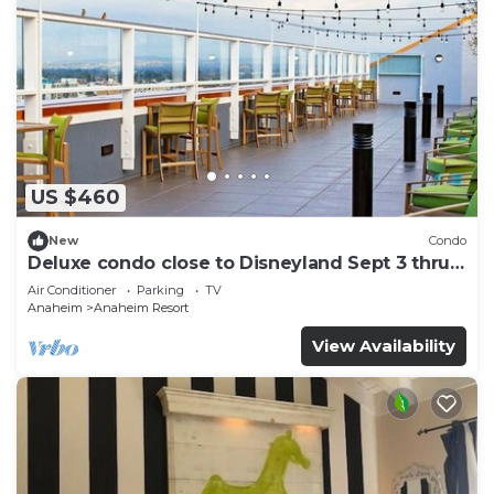
US $460
New
Condo
Deluxe condo close to Disneyland Sept 3 thru
Sept 7
Air Conditioner
Parking
TV
Anaheim
Anaheim Resort
View Availability