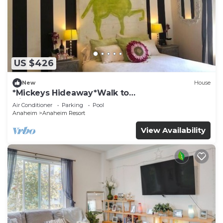
US $426
New
House
*Mickeys Hideaway*Walk to
Disneyland*Summer Fun!
Air Conditioner
Parking
Pool
Anaheim
Anaheim Resort
View Availability