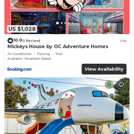
US $1,028
10.0
(1 Review)
Villa
Mickeys House by OC Adventure Homes
Air Conditioner
Parking
Pool
Anaheim
Anaheim Resort
View Availability