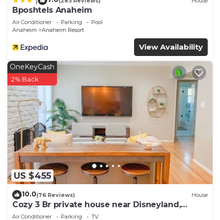
|
(283 Reviews)
House
Bposhtels Anaheim
Air Conditioner
Parking
Pool
Anaheim
Anaheim Resort
View Availability
OneKeyCash
2% Back
US $455
10.0
(76 Reviews)
House
Cozy 3 Br private house near Disneyland,
Anaheim Convention, Old town Orange
Air Conditioner
Parking
TV