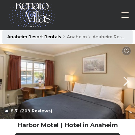
Anaheim Resort Rentals
Anaheim
Anaheim Resort
8.7
(209 Reviews)
1
/4
Harbor Motel | Hotel in Anaheim