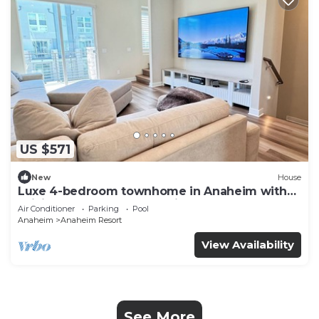
US $571
New
House
Luxe 4-bedroom townhome in Anaheim with
WiFi, EV, Pool, Rooftop & Disneyland
Air Conditioner
Parking
Pool
Anaheim
Anaheim Resort
View Availability
See More