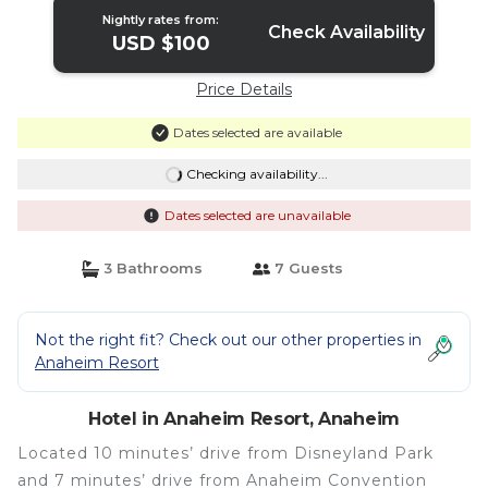
Nightly rates from:
Check Availability
USD $100
Price Details
Dates selected are available
Checking availability...
Dates selected are unavailable
3 Bathrooms
7 Guests
Not the right fit? Check out our other properties in
Anaheim Resort
Hotel in Anaheim Resort, Anaheim
Located 10 minutes’ drive from Disneyland Park
and 7 minutes’ drive from Anaheim Convention