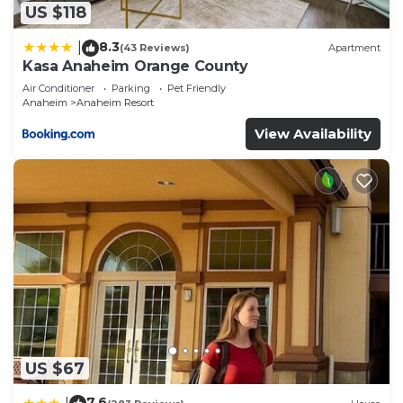
US $118
8.3
|
(43 Reviews)
Apartment
Kasa Anaheim Orange County
Air Conditioner
Parking
Pet Friendly
Anaheim
Anaheim Resort
View Availability
US $67
7.6