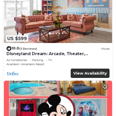
US $599
10.0
(3 Reviews)
House
Disneyland Dream: Arcade, Theater,
Playground, Minigolf, and more!
Air Conditioner
Parking
TV
Anaheim
Anaheim Resort
View Availability