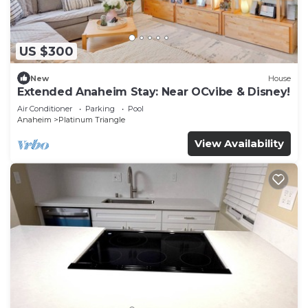
US $300
New
House
Extended Anaheim Stay: Near OCvibe & Disney!
Air Conditioner
Parking
Pool
Anaheim
Platinum Triangle
View Availability