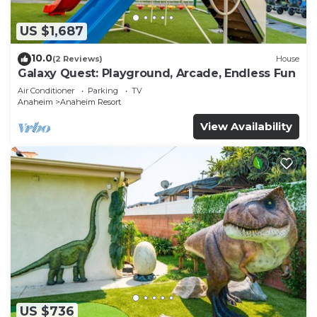
US $1,687
10.0
(2 Reviews)
House
Galaxy Quest: Playground, Arcade, Endless Fun
Air Conditioner
Parking
TV
Anaheim
Anaheim Resort
View Availability
US $736