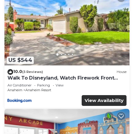
US $544
10.0
(3 Reviews)
House
Walk To Disneyland, Watch Firework Front
Yard, SPA
Air Conditioner
Parking
View
Anaheim
Anaheim Resort
View Availability