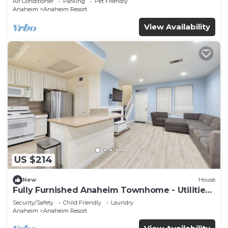
Air Conditioner
Parking
Pet Friendly
Anaheim
Anaheim Resort
View Availability
US $214
New
House
Fully Furnished Anaheim Townhome - Utilities
Included - Gated Community
Security/Safety
Child Friendly
Laundry
Anaheim
Anaheim Resort