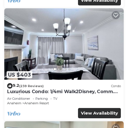
View Availability
US $403
9.2
(239 Reviews)
Condo
Luxurious Condo: 1/4mi Walk2Disney, Comm.
Pool/Spa
Air Conditioner
Parking
TV
Anaheim
Anaheim Resort
View Availability