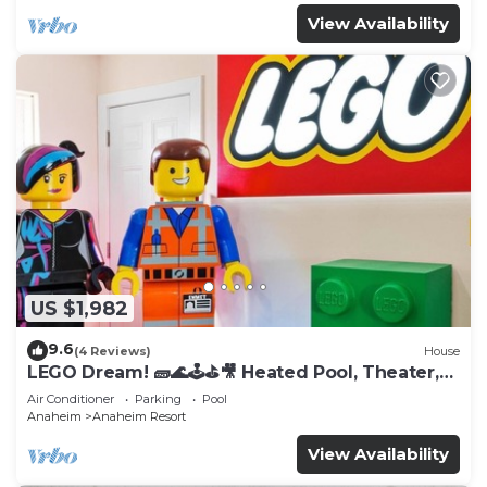
View Availability
US $1,982
9.6
(4 Reviews)
House
LEGO Dream! 🧱🌊🕹️⛳🎥 Heated Pool, Theater,
Arcade, & more!
Air Conditioner
Parking
Pool
Anaheim
Anaheim Resort
View Availability