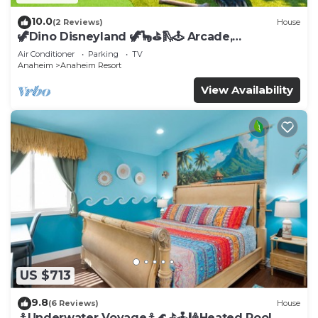
10.0
(2 Reviews)
House
🦖Dino Disneyland 🦖🦕⛳️🛝🕹 Arcade,
Playground & More!
Air Conditioner
Parking
TV
Anaheim
Anaheim Resort
View Availability
US $713
9.8
(6 Reviews)
House
⚓️Underwater Voyage⚓️🌊⛳️🕹🎱Heated Pool,