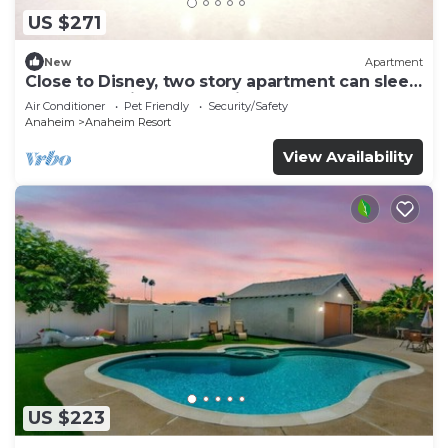
US $271
New
Apartment
Close to Disney, two story apartment can sleep
6 or more, with work station ps5
Air Conditioner
Pet Friendly
Security/Safety
Anaheim
Anaheim Resort
View Availability
US $223