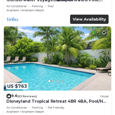
Arcade, more!
Air Conditioner
Parking
Pool
Anaheim
Anaheim Resort
View Availability
US $763
9.6
(53 Reviews)
House
Disneyland Tropical Retreat 4BR 4BA, Pool/Hot
Tub
Air Conditioner
Parking
Pet Friendly
Anaheim
Anaheim Resort