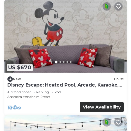
US $670
New
House
Disney Escape: Heated Pool, Arcade, Karaoke,
and More!
Air Conditioner
Parking
Pool
Anaheim
Anaheim Resort
View Availability