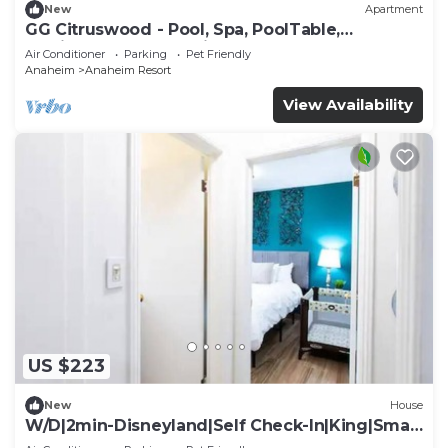
New
Apartment
GG Citruswood - Pool, Spa, PoolTable,
PuttingGreen, Near Disney
Air Conditioner
Parking
Pet Friendly
Anaheim
Anaheim Resort
View Availability
US $223
New
House
W/D|2min-Disneyland|Self Check-In|King|Smart
TV