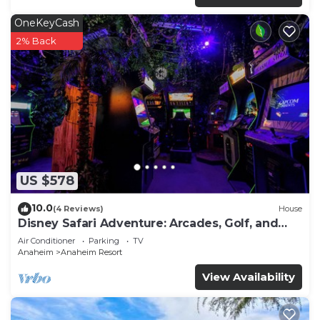
OneKeyCash
2% Back
US $578
10.0
(4 Reviews)
House
Disney Safari Adventure: Arcades, Golf, and
More
Air Conditioner
Parking
TV
Anaheim
Anaheim Resort
View Availability