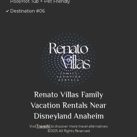
Pool/Hot Tub + Pet Friendly
Destination #06
Renato Villas Family
Vacation Rentals Near
Disneyland Anaheim
Visit
TravelAI
to discover more travel alternatives
©2025 All Rights Reserved