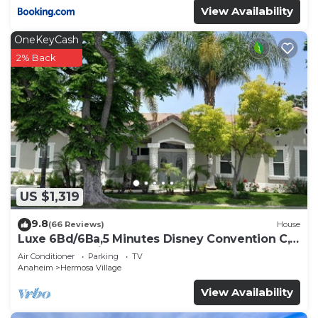
View Availability
OneKeyCash
2% Back
US $1,319
9.8
(66 Reviews)
House
Luxe 6Bd/6Ba,5 Minutes Disney Convention C,
Beaches 20minutes
Air Conditioner
Parking
TV
Anaheim
Hermosa Village
View Availability