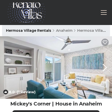
Hermosa Village Rentals
Anaheim
Hermosa Village
8.0
(1 Review)
1
/4
Mickey's Corner | House in Anaheim