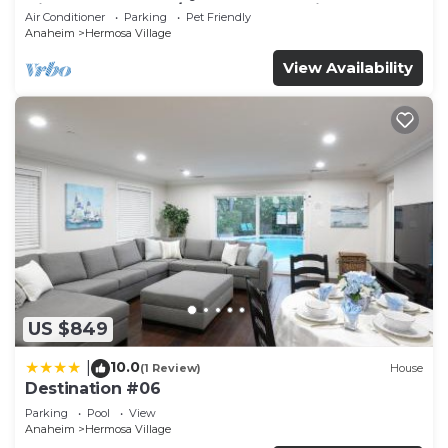
Disneyland + Pool/Hot Tub + Pet Friendly
Air Conditioner
Parking
Pet Friendly
Anaheim
Hermosa Village
View Availability
US $849
10.0
|
(1 Review)
House
Destination #06
Parking
Pool
View
Anaheim
Hermosa Village