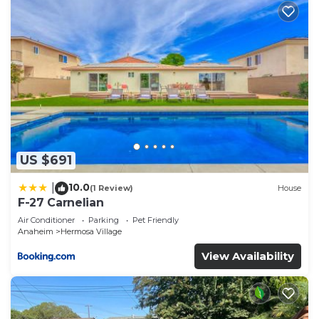
US $691
10.0
|
(1 Review)
House
F-27 Carnelian
Air Conditioner
Parking
Pet Friendly
Anaheim
Hermosa Village
View Availability