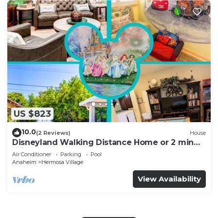
US $823
10.0
(2 Reviews)
House
Disneyland Walking Distance Home or 2 min
Drive.
Air Conditioner
Parking
Pool
Anaheim
Hermosa Village
View Availability