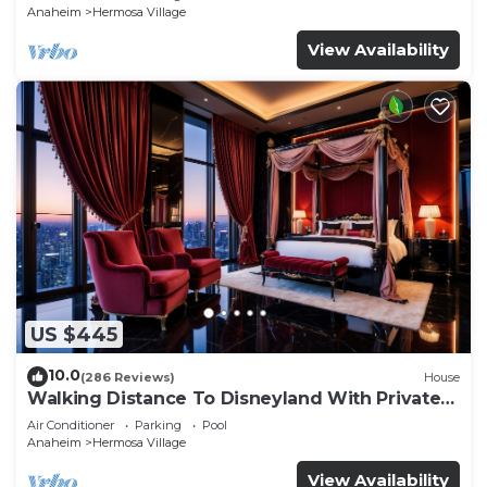
Anaheim
Hermosa Village
View Availability
US $445
10.0
(286 Reviews)
House
Walking Distance To Disneyland With Private
Pool, Game Room, and Hot Tub!
Air Conditioner
Parking
Pool
Anaheim
Hermosa Village
View Availability