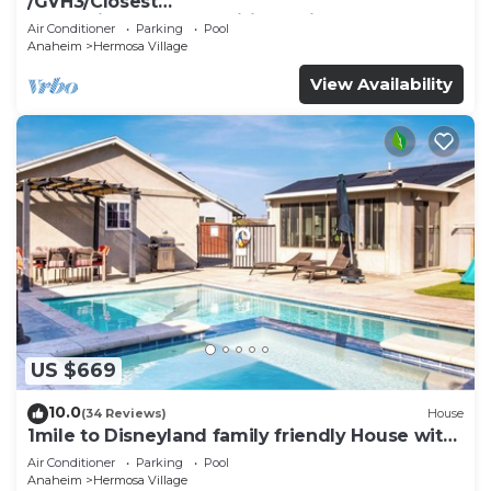
/GVH3/Closest
Walk2Disney+CUTE+Wifi+Netflix+Pool+Spa+ 2
Air Conditioner
Parking
Pool
Parking
Anaheim
Hermosa Village
View Availability
US $669
10.0
(34 Reviews)
House
1mile to Disneyland family friendly House with
a pool, hot tub, and game room
Air Conditioner
Parking
Pool
Anaheim
Hermosa Village