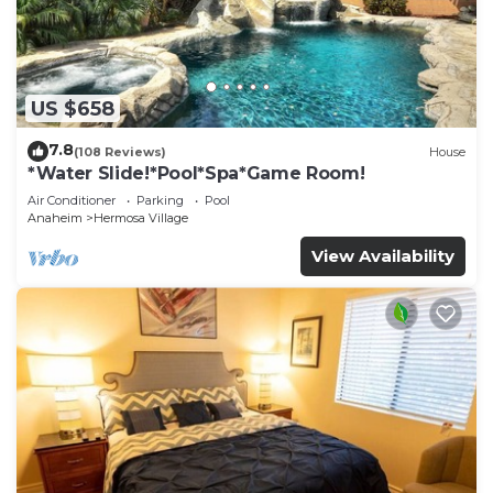
US $658
7.8
(108 Reviews)
House
*Water Slide!*Pool*Spa*Game Room!
Air Conditioner
Parking
Pool
Anaheim
Hermosa Village
View Availability