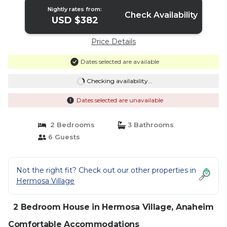
Nightly rates from:
Check Availability
USD $382
Price Details
Dates selected are available
Checking availability...
Dates selected are unavailable
2 Bedrooms
3 Bathrooms
6 Guests
Not the right fit? Check out our other properties in
Hermosa Village
2 Bedroom House in Hermosa Village, Anaheim
Comfortable Accommodations