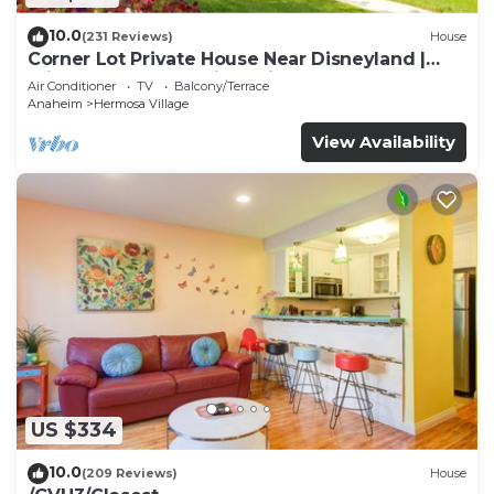
10.0
(231 Reviews)
House
Corner Lot Private House Near Disneyland |
Private Hot Tub | Quiet Neighborhood
Air Conditioner
TV
Balcony/Terrace
Anaheim
Hermosa Village
View Availability
US $334
10.0
(209 Reviews)
House