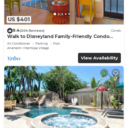
US $401
9.4
(204 Reviews)
Condo
Walk to Disneyland Family-Friendly Condo
Pool Access
Air Conditioner
Parking
Pool
Anaheim
Hermosa Village
View Availability