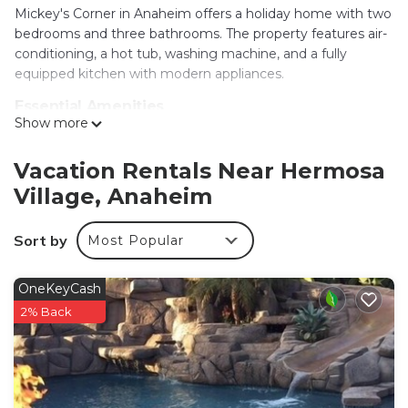
Mickey's Corner in Anaheim offers a holiday home with two
bedrooms and three bathrooms. The property features air-
conditioning, a hot tub, washing machine, and a fully
equipped kitchen with modern appliances.
Essential Amenities
Show more
Guests enjoy free WiFi, a dining area, and a seating area.
Additional amenities include a TV, dishwasher, microwave,
and a variety of kitchenware. Free on-site private parking is
Vacation Rentals Near Hermosa
available.
Village, Anaheim
Prime Location
Disneyland is less than 0.6 mi away, while Anaheim
Sort by
Most Popular
Convention Center is 1.3 mi nearby. Other attractions
include Disney California Adventure (1.9 mi) and Knotts
OneKeyCash
Berry Farm (7.5 mi). Long Beach Airport is 13 mi from the
2% Back
property.
Local Activities
The surrounding area offers an ice-skating rink, kayaking,
and canoeing, providing ample opportunities for leisure and
adventure.