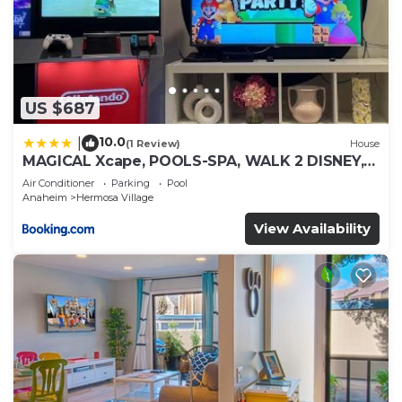
US $687
10.0
|
(1 Review)
House
MAGICAL Xcape, POOLS-SPA, WALK 2 DISNEY,
CENTRAL AC-HEAT, FULLY EQUIPPED, 2 FREE
Air Conditioner
Parking
Pool
PARKING SPACES, OWNER MGMT
Anaheim
Hermosa Village
View Availability