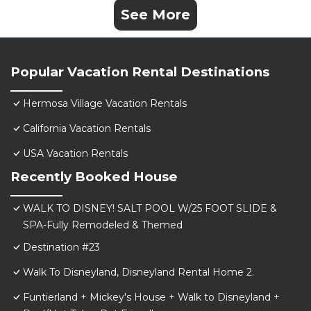
See More
Popular Vacation Rental Destinations
Hermosa Village Vacation Rentals
California Vacation Rentals
USA Vacation Rentals
Recently Booked House
WALK TO DISNEY! SALT POOL W/25 FOOT SLIDE &
SPA-Fully Remodeled & Themed
Destination #23
Walk To Disneyland, Disneyland Rental Home 2.
Funtierland + Mickey's House + Walk to Disneyland +