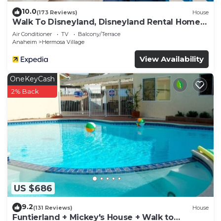
10.0
(173 Reviews)
House
Walk To Disneyland, Disneyland Rental Home
2.
Air Conditioner
TV
Balcony/Terrace
Anaheim
Hermosa Village
View Availability
OneKeyCash
2% Back
US $686
9.2
(131 Reviews)
House
Funtierland + Mickey's House + Walk to