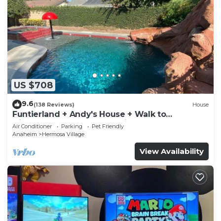
US $708
9.6
(138 Reviews)
House
Funtierland + Andy's House + Walk to
Disneyland + Pool + Rock slide
Air Conditioner
Parking
Pet Friendly
Anaheim
Hermosa Village
View Availability