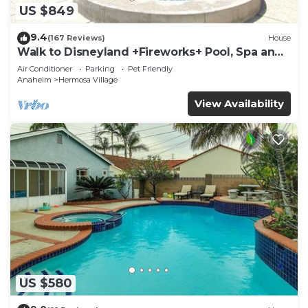
US $849
9.4
(167 Reviews)
House
Walk to Disneyland +Fireworks+ Pool, Spa and
Rockslide
Air Conditioner
Parking
Pet Friendly
Anaheim
Hermosa Village
View Availability
US $580