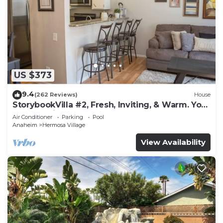
US $373
9.4
(262 Reviews)
House
StorybookVilla #2, Fresh, Inviting, & Warm. You
Walk to Disney. Proven Brand
Air Conditioner
Parking
Pool
Anaheim
Hermosa Village
View Availability