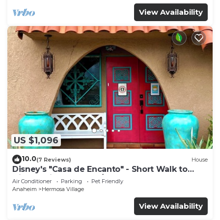
View Availability
US $1,096
10.0
(7 Reviews)
House
Disney's "Casa de Encanto" - Short Walk to
Disney with Central A/C, Pool & Spa!
Air Conditioner
Parking
Pet Friendly
Anaheim
Hermosa Village
View Availability