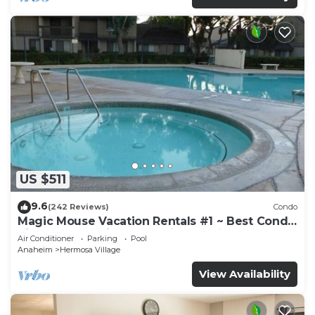
US $511
9.6
(242 Reviews)
Condo
Magic Mouse Vacation Rentals #1 ~ Best Condo
Right Next to Disneyland ☆5 Stars☆
Air Conditioner
Parking
Pool
Anaheim
Hermosa Village
View Availability