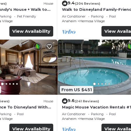
9.4
ews)
House
(204 Reviews)
Andy's House + Walk to
Walk to Disneyland Family-Friend
ool + Rock slide
Condo Pool Access
Parking
Pet Friendly
Air Conditioner
Parking
Pool
 Village
Anaheim
Hermosa Village
View Availability
View Availa
From US $451
9.6
iews)
House
(241 Reviews)
nce To Disneyland With
Magic Mouse Vacation Rentals #1
 Game Room, and Hot Tub!
Best Condo Right Next to Disney
Parking
Pool
Air Conditioner
Parking
Pool
☆5 Stars☆
 Village
Anaheim
Hermosa Village
View Availability
View Availa