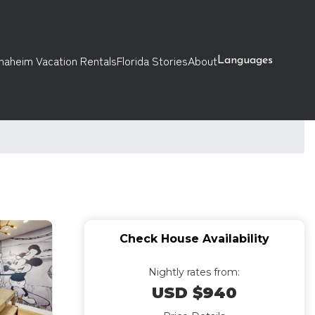
naheim Vacation Rentals
Florida Stories
About
Languages
Check House Availability
Nightly rates from:
USD $940