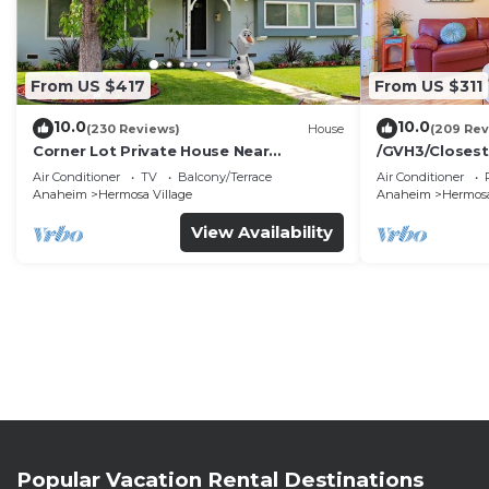
From US $417
From US $311
10.0
10.0
(230 Reviews)
House
(209 Rev
Corner Lot Private House Near
/GVH3/Closest
Disneyland | Private Hot Tub | Quiet
Walk2Disney+C
Air Conditioner
TV
Balcony/Terrace
Air Conditioner
Neighborhood
Spa+ 2 Parkin
Anaheim
Hermosa Village
Anaheim
Hermosa
View Availability
Popular Vacation Rental Destinations