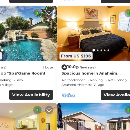
7
From US $196
10.0
ews)
House
(5 Reviews)
*Pool*Spa*Game Room!
Spacious home in Anaheim
2bedrooms,2.5bathrooms -Ideal 
Parking
Pool
Air Conditioner
Parking
Pet Friendly
corporate housing
 Village
Anaheim
Hermosa Village
View Availability
View Availa