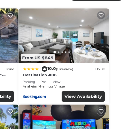
nia
d for
From US $849
10.0
|
House
(1 Review)
House
r
25
Destination #06
tar
led &
Parking
Pool
View
 to
Anaheim
Hermosa Village
bility
View Availability
e in
ote