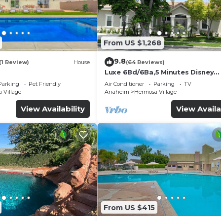
 have any concerns about the information or accuracy
From US $1,268
9.8
(1 Review)
House
(64 Reviews)
Luxe 6Bd/6Ba,5 Minutes Disney
Convention C, Beaches 20minut
Parking
Pet Friendly
Air Conditioner
Parking
TV
 Village
Anaheim
Hermosa Village
View Availability
View Availa
From US $415