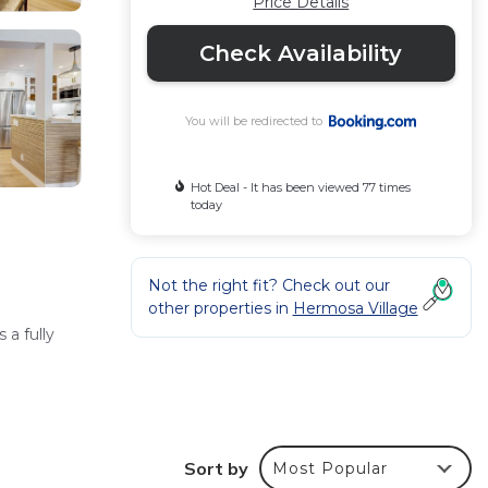
Price Details
Check Availability
You will be redirected to
Hot Deal - It has been viewed 77 times
today
Not the right fit? Check out our
other properties in
Hermosa Village
a fully
ity
Sort by
Most Popular