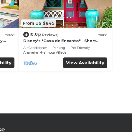
From US $845
10.0
House
(2 Reviews)
House
ly
Disney's "Casa de Encanto" - Short
 game
Walk to Disney with Central A/C, Pool &
Air Conditioner
Parking
Pet Friendly
Spa!
Anaheim
Hermosa Village
bility
View Availability
se