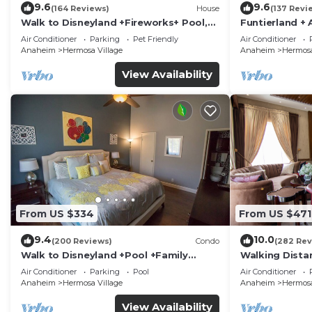
9.6
9.6
(164 Reviews)
House
(137 Revi
Walk to Disneyland +Fireworks+ Pool,
Funtierland + 
Spa and Rockslide
Disneyland + P
Air Conditioner
Parking
Pet Friendly
Air Conditioner
Anaheim
Hermosa Village
Anaheim
Hermosa
View Availability
From US $334
From US $471
9.4
10.0
(200 Reviews)
Condo
(282 Rev
Walk to Disneyland +Pool +Family
Walking Dista
Amenities
Private Pool,
Air Conditioner
Parking
Pool
Air Conditioner
Anaheim
Hermosa Village
Anaheim
Hermosa
View Availability