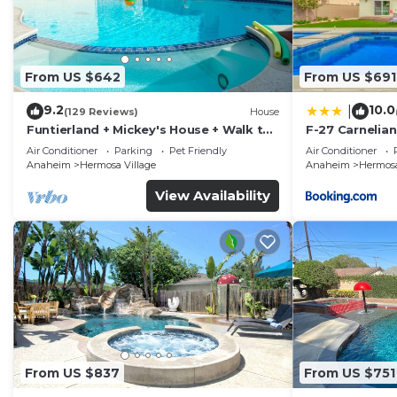
shared details and are regarded as “accurate”. If you
describing this House, please let us know.
From US $642
From US $691
9.2
10.0
|
(129 Reviews)
House
Funtierland + Mickey's House + Walk to
F-27 Carnelian
Disneyland + Pool/Hot Tub + Pet
Air Conditioner
Parking
Pet Friendly
Air Conditioner
Friendly
Anaheim
Hermosa Village
Anaheim
Hermosa
View Availability
From US $837
From US $751