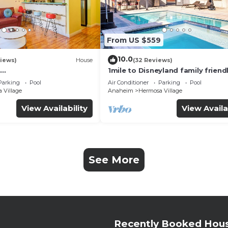
From US $559
10.0
iews)
House
(32 Reviews)
1mile to Disneyland family friend
UTE+Wifi+Netflix+Pool+
House with a pool, hot tub, and
Parking
Pool
Air Conditioner
Parking
Pool
g
room
 Village
Anaheim
Hermosa Village
View Availability
View Availa
See More
Recently Booked Hou