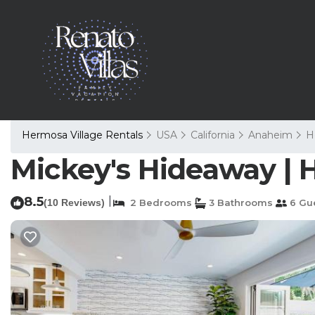
Hermosa Village Rentals
USA
California
Anaheim
H
Mickey's Hideaway |
8.5
|
(10 Reviews)
2 Bedrooms
3 Bathrooms
6 Gu