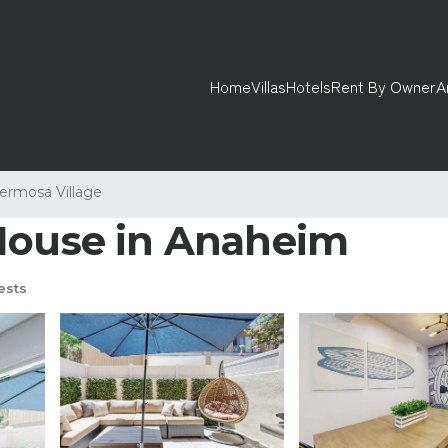
Home
Villas
Hotels
Rent By Owner
A
ermosa Village
 House in Anaheim
ests