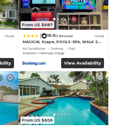
From US $687
10.0
|
House
(1 Review)
House
MAGICAL Xcape, POOLS-SPA, WALK 2
es
DISNEY, CENTRAL AC-HEAT, FULLY
Air Conditioner
Parking
Pool
EQUIPPED, 2 FREE PARKING SPACES,
Anaheim
Hermosa Village
OWNER MGMT
bility
View Availability
From US $606