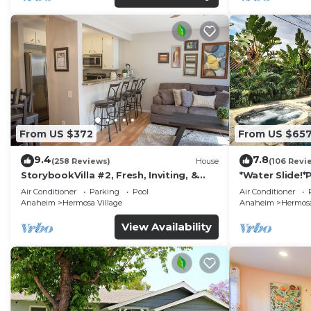
From US $372
From US $65
9.4
7.8
(258 Reviews)
House
(106 Revi
StorybookVilla #2, Fresh, Inviting, &
*Water Slide!
Warm. You Walk to Disney. Proven
Air Conditioner
Parking
Pool
Air Conditioner
Brand
Anaheim
Hermosa Village
Anaheim
Hermosa
View Availability