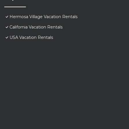
Hermosa Village Vacation Rentals
California Vacation Rentals
USA Vacation Rentals