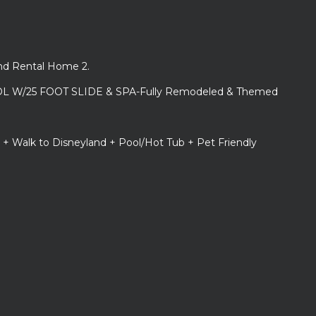
and Rental Home 2.
L W/25 FOOT SLIDE & SPA-Fully Remodeled & Themed
 + Walk to Disneyland + Pool/Hot Tub + Pet Friendly