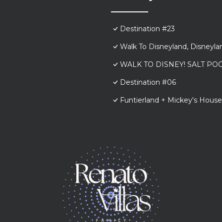
Destination #23
Walk To Disneyland, Disneyl
WALK TO DISNEY! SALT POO
Destination #06
Funtierland + Mickey's House