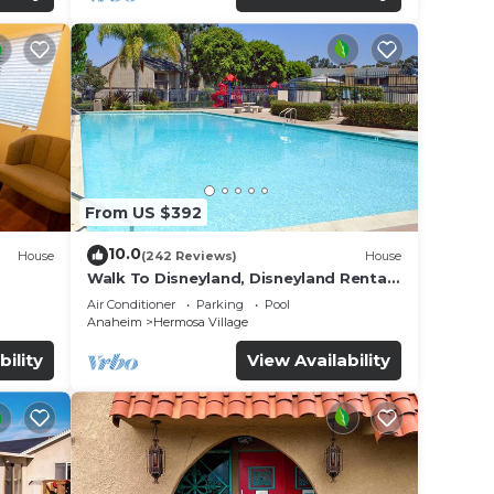
From US $392
10.0
House
(242 Reviews)
House
Walk To Disneyland, Disneyland Rental
for
Home 2.
Air Conditioner
Parking
Pool
Anaheim
Hermosa Village
bility
View Availability