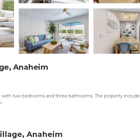
age, Anaheim
 with two bedrooms and three bathrooms. The property includes 
e.
e WiFi is available throughout the property, ensuring connectiv
illage, Anaheim