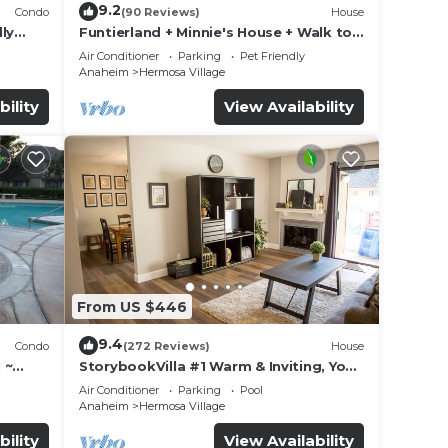
9.2
Condo
(90 Reviews)
House
ly
Funtierland + Minnie's House + Walk to
Disneyland + Pool + Pet Friendly
Air Conditioner
Parking
Pet Friendly
Anaheim
Hermosa Village
bility
View Availability
From US $446
9.4
Condo
(272 Reviews)
House
 ~
StorybookVilla #1 Warm & Inviting, You
land
Walk to Disney, 100+ Reviews
Air Conditioner
Parking
Pool
Anaheim
Hermosa Village
bility
View Availability