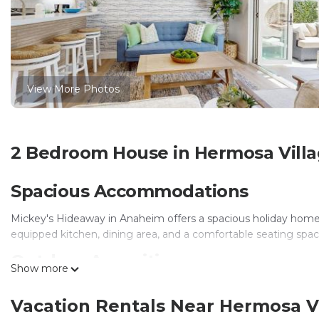
View More Photos
2 Bedroom House in Hermosa Vill
Spacious Accommodations
Mickey's Hideaway in Anaheim offers a spacious holiday home
equipped kitchen, dining area, and a comfortable seating spac
Outdoor Amenities
Show more
Guests can enjoy an outdoor swimming pool and a hot tub. Fre
Vacation Rentals Near Hermosa V
during the stay.