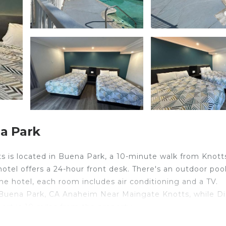
a Park
 is located in Buena Park, a 10-minute walk from Knott
hotel offers a 24-hour front desk. There's an outdoor poo
he hotel, each room includes air conditioning and a TV.
 Buena Park, CA Anaheim Near Maingate Knotts, while D
ort is 10 miles from the property.
 is located in Buena Park.