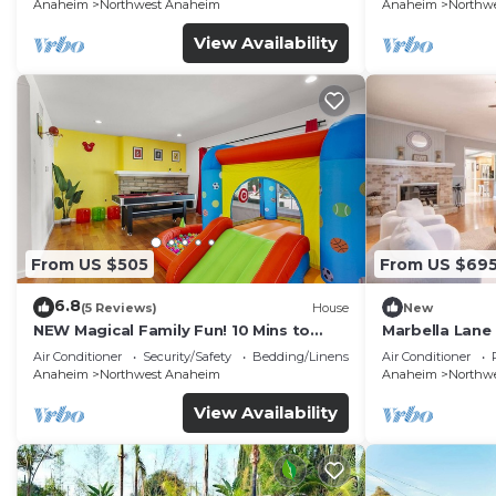
FENCED YARD p61
Anaheim
Northwest Anaheim
Anaheim
Northw
View Availability
From US $505
From US $69
6.8
(5 Reviews)
House
New
NEW Magical Family Fun! 10 Mins to
Marbella Lane
Disneyland, Private Pool/Bounce House!
for Relaxing R
Air Conditioner
Security/Safety
Bedding/Linens
Air Conditioner
Anaheim
Northwest Anaheim
Anaheim
Northw
View Availability