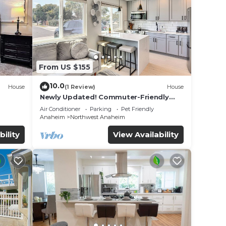
From US $155
10.0
House
(1 Review)
House
Newly Updated! Commuter-Friendly
ool &
Anaheim Home
Air Conditioner
Parking
Pet Friendly
Anaheim
Northwest Anaheim
bility
View Availability