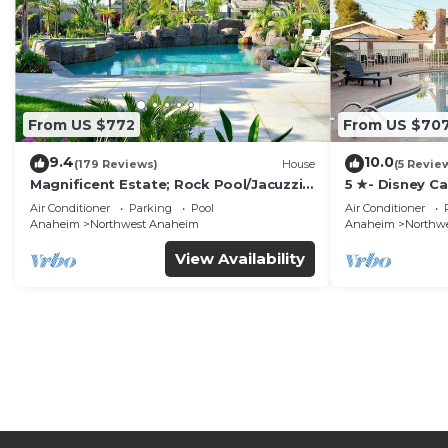
From US $772
From US $70
9.4
10.0
(179 Reviews)
House
(5 Revie
Magnificent Estate; Rock Pool/Jacuzzi,
5 ★- Disney C
Near Disney
Pool/Spa - Ga
Air Conditioner
Parking
Pool
Air Conditioner
Disney
Anaheim
Northwest Anaheim
Anaheim
Northw
View Availability