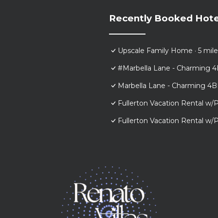
Recently Booked Hote
Upscale Family Home · 5 mile
#Marbella Lane - Charming 4
Marbella Lane - Charming 4B
Fullerton Vacation Rental w/P
Fullerton Vacation Rental w/P