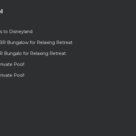
l
s to Disneyland
BR Bungalow for Relaxing Retreat
R Bungalo for Relaxing Retreat
rivate Pool!
rivate Pool!