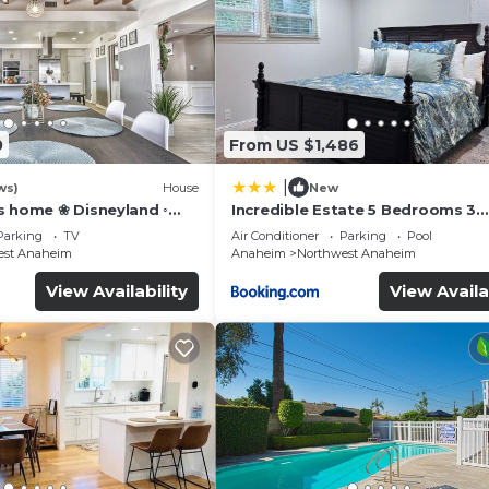
0
From US $1,486
|
ws)
House
New
s home ❀ Disneyland ◦
Incredible Estate 5 Bedrooms 3
IFI ◦ Anaheim ◦ Games ◦
bathroom w/Resort Style Rock P
Parking
TV
Air Conditioner
Parking
Pool
Jacuzzi
est Anaheim
Anaheim
Northwest Anaheim
View Availability
View Availa