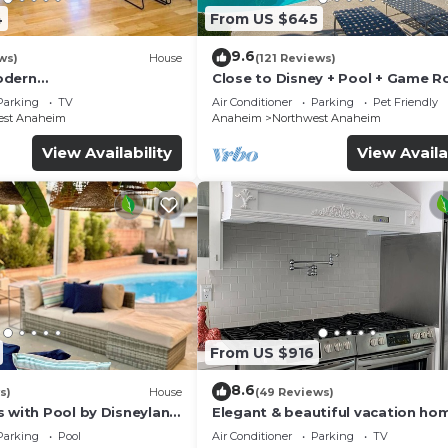
4
From US $645
9.6
ws)
House
(121 Reviews)
odern
Close to Disney + Pool + Game 
/Disney/Beach
+Spa
Parking
TV
Air Conditioner
Parking
Pet Friendly
est Anaheim
Anaheim
Northwest Anaheim
View Availability
View Availa
From US $916
8.6
s)
House
(49 Reviews)
s with Pool by Disneyland
Elegant & beautiful vacation ho
Disneyland
Parking
Pool
Air Conditioner
Parking
TV