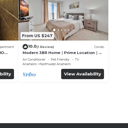
From US $247
10.0
partment
(1 Review)
Condo
IO
Modern 3BR Home｜Prime Location｜
Fully Furnished｜Garage Access｜Wifi｜
Air Conditioner
Pet Friendly
TV
#42270
Anaheim
Northwest Anaheim
bility
View Availability