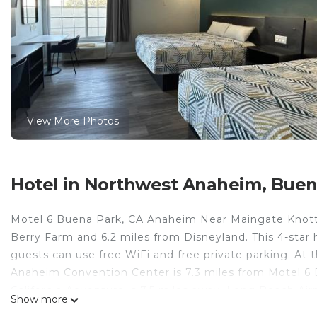
View More Photos
Hotel in Northwest Anaheim, Buen
Motel 6 Buena Park, CA Anaheim Near Maingate Knotts
Berry Farm and 6.2 miles from Disneyland. This 4-star 
guests can use free WiFi and free private parking. At t
Anaheim Convention Center is 7.3 miles from Motel 6
California Adventure is 7.5 miles away. Long Beach Airp
Show more
Motel 6 Buena Park, CA Anaheim Near Maingate Knotts