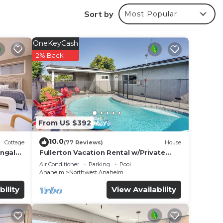
Sort by
Most Popular
r
 rated
to
OneKeyCash
2% Back
e in
s that
6
From US $392
w.
10.0
Cottage
(77 Reviews)
House
ungalo
Fullerton Vacation Rental w/Private
Pool!
Air Conditioner
Parking
Pool
Anaheim
Northwest Anaheim
bility
View Availability