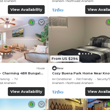
est Anaheim
Anaheim
Northwest Anaheim
View Availability
View Availa
5
From US $294
House
New
 - Charming 4BR Bungalo
Cozy Buena Park Home Near Knot
etreat
Disney
Parking
TV
Air Conditioner
Pet Friendly
Security/
est Anaheim
Anaheim
Northwest Anaheim
View Availability
View Availa