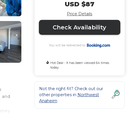
USD $87
Price Details
Check Availability
You will be redirected to
Hot Deal - It has been viewed 64 times
today
Not the right fit? Check out our
s
other properties in
Northwest
l and
Anaheim
isney