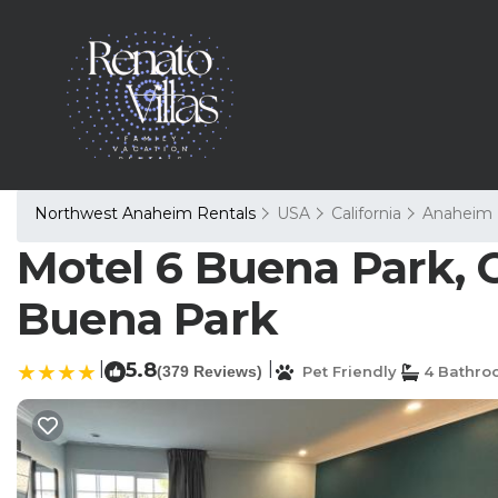
Northwest Anaheim Rentals
USA
California
Anaheim
Motel 6 Buena Park, 
Buena Park
|
5.8
|
(379 Reviews)
Pet Friendly
4 Bathro