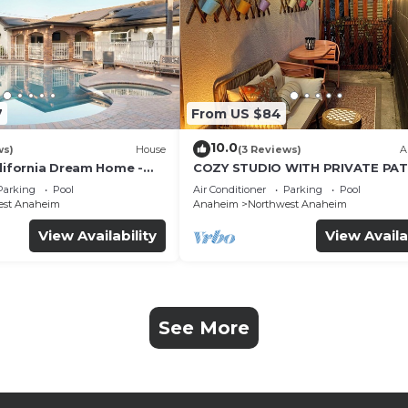
7
From US $84
10.0
ws)
House
(3 Reviews)
A
alifornia Dream Home -
COZY STUDIO WITH PRIVATE PAT
me Room - 2 mins to
AND HEATED POOL
Parking
Pool
Air Conditioner
Parking
Pool
est Anaheim
Anaheim
Northwest Anaheim
View Availability
View Availa
See More