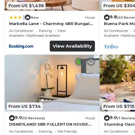
From US $1,436
From US $30
9.8
|
New
House
(43 Revie
Marbella Lane - Charming 4BR Bungalo
Buena Park M
for Relaxing Retreat
Home/Knott's
Air Conditioner
Parking
View
Air Conditioner
Anaheim
Northwest Anaheim
Anaheim
Northw
View Availability
From US $734
From US $715
9.0
9.0
(10 Reviews)
House
(7 Review
DISNEYLAND! 5BR FULLERTON HOUSE
Stunning Oasi
FULLY REMODELED 2023 w/GARAGE &
and Knotts.
Air Conditioner
Parking
Pet Friendly
Air Conditioner