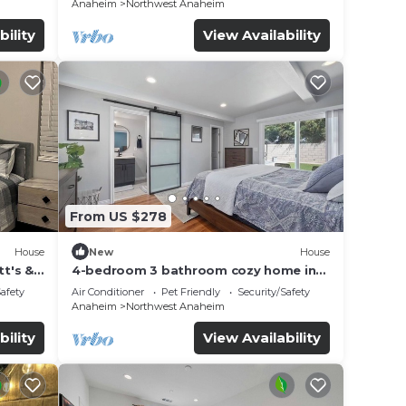
Anaheim
Northwest Anaheim
bility
View Availability
From US $278
House
New
House
t's &
4-bedroom 3 bathroom cozy home in
Anaheim
Safety
Air Conditioner
Pet Friendly
Security/Safety
Anaheim
Northwest Anaheim
bility
View Availability