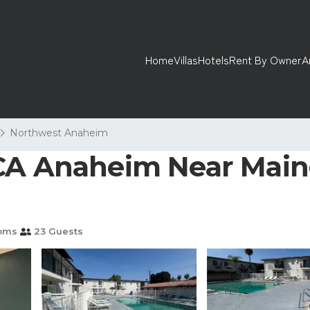
Home
Villas
Hotels
Rent By Owner
A
Northwest Anaheim
CA Anaheim Near Maing
oms
23 Guests