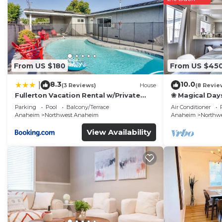
From US $180
From US $45
8.3
10.0
|
(3 Reviews)
House
(8 Revie
Fullerton Vacation Rental w/Private
❀ Magical Day
Pool!
Beach ◦ Fast W
Parking
Pool
Balcony/Terrace
Air Conditioner
Family
Anaheim
Northwest Anaheim
Anaheim
Northw
View Availability