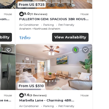
From US $725
9.0
House
(11 Reviews)
House
Room
FULLERTON GEM: SPACIOUS 3BR HOUSE
w/GARAGE & FENCED YARD/PATIO p56
Air Conditioner
Parking
Pet Friendly
Anaheim
Northwest Anaheim
bility
View Availability
From US $510
7.6
House
(9 Reviews)
House
me near
Marbella Lane - Charming 4BR
Bungalow for Relaxing Retreat
Air Conditioner
Parking
Pet Friendly