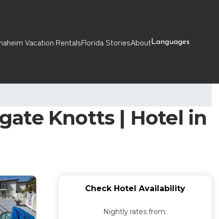
naheim Vacation Rentals
Florida Stories
About
Languages
ate Knotts | Hotel in
Check Hotel Availability
Nightly rates from: