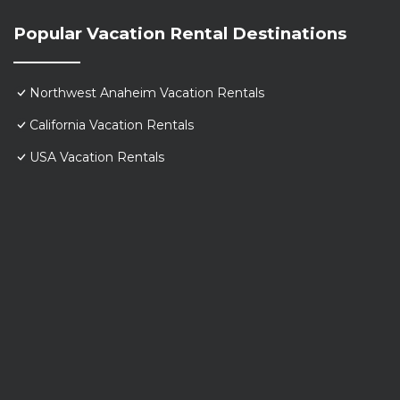
Popular Vacation Rental Destinations
Northwest Anaheim Vacation Rentals
California Vacation Rentals
USA Vacation Rentals