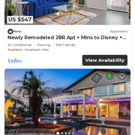
US $547
New
Apartment
Newly Remodeled 2BR Apt + Mins to Disney +
Arcade
Air Conditioner
Parking
Pet Friendly
Anaheim
Anaheim Hills
View Availability