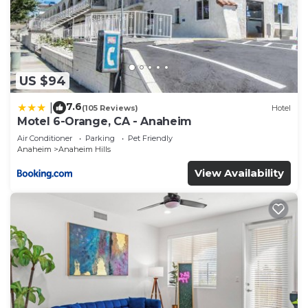
US $94
7.6
|
(105 Reviews)
Hotel
Motel 6-Orange, CA - Anaheim
Air Conditioner
Parking
Pet Friendly
Anaheim
Anaheim Hills
View Availability