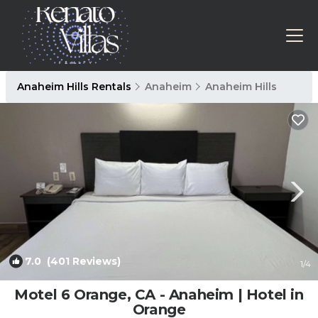
Anaheim Hills Rentals
Anaheim
Anaheim Hills
7.0
(401 Reviews)
1
/4
Motel 6 Orange, CA - Anaheim | Hotel in
Orange