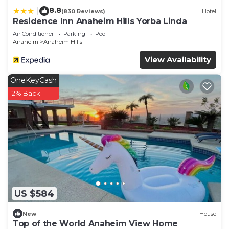
8.8
|
(830 Reviews)
Hotel
Residence Inn Anaheim Hills Yorba Linda
Air Conditioner
Parking
Pool
Anaheim
Anaheim Hills
View Availability
OneKeyCash
2% Back
US $584
New
House
Top of the World Anaheim View Home