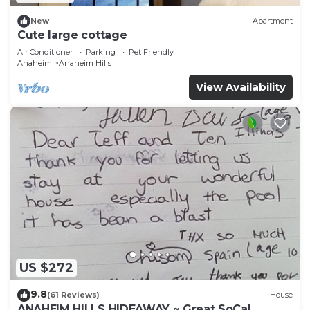
New
Apartment
Cute large cottage
Air Conditioner
Parking
Pet Friendly
Anaheim
Anaheim Hills
View Availability
US $272
9.8
(61 Reviews)
House
ANAHEIM HILLS HIDEAWAY ~ Great SoCal