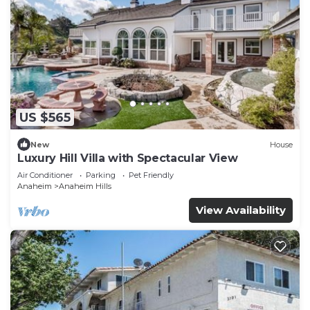
US $565
New
House
Luxury Hill Villa with Spectacular View
Air Conditioner
Parking
Pet Friendly
Anaheim
Anaheim Hills
View Availability