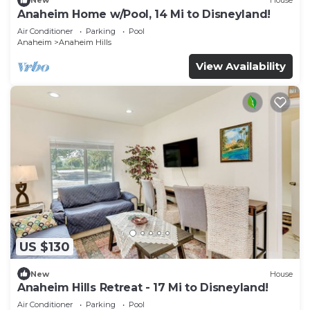
New
House
Anaheim Home w/Pool, 14 Mi to Disneyland!
Air Conditioner
Parking
Pool
Anaheim
Anaheim Hills
View Availability
US $130
New
House
Anaheim Hills Retreat - 17 Mi to Disneyland!
Air Conditioner
Parking
Pool