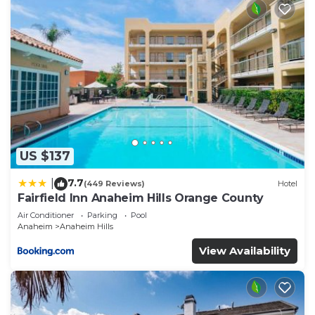
US $137
7.7
|
(449 Reviews)
Hotel
Fairfield Inn Anaheim Hills Orange County
Air Conditioner
Parking
Pool
Anaheim
Anaheim Hills
View Availability