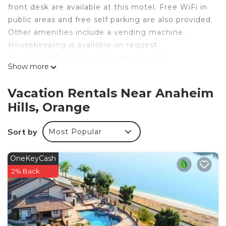
front desk are available at this motel. Free WiFi in
public areas and free self parking are also provided.
Other amenities include a vending machine.
Housekeeping is available on request.
Motel 6 Orange, CA - Anaheim offers 30
Show more
accommodations, which are accessible via exterior
corridors and feature air conditioning. Televisions
Vacation Rentals Near Anaheim
come with premium cable channels. Guests can
Hills, Orange
make use of the in-room refrigerators and
microwaves. Bathrooms include bathtubs.
Sort by
Most Popular
Guests can surf the web using the complimentary
wireless Internet access. Business-friendly
OneKeyCash
amenities include desks along with free local calls
2% Back
(restrictions may apply). Hair dryers and change of
towels can be requested. Housekeeping is
provided on request.