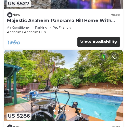
US $527
New
House
Majestic Anaheim Panorama Hill Home With
Sunset
Air Conditioner
Parking
Pet Friendly
Anaheim
Anaheim Hills
View Availability
US $286