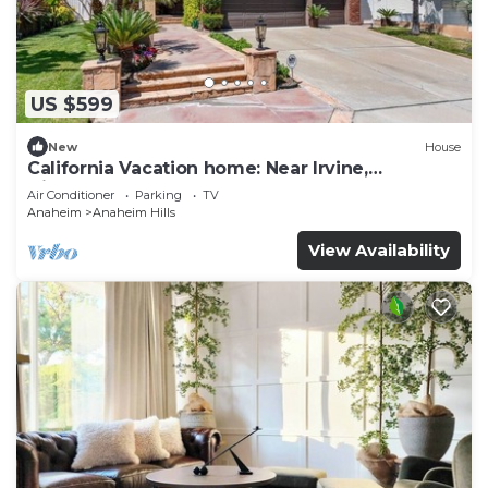
US $599
New
House
California Vacation home: Near Irvine,
Disneyland, Newport Beach.
Air Conditioner
Parking
TV
Anaheim
Anaheim Hills
View Availability