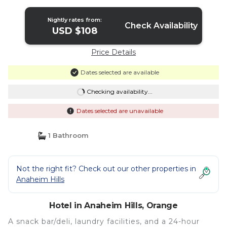
Nightly rates from:
Check Availability
USD $108
Price Details
Dates selected are available
Checking availability...
Dates selected are unavailable
1 Bathroom
Not the right fit? Check out our other properties in
Anaheim Hills
Hotel in Anaheim Hills, Orange
A snack bar/deli, laundry facilities, and a 24-hour