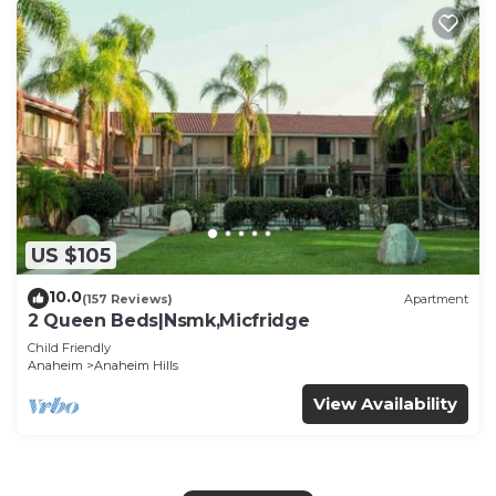
US $105
10.0
(157 Reviews)
Apartment
2 Queen Beds|Nsmk,Micfridge
Child Friendly
Anaheim
Anaheim Hills
View Availability