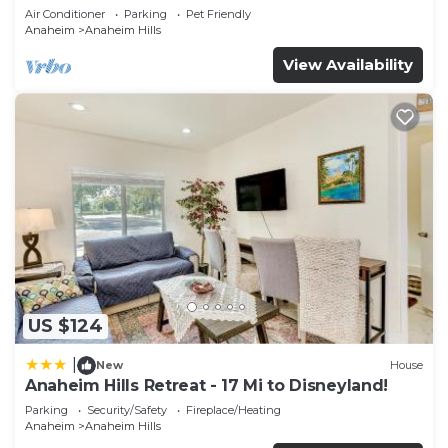
Air Conditioner
Parking
Pet Friendly
Anaheim
Anaheim Hills
View Availability
US $124
|
New
House
Anaheim Hills Retreat - 17 Mi to Disneyland!
Parking
Security/Safety
Fireplace/Heating
Anaheim
Anaheim Hills