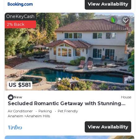
View Availability
OneKeyCash
2% Back
US $581
New
House
Secluded Romantic Getaway with Stunning
NatureView
Air Conditioner
Parking
Pet Friendly
Anaheim
Anaheim Hills
View Availability