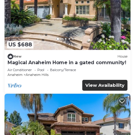
US $688
New
House
Magical Anaheim Home in a gated community!
Air Conditioner
Pool
Balcony/Terrace
Anaheim
Anaheim Hills
View Availability