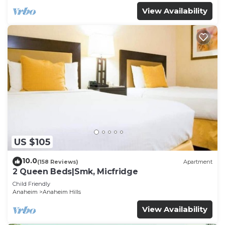
View Availability
US $105
10.0
(158 Reviews)
Apartment
2 Queen Beds|Smk, Micfridge
Child Friendly
Anaheim
Anaheim Hills
View Availability