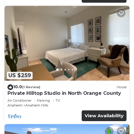
US $259
10.0
(1 Review)
House
Private Hilltop Studio in North Orange County
Air Conditioner
Parking
TV
Anaheim
Anaheim Hills
View Availability