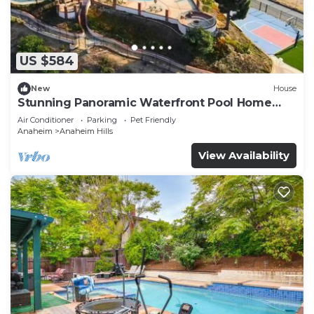
US $584
New
House
Stunning Panoramic Waterfront Pool Home
Escape
Air Conditioner
Parking
Pet Friendly
Anaheim
Anaheim Hills
View Availability