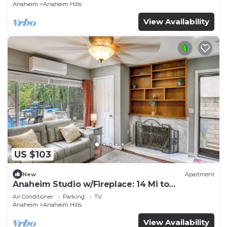
Anaheim
Anaheim Hills
View Availability
US $103
New
Apartment
Anaheim Studio w/Fireplace: 14 Mi to
Disneyland!
Air Conditioner
Parking
TV
Anaheim
Anaheim Hills
View Availability