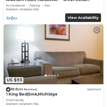
Location w/ Pool & Hot Tub!
Air Conditioner
Parking
Pool
Anaheim
Anaheim Hills
View Availability
US $93
10.0
(159 Reviews)
Apartment
1 King Bed|Smk,Micfridge
Child Friendly
Anaheim
Anaheim Hills