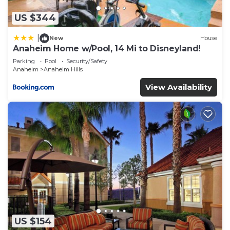
US $344
|
New
House
Anaheim Home w/Pool, 14 Mi to Disneyland!
Parking
Pool
Security/Safety
Anaheim
Anaheim Hills
View Availability
US $154