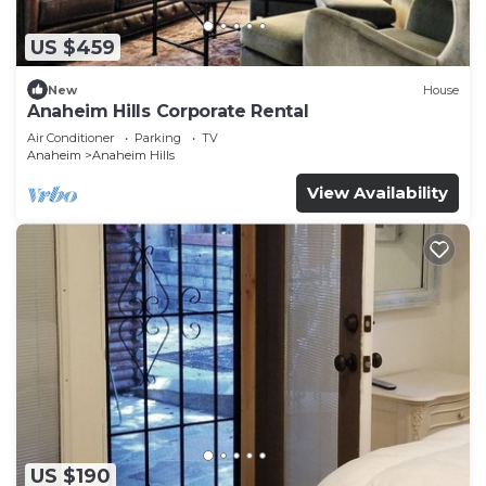
US $459
New
House
Anaheim Hills Corporate Rental
Air Conditioner
Parking
TV
Anaheim
Anaheim Hills
View Availability
US $190