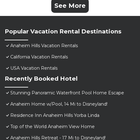
See More
Popular Vacation Rental Destinations
Anaheim Hills Vacation Rentals
California Vacation Rentals
USA Vacation Rentals
Recently Booked Hotel
Stunning Panoramic Waterfront Pool Home Escape
Anaheim Home w/Pool, 14 Mi to Disneyland!
Residence Inn Anaheim Hills Yorba Linda
Top of the World Anaheim View Home
Anaheim Hills Retreat - 17 Mi to Disneyland!