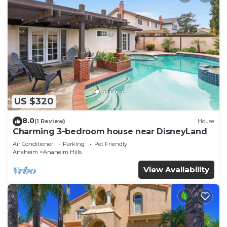
US $320
8.0
(1 Review)
House
Charming 3-bedroom house near DisneyLand
Air Conditioner
Parking
Pet Friendly
Anaheim
Anaheim Hills
View Availability